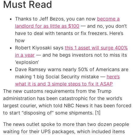
Must Read
Thanks to Jeff Bezos, you can now
become a
landlord for as little as $100
— and no, you don’t
have to deal with tenants or fix freezers. Here’s
how
Robert Kiyosaki says
this 1 asset will surge 400%
in a year
— and he begs investors not to miss its
‘explosion’
Dave Ramsey warns nearly 50% of Americans are
making 1 big Social Security mistake —
here’s
what it is and 3 simple steps to fix it ASAP
The new customs requirements from the Trump
administration has been catastrophic for the world’s
largest courier, which told NBC News it has been forced
to start “disposing of” some shipments. [1]
The news outlet spoke to more than two dozen people
waiting for their UPS packages, which included items