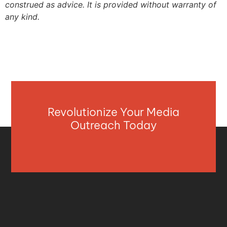
construed as advice. It is provided without warranty of
any kind.
Revolutionize Your Media
Outreach Today