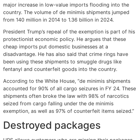
major increase in low-value imports flooding into the
country. The volume of de minimis shipments jumped
from 140 million in 2014 to 1.36 billion in 2024.
President Trump’s repeal of the exemption is part of his
protectionist economic policy. He argues that these
cheap imports put domestic businesses at a
disadvantage. He has also said that crime rings have
been using these shipments to smuggle drugs like
fentanyl and counterfeit goods into the country.
According to the White House, “de minimis shipments
accounted for 90% of all cargo seizures in FY 24. These
shipments often broke the law with 98% of narcotics
seized from cargo falling under the de minimis
exemption, as well as 97% of counterfeit items seized.”
Destroyed packages
UPS allows customers who are missing their packages