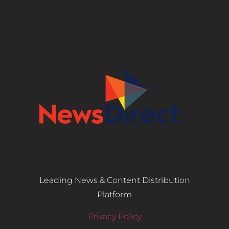
Leading News & Content Distribution
Platform
Privacy Policy