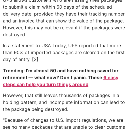
to submit a claim within 60 days of the scheduled
delivery date, provided they have their tracking number,
and an invoice that can show the value of the package.
However, this may not be relevant if the packages were
destroyed.
In a statement to USA Today, UPS reported that more
than 90% of imported packages are cleared on the first
day of entry. [2]
Trending: I’m almost 50 and have nothing saved for
retirement — what now? Don’t panic. These
6 easy
steps can help you turn things around
However, that still leaves thousands of packages in a
holding pattern, and incomplete information can lead to
the package being destroyed.
"Because of changes to U.S. import regulations, we are
seeing many packages that are unable to clear customs