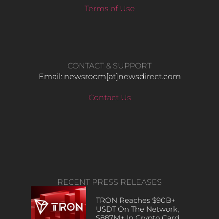
Terms of Use
CONTACT & SUPPORT
Email: newsroom[at]newsdirect.com
Contact Us
RECENT PRESS RELEASES
TRON Reaches $90B+
USDT On The Network,
$887M+ In Crypto Card