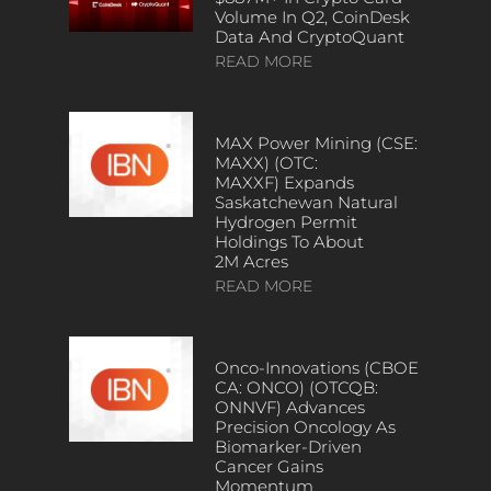
Volume In Q2, CoinDesk
Data And CryptoQuant
READ MORE
MAX Power Mining (CSE:
MAXX) (OTC:
MAXXF) Expands
Saskatchewan Natural
Hydrogen Permit
Holdings To About
2M Acres
READ MORE
Onco-Innovations (CBOE
CA: ONCO) (OTCQB:
ONNVF) Advances
Precision Oncology As
Biomarker-Driven
Cancer Gains
Momentum