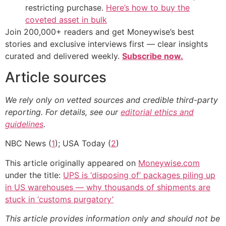
restricting purchase.
Here’s how to buy the
coveted asset in bulk
Join 200,000+ readers and get Moneywise’s best
stories and exclusive interviews first — clear insights
curated and delivered weekly.
Subscribe now.
Article sources
We rely only on vetted sources and credible third-party
reporting. For details, see our
editorial ethics and
guidelines
.
NBC News (
1
); USA Today (
2
)
This article originally appeared on
Moneywise.com
under the title:
UPS is ‘disposing of’ packages piling up
in US warehouses — why thousands of shipments are
stuck in ‘customs purgatory’
This article provides information only and should not be