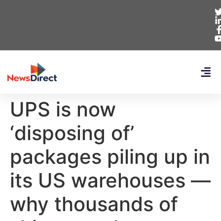
UPS is now
‘disposing of’
packages piling up in
its US warehouses —
why thousands of