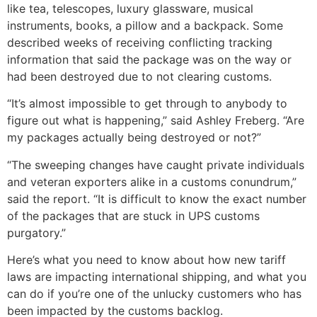
like tea, telescopes, luxury glassware, musical
instruments, books, a pillow and a backpack. Some
described weeks of receiving conflicting tracking
information that said the package was on the way or
had been destroyed due to not clearing customs.
“It’s almost impossible to get through to anybody to
figure out what is happening,” said Ashley Freberg. “Are
my packages actually being destroyed or not?”
“The sweeping changes have caught private individuals
and veteran exporters alike in a customs conundrum,”
said the report. “It is difficult to know the exact number
of the packages that are stuck in UPS customs
purgatory.”
Here’s what you need to know about how new tariff
laws are impacting international shipping, and what you
can do if you’re one of the unlucky customers who has
been impacted by the customs backlog.