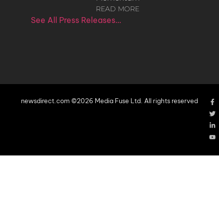
READ MORE
See All Press Releases…
newsdirect.com ©2026 Media Fuse Ltd. All rights reserved