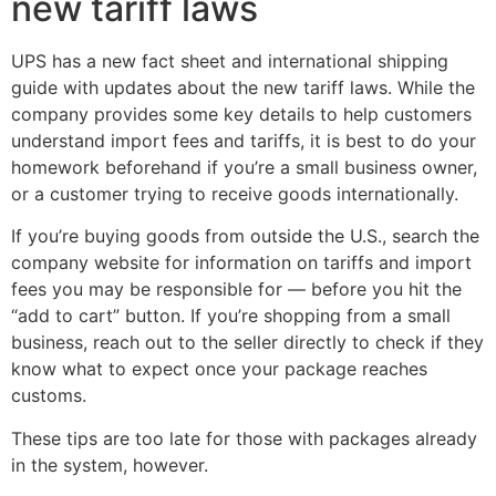
new tariff laws
UPS has a new fact sheet and international shipping
guide with updates about the new tariff laws. While the
company provides some key details to help customers
understand import fees and tariffs, it is best to do your
homework beforehand if you’re a small business owner,
or a customer trying to receive goods internationally.
If you’re buying goods from outside the U.S., search the
company website for information on tariffs and import
fees you may be responsible for — before you hit the
“add to cart” button. If you’re shopping from a small
business, reach out to the seller directly to check if they
know what to expect once your package reaches
customs.
These tips are too late for those with packages already
in the system, however.