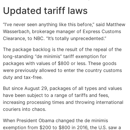
Updated tariff laws
“I’ve never seen anything like this before,” said Matthew
Wasserbach, brokerage manager of Express Customs
Clearance, to NBC. “It’s totally unprecedented.”
The package backlog is the result of the repeal of the
long-standing “de minimis” tariff exemption for
packages with values of $800 or less. These goods
were previously allowed to enter the country customs
duty and tax-free.
But since August 29, packages of all types and values
have been subject to a range of tariffs and fees,
increasing processing times and throwing international
couriers into chaos.
When President Obama changed the de minimis
exemption from $200 to $800 in 2016, the U.S. saw a