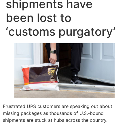
shipments have
been lost to
‘customs purgatory’
Frustrated UPS customers are speaking out about
missing packages as thousands of U.S.-bound
shipments are stuck at hubs across the country.