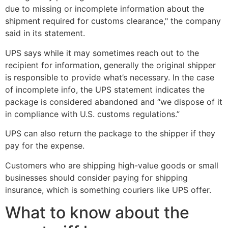
due to missing or incomplete information about the
shipment required for customs clearance," the company
said in its statement.
UPS says while it may sometimes reach out to the
recipient for information, generally the original shipper
is responsible to provide what’s necessary. In the case
of incomplete info, the UPS statement indicates the
package is considered abandoned and “we dispose of it
in compliance with U.S. customs regulations.”
UPS can also return the package to the shipper if they
pay for the expense.
Customers who are shipping high-value goods or small
businesses should consider paying for shipping
insurance, which is something couriers like UPS offer.
What to know about the