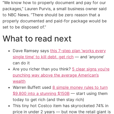
“We know how to properly document and pay for our
packages,” Lauren Purvis, a small business owner said
to NBC News. “There should be zero reason that a
properly documented and paid-for package would be
set to be disposed of.”
What to read next
Dave Ramsey says
this 7-step plan ‘works every
single time’ to kill debt, get rich
— and ‘anyone’
can do it
Are you richer than you think?
5 clear signs you’re
punching way above the average American’s
wealth
Warren Buffett used
8 simple money rules to turn
$9,800 into a stunning $150B
— start using them
today to get rich (and then stay rich)
This tiny hot Costco item has skyrocketed 74% in
price in under 2 years — but now the retail giant is