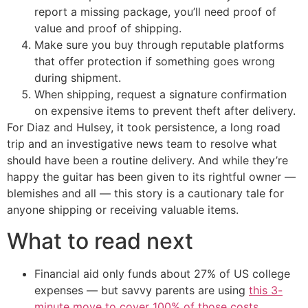
report a missing package, you’ll need proof of
value and proof of shipping.
Make sure you buy through reputable platforms
that offer protection if something goes wrong
during shipment.
When shipping, request a signature confirmation
on expensive items to prevent theft after delivery.
For Diaz and Hulsey, it took persistence, a long road
trip and an investigative news team to resolve what
should have been a routine delivery. And while they’re
happy the guitar has been given to its rightful owner —
blemishes and all — this story is a cautionary tale for
anyone shipping or receiving valuable items.
What to read next
Financial aid only funds about 27% of US college
expenses — but savvy parents are using
this 3-
minute move to cover 100% of those costs