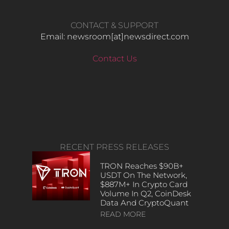
CONTACT & SUPPORT
Email: newsroom[at]newsdirect.com
Contact Us
RECENT PRESS RELEASES
TRON Reaches $90B+
USDT On The Network,
$887M+ In Crypto Card
Volume In Q2, CoinDesk
Data And CryptoQuant
READ MORE