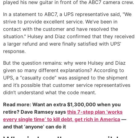
played his new guitar in front of the ABC7 camera crew.
In a statement to ABC7, a UPS representative said, "We
strive to provide excellent service. We’ve been in
contact with the customer and have resolved the
situation." Hulsey and Diaz confirmed that they received
a larger refund and were finally satisfied with UPS’
response.
But the question remains: why were Hulsey and Diaz
given so many different explanations? According to
UPS, a “casualty code” was assigned to the shipment
and it’s possible that customer service representatives
didn’t understand what the code meant.
Read more: Want an extra $1,300,000 when you
retire? Dave Ramsey says
this 7-step plan ‘works
every single time’ to kill debt, get rich in America
—
and that ‘anyone’ can do it