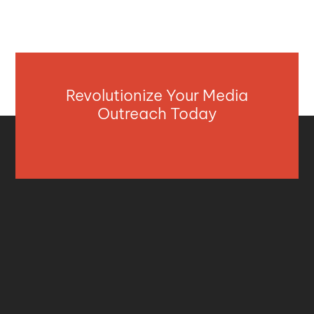
Revolutionize Your Media
Outreach Today