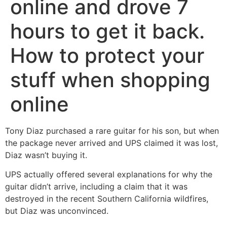
online and drove 7
hours to get it back.
How to protect your
stuff when shopping
online
Tony Diaz purchased a rare guitar for his son, but when
the package never arrived and UPS claimed it was lost,
Diaz wasn’t buying it.
UPS actually offered several explanations for why the
guitar didn’t arrive, including a claim that it was
destroyed in the recent Southern California wildfires,
but Diaz was unconvinced.