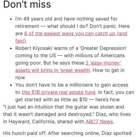
Don’t miss
I’m 49 years old and have nothing saved for
retirement — what should I do? Don’t panic. Here
are
6 of the easiest ways you can catch up (and
fast)
Robert Kiyosaki warns of a ‘Greater Depression’
coming to the US — with millions of Americans
going poor. But he says these
2 ‘easy-money’
assets will bring in ‘great wealth’
. How to get in
now
You don’t have to be a millionaire to gain access
to
this $1B private real estate fund
. In fact, you can
get started with as little as $10 — here’s how
"I just had an intuition that the guitar was stolen and
that it wasn’t damaged and destroyed," Diaz, who lives
in Hayward, California, shared with
ABC7 News
.
His hunch paid off. After searching online, Diaz spotted