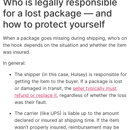
Who is legally responsible
for a lost package — and
how to protect yourself
When a package goes missing during shipping, who’s on
the hook depends on the situation and whether the item
was insured.
In general:
The shipper (in this case, Hulsey) is responsible for
getting the item to the buyer. If a package is lost
or damaged in transit, the
seller typically must
refund or replace it
, regardless of whether the loss
was their fault.
The carrier (like UPS) is liable up to the amount
declared or insured at shipping time. If the item
wasn’t properly insured, reimbursement may be