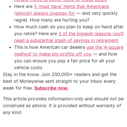
Here are
5 ‘must have’ items that Americans
(almost) always overpay for
— and very quickly
regret. How many are hurting you?
How much cash do you plan to keep on hand after
you retire? Here are
3 of the biggest reasons you’ll
need a substantial stash of savings in retirement
This is how American car dealers
use the ‘4-square
method’ to make big profits off you
— and how
you can ensure you pay a fair price for all your
vehicle costs
Stay in the know. Join 200,000+ readers and get the
best of Moneywise sent straight to your inbox every
week for free.
Subscribe now.
This article provides information only and should not be
construed as advice. It is provided without warranty of
any kind.