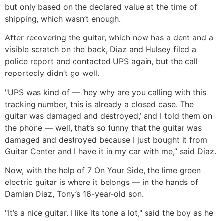
but only based on the declared value at the time of
shipping, which wasn’t enough.
After recovering the guitar, which now has a dent and a
visible scratch on the back, Diaz and Hulsey filed a
police report and contacted UPS again, but the call
reportedly didn’t go well.
"UPS was kind of — ‘hey why are you calling with this
tracking number, this is already a closed case. The
guitar was damaged and destroyed,’ and I told them on
the phone — well, that’s so funny that the guitar was
damaged and destroyed because I just bought it from
Guitar Center and I have it in my car with me,” said Diaz.
Now, with the help of 7 On Your Side, the lime green
electric guitar is where it belongs — in the hands of
Damian Diaz, Tony’s 16-year-old son.
"It’s a nice guitar. I like its tone a lot," said the boy as he