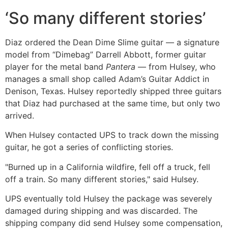
‘So many different stories’
Diaz ordered the Dean Dime Slime guitar — a signature
model from “Dimebag” Darrell Abbott, former guitar
player for the metal band
Pantera
— from Hulsey, who
manages a small shop called Adam’s Guitar Addict in
Denison, Texas. Hulsey reportedly shipped three guitars
that Diaz had purchased at the same time, but only two
arrived.
When Hulsey contacted UPS to track down the missing
guitar, he got a series of conflicting stories.
"Burned up in a California wildfire, fell off a truck, fell
off a train. So many different stories," said Hulsey.
UPS eventually told Hulsey the package was severely
damaged during shipping and was discarded. The
shipping company did send Hulsey some compensation,