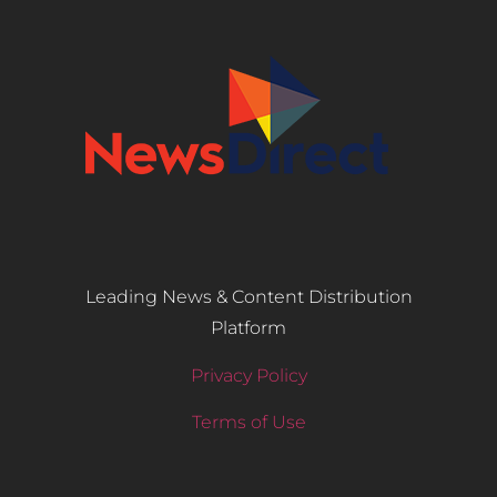
Leading News & Content Distribution
Platform
Privacy Policy
Terms of Use