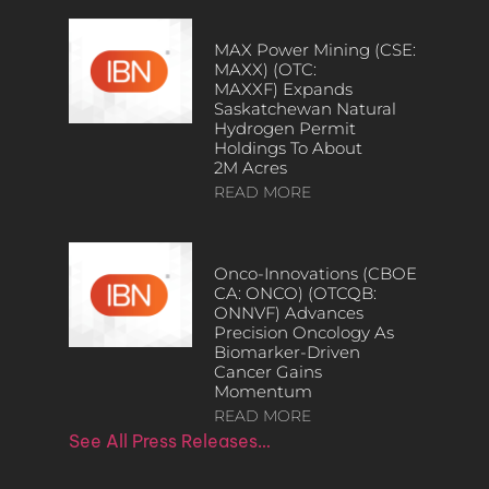
MAX Power Mining (CSE:
MAXX) (OTC:
MAXXF) Expands
Saskatchewan Natural
Hydrogen Permit
Holdings To About
2M Acres
READ MORE
Onco-Innovations (CBOE
CA: ONCO) (OTCQB:
ONNVF) Advances
Precision Oncology As
Biomarker-Driven
Cancer Gains
Momentum
READ MORE
See All Press Releases…