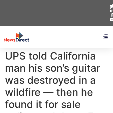
UPS told California
man his son’s guitar
was destroyed in a
wildfire — then he
found it for sale