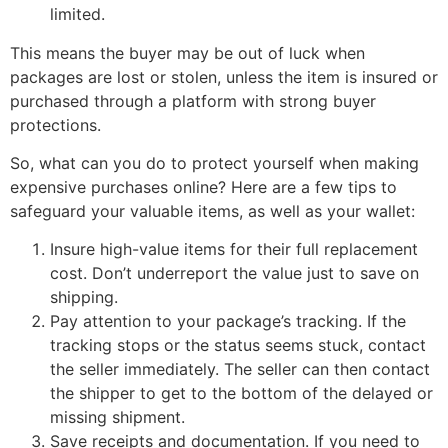
limited.
This means the buyer may be out of luck when
packages are lost or stolen, unless the item is insured or
purchased through a platform with strong buyer
protections.
So, what can you do to protect yourself when making
expensive purchases online? Here are a few tips to
safeguard your valuable items, as well as your wallet:
Insure high-value items for their full replacement
cost. Don’t underreport the value just to save on
shipping.
Pay attention to your package’s tracking. If the
tracking stops or the status seems stuck, contact
the seller immediately. The seller can then contact
the shipper to get to the bottom of the delayed or
missing shipment.
Save receipts and documentation. If you need to