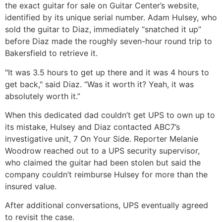
the exact guitar for sale on Guitar Center’s website,
identified by its unique serial number. Adam Hulsey, who
sold the guitar to Diaz, immediately “snatched it up”
before Diaz made the roughly seven-hour round trip to
Bakersfield to retrieve it.
"It was 3.5 hours to get up there and it was 4 hours to
get back," said Diaz. “Was it worth it? Yeah, it was
absolutely worth it.”
When this dedicated dad couldn’t get UPS to own up to
its mistake, Hulsey and Diaz contacted ABC7’s
investigative unit, 7 On Your Side. Reporter Melanie
Woodrow reached out to a UPS security supervisor,
who claimed the guitar had been stolen but said the
company couldn’t reimburse Hulsey for more than the
insured value.
After additional conversations, UPS eventually agreed
to revisit the case.