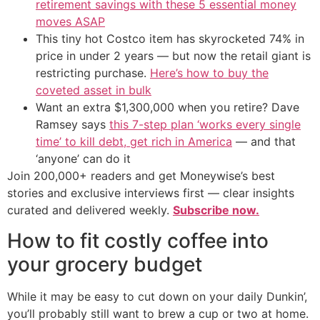
retirement savings with these 5 essential money
moves ASAP
This tiny hot Costco item has skyrocketed 74% in
price in under 2 years — but now the retail giant is
restricting purchase.
Here’s how to buy the
coveted asset in bulk
Want an extra $1,300,000 when you retire? Dave
Ramsey says
this 7-step plan ‘works every single
time’ to kill debt, get rich in America
— and that
‘anyone’ can do it
Join 200,000+ readers and get Moneywise’s best
stories and exclusive interviews first — clear insights
curated and delivered weekly.
Subscribe now.
How to fit costly coffee into
your grocery budget
While it may be easy to cut down on your daily Dunkin’,
you’ll probably still want to brew a cup or two at home.