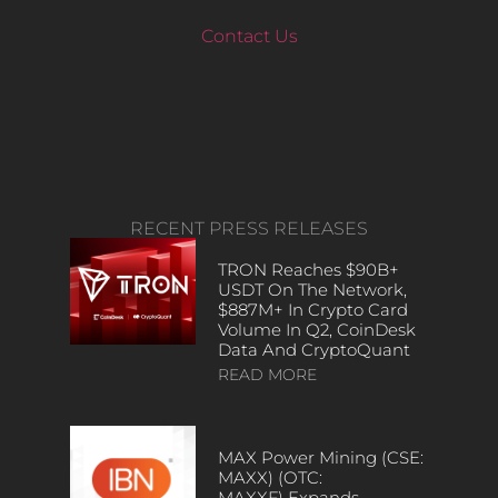
Contact Us
RECENT PRESS RELEASES
TRON Reaches $90B+
USDT On The Network,
$887M+ In Crypto Card
Volume In Q2, CoinDesk
Data And CryptoQuant
READ MORE
MAX Power Mining (CSE:
MAXX) (OTC:
MAXXF) Expands