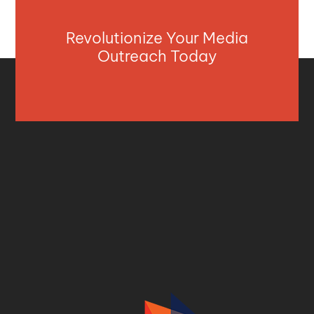
Revolutionize Your Media
Outreach Today