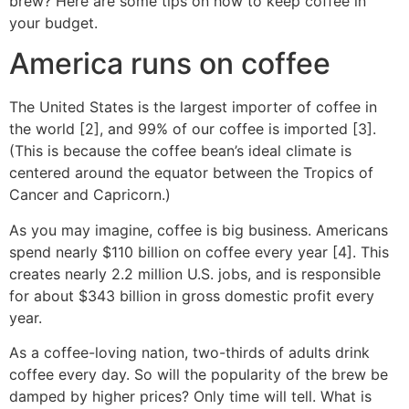
brew? Here are some tips on how to keep coffee in
your budget.
America runs on coffee
The United States is the largest importer of coffee in
the world [2], and 99% of our coffee is imported [3].
(This is because the coffee bean’s ideal climate is
centered around the equator between the Tropics of
Cancer and Capricorn.)
As you may imagine, coffee is big business. Americans
spend nearly $110 billion on coffee every year [4]. This
creates nearly 2.2 million U.S. jobs, and is responsible
for about $343 billion in gross domestic profit every
year.
As a coffee-loving nation, two-thirds of adults drink
coffee every day. So will the popularity of the brew be
damped by higher prices? Only time will tell. What is