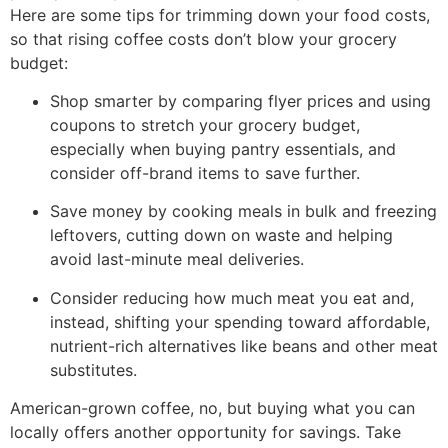
Here are some tips for trimming down your food costs,
so that rising coffee costs don’t blow your grocery
budget:
Shop smarter by comparing flyer prices and using
coupons to stretch your grocery budget,
especially when buying pantry essentials, and
consider off-brand items to save further.
Save money by cooking meals in bulk and freezing
leftovers, cutting down on waste and helping
avoid last-minute meal deliveries.
Consider reducing how much meat you eat and,
instead, shifting your spending toward affordable,
nutrient-rich alternatives like beans and other meat
substitutes.
American-grown coffee, no, but buying what you can
locally offers another opportunity for savings. Take