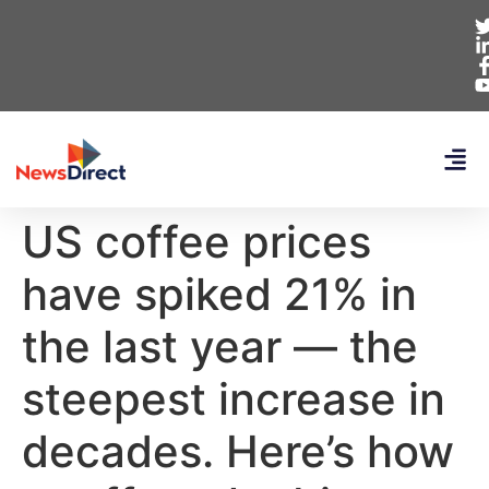
US coffee prices
have spiked 21% in
the last year — the
steepest increase in
decades. Here’s how