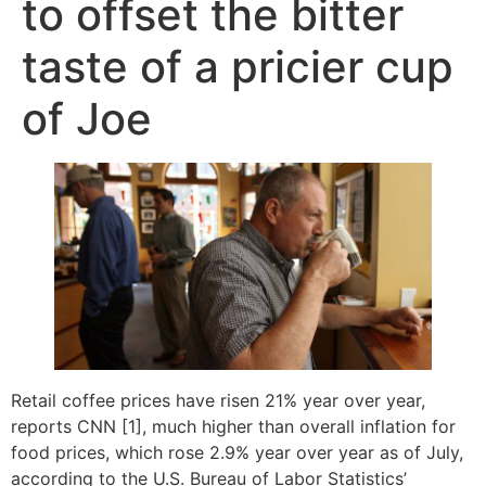
to offset the bitter
taste of a pricier cup
of Joe
Retail coffee prices have risen 21% year over year,
reports CNN [1], much higher than overall inflation for
food prices, which rose 2.9% year over year as of July,
according to the U.S. Bureau of Labor Statistics’