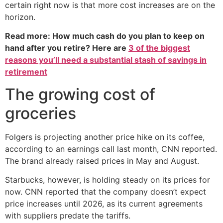
certain right now is that more cost increases are on the
horizon.
Read more: How much cash do you plan to keep on
hand after you retire? Here are
3 of the biggest
reasons you’ll need a substantial stash of savings in
retirement
The growing cost of
groceries
Folgers is projecting another price hike on its coffee,
according to an earnings call last month, CNN reported.
The brand already raised prices in May and August.
Starbucks, however, is holding steady on its prices for
now. CNN reported that the company doesn’t expect
price increases until 2026, as its current agreements
with suppliers predate the tariffs.