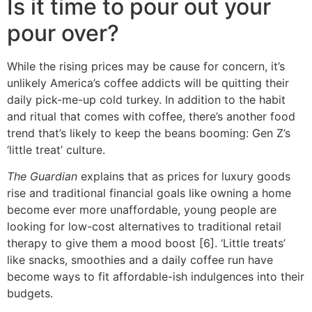
Is it time to pour out your
pour over?
While the rising prices may be cause for concern, it’s
unlikely America’s coffee addicts will be quitting their
daily pick-me-up cold turkey. In addition to the habit
and ritual that comes with coffee, there’s another food
trend that’s likely to keep the beans booming: Gen Z’s
‘little treat’ culture.
The Guardian
explains that as prices for luxury goods
rise and traditional financial goals like owning a home
become ever more unaffordable, young people are
looking for low-cost alternatives to traditional retail
therapy to give them a mood boost [6]. ‘Little treats’
like snacks, smoothies and a daily coffee run have
become ways to fit affordable-ish indulgences into their
budgets.