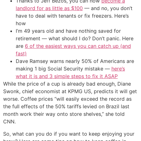
Thanks to Jeff Bezos, you can now
become a
landlord for as little as $100
— and no, you don’t
have to deal with tenants or fix freezers. Here’s
how
I’m 49 years old and have nothing saved for
retirement — what should I do? Don’t panic. Here
are
6 of the easiest ways you can catch up (and
fast)
Dave Ramsey warns nearly 50% of Americans are
making 1 big Social Security mistake —
here’s
what it is and 3 simple steps to fix it ASAP
While the price of a cup is already bad enough, Diane
Swonk, chief economist at KPMG US, predicts it will get
worse. Coffee prices “will easily exceed the record as
the full effects of the 50% tariffs levied on Brazil last
month work their way onto store shelves,” she told
CNN.
So, what can you do if you want to keep enjoying your