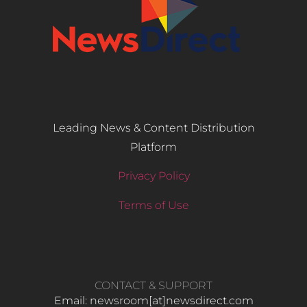
Leading News & Content Distribution
Platform
Privacy Policy
Terms of Use
CONTACT & SUPPORT
Email: newsroom[at]newsdirect.com