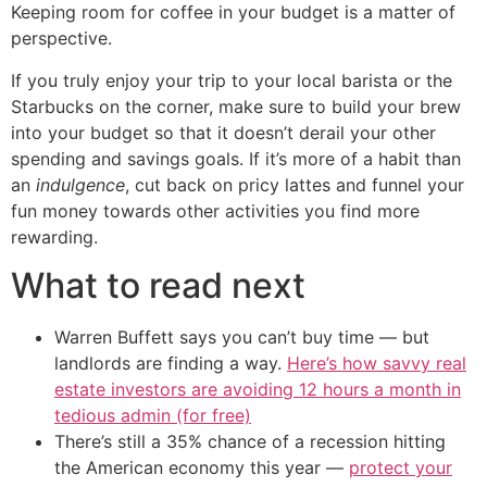
Keeping room for coffee in your budget is a matter of
perspective.
If you truly enjoy your trip to your local barista or the
Starbucks on the corner, make sure to build your brew
into your budget so that it doesn’t derail your other
spending and savings goals. If it’s more of a habit than
an
indulgence
, cut back on pricy lattes and funnel your
fun money towards other activities you find more
rewarding.
What to read next
Warren Buffett says you can’t buy time — but
landlords are finding a way.
Here’s how savvy real
estate investors are avoiding 12 hours a month in
tedious admin (for free)
There’s still a 35% chance of a recession hitting
the American economy this year —
protect your