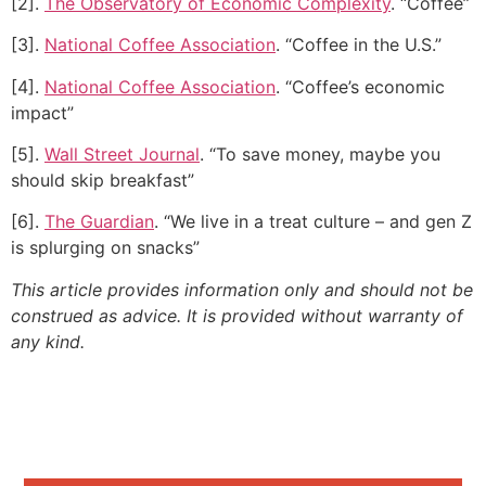
[2].
The Observatory of Economic Complexity
. “Coffee”
[3].
National Coffee Association
. “Coffee in the U.S.”
[4].
National Coffee Association
. “Coffee’s economic
impact”
[5].
Wall Street Journal
. “To save money, maybe you
should skip breakfast”
[6].
The Guardian
. “We live in a treat culture – and gen Z
is splurging on snacks”
This article provides information only and should not be
construed as advice. It is provided without warranty of
any kind.