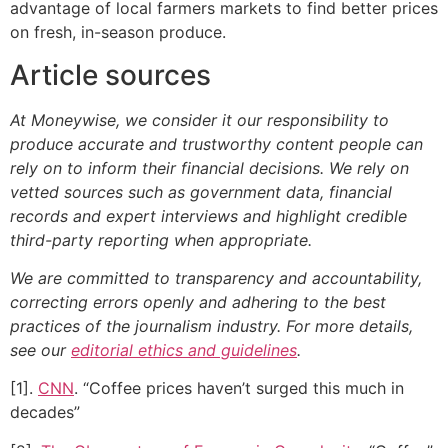
advantage of local farmers markets to find better prices
on fresh, in-season produce.
Article sources
At Moneywise, we consider it our responsibility to
produce accurate and trustworthy content people can
rely on to inform their financial decisions. We rely on
vetted sources such as government data, financial
records and expert interviews and highlight credible
third-party reporting when appropriate.
We are committed to transparency and accountability,
correcting errors openly and adhering to the best
practices of the journalism industry. For more details,
see our
editorial ethics and guidelines
.
[1].
CNN
. “Coffee prices haven’t surged this much in
decades”