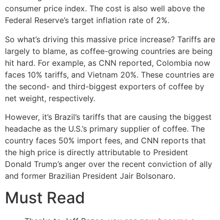
consumer price index. The cost is also well above the
Federal Reserve’s target inflation rate of 2%.
So what’s driving this massive price increase? Tariffs are
largely to blame, as coffee-growing countries are being
hit hard. For example, as CNN reported, Colombia now
faces 10% tariffs, and Vietnam 20%. These countries are
the second- and third-biggest exporters of coffee by
net weight, respectively.
However, it’s Brazil’s tariffs that are causing the biggest
headache as the U.S.’s primary supplier of coffee. The
country faces 50% import fees, and CNN reports that
the high price is directly attributable to President
Donald Trump’s anger over the recent conviction of ally
and former Brazilian President Jair Bolsonaro.
Must Read