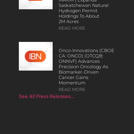
Saskatchewan Natural
Hydrogen Permit
Holdings To About
2M Acres
READ MORE
Onco-Innovations (CBOE
CA: ONCO) (OTCQB:
ONNVF) Advances
Precision Oncology As
Biomarker-Driven
Cancer Gains
Momentum
READ MORE
See All Press Releases…