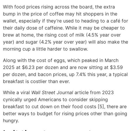
With food prices rising across the board, the extra
bump in the price of coffee may hit shoppers in the
wallet, especially if they’re used to heading to a café for
their daily dose of caffeine. While it may be cheaper to
brew at home, the rising cost of milk (4.5% year over
year) and sugar (4.2% year over year) will also make the
morning cup a little harder to swallow.
Along with the cost of eggs, which peaked in March
2025 at $6.23 per dozen and are now sitting at $3.59
per dozen, and bacon prices, up 7.4% this year, a typical
breakfast is costlier than ever.
While a viral
Wall Street Journal
article from 2023
cynically urged Americans to consider skipping
breakfast to cut down on their food costs [5], there are
better ways to budget for rising prices other than going
hungry.