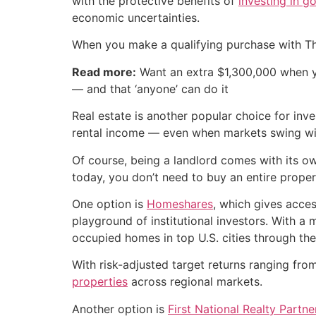
with the protective benefits of
investing in g
economic uncertainties.
When you make a qualifying purchase with T
Read more:
Want an extra $1,300,000 when 
— and that ‘anyone’ can do it
Real estate is another popular choice for inv
rental income — even when markets swing wil
Of course, being a landlord comes with its o
today, you don’t need to buy an entire propert
One option is
Homeshares
, which gives acces
playground of institutional investors. With 
occupied homes in top U.S. cities through t
With risk-adjusted target returns ranging fr
properties
across regional markets.
Another option is
First National Realty Partn