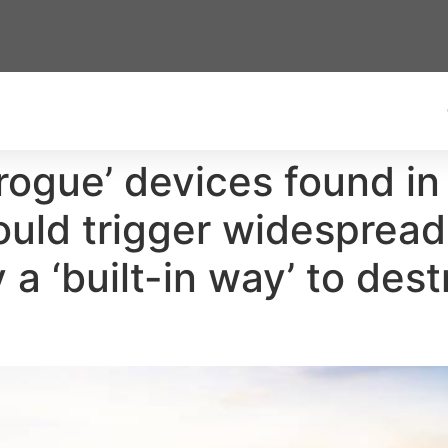
rogue’ devices found in
ould trigger widespread
 a ‘built-in way’ to dest