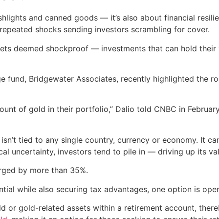
ashlights and canned goods — it’s also about financial resili
repeated shocks sending investors scrambling for cover.
ets deemed shockproof — investments that can hold their v
e fund, Bridgewater Associates, recently highlighted the rol
ount of gold in their portfolio,” Dalio told CNBC in Februa
n’t tied to any single country, currency or economy. It can’
l uncertainty, investors tend to pile in — driving up its va
urged by more than 35%.
ential while also securing tax advantages, one option is op
ld or gold-related assets within a retirement account, the