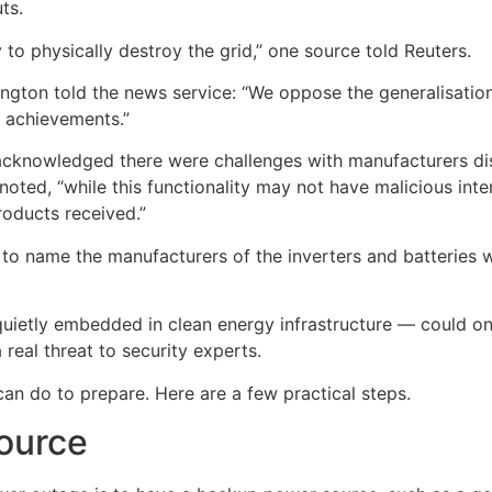
ts.
y to physically destroy the grid,” one source told Reuters.
gton told the news service: “We oppose the generalisation 
e achievements.”
acknowledged there were challenges with manufacturers dis
ed, “while this functionality may not have malicious intent,
products received.”
to name the manufacturers of the inverters and batteries 
ietly embedded in clean energy infrastructure — could one
 real threat to security experts.
an do to prepare. Here are a few practical steps.
ource