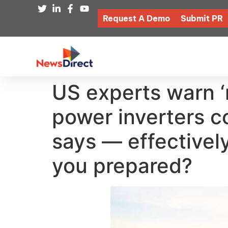
Request A Demo
Submit PR
US experts warn ‘
power inverters c
says — effectively
you prepared?