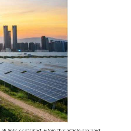
ll links contained within this article are paid