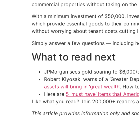
commercial properties without taking on the r
With a minimum investment of $50,000, inve
which provide essential goods to their commun
without worrying about tenant costs cutting in
Simply answer a few questions — including h
What to read next
JPMorgan sees gold soaring to $6,000
Robert Kiyosaki warns of a ‘Greater Dep
assets will bring in ‘great wealth’
. How t
Here are
5 ‘must have’ items that Ameri
Like what you read? Join 200,000+ readers a
This article provides information only and sh