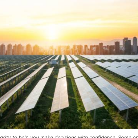
egrity to help you make decisions with confidence. Some or a