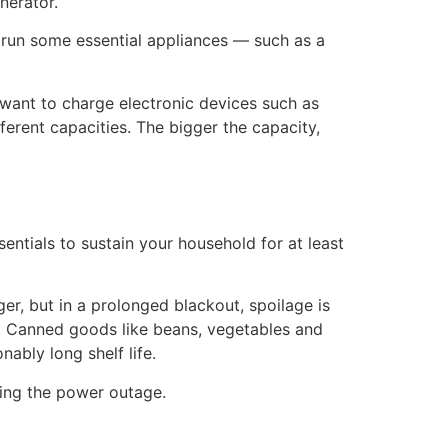
nerator.
 run some essential appliances — such as a
t want to charge electronic devices such as
erent capacities. The bigger the capacity,
ials to sustain your household for at least
ger, but in a prolonged blackout, spoilage is
on. Canned goods like beans, vegetables and
nably long shelf life.
ring the power outage.