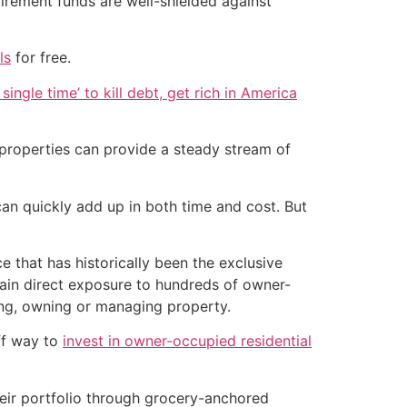
etirement funds are well-shielded against
ls
for free.
single time’ to kill debt, get rich in America
g properties can provide a steady stream of
an quickly add up in both time and cost. But
e that has historically been the exclusive
gain direct exposure to hundreds of owner-
ing, owning or managing property.
ff way to
invest in owner-occupied residential
their portfolio through grocery-anchored