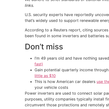
links.
U.S. security experts have reportedly unco
that’s widely used to support renewable energ
According to a Reuters report, citing sources
been found in some inverters and batteries s
Don’t miss
I’m 49 years old and have nothing saved
fast)
Gain potential quarterly income through t
little as $10
This is how American car dealers
use th
your vehicle costs
Power inverters are used to connect solar pan
purposes, utility companies typically install
circumvent those protections and remotely sh