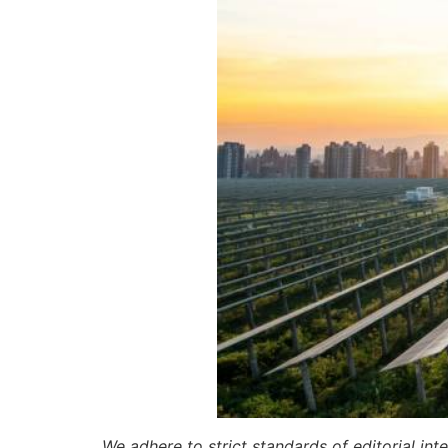
We adhere to strict standards of editorial int