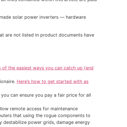
-made solar power inverters — hardware
hat are not listed in product documents have
5 of the easiest ways you can catch up (and
ionaire.
Here’s how to get started with as
ou can ensure you pay a fair price for all
 allow remote access for maintenance
Reuters that using the rogue components to
ly destabilize power grids, damage energy