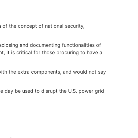
of the concept of national security,
closing and documenting functionalities of
 it is critical for those procuring to have a
with the extra components, and would not say
 day be used to disrupt the U.S. power grid