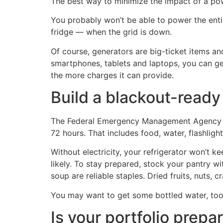
The best way to minimize the impact of a po
You probably won’t be able to power the enti
fridge — when the grid is down.
Of course, generators are big-ticket items and
smartphones, tablets and laptops, you can ge
the more charges it can provide.
Build a blackout-ready
The Federal Emergency Management Agency (F
72 hours. That includes food, water, flashlig
Without electricity, your refrigerator won’t k
likely. To stay prepared, stock your pantry w
soup are reliable staples. Dried fruits, nuts,
You may want to get some bottled water, too
Is your portfolio prepa