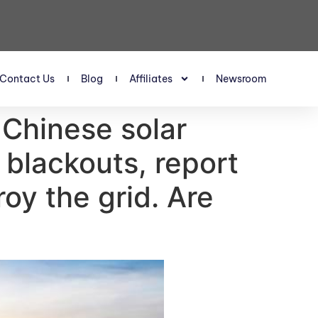
Contact Us
Blog
Affiliates
Newsroom
 Chinese solar
 blackouts, report
roy the grid. Are