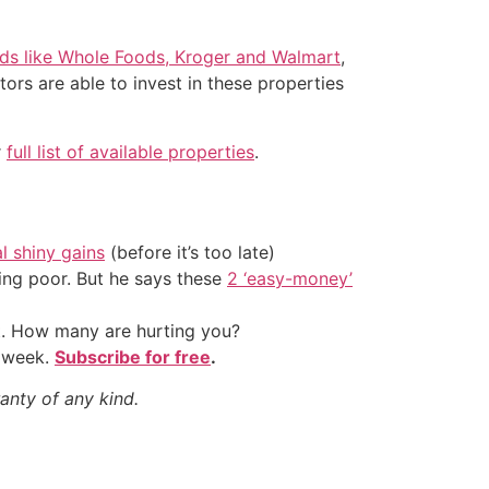
nds like Whole Foods, Kroger and Walmart
,
ors are able to invest in these properties
r
full list of available properties
.
al shiny gains
(before it’s too late)
ing poor. But he says these
2 ‘easy-money’
t. How many are hurting you?
y week.
Subscribe for free
.
anty of any kind.