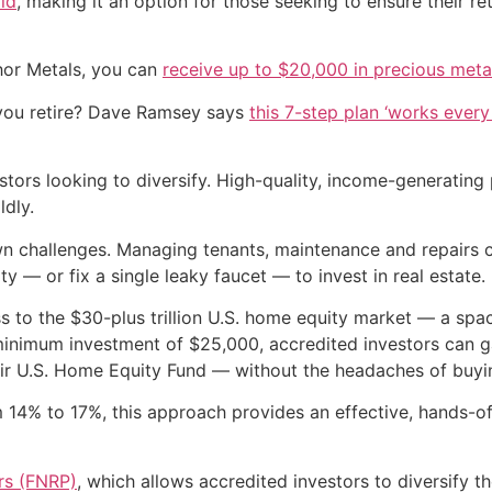
old
, making it an option for those seeking to ensure their r
hor Metals, you can
receive up to $20,000 in precious meta
you retire? Dave Ramsey says
this 7-step plan ‘works every 
estors looking to diversify. High-quality, income-generatin
dly.
wn challenges. Managing tenants, maintenance and repairs c
y — or fix a single leaky faucet — to invest in real estate.
s to the $30-plus trillion U.S. home equity market — a spac
a minimum investment of $25,000, accredited investors can 
heir U.S. Home Equity Fund — without the headaches of buy
om 14% to 17%, this approach provides an effective, hands-o
ers (FNRP)
, which allows accredited investors to diversify 