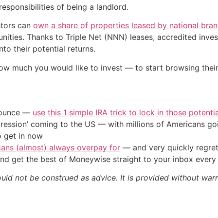
esponsibilities of being a landlord.
stors can
own a share of properties leased by national bra
ities. Thanks to Triple Net (NNN) leases, accredited invest
to their potential returns.
ow much you would like to invest — to start browsing thei
/ounce —
use this 1 simple IRA trick to lock in those potenti
ression’ coming to the US — with millions of Americans go
o get in now
cans (almost) always overpay for
— and very quickly regre
nd get the best of Moneywise straight to your inbox ever
ould not be construed as advice. It is provided without warr