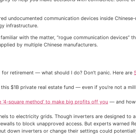
vered undocumented communication devices inside Chinese
y infrastructure.
 familiar with the matter, “rogue communication devices” t
upplied by multiple Chinese manufacturers.
 for retirement — what should I do? Don’t panic. Here are
his $1B private real estate fund — even if you’re not a mill
e ‘4-square method’ to make big profits off you
— and how y
els to electricity grids. Though inverters are designed to
 firewalls to block unapproved access. But experts warned 
ut down inverters or change their settings could potential