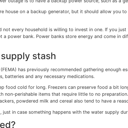
wer outage is to have a backup power source, such as a ge
re house on a backup generator, but it should allow you to
 not every household is willing to invest in one. If you jus
t a power bank. Power banks store energy and come in diff
 supply stash
EMA) has previously recommended gathering enough essent
hts, batteries and any necessary medications.
eep food cold for long. Freezers can preserve food a bit lon
ith non-perishable items that require little to no preparati
 crackers, powdered milk and cereal also tend to have a reaso
, just in case something happens with the water supply du
red?