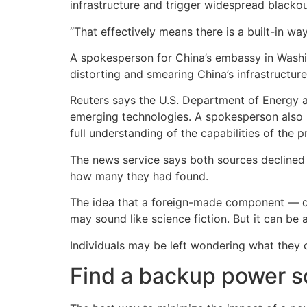
infrastructure and trigger widespread blackou
“That effectively means there is a built-in wa
A spokesperson for China’s embassy in Washin
distorting and smearing China’s infrastructur
Reuters says the U.S. Department of Energy 
emerging technologies. A spokesperson also not
full understanding of the capabilities of the 
The news service says both sources declined 
how many they had found.
The idea that a foreign-made component — qu
may sound like science fiction. But it can be a
Individuals may be left wondering what they c
Find a backup power s