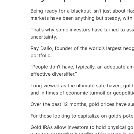
Being ready for a blackout isn’t just about fl
markets have been anything but steady, with 
That’s why some investors have turned to ass
uncertainty.
Ray Dalio, founder of the world’s largest hedg
portfolio.
“People don’t have, typically, an adequate am
effective diversifier.”
Long viewed as the ultimate safe haven, gold is
and in times of economic turmoil or geopolitica
Over the past 12 months, gold prices have s
For those looking to capitalize on gold’s pot
Gold IRAs allow investors to hold physical go