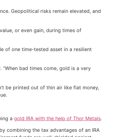
ence. Geopolitical risks remain elevated, and
alue, or even gain, during times of
e of one time-tested asset in a resilient
ry. “When bad times come, gold is a very
t be printed out of thin air like fiat money,
lue.
ening a
gold IRA with the help of Thor Metals
.
reby combining the tax advantages of an IRA