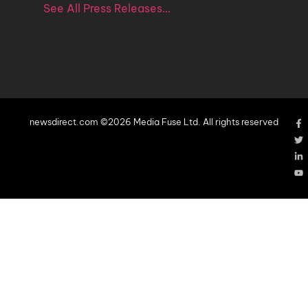
See All Press Releases…
newsdirect.com ©2026 Media Fuse Ltd. All rights reserved