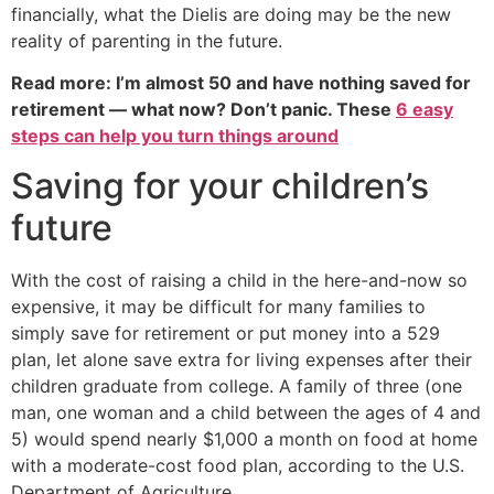
financially, what the Dielis are doing may be the new
reality of parenting in the future.
Read more: I’m almost 50 and have nothing saved for
retirement — what now? Don’t panic. These
6 easy
steps can help you turn things around
Saving for your children’s
future
With the cost of raising a child in the here-and-now so
expensive, it may be difficult for many families to
simply save for retirement or put money into a 529
plan, let alone save extra for living expenses after their
children graduate from college. A family of three (one
man, one woman and a child between the ages of 4 and
5) would spend nearly $1,000 a month on food at home
with a moderate-cost food plan, according to the U.S.
Department of Agriculture.