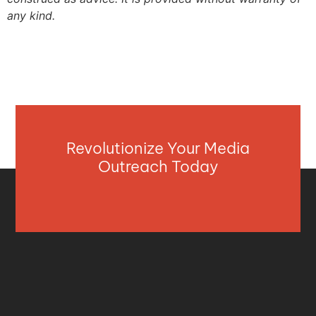
any kind.
Revolutionize Your Media
Outreach Today