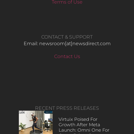
Terms of Use
CONTACT & SUPPORT
Email: newsroom[at]newsdirect.com
Contact Us
RECENT PRESS RELEASES
Virtuix Poised For
Growth After Meta
Launch: Omni One For