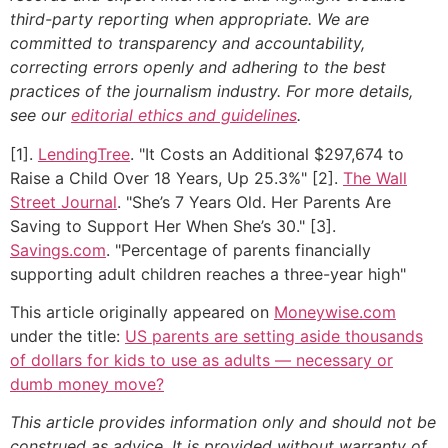
third-party reporting when appropriate.
We are
committed to transparency and accountability,
correcting errors openly and adhering to the best
practices of the journalism industry. For more details,
see our
editorial ethics and guidelines
.
[1].
LendingTree
. "It Costs an Additional $297,674 to
Raise a Child Over 18 Years, Up 25.3%" [2].
The Wall
Street Journal
. "She’s 7 Years Old. Her Parents Are
Saving to Support Her When She’s 30." [3].
Savings.com
. "Percentage of parents financially
supporting adult children reaches a three-year high"
This article originally appeared on
Moneywise.com
under the title:
US parents are setting aside thousands
of dollars for kids to use as adults — necessary or
dumb money move?
This article provides information only and should not be
construed as advice. It is provided without warranty of