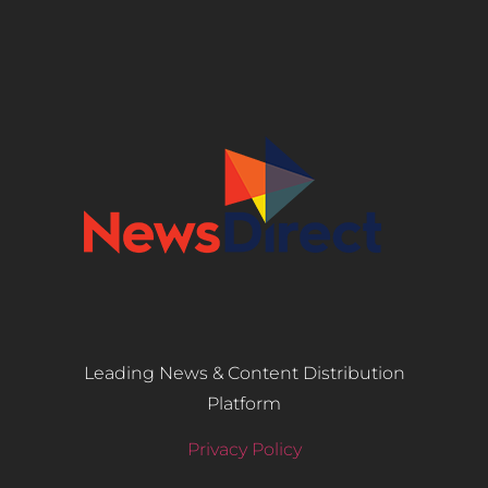
Leading News & Content Distribution
Platform
Privacy Policy