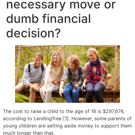
necessary move or
dumb financial
decision?
The cost to raise a child to the age of 18 is $297,674,
according to LendingTree [1]. However, some parents of
young children are setting aside money to support them
much longer than that.