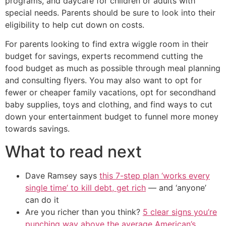
programs, and daycare for children or adults with
special needs. Parents should be sure to look into their
eligibility to help cut down on costs.
For parents looking to find extra wiggle room in their
budget for savings, experts recommend cutting the
food budget as much as possible through meal planning
and consulting flyers. You may also want to opt for
fewer or cheaper family vacations, opt for secondhand
baby supplies, toys and clothing, and find ways to cut
down your entertainment budget to funnel more money
towards savings.
What to read next
Dave Ramsey says
this 7-step plan ‘works every
single time’ to kill debt, get rich
— and ‘anyone’
can do it
Are you richer than you think?
5 clear signs you’re
punching way above the average American’s