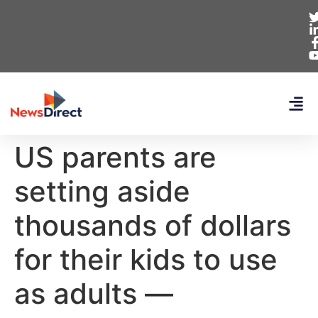
US parents are
setting aside
thousands of dollars
for their kids to use
as adults —