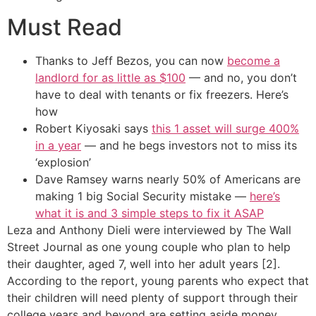
Must Read
Thanks to Jeff Bezos, you can now
become a
landlord for as little as $100
— and no, you don’t
have to deal with tenants or fix freezers. Here’s
how
Robert Kiyosaki says
this 1 asset will surge 400%
in a year
— and he begs investors not to miss its
‘explosion’
Dave Ramsey warns nearly 50% of Americans are
making 1 big Social Security mistake —
here’s
what it is and 3 simple steps to fix it ASAP
Leza and Anthony Dieli were interviewed by The Wall
Street Journal as one young couple who plan to help
their daughter, aged 7, well into her adult years [2].
According to the report, young parents who expect that
their children will need plenty of support through their
college years and beyond are setting aside money.