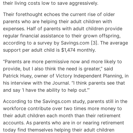
their living costs low to save aggressively.
Their forethought echoes the current rise of older
parents who are helping their adult children with
expenses. Half of parents with adult children provide
regular financial assistance to their grown offspring,
according to a survey by Savings.com [3]. The average
support per adult child is $1,474 monthly.
“Parents are more permissive now and more likely to
provide, but I also think the need is greater,” said
Patrick Huey, owner of Victory Independent Planning, in
his interview with the Journal. “I think parents see that
and say ‘I have the ability to help out.’”
According to the Savings.com study, parents still in the
workforce contribute over two times more money to
their adult children each month than their retirement
accounts. As parents who are in or nearing retirement
today find themselves helping their adult children