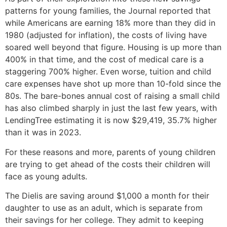
patterns for young families, the Journal reported that
while Americans are earning 18% more than they did in
1980 (adjusted for inflation), the costs of living have
soared well beyond that figure. Housing is up more than
400% in that time, and the cost of medical care is a
staggering 700% higher. Even worse, tuition and child
care expenses have shot up more than 10-fold since the
80s. The bare-bones annual cost of raising a small child
has also climbed sharply in just the last few years, with
LendingTree estimating it is now $29,419, 35.7% higher
than it was in 2023.
For these reasons and more, parents of young children
are trying to get ahead of the costs their children will
face as young adults.
The Dielis are saving around $1,000 a month for their
daughter to use as an adult, which is separate from
their savings for her college. They admit to keeping