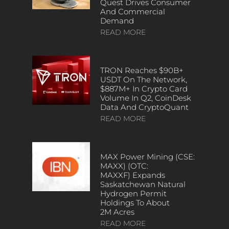
Quest Drives Consumer
And Commercial
Demand
READ MORE
TRON Reaches $90B+
USDT On The Network,
$887M+ In Crypto Card
Volume In Q2, CoinDesk
Data And CryptoQuant
READ MORE
MAX Power Mining (CSE:
MAXX) (OTC:
MAXXF) Expands
Saskatchewan Natural
Hydrogen Permit
Holdings To About
2M Acres
READ MORE