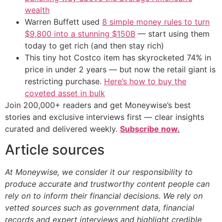
wealth
Warren Buffett used
8 simple money rules to turn
$9,800 into a stunning $150B
— start using them
today to get rich (and then stay rich)
This tiny hot Costco item has skyrocketed 74% in
price in under 2 years — but now the retail giant is
restricting purchase.
Here’s how to buy the
coveted asset in bulk
Join 200,000+ readers and get Moneywise’s best
stories and exclusive interviews first — clear insights
curated and delivered weekly.
Subscribe now.
Article sources
At Moneywise, we consider it our responsibility to
produce accurate and trustworthy content people can
rely on to inform their financial decisions. We rely on
vetted sources such as government data, financial
records and expert interviews and highlight credible