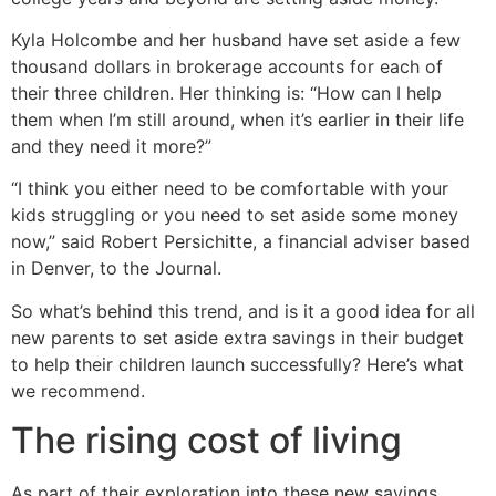
Kyla Holcombe and her husband have set aside a few
thousand dollars in brokerage accounts for each of
their three children. Her thinking is: “How can I help
them when I’m still around, when it’s earlier in their life
and they need it more?”
“I think you either need to be comfortable with your
kids struggling or you need to set aside some money
now,” said Robert Persichitte, a financial adviser based
in Denver, to the Journal.
So what’s behind this trend, and is it a good idea for all
new parents to set aside extra savings in their budget
to help their children launch successfully? Here’s what
we recommend.
The rising cost of living
As part of their exploration into these new savings