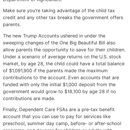
Make sure you’re taking advantage of the child tax
credit and any other tax breaks the government offers
parents.
The new Trump Accounts ushered in under the
sweeping changes of the One Big Beautiful Bill also
allow parents the opportunity to save for their children.
Under a scenario of average returns on the U.S. stock
market, by age 28, the child could have a total balance
of $1,091,900 if the parents made the maximum
contributions to the account. Even accounts that are
funded with only the initial $1,000 deposit from the
government would grow to $18,100 by age 28 if no
contributions are made.
Finally, Dependent Care FSAs are a pre-tax benefit
account that you can use to pay for services like
preschool, summer day camp, before- or after-school