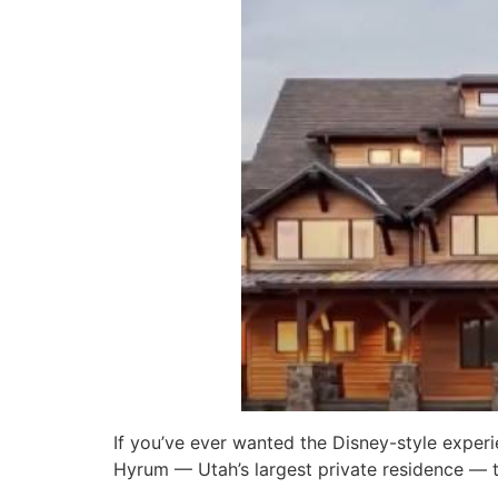
If you’ve ever wanted the Disney-style experi
Hyrum — Utah’s largest private residence — t