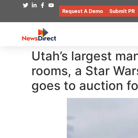
Request A Demo
Submit PR
Utah’s largest m
rooms, a Star War
goes to auction for