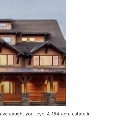
have caught your eye. A 154-acre estate in