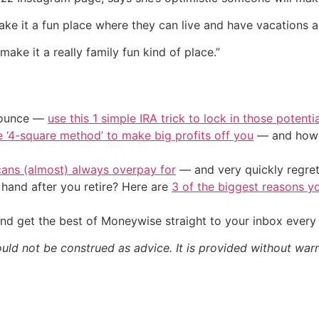
ke it a fun place where they can live and have vacations and
make it a really family fun kind of place.”
/ounce —
use this 1 simple IRA trick to lock in those potenti
e ‘4-square method’ to make big profits off you
— and how y
cans (almost) always overpay for
— and very quickly regre
and after you retire? Here are
3 of the biggest reasons yo
nd get the best of Moneywise straight to your inbox ever
ould not be construed as advice. It is provided without warr