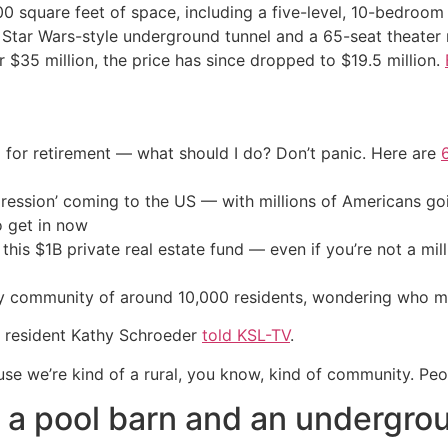
 square feet of space, including a five-level, 10-bedroom
 Star Wars-style underground tunnel and a 65-seat theater
for $35 million, the price has since dropped to $19.5 million.
 for retirement — what should I do? Don’t panic. Here are
ression’ coming to the US — with millions of Americans go
o get in now
his $1B private real estate fund — even if you’re not a mill
ey community of around 10,000 residents, wondering who mig
,” resident Kathy Schroeder
told KSL-TV
.
e we’re kind of a rural, you know, kind of community. Peopl
a pool barn and an undergro