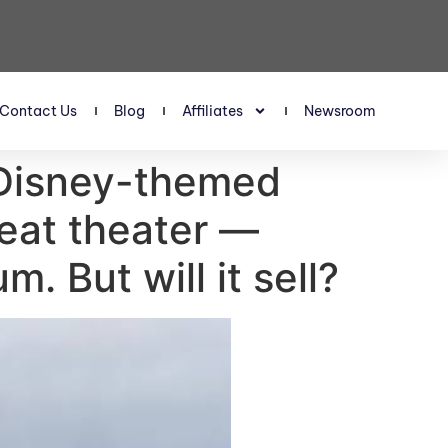
Contact Us
Blog
Affiliates
Newsroom
 Disney-themed
seat theater —
m. But will it sell?