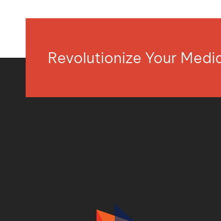
Revolutionize Your Med