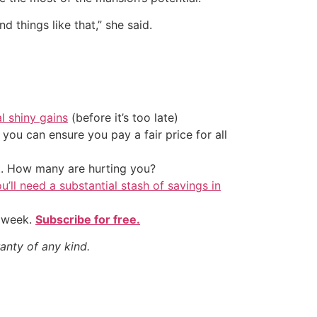
 things like that,” she said.
al shiny gains
(before it’s too late)
ou can ensure you pay a fair price for all
t. How many are hurting you?
u’ll need a substantial stash of savings in
y week.
Subscribe for free.
anty of any kind.