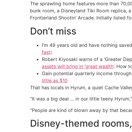
The sprawling home features more than 70,000
bunk room, a Disneyland Tiki Room replica, a
Frontierland Shootin’ Arcade. Initially listed 
Don’t miss
I’m 49 years old and have nothing saved
fast)
Robert Kiyosaki warns of a ‘Greater Dep
assets will bring in ‘great wealth’
. How t
Gain potential quarterly income through t
little as $10
That has locals in Hyrum, a quiet Cache Vall
“It was a big deal … in our little teeny Hyrum
“People are kind of blown away by that becaus
Disney-themed rooms, 