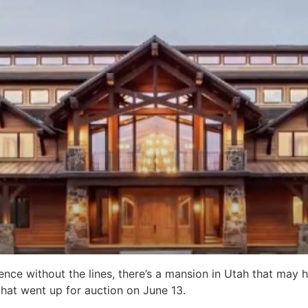
ence without the lines, there’s a mansion in Utah that may 
hat went up for auction on June 13.