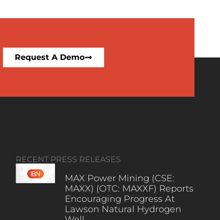
Request A Demo
RECENT PRESS RELEASES
MAX Power Mining (CSE:
MAXX) (OTC: MAXXF) Reports
Encouraging Progress At
Lawson Natural Hydrogen
Well