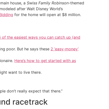
 main house, a
Swiss Family Robinson
-themed
 modeled after Walt Disney World’s
Bidding
for the home will open at $8 million.
6 of the easiest ways you can catch up (and
ing poor. But he says these
2 ‘easy-money’
ionaire.
Here’s how to get started with as
ht want to live there.
e don’t really expect that there.”
und racetrack