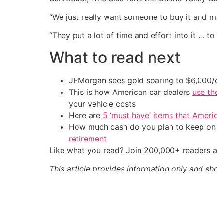
“We just really want someone to buy it and ma
“They put a lot of time and effort into it … to 
What to read next
JPMorgan sees gold soaring to $6,000
This is how American car dealers
use th
your vehicle costs
Here are
5 ‘must have’ items that Ameri
How much cash do you plan to keep on h
retirement
Like what you read? Join 200,000+ readers a
This article provides information only and sh