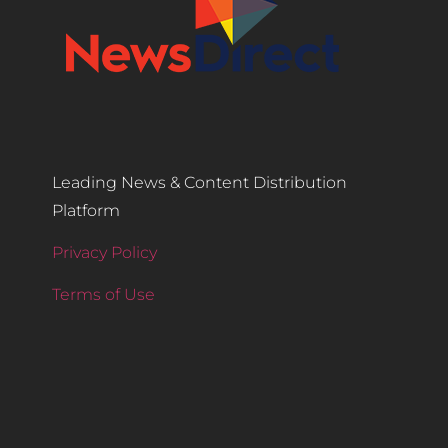
Leading News & Content Distribution
Platform
Privacy Policy
Terms of Use