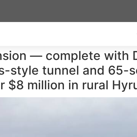
ansion — complete with
s-style tunnel and 65-
 $8 million in rural Hyru