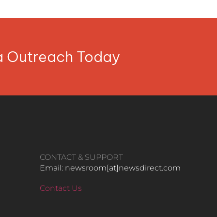
ia Outreach Today
CONTACT & SUPPORT
Email: newsroom[at]newsdirect.com
Contact Us