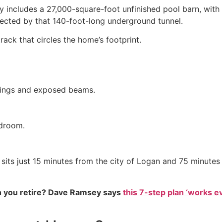
ty includes a 27,000-square-foot unfinished pool barn, wit
ected by that 140-foot-long underground tunnel.
ack that circles the home’s footprint.
lings and exposed beams.
edroom.
sits just 15 minutes from the city of Logan and 75 minutes 
 you retire? Dave Ramsey says
this 7-step plan ‘works eve