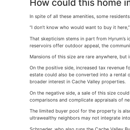
How could this home 
In spite of all these amenities, some residents
“I don’t know who would want to buy it here,” 
That skepticism stems in part from Hyrum’s id
reservoirs offer outdoor appeal, the communit
Mansions of this size are rare anywhere, but
On the positive side, increased tax revenue f
estate could also be converted into a rental o
broader interest in Cache Valley properties.
On the negative side, a sale of this size coul
comparisons and complicate appraisals of ne
The limited buyer pool for the property is als
ultrawealthy neighbors may not integrate in
Schroeder, who also runs the Cache Valley Bu