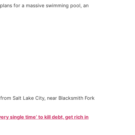
h plans for a massive swimming pool, an
from Salt Lake City, near Blacksmith Fork
ry single time’ to kill debt, get rich in