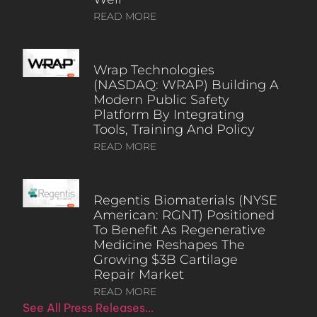
READ MORE
Wrap Technologies
(NASDAQ: WRAP) Building A
Modern Public Safety
Platform By Integrating
Tools, Training And Policy
READ MORE
Regentis Biomaterials (NYSE
American: RGNT) Positioned
To Benefit As Regenerative
Medicine Reshapes The
Growing $3B Cartilage
Repair Market
READ MORE
See All Press Releases…