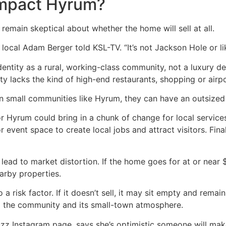
impact Hyrum?
 remain skeptical about whether the home will sell at all.
local Adam Berger told KSL-TV. “It’s not Jackson Hole or li
entity as a rural, working-class community, not a luxury d
y lacks the kind of high-end restaurants, shopping or airpo
 in small communities like Hyrum, they can have an outsize
or Hyrum could bring in a chunk of change for local service
r event space to create local jobs and attract visitors. Fina
d lead to market distortion. If the home goes for at or near 
arby properties.
o a risk factor. If it doesn’t sell, it may sit empty and rem
to the community and its small-town atmosphere.
zz Instagram page, says she’s optimistic someone will make