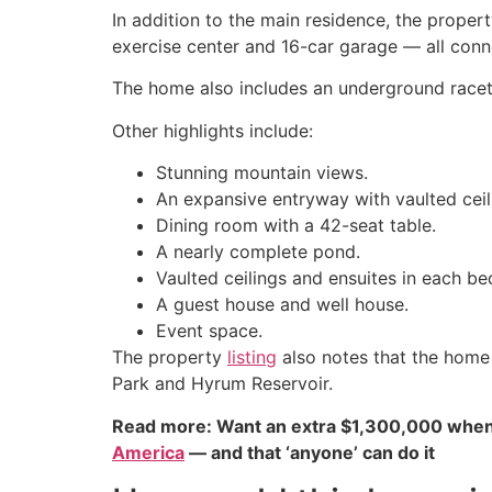
In addition to the main residence, the proper
exercise center and 16-car garage — all conn
The home also includes an underground racetr
Other highlights include:
Stunning mountain views.
An expansive entryway with vaulted cei
Dining room with a 42-seat table.
A nearly complete pond.
Vaulted ceilings and ensuites in each b
A guest house and well house.
Event space.
The property
listing
also notes that the home 
Park and Hyrum Reservoir.
Read more: Want an extra $1,300,000 when
America
— and that ‘anyone’ can do it