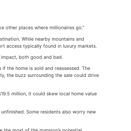
ke other places where millionaires go.”
estination. While nearby mountains and
rt access typically found in luxury markets.
d impact, both good and bad.
s if the home is sold and reassessed. The
lly, the buzz surrounding the sale could drive
$19.5 million, it could skew local home value
ain unfinished. Some residents also worry new
 the most of the mansion’s potential.