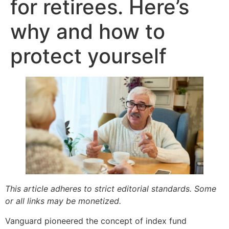
for retirees. Here’s
why and how to
protect yourself
This article adheres to strict editorial standards. Some
or all links may be monetized.
Vanguard pioneered the concept of index fund