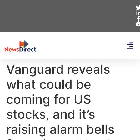
Vanguard reveals
what could be
coming for US
stocks, and it’s
raising alarm bells