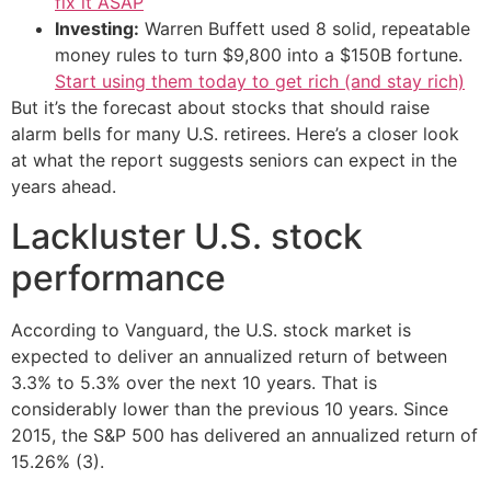
fix it ASAP
Investing:
Warren Buffett used 8 solid, repeatable
money rules to turn $9,800 into a $150B fortune.
Start using them today to get rich (and stay rich)
But it’s the forecast about stocks that should raise
alarm bells for many U.S. retirees. Here’s a closer look
at what the report suggests seniors can expect in the
years ahead.
Lackluster U.S. stock
performance
According to Vanguard, the U.S. stock market is
expected to deliver an annualized return of between
3.3% to 5.3% over the next 10 years. That is
considerably lower than the previous 10 years. Since
2015, the S&P 500 has delivered an annualized return of
15.26% (3).