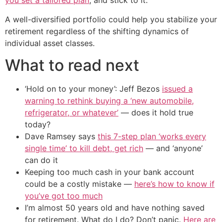
you set a tailored plan
, and stick to it.
A well-diversified portfolio could help you stabilize your
retirement regardless of the shifting dynamics of
individual asset classes.
What to read next
‘Hold on to your money’: Jeff Bezos
issued a
warning to rethink buying a ‘new automobile,
refrigerator, or whatever’
— does it hold true
today?
Dave Ramsey says
this 7-step plan ‘works every
single time’ to kill debt, get rich
— and ‘anyone’
can do it
Keeping too much cash in your bank account
could be a costly mistake —
here’s how to know if
you’ve got too much
I’m almost 50 years old and have nothing saved
for retirement. What do I do? Don’t panic.
Here are