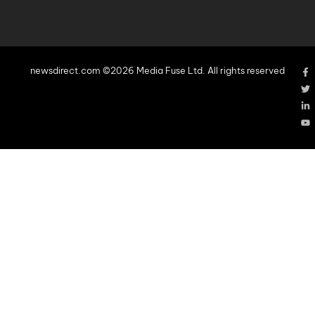
newsdirect.com ©2026 Media Fuse Ltd. All rights reserved