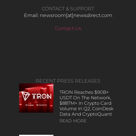
CONTACT & SUPPORT
Email: newsroom[at]newsdirect.com
Contact Us
RECENT PRESS RELEASES
TRON Reaches $90B+
USDT On The Network,
$887M+ In Crypto Card
Volume In Q2, CoinDesk
Data And CryptoQuant
READ MORE