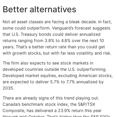
Better alternatives
Not all asset classes are facing a bleak decade. In fact,
some could outperform. Vanguard’s forecast suggests
that U.S. Treasury bonds could deliver annualized
returns ranging from 3.8% to 4.8% over the next 10
years. That’s a better return rate than you could get
with growth stocks, but with far less volatility and risk.
The firm also expects to see stock markets in
developed countries outside the U.S. outperforming.
Developed market equities, excluding American stocks,
are expected to deliver 5.7% to 7.7% annualized by
2035.
There are already signs of this trend playing out.
Canada’s benchmark stock index, the S&P/TSX
Composite, has delivered a 23.9% return this year
through mid-October. That’s higher than the S&P 500’s