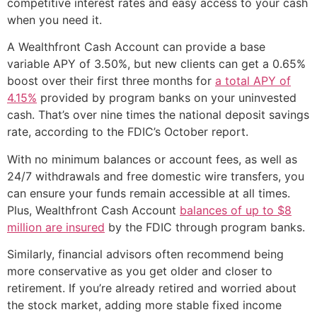
competitive interest rates and easy access to your cash
when you need it.
A Wealthfront Cash Account can provide a base
variable APY of 3.50%, but new clients can get a 0.65%
boost over their first three months for
a total APY of
4.15%
provided by program banks on your uninvested
cash. That’s over nine times the national deposit savings
rate, according to the FDIC’s October report.
With no minimum balances or account fees, as well as
24/7 withdrawals and free domestic wire transfers, you
can ensure your funds remain accessible at all times.
Plus, Wealthfront Cash Account
balances of up to $8
million are insured
by the FDIC through program banks.
Similarly, financial advisors often recommend being
more conservative as you get older and closer to
retirement. If you’re already retired and worried about
the stock market, adding more stable fixed income