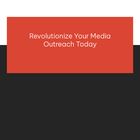
Revolutionize Your Media
Outreach Today