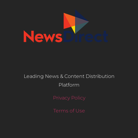
Leading News & Content Distribution
Platform
Privacy Policy
Terms of Use