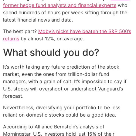
former hedge fund analysts and financial experts
who
spend hundreds of hours per week sifting through the
latest financial news and data.
The best part?
Moby’s picks have beaten the S&P 500’s
returns
by almost 12%, on average.
What should you do?
It’s worth taking any future prediction of the stock
market, even the ones from trillion-dollar fund
managers, with a grain of salt. It’s impossible to say if
U.S. stocks will overshoot or undershoot Vanguard’s
forecast.
Nevertheless, diversifying your portfolio to be less
reliant on domestic stocks could be a good idea.
According to Alliance Bernstein’s analysis of
Morningstar, U.S. investors hold just 15% of their