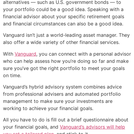
alternatives — such as U.S. government bonds — to
your portfolio could be a good idea. Speaking with a
financial advisor about your specific retirement goals
and financial circumstances can also be a good idea.
Vanguard isn’t just a world-leading asset manager. They
also offer a wide variety of other financial services.
With
Vanguard
, you can connect with a personal advisor
who can help assess how you’re doing so far and make
sure you’ve got the right portfolio to meet your goals
on time.
Vanguard’s hybrid advisory system combines advice
from professional advisers and automated portfolio
management to make sure your investments are
working to achieve your financial goals.
All you have to do is fill out a brief questionnaire about
your financial goals, and
Vanguard’s advisors will help