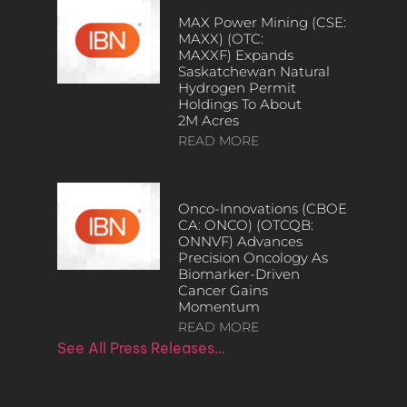
MAX Power Mining (CSE:
MAXX) (OTC:
MAXXF) Expands
Saskatchewan Natural
Hydrogen Permit
Holdings To About
2M Acres
READ MORE
Onco-Innovations (CBOE
CA: ONCO) (OTCQB:
ONNVF) Advances
Precision Oncology As
Biomarker-Driven
Cancer Gains
Momentum
READ MORE
See All Press Releases…