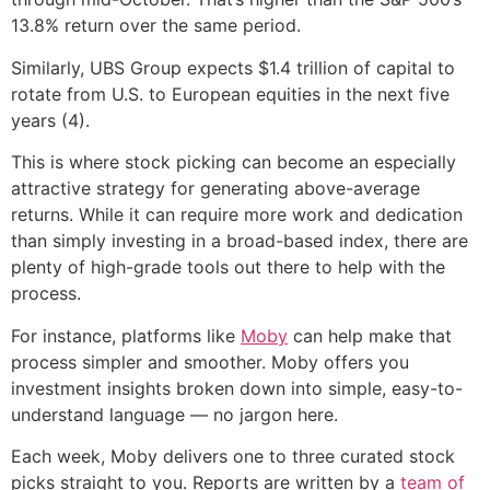
13.8% return over the same period.
Similarly, UBS Group expects $1.4 trillion of capital to
rotate from U.S. to European equities in the next five
years (4).
This is where stock picking can become an especially
attractive strategy for generating above-average
returns. While it can require more work and dedication
than simply investing in a broad-based index, there are
plenty of high-grade tools out there to help with the
process.
For instance, platforms like
Moby
can help make that
process simpler and smoother. Moby offers you
investment insights broken down into simple, easy-to-
understand language — no jargon here.
Each week, Moby delivers one to three curated stock
picks straight to you. Reports are written by a
team of