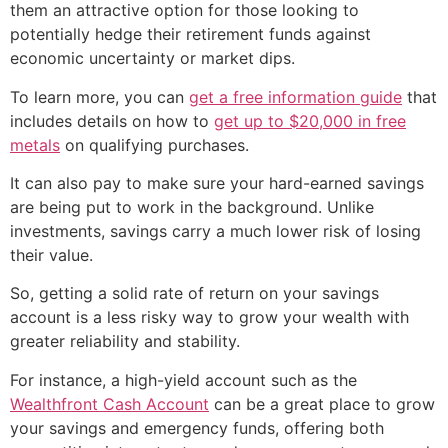
them an attractive option for those looking to
potentially hedge their retirement funds against
economic uncertainty or market dips.
To learn more, you can
get a free information guide
that
includes details on how to
get up to $20,000 in free
metals
on qualifying purchases.
It can also pay to make sure your hard-earned savings
are being put to work in the background. Unlike
investments, savings carry a much lower risk of losing
their value.
So, getting a solid rate of return on your savings
account is a less risky way to grow your wealth with
greater reliability and stability.
For instance, a high-yield account such as the
Wealthfront Cash Account
can be a great place to grow
your savings and emergency funds, offering both