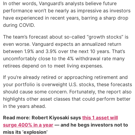
In other words, Vanguard’s analysts believe future
performance won’t be nearly as impressive as investors
have experienced in recent years, barring a sharp drop
during COVID.
The team’s forecast about so-called “growth stocks” is
even worse. Vanguard expects an annualized return
between 1.9% and 3.9% over the next 10 years. That’s
uncomfortably close to the 4% withdrawal rate many
retirees depend on to meet living expenses.
If you’re already retired or approaching retirement and
your portfolio is overweight U.S. stocks, these forecasts
should cause some concern. Fortunately, the report also
highlights other asset classes that could perform better
in the years ahead.
Read more: Robert Kiyosaki says
this 1 asset will
surge 400% in a year
— and he begs investors not to
miss its ‘explosion’