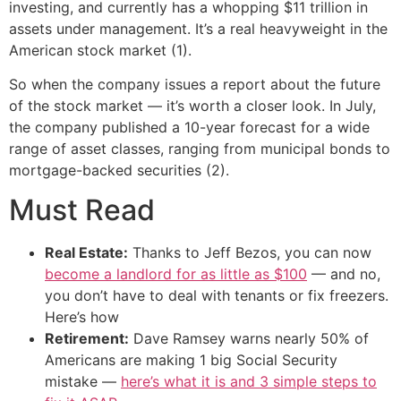
investing, and currently has a whopping $11 trillion in
assets under management. It’s a real heavyweight in the
American stock market (1).
So when the company issues a report about the future
of the stock market — it’s worth a closer look. In July,
the company published a 10-year forecast for a wide
range of asset classes, ranging from municipal bonds to
mortgage-backed securities (2).
Must Read
Real Estate:
Thanks to Jeff Bezos, you can now
become a landlord for as little as $100
— and no,
you don’t have to deal with tenants or fix freezers.
Here’s how
Retirement:
Dave Ramsey warns nearly 50% of
Americans are making 1 big Social Security
mistake —
here’s what it is and 3 simple steps to