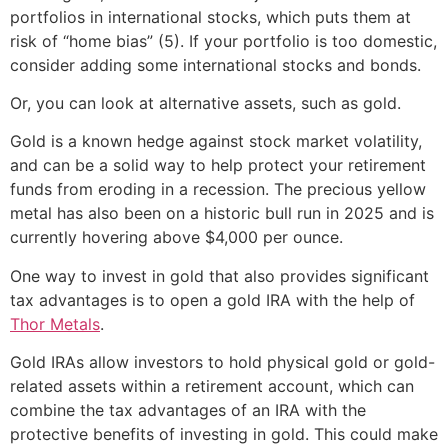
portfolios in international stocks, which puts them at
risk of “home bias” (5). If your portfolio is too domestic,
consider adding some international stocks and bonds.
Or, you can look at alternative assets, such as gold.
Gold is a known hedge against stock market volatility,
and can be a solid way to help protect your retirement
funds from eroding in a recession. The precious yellow
metal has also been on a historic bull run in 2025 and is
currently hovering above $4,000 per ounce.
One way to invest in gold that also provides significant
tax advantages is to open a gold IRA with the help of
Thor Metals
.
Gold IRAs allow investors to hold physical gold or gold-
related assets within a retirement account, which can
combine the tax advantages of an IRA with the
protective benefits of investing in gold. This could make