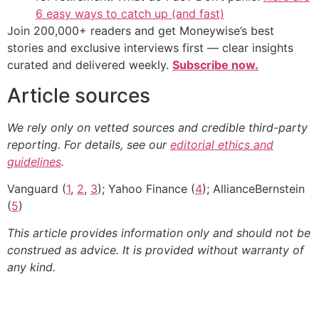
6 easy ways to catch up (and fast)
Join 200,000+ readers and get Moneywise’s best
stories and exclusive interviews first — clear insights
curated and delivered weekly.
Subscribe now.
Article sources
We rely only on vetted sources and credible third-party
reporting. For details, see our
editorial ethics and
guidelines
.
Vanguard (
1
,
2
,
3
); Yahoo Finance (
4
); AllianceBernstein
(
5
)
This article provides information only and should not be
construed as advice. It is provided without warranty of
any kind.