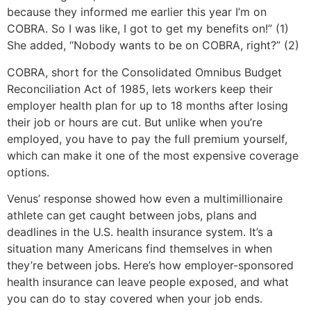
because they informed me earlier this year I’m on
COBRA. So I was like, I got to get my benefits on!” (1)
She added, “Nobody wants to be on COBRA, right?” (2)
COBRA, short for the Consolidated Omnibus Budget
Reconciliation Act of 1985, lets workers keep their
employer health plan for up to 18 months after losing
their job or hours are cut. But unlike when you’re
employed, you have to pay the full premium yourself,
which can make it one of the most expensive coverage
options.
Venus’ response showed how even a multimillionaire
athlete can get caught between jobs, plans and
deadlines in the U.S. health insurance system. It’s a
situation many Americans find themselves in when
they’re between jobs. Here’s how employer-sponsored
health insurance can leave people exposed, and what
you can do to stay covered when your job ends.