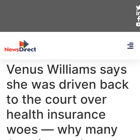
Venus Williams says
she was driven back
to the court over
health insurance
woes — why many