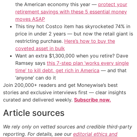
the American economy this year —
protect your
retirement savings with these 5 essential money
moves ASAP
This tiny hot Costco item has skyrocketed 74% in
price in under 2 years — but now the retail giant is
restricting purchase.
Here’s how to buy the
coveted asset in bulk
Want an extra $1,300,000 when you retire? Dave
Ramsey says
this 7-step plan ‘works every single
time’ to kill debt, get rich in America
— and that
‘anyone’ can do it
Join 200,000+ readers and get Moneywise’s best
stories and exclusive interviews first — clear insights
curated and delivered weekly.
Subscribe now.
Article sources
We rely only on vetted sources and credible third-party
reporting. For details, see our
editorial ethics and