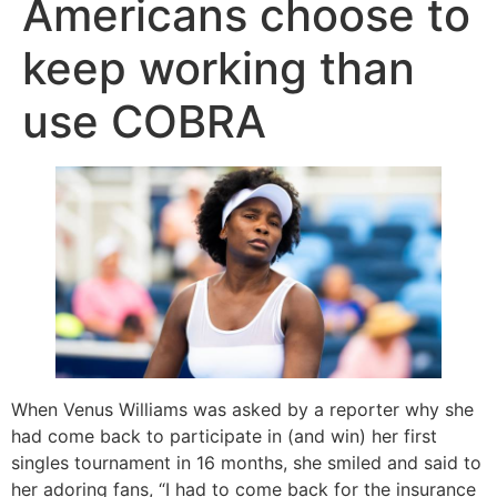
Americans choose to
keep working than
use COBRA
When Venus Williams was asked by a reporter why she
had come back to participate in (and win) her first
singles tournament in 16 months, she smiled and said to
her adoring fans, “I had to come back for the insurance