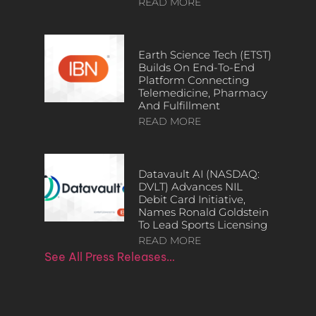
READ MORE
Earth Science Tech (ETST)
Builds On End-To-End
Platform Connecting
Telemedicine, Pharmacy
And Fulfillment
READ MORE
Datavault AI (NASDAQ:
DVLT) Advances NIL
Debit Card Initiative,
Names Ronald Goldstein
To Lead Sports Licensing
READ MORE
See All Press Releases…