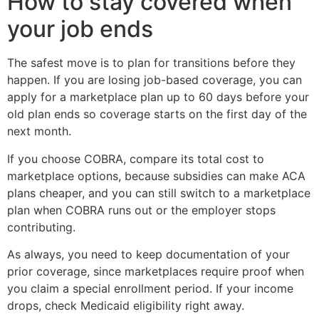
How to stay covered when
your job ends
The safest move is to plan for transitions before they
happen. If you are losing job-based coverage, you can
apply for a marketplace plan up to 60 days before your
old plan ends so coverage starts on the first day of the
next month.
If you choose COBRA, compare its total cost to
marketplace options, because subsidies can make ACA
plans cheaper, and you can still switch to a marketplace
plan when COBRA runs out or the employer stops
contributing.
As always, you need to keep documentation of your
prior coverage, since marketplaces require proof when
you claim a special enrollment period. If your income
drops, check Medicaid eligibility right away.