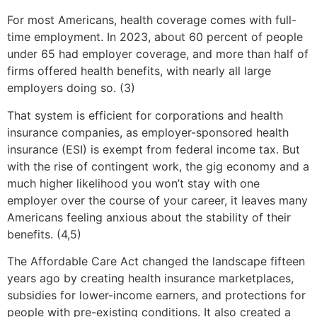
For most Americans, health coverage comes with full-
time employment. In 2023, about 60 percent of people
under 65 had employer coverage, and more than half of
firms offered health benefits, with nearly all large
employers doing so. (3)
That system is efficient for corporations and health
insurance companies, as employer-sponsored health
insurance (ESI) is exempt from federal income tax. But
with the rise of contingent work, the gig economy and a
much higher likelihood you won’t stay with one
employer over the course of your career, it leaves many
Americans feeling anxious about the stability of their
benefits. (4,5)
The Affordable Care Act changed the landscape fifteen
years ago by creating health insurance marketplaces,
subsidies for lower-income earners, and protections for
people with pre-existing conditions. It also created a