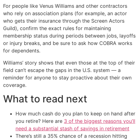
For people like Venus Williams and other contractors
who rely on association plans (for example, an actor
who gets their insurance through the Screen Actors
Guild), confirm the exact rules for maintaining
membership status during periods between jobs, layoffs
or injury breaks, and be sure to ask how COBRA works
for dependents.
Williams’ story shows that even those at the top of their
field can’t escape the gaps in the U.S. system — a
reminder for anyone to stay proactive about their own
coverage.
What to read next
How much cash do you plan to keep on hand after
you retire? Here are
3 of the biggest reasons you’ll
need a substantial stash of savings in retirement
There’s still a 35% chance of a recession hitting