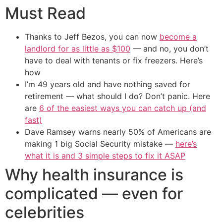
Must Read
Thanks to Jeff Bezos, you can now
become a
landlord for as little as $100
— and no, you don’t
have to deal with tenants or fix freezers. Here’s
how
I’m 49 years old and have nothing saved for
retirement — what should I do? Don’t panic. Here
are
6 of the easiest ways you can catch up (and
fast)
Dave Ramsey warns nearly 50% of Americans are
making 1 big Social Security mistake —
here’s
what it is and 3 simple steps to fix it ASAP
Why health insurance is
complicated — even for
celebrities