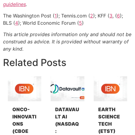
guidelines
.
The Washington Post (
1
); Tennis.com (
2
); KFF (
3
, (
6
);
BLS (
4
); World Economic Forum (
5
)
This article provides information only and should not be
construed as advice. It is provided without warranty of
any kind.
Related Posts
ONCO-
DATAVAU
EARTH
INNOVATI
LT AI
SCIENCE
ONS
(NASDAQ
TECH
(CBOE
:
(ETST)