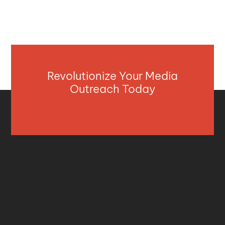
Revolutionize Your Media
Outreach Today