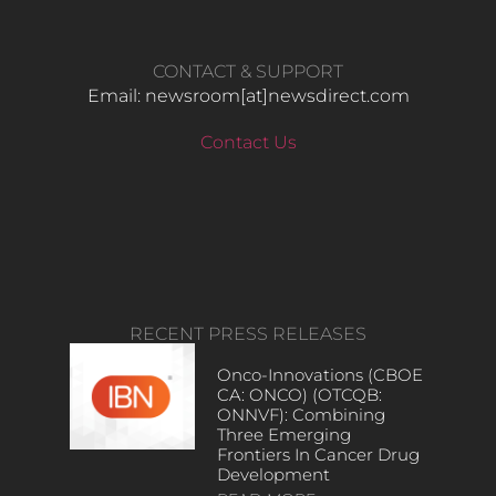
CONTACT & SUPPORT
Email: newsroom[at]newsdirect.com
Contact Us
RECENT PRESS RELEASES
Onco-Innovations (CBOE
CA: ONCO) (OTCQB:
ONNVF): Combining
Three Emerging
Frontiers In Cancer Drug
Development