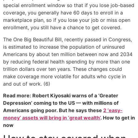
special enrollment window so that if you lose job-based
coverage, you generally have 60 days to enroll in a
marketplace plan, so if you lose your job or miss open
enrollment, you still have a chance to get covered.
The One Big Beautiful Bill, recently passed in Congress,
is estimated to increase the population of uninsured
Americans by about ten million between now and 2034
by reducing federal health spending by more than one
trillion dollars over ten years. These changes could
make coverage more volatile for adults who cycle in
and out of work. (6)
Read more: Robert Kiyosaki warns of a ‘Greater
Depression’ coming to the US — with millions of
Americans going poor. But he says these
2 ‘easy-
money’ assets will bring in ‘great wealth’
. How to get in
now