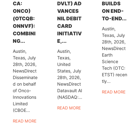
CA:
DVLT) AD
BUILDS
ONCO)
VANCES
ON END-
(OTCQB:
NIL DEBIT
TO-END...
ONNVF):
CARD
Austin,
COMBINI
INITIATIV
Texas, July
NG...
E,...
28th, 2026,
NewsDirect
Austin,
Austin,
Earth
Texas, July
Texas,
Science
28th, 2026,
United
Tech (OTC:
NewsDirect
States, July
ETST) recen
Disseminate
28th, 2026,
tly...
d on behalf
NewsDirect
of Onco-
Datavault AI
READ MORE
Innovations
(NASDAQ:...
Limited
READ MORE
(CBOE...
READ MORE