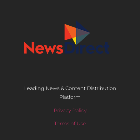
Leading News & Content Distribution
Platform
Privacy Policy
Terms of Use