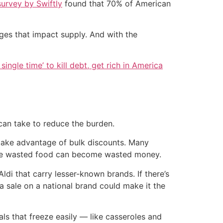
survey by Swiftly
found that 70% of American
ges that impact supply. And with the
single time’ to kill debt, get rich in America
 can take to reduce the burden.
 take advantage of bulk discounts. Many
cause wasted food can become wasted money.
ldi that carry lesser-known brands. If there’s
a sale on a national brand could make it the
ls that freeze easily — like casseroles and