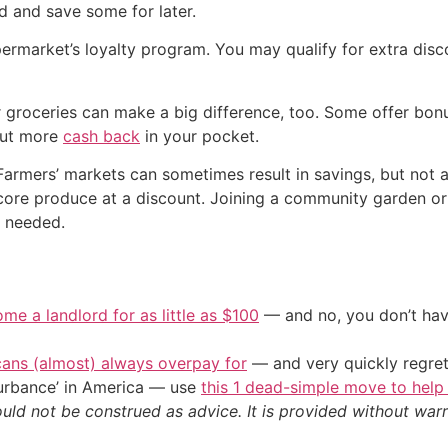
d and save some for later.
ermarket’s loyalty program. You may qualify for extra disc
r groceries can make a big difference, too. Some offer bo
 put more
cash back
in your pocket.
. Farmers’ markets can sometimes result in savings, but not
an score produce at a discount. Joining a community garden
n needed.
me a landlord for as little as $100
— and no, you don’t have
cans (almost) always overpay for
— and very quickly regre
sturbance’ in America — use
this 1 dead-simple move to help
ould not be construed as advice. It is provided without warr