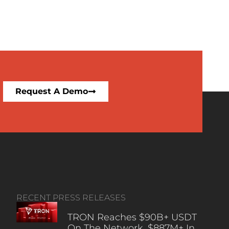
Request A Demo
RECENT PRESS RELEASES
TRON Reaches $90B+ USDT
On The Network, $887M+ In