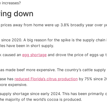
e increases?
wing down
d prices away from home were up 3.8% broadly year over ye
since 2020. A big reason for the spike is the supply chai
ples have been in short supply.
eak caused an
egg shortage
and drove the price of eggs up t
has made beef more expensive. The country’s cattle supply r
ease has
reduced Florida’s citrus production
by 75% since 
more expensive.
 supply shortage since early 2024. This has been primarily
the majority of the world’s cocoa is produced.