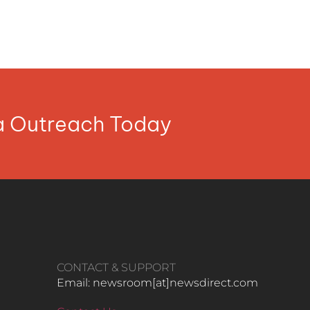
ia Outreach Today
CONTACT & SUPPORT
Email: newsroom[at]newsdirect.com