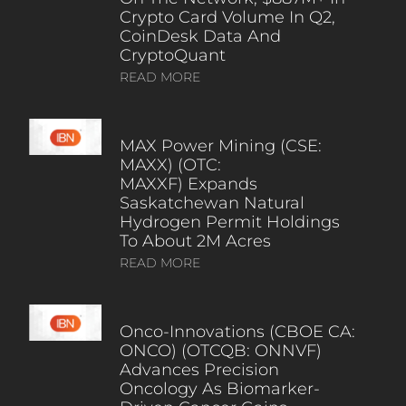
Crypto Card Volume In Q2,
CoinDesk Data And
CryptoQuant
READ MORE
MAX Power Mining (CSE:
MAXX) (OTC:
MAXXF) Expands
Saskatchewan Natural
Hydrogen Permit Holdings
To About 2M Acres
READ MORE
Onco-Innovations (CBOE CA:
ONCO) (OTCQB: ONNVF)
Advances Precision
Oncology As Biomarker-