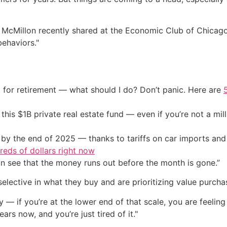
cMillon recently shared at the Economic Club of Chicago t
behaviors."
 for retirement — what should I do? Don’t panic. Here are
his $1B private real estate fund — even if you’re not a mill
by the end of 2025 — thanks to tariffs on car imports an
eds of dollars right now
an see that the money runs out before the month is gone.”
lective in what they buy and are prioritizing value purcha
ry — if you’re at the lower end of that scale, you are feeli
ars now, and you’re just tired of it."