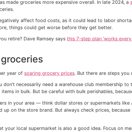
as made groceries more expensive overall. In late 2024, a
ceries.
atively affect food costs, as it could lead to labor shorta
more, things could get worse before they get better.
you retire? Dave Ramsey says
this 7-step plan ‘works every 
groceries
her year of
soaring grocery prices
. But there are steps you
 You don’t necessarily need a warehouse club membership to
t items in bulk. But be careful with bulk perishables, be
ers in your area — think dollar stores or supermarkets like A
d up on the store brand. But always check prices, because 
t your local supermarket is also a good idea. Focus on mea