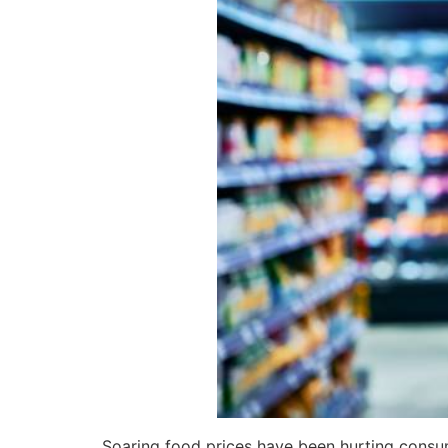
Soaring food prices have been hurting consum