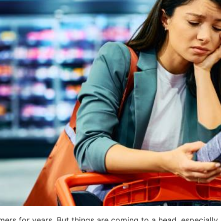
ers for years. But things are coming to a head, especially