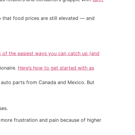
hat food prices are still elevated — and
5 of the easiest ways you can catch up (and
ionaire.
Here’s how to get started with as
d auto parts from Canada and Mexico. But
ses.
ng more frustration and pain because of higher