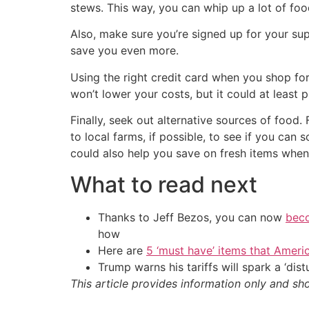
stews. This way, you can whip up a lot of foo
Also, make sure you’re signed up for your sup
save you even more.
Using the right credit card when you shop fo
won’t lower your costs, but it could at least
Finally, seek out alternative sources of food
to local farms, if possible, to see if you c
could also help you save on fresh items whe
What to read next
Thanks to Jeff Bezos, you can now
beco
how
Here are
5 ‘must have’ items that Ameri
Trump warns his tariffs will spark a ‘di
This article provides information only and sh