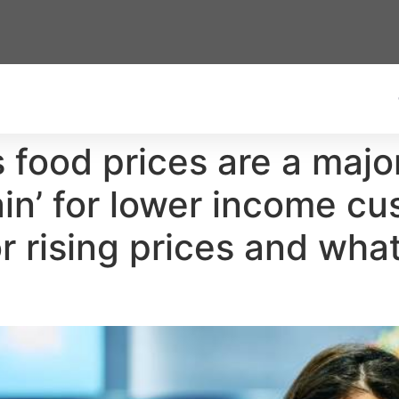
food prices are a majo
ain’ for lower income cu
r rising prices and wha