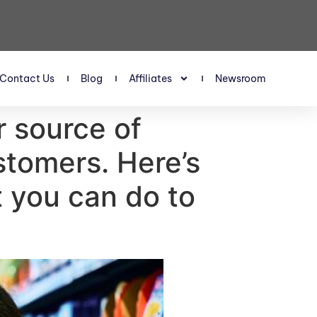
Contact Us
Blog
Affiliates
Newsroom
r source of
stomers. Here’s
t you can do to