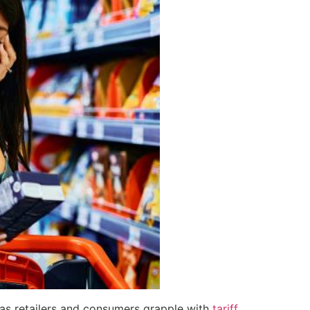
 as retailers and consumers grapple with
tariff