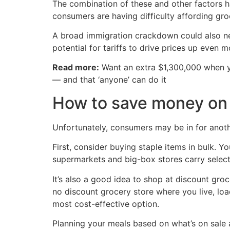
The combination of these and other factors h
consumers are having difficulty affording gro
A broad immigration crackdown could also neg
potential for tariffs to drive prices up even 
Read more:
Want an extra $1,300,000 when 
— and that ‘anyone’ can do it
How to save money on 
Unfortunately, consumers may be in for anot
First, consider buying staple items in bulk.
supermarkets and big-box stores carry selec
It’s also a good idea to shop at discount groc
no discount grocery store where you live, loa
most cost-effective option.
Planning your meals based on what’s on sale a