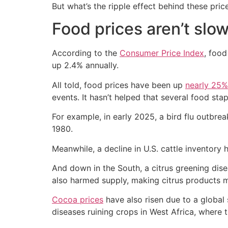
But what’s the ripple effect behind these pric
Food prices aren’t slo
According to the
Consumer Price Index
, foo
up 2.4% annually.
All told, food prices have been up
nearly 25%
events. It hasn’t helped that several food sta
For example, in early 2025, a bird flu outbr
1980.
Meanwhile, a decline in U.S. cattle inventory 
And down in the South, a citrus greening dis
also harmed supply, making citrus products 
Cocoa prices
have also risen due to a global
diseases ruining crops in West Africa, where 