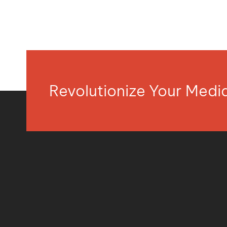
Revolutionize Your Med