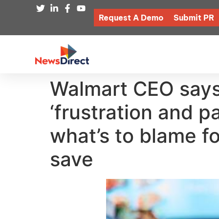
Request A Demo
Submit PR
Walmart CEO says 
‘frustration and p
what’s to blame fo
save