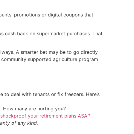
ounts, promotions or digital coupons that
nus cash back on supermarket purchases. That
 always. A smarter bet may be to go directly
 or community supported agriculture program
 to deal with tenants or fix freezers. Here’s
t. How many are hurting you?
 shockproof your retirement plans ASAP
anty of any kind.