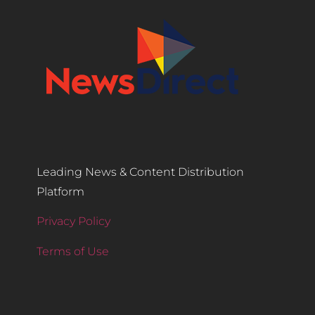
Leading News & Content Distribution
Platform
Privacy Policy
Terms of Use