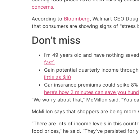
concerns
.
According to
Bloomberg
, Walmart CEO Doug M
that consumers are showing signs of "stress 
Don’t miss
I’m 49 years old and have nothing saved
fast)
Gain potential quarterly income through t
little as $10
Car insurance premiums could spike 8% 
here’s how 2 minutes can save you hundr
“We worry about that,” McMillon said. “You c
McMillon says that shoppers are being more se
“There are lots of income levels in this count
food prices,” he said. “They’ve persisted for ye