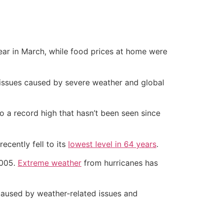
ar in March, while food prices at home were
n issues caused by severe weather and global
o a record high that hasn’t been seen since
ecently fell to its
lowest level in 64 years
.
2005.
Extreme weather
from hurricanes has
 caused by weather-related issues and