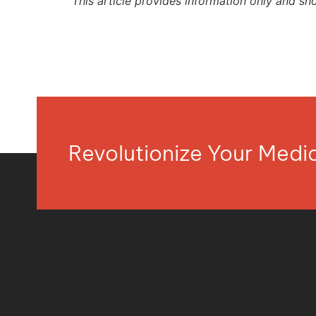
This article provides information only and sh
Revolutionize Your Med