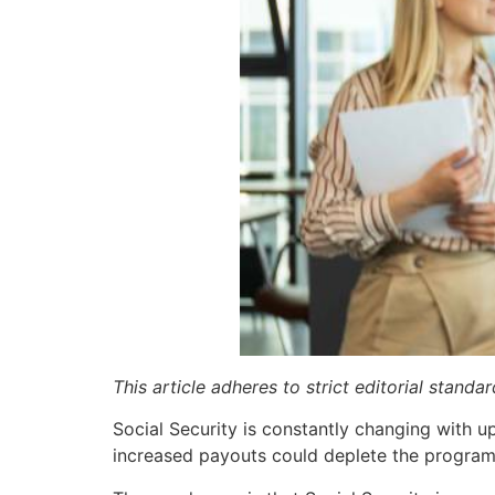
This article adheres to strict editorial stand
Social Security is constantly changing with
increased payouts could deplete the program 