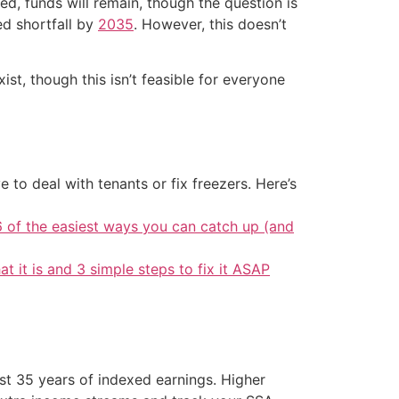
ted, funds will remain, though the question is
ed shortfall by
2035
. However, this doesn’t
st, though this isn’t feasible for everyone
 to deal with tenants or fix freezers. Here’s
6 of the easiest ways you can catch up (and
at it is and 3 simple steps to fix it ASAP
st 35 years of indexed earnings. Higher