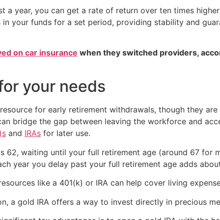
ast a year, you can get a rate of return over ten times highe
 in your funds for a set period, providing stability and gu
ved on car insurance
when they switched providers, acco
 for your needs
esource for early retirement withdrawals, though they are l
can bridge the gap between leaving the workforce and acce
)s
and
IRAs
for later use.
s 62, waiting until your full retirement age (around 67 for
ach year you delay past your full retirement age adds abo
 resources like a 401(k) or IRA can help cover living expens
ion, a gold IRA offers a way to invest directly in precious me