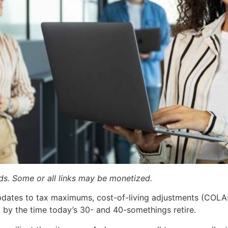
ards. Some or all links may be monetized.
 updates to tax maximums, cost-of-living adjustments (COL
by the time today’s 30- and 40-somethings retire.