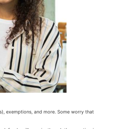
As), exemptions, and more. Some worry that