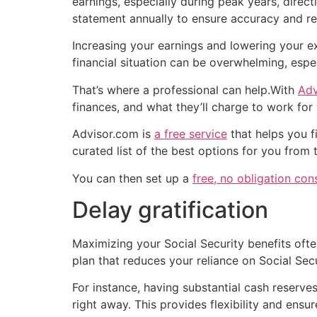
earnings, especially during peak years, dire
statement annually to ensure accuracy and re
Increasing your earnings and lowering your ex
financial situation can be overwhelming, espe
That’s where a professional can help.With
Adv
finances, and what they’ll charge to work for
Advisor.com is
a free service
that helps you f
curated list of the best options for you from
You can then set up a
free, no obligation con
Delay gratification
Maximizing your Social Security benefits ofte
plan that reduces your reliance on Social Secu
For instance, having substantial cash reserv
right away. This provides flexibility and ens