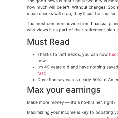
The good news is that Social Security is more 
how much will be left. Without changes, Social
mean checks will stop; they’ll just be smaller.
The most common advice from financial planners
who views it as part of their retirement pla
Must Read
Thanks to Jeff Bezos, you can now
beco
how
I’m 49 years old and have nothing saved
fast)
Dave Ramsey warns nearly 50% of Ameri
Max your earnings
Make more money — it’s a no-brainer, right?
Maximizing your income is key to boosting yo