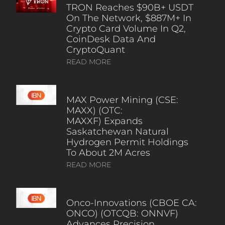
TRON Reaches $90B+ USDT
On The Network, $887M+ In
Crypto Card Volume In Q2,
CoinDesk Data And
CryptoQuant
READ MORE
MAX Power Mining (CSE:
MAXX) (OTC:
MAXXF) Expands
Saskatchewan Natural
Hydrogen Permit Holdings
To About 2M Acres
READ MORE
Onco-Innovations (CBOE CA:
ONCO) (OTCQB: ONNVF)
Advances Precision