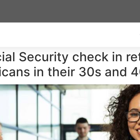
ial Security check in r
icans in their 30s and 