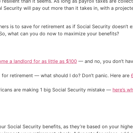
resilient than it seems. As long as payroll taxes are collec
 Security will pay out more than it takes in, with a project
 is to save for retirement as if Social Security doesn’t exi
n. So, what can you do now to maximize your benefits?
me a landlord for as little as $100
— and no, you don’t have
 for retirement — what should I do? Don’t panic. Here are
cans are making 1 big Social Security mistake —
here’s wh
ur Social Security benefits, as they’re based on your highe