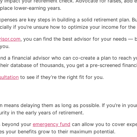
ctly impact your retirement check. Advocate for raises, add
place lower-earning years.
penses are key steps in building a solid retirement plan. B
cially if you’re unsure how to optimize your income for the 
isor.com
, you can find the best advisor for your needs — 
 you.
ind a financial advisor who can co-create a plan to reach y
 their database of thousands, you get a pre-screened financi
sultation
to see if they’re the right fit for you.
n means delaying them as long as possible. If you’re in your
rity in the early years of retirement.
es beyond your
emergency fund
can allow you to cover expe
ures your benefits grow to their maximum potential.