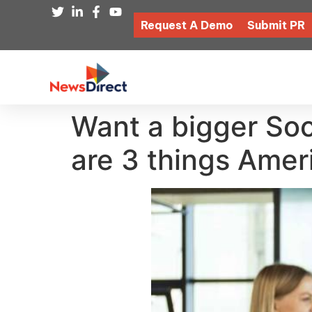
Request A Demo
Submit PR
Want a bigger Soc
are 3 things Amer