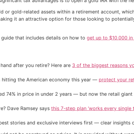
significant tax advantages is to open a gold IRA with the h
ld or gold-related assets within a retirement account, whi
making it an attractive option for those looking to potential
 guide that includes details on how to
get up to $10,000 in 
and after you retire? Here are
3 of the biggest reasons yo
on hitting the American economy this year —
protect your re
d 74% in price in under 2 years — but now the retail giant 
ire? Dave Ramsey says
this 7-step plan ‘works every single t
st stories and exclusive interviews first — clear insights