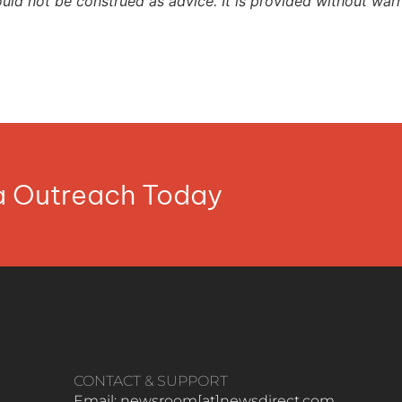
ould not be construed as advice. It is provided without warr
ia Outreach Today
CONTACT & SUPPORT
Email: newsroom[at]newsdirect.com