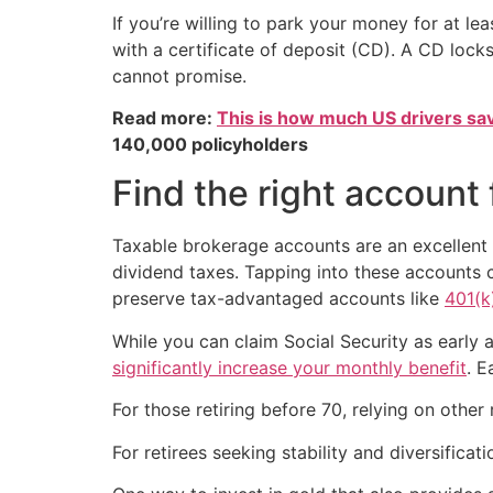
If you’re willing to park your money for at le
with a certificate of deposit (CD). A CD locks
cannot promise.
Read more:
This is how much US drivers sa
140,000 policyholders
Find the right account
Taxable brokerage accounts are an excellent r
dividend taxes. Tapping into these accounts 
preserve tax-advantaged accounts like
401(k
While you can claim Social Security as early a
significantly increase your monthly benefit
. E
For those retiring before 70, relying on other
For retirees seeking stability and diversificat