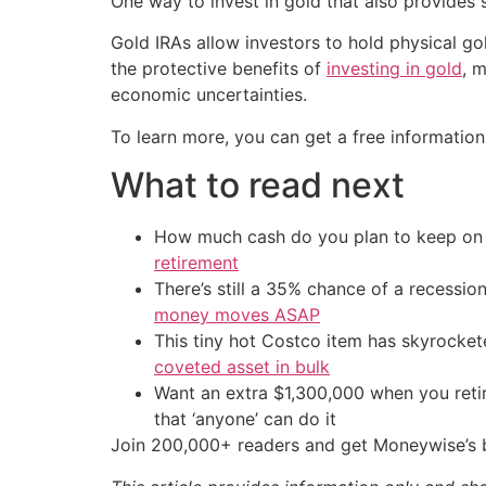
One way to invest in gold that also provides 
Gold IRAs allow investors to hold physical go
the protective benefits of
investing in gold
, 
economic uncertainties.
To learn more, you can get a free information
What to read next
How much cash do you plan to keep on h
retirement
There’s still a 35% chance of a recessi
money moves ASAP
This tiny hot Costco item has skyrockete
coveted asset in bulk
Want an extra $1,300,000 when you ret
that ‘anyone’ can do it
Join 200,000+ readers and get Moneywise’s be