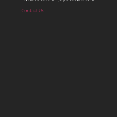
Contact Us