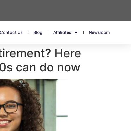
Contact Us
Blog
Affiliates
Newsroom
etirement? Here
40s can do now