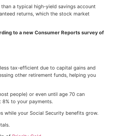
r than a typical high-yield savings account
aranteed returns, which the stock market
rding to a new Consumer Reports survey of
ess tax-efficient due to capital gains and
ssing other retirement funds, helping you
 most people) or even until age 70 can
ut 8% to your payments.
es while your Social Security benefits grow.
tals.