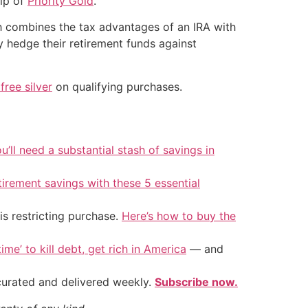
elp of
Priority Gold
.
ch combines the tax advantages of an IRA with
ly hedge their retirement funds against
free silver
on qualifying purchases.
u’ll need a substantial stash of savings in
tirement savings with these 5 essential
is restricting purchase.
Here’s how to buy the
ime’ to kill debt, get rich in America
— and
 curated and delivered weekly.
Subscribe now.