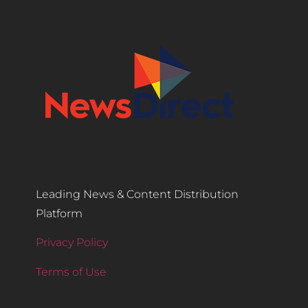
Leading News & Content Distribution
Platform
Privacy Policy
Terms of Use