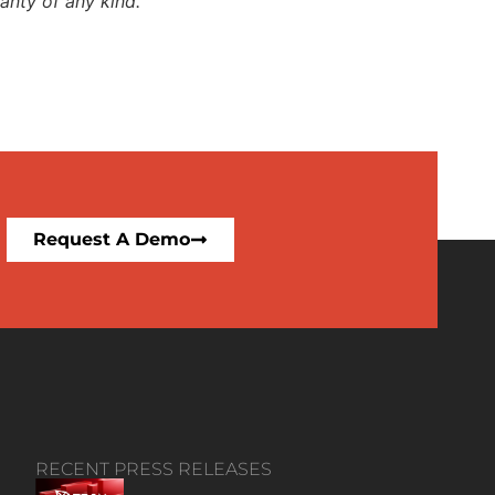
anty of any kind.
Request A Demo
RECENT PRESS RELEASES