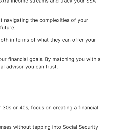
 extra income streams and track your SSA
ut navigating the complexities of your
future.
both in terms of what they can offer your
our financial goals. By matching you with a
al advisor you can trust.
 30s or 40s, focus on creating a financial
nses without tapping into Social Security