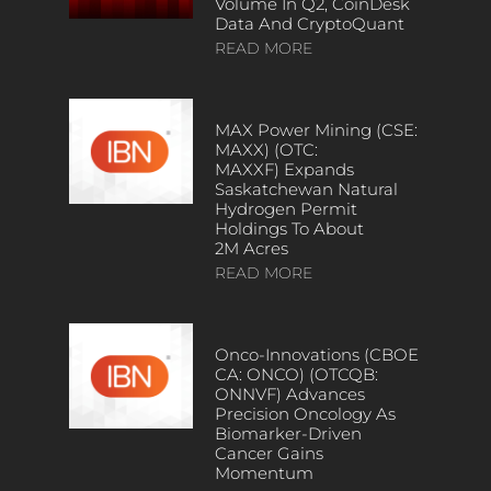
Volume In Q2, CoinDesk
Data And CryptoQuant
READ MORE
MAX Power Mining (CSE:
MAXX) (OTC:
MAXXF) Expands
Saskatchewan Natural
Hydrogen Permit
Holdings To About
2M Acres
READ MORE
Onco-Innovations (CBOE
CA: ONCO) (OTCQB:
ONNVF) Advances
Precision Oncology As
Biomarker-Driven
Cancer Gains
Momentum