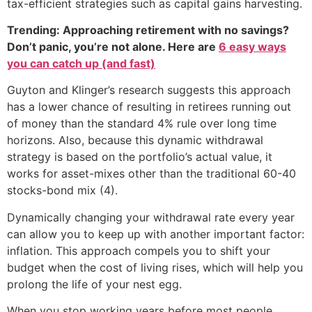
tax-efficient strategies such as capital gains harvesting.
Trending: Approaching retirement with no savings?
Don’t panic, you’re not alone. Here are
6 easy ways
you can catch up (and fast)
Guyton and Klinger’s research suggests this approach
has a lower chance of resulting in retirees running out
of money than the standard 4% rule over long time
horizons. Also, because this dynamic withdrawal
strategy is based on the portfolio’s actual value, it
works for asset-mixes other than the traditional 60-40
stocks-bond mix (4).
Dynamically changing your withdrawal rate every year
can allow you to keep up with another important factor:
inflation. This approach compels you to shift your
budget when the cost of living rises, which will help you
prolong the life of your nest egg.
When you stop working years before most people,