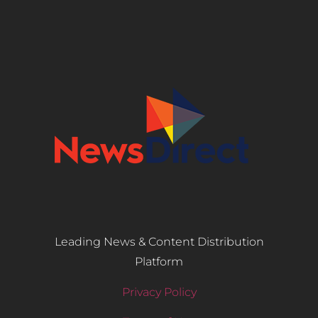
Leading News & Content Distribution
Platform
Privacy Policy