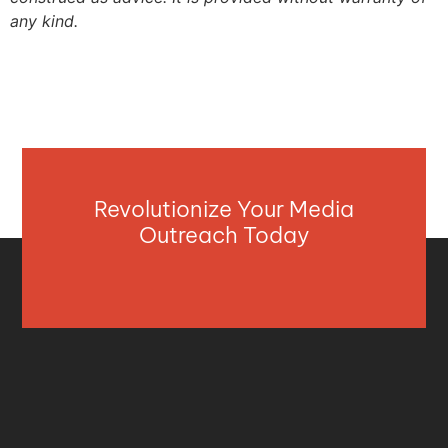
any kind.
Revolutionize Your Media
Outreach Today