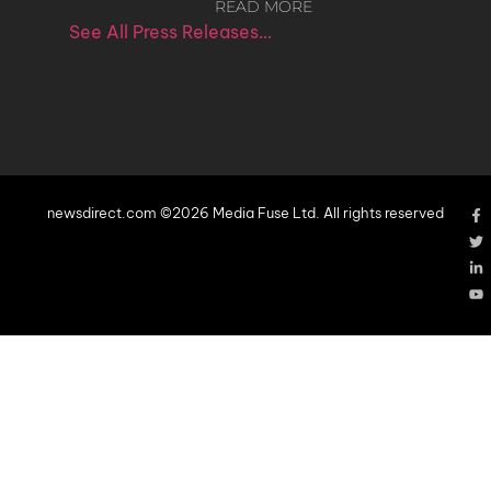
READ MORE
See All Press Releases…
newsdirect.com ©2026 Media Fuse Ltd. All rights reserved