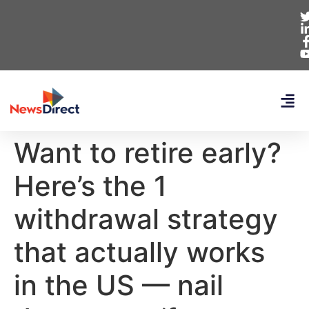
Want to retire early?
Here’s the 1
withdrawal strategy
that actually works
in the US — nail