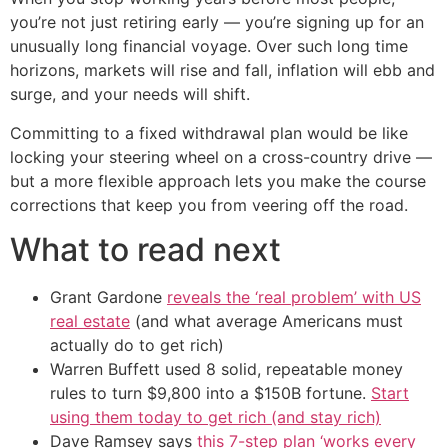
you’re not just retiring early — you’re signing up for an
unusually long financial voyage. Over such long time
horizons, markets will rise and fall, inflation will ebb and
surge, and your needs will shift.
Committing to a fixed withdrawal plan would be like
locking your steering wheel on a cross-country drive —
but a more flexible approach lets you make the course
corrections that keep you from veering off the road.
What to read next
Grant Gardone
reveals the ‘real problem’ with US
real estate
(and what average Americans must
actually do to get rich)
Warren Buffett used 8 solid, repeatable money
rules to turn $9,800 into a $150B fortune.
Start
using them today to get rich (and stay rich)
Dave Ramsey says
this 7-step plan ‘works every