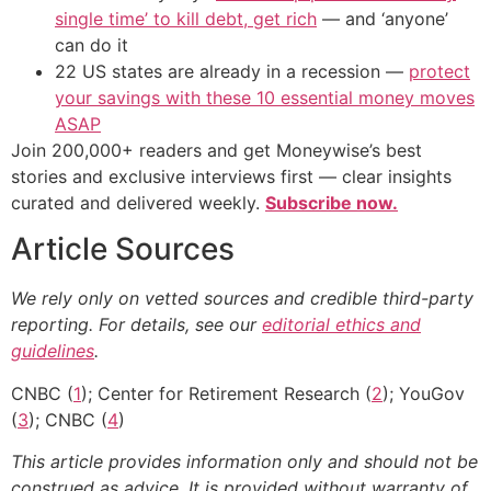
single time’ to kill debt, get rich
— and ‘anyone’
can do it
22 US states are already in a recession —
protect
your savings with these 10 essential money moves
ASAP
Join 200,000+ readers and get Moneywise’s best
stories and exclusive interviews first — clear insights
curated and delivered weekly.
Subscribe now.
Article Sources
We rely only on vetted sources and credible third-party
reporting. For details, see our
editorial ethics and
guidelines
.
CNBC (
1
); Center for Retirement Research (
2
); YouGov
(
3
); CNBC (
4
)
This article provides information only and should not be
construed as advice. It is provided without warranty of