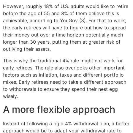
However, roughly 18% of U.S. adults would like to retire
before the age of 55 and 8% of them believe this is
achievable, according to YouGov (3). For that to work,
the early retirees will have to figure out how to spread
their money out over a time horizon potentially much
longer than 30 years, putting them at greater risk of
outliving their assets.
This is why the traditional 4% rule might not work for
early retirees. The rule also overlooks other important
factors such as inflation, taxes and different portfolio
mixes. Early retirees need to take a different approach
to withdrawals to ensure they spend their nest egg
wisely.
A more flexible approach
Instead of following a rigid 4% withdrawal plan, a better
approach would be to adapt your withdrawal rate to