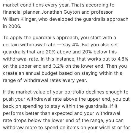
market conditions every year. That’s according to
financial planner Jonathan Guyton and professor
William Klinger, who developed the guardrails approach
in 2006.
To apply the guardrails approach, you start with a
certain withdrawal rate — say 4%. But you also set
guardrails that are 20% above and 20% below this
withdrawal rate. In this instance, that works out to 4.8%
on the upper end and 3.2% on the lower end. Then you
create an annual budget based on staying within this
range of withdrawal rates every year.
If the market value of your portfolio declines enough to
push your withdrawal rate above the upper end, you cut
back on spending to stay within the guardrails. If it
performs better than expected and your withdrawal
rate drops below the lower end of the range, you can
withdraw more to spend on items on your wishlist or for