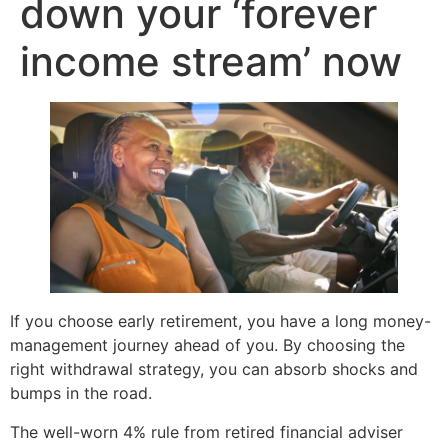
down your ‘forever
income stream’ now
If you choose early retirement, you have a long money-
management journey ahead of you. By choosing the
right withdrawal strategy, you can absorb shocks and
bumps in the road.
The well-worn 4% rule from retired financial adviser