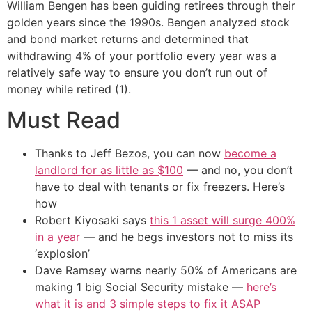
William Bengen has been guiding retirees through their
golden years since the 1990s. Bengen analyzed stock
and bond market returns and determined that
withdrawing 4% of your portfolio every year was a
relatively safe way to ensure you don’t run out of
money while retired (1).
Must Read
Thanks to Jeff Bezos, you can now
become a
landlord for as little as $100
— and no, you don’t
have to deal with tenants or fix freezers. Here’s
how
Robert Kiyosaki says
this 1 asset will surge 400%
in a year
— and he begs investors not to miss its
‘explosion’
Dave Ramsey warns nearly 50% of Americans are
making 1 big Social Security mistake —
here’s
what it is and 3 simple steps to fix it ASAP