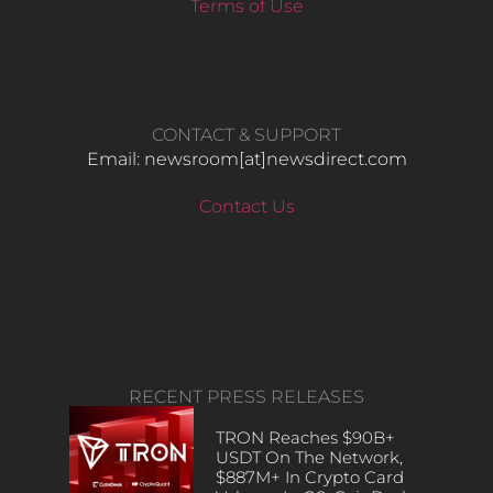
Terms of Use
CONTACT & SUPPORT
Email: newsroom[at]newsdirect.com
Contact Us
RECENT PRESS RELEASES
TRON Reaches $90B+
USDT On The Network,
$887M+ In Crypto Card