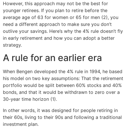
However, this approach may not be the best for
younger retirees. If you plan to retire before the
average age of 63 for women or 65 for men (2), you
need a different approach to make sure you don’t
outlive your savings. Here’s why the 4% rule doesn’t fly
in early retirement and how you can adopt a better
strategy.
A rule for an earlier era
When Bengen developed the 4% rule in 1994, he based
his model on two key assumptions: That the retirement
portfolio would be split between 60% stocks and 40%
bonds, and that it would be withdrawn to zero over a
30-year time horizon (1).
In other words, it was designed for people retiring in
their 60s, living to their 90s and following a traditional
investment plan.