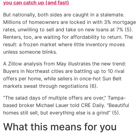
you can catch up (and fast)
But nationally, both sides are caught in a stalemate.
Millions of homeowners are locked in with 3% mortgage
rates, unwilling to sell and take on new loans at 7% (5).
Renters, too, are waiting for affordability to return. The
result: a frozen market where little inventory moves
unless someone blinks.
A Zillow analysis from May illustrates the new trend:
Buyers in Northeast cities are battling up to 10 rival
offers per home, while sellers in once-hot Sun Belt
markets sweat through negotiations (6).
“The salad days of multiple offers are over,” Tampa-
based broker Michael Lauer told CRE Daily. “Beautiful
homes still sell, but everything else is a grind” (5).
What this means for you