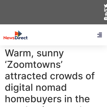
Warm, sunny
‘Zoomtowns’
attracted crowds of
digital nomad
homebuyers in the