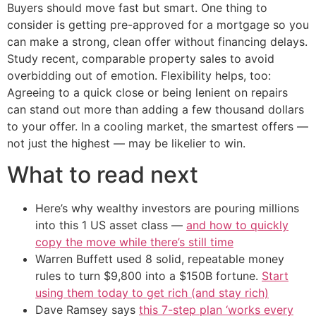
Buyers should move fast but smart. One thing to
consider is getting pre-approved for a mortgage so you
can make a strong, clean offer without financing delays.
Study recent, comparable property sales to avoid
overbidding out of emotion. Flexibility helps, too:
Agreeing to a quick close or being lenient on repairs
can stand out more than adding a few thousand dollars
to your offer. In a cooling market, the smartest offers —
not just the highest — may be likelier to win.
What to read next
Here’s why wealthy investors are pouring millions
into this 1 US asset class —
and how to quickly
copy the move while there’s still time
Warren Buffett used 8 solid, repeatable money
rules to turn $9,800 into a $150B fortune.
Start
using them today to get rich (and stay rich)
Dave Ramsey says
this 7-step plan ‘works every