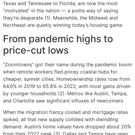
Texas and Tennessee to Florida, are now the most
“motivated” in the nation — a polite way of saying
they’re desperate (1). Meanwhile, the Midwest and
Northeast are quietly winning today’s housing game.
From pandemic highs to
price-cut lows
“Zoomtowns” got their name during the pandemic boom
when remote workers fled pricey coastal hubs for
cheaper, sunnier cities. Homeownership rates rose from
64.6% in 2019 to 65.8% in 2022, with most gains driven
by younger households (2). Metros like Austin, Tampa,
and Charlotte saw significant influxes of newcomers.
When the migration frenzy cooled and mortgage rates
spiked, all that new supply collided with dwindling
demand. Austin’s home values have dropped about 20%
from their 2022 peak (3). Dallas and Tampa have seen