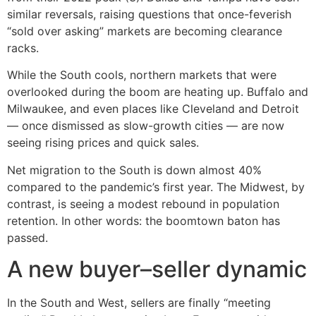
similar reversals, raising questions that once-feverish
“sold over asking” markets are becoming clearance
racks.
While the South cools, northern markets that were
overlooked during the boom are heating up. Buffalo and
Milwaukee, and even places like Cleveland and Detroit
— once dismissed as slow-growth cities — are now
seeing rising prices and quick sales.
Net migration to the South is down almost 40%
compared to the pandemic’s first year. The Midwest, by
contrast, is seeing a modest rebound in population
retention. In other words: the boomtown baton has
passed.
A new buyer–seller dynamic
In the South and West, sellers are finally “meeting