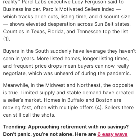
reality,” Parcl Labs executive Lucy Ferguson said to
Business Insider. Parcl’s Motivated Sellers Index —
which tracks price cuts, listing time, and discount size
— shows elevated desperation across Sun Belt states.
Counties in Texas, Florida, and Tennessee top the list
(1).
Buyers in the South suddenly have leverage they haven’t
seen in years. More listed homes, longer listing times,
and frequent price drops mean buyers can now really
negotiate, which was unheard of during the pandemic.
Meanwhile, in the Midwest and Northeast, the opposite
is true. Limited supply and stable demand have created
a seller’s market. Homes in Buffalo and Boston are
moving fast, often with multiple offers (4). Sellers there
can still call the shots.
Trending: Approaching retirement with no savings?
Don’t panic, you’re not alone. Here are
6 easy ways