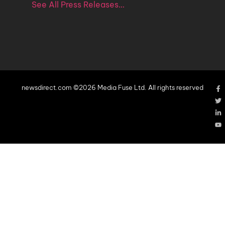
See All Press Releases…
newsdirect.com ©2026 Media Fuse Ltd. All rights reserved