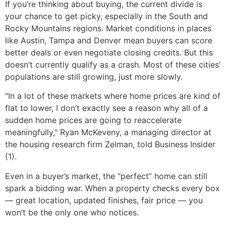
If you’re thinking about buying, the current divide is
your chance to get picky, especially in the South and
Rocky Mountains regions. Market conditions in places
like Austin, Tampa and Denver mean buyers can score
better deals or even negotiate closing credits. But this
doesn’t currently qualify as a crash. Most of these cities’
populations are still growing, just more slowly.
"In a lot of these markets where home prices are kind of
flat to lower, I don’t exactly see a reason why all of a
sudden home prices are going to reaccelerate
meaningfully," Ryan McKeveny, a managing director at
the housing research firm Zelman, told Business Insider
(1).
Even in a buyer’s market, the “perfect” home can still
spark a bidding war. When a property checks every box
— great location, updated finishes, fair price — you
won’t be the only one who notices.