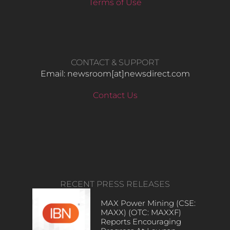
Terms of Use
CONTACT & SUPPORT
Email: newsroom[at]newsdirect.com
Contact Us
RECENT PRESS RELEASES
MAX Power Mining (CSE:
MAXX) (OTC: MAXXF)
Reports Encouraging