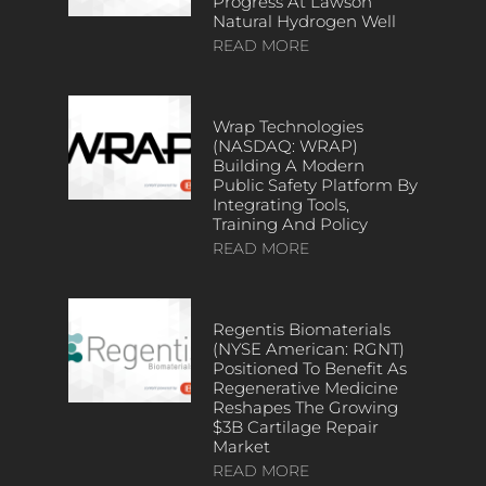
Progress At Lawson
Natural Hydrogen Well
READ MORE
Wrap Technologies
(NASDAQ: WRAP)
Building A Modern
Public Safety Platform By
Integrating Tools,
Training And Policy
READ MORE
Regentis Biomaterials
(NYSE American: RGNT)
Positioned To Benefit As
Regenerative Medicine
Reshapes The Growing
$3B Cartilage Repair
Market
READ MORE