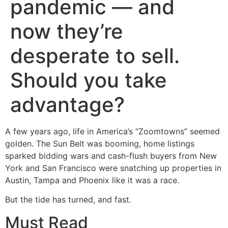
pandemic — and
now they’re
desperate to sell.
Should you take
advantage?
A few years ago, life in America’s “Zoomtowns” seemed
golden. The Sun Belt was booming, home listings
sparked bidding wars and cash-flush buyers from New
York and San Francisco were snatching up properties in
Austin, Tampa and Phoenix like it was a race.
But the tide has turned, and fast.
Must Read