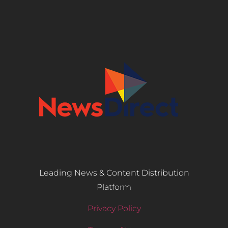
Leading News & Content Distribution
Platform
Privacy Policy