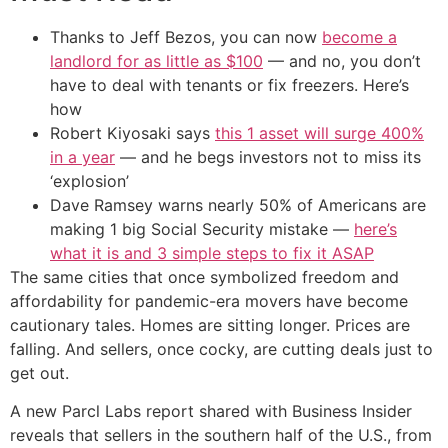
Thanks to Jeff Bezos, you can now
become a
landlord for as little as $100
— and no, you don’t
have to deal with tenants or fix freezers. Here’s
how
Robert Kiyosaki says
this 1 asset will surge 400%
in a year
— and he begs investors not to miss its
‘explosion’
Dave Ramsey warns nearly 50% of Americans are
making 1 big Social Security mistake —
here’s
what it is and 3 simple steps to fix it ASAP
The same cities that once symbolized freedom and
affordability for pandemic-era movers have become
cautionary tales. Homes are sitting longer. Prices are
falling. And sellers, once cocky, are cutting deals just to
get out.
A new Parcl Labs report shared with Business Insider
reveals that sellers in the southern half of the U.S., from