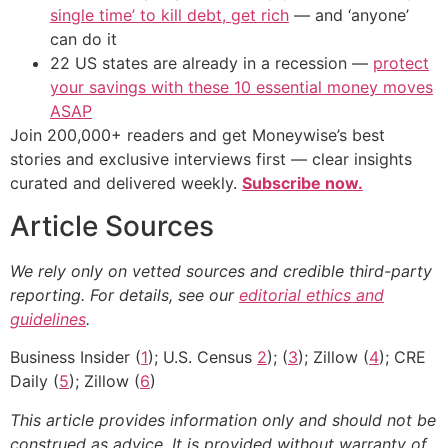
single time’ to kill debt, get rich
— and ‘anyone’
can do it
22 US states are already in a recession —
protect
your savings with these 10 essential money moves
ASAP
Join 200,000+ readers and get Moneywise’s best
stories and exclusive interviews first — clear insights
curated and delivered weekly.
Subscribe now.
Article Sources
We rely only on vetted sources and credible third-party
reporting. For details, see our
editorial ethics and
guidelines
.
Business Insider (
1
); U.S. Census
2
); (
3
); Zillow (
4
); CRE
Daily (
5
); Zillow (
6
)
This article provides information only and should not be
construed as advice. It is provided without warranty of