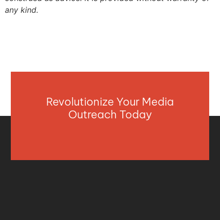
any kind.
Revolutionize Your Media
Outreach Today