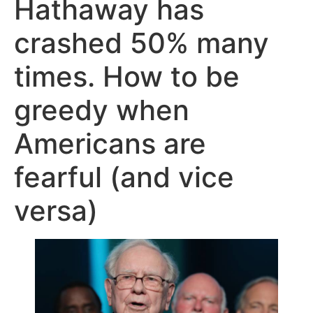
Hathaway has
crashed 50% many
times. How to be
greedy when
Americans are
fearful (and vice
versa)