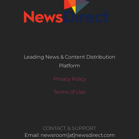
Leading News & Content Distribution
Platform
Privacy Policy
Terms of Use
CONTACT & SUPPORT
Email: newsroom[at]newsdirect.com