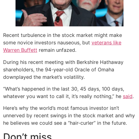
Recent turbulence in the stock market might make
some novice investors nauseous, but
veterans like
Warren Buffett
remain unfazed.
During his recent meeting with Berkshire Hathaway
shareholders, the 94-year-old Oracle of Omaha
downplayed the market’s volatility.
“What’s happened in the last 30, 45 days, 100 days,
whatever you want to call it, it’s really nothing,” he
said
.
Here’s why the world’s most famous investor isn’t
unnerved by recent swings in the stock market and why
he believes we could see a “hair-curler” in the future.
Don’t miss