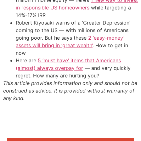
trillion in home equity — here’s
1 new way to invest
in responsible US homeowners
while targeting a
14%-17% IRR
Robert Kiyosaki warns of a ‘Greater Depression’
coming to the US — with millions of Americans
going poor. But he says these
2 ‘easy-money’
assets will bring in ‘great wealth’
. How to get in
now
Here are
5 ‘must have’ items that Americans
(almost) always overpay for
— and very quickly
regret. How many are hurting you?
This article provides information only and should not be
construed as advice. It is provided without warranty of
any kind.