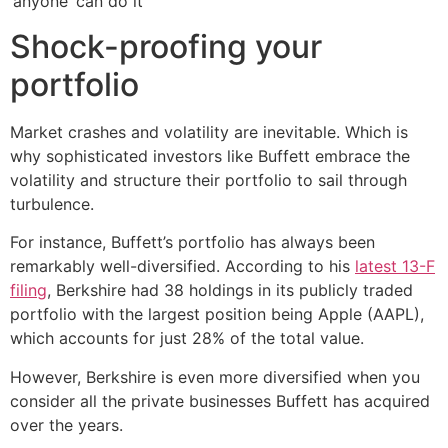
‘anyone’ can do it
Shock-proofing your
portfolio
Market crashes and volatility are inevitable. Which is
why sophisticated investors like Buffett embrace the
volatility and structure their portfolio to sail through
turbulence.
For instance, Buffett’s portfolio has always been
remarkably well-diversified. According to his
latest 13-F
filing
, Berkshire had 38 holdings in its publicly traded
portfolio with the largest position being Apple (AAPL),
which accounts for just 28% of the total value.
However, Berkshire is even more diversified when you
consider all the private businesses Buffett has acquired
over the years.