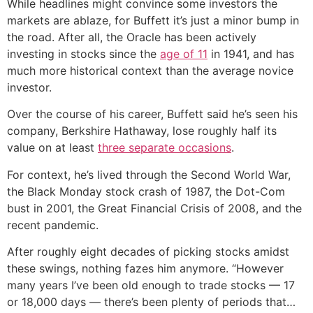
While headlines might convince some investors the
markets are ablaze, for Buffett it’s just a minor bump in
the road. After all, the Oracle has been actively
investing in stocks since the
age of 11
in 1941, and has
much more historical context than the average novice
investor.
Over the course of his career, Buffett said he’s seen his
company, Berkshire Hathaway, lose roughly half its
value on at least
three separate occasions
.
For context, he’s lived through the Second World War,
the Black Monday stock crash of 1987, the Dot-Com
bust in 2001, the Great Financial Crisis of 2008, and the
recent pandemic.
After roughly eight decades of picking stocks amidst
these swings, nothing fazes him anymore. “However
many years I’ve been old enough to trade stocks — 17
or 18,000 days — there’s been plenty of periods that…