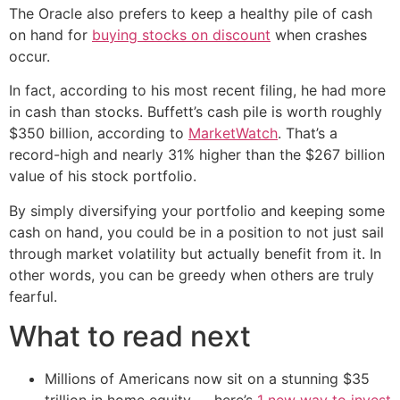
The Oracle also prefers to keep a healthy pile of cash
on hand for
buying stocks on discount
when crashes
occur.
In fact, according to his most recent filing, he had more
in cash than stocks. Buffett’s cash pile is worth roughly
$350 billion, according to
MarketWatch
. That’s a
record-high and nearly 31% higher than the $267 billion
value of his stock portfolio.
By simply diversifying your portfolio and keeping some
cash on hand, you could be in a position to not just sail
through market volatility but actually benefit from it. In
other words, you can be greedy when others are truly
fearful.
What to read next
Millions of Americans now sit on a stunning $35