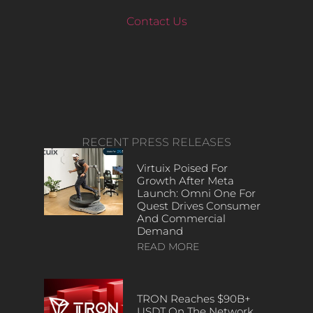
Contact Us
RECENT PRESS RELEASES
Virtuix Poised For
Growth After Meta
Launch: Omni One For
Quest Drives Consumer
And Commercial
Demand
READ MORE
TRON Reaches $90B+
USDT On The Network,