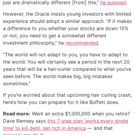
just are dramatically different [from] this,”
he quipped
.
However, the Oracle insists young investors with limited
experience should adopt a similar approach. “If it makes
a difference to you whether your stocks are down 15%
or not, you need to get a somewhat different
investment philosophy,” he
recommended
.
“The world will not adapt to you, you have to adapt to
the world. You will certainly see a period in the next 20
years that will be a hair-curler compared to what you’ve
seen before. The world makes big, big mistakes
sometimes.”
If you’re worried about that upcoming hair curling crash,
here’s how you can prepare for it like Buffett does.
Read more:
Want an extra $1,300,000 when you retire?
Dave Ramsey says
this 7-step plan ‘works every single
time’ to kill debt, get rich in America
— and that