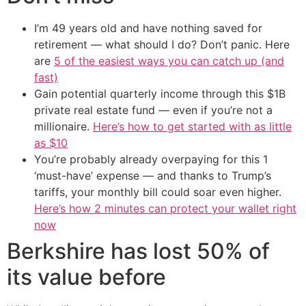
I’m 49 years old and have nothing saved for
retirement — what should I do? Don’t panic. Here
are
5 of the easiest ways you can catch up (and
fast)
Gain potential quarterly income through this $1B
private real estate fund — even if you’re not a
millionaire.
Here’s how to get started with as little
as $10
You’re probably already overpaying for this 1
‘must-have’ expense — and thanks to Trump’s
tariffs, your monthly bill could soar even higher.
Here’s how 2 minutes can protect your wallet right
now
Berkshire has lost 50% of
its value before