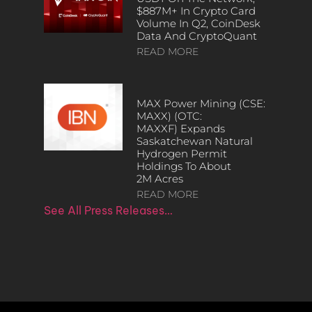
$887M+ In Crypto Card
Volume In Q2, CoinDesk
Data And CryptoQuant
READ MORE
MAX Power Mining (CSE:
MAXX) (OTC:
MAXXF) Expands
Saskatchewan Natural
Hydrogen Permit
Holdings To About
2M Acres
READ MORE
See All Press Releases…