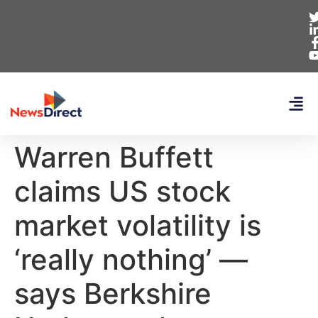
Warren Buffett
claims US stock
market volatility is
‘really nothing’ —
says Berkshire