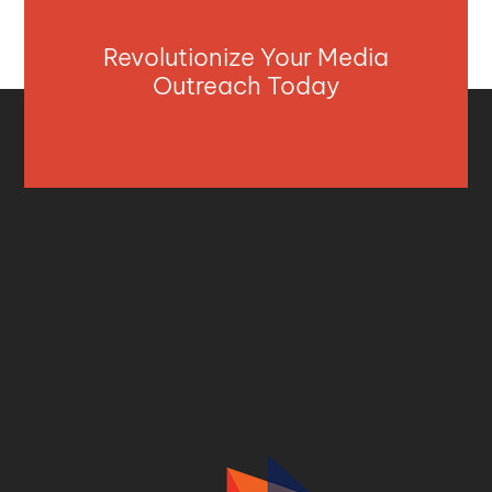
Revolutionize Your Media
Outreach Today