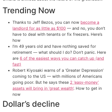
Trending Now
Thanks to Jeff Bezos, you can now
become a
landlord for as little as $100
— and no, you don’t
have to deal with tenants or fix freezers. Here’s
how
I’m 49 years old and have nothing saved for
retirement — what should I do? Don’t panic. Here
are
6 of the easiest ways you can catch up (and
fast)
Robert Kiyosaki warns of a ‘Greater Depression’
coming to the US — with millions of Americans
going poor. But he says these
2 ‘easy-money’
assets will bring in ‘great wealth’
. How to get in
now
Dollar’s decline