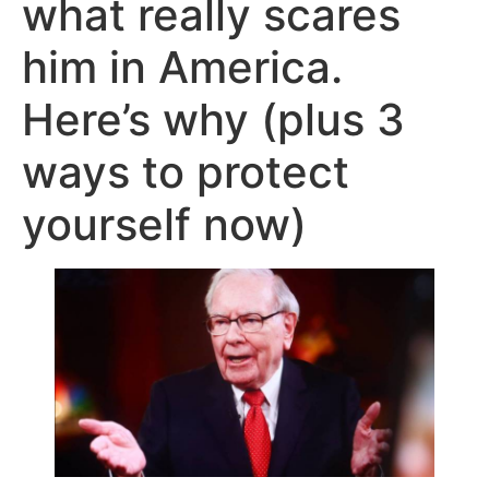
what really scares
him in America.
Here’s why (plus 3
ways to protect
yourself now)