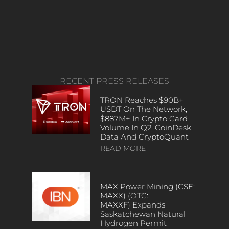
RECENT PRESS RELEASES
TRON Reaches $90B+
USDT On The Network,
$887M+ In Crypto Card
Volume In Q2, CoinDesk
Data And CryptoQuant
READ MORE
MAX Power Mining (CSE:
MAXX) (OTC:
MAXXF) Expands
Saskatchewan Natural
Hydrogen Permit