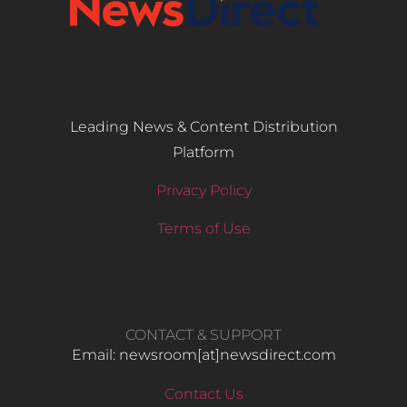
Leading News & Content Distribution
Platform
Privacy Policy
Terms of Use
CONTACT & SUPPORT
Email: newsroom[at]newsdirect.com
Contact Us