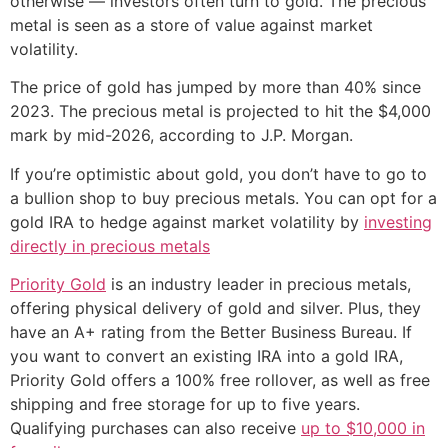
otherwise — investors often turn to gold. The precious
metal is seen as a store of value against market
volatility.
The price of gold has jumped by more than 40% since
2023. The precious metal is projected to hit the $4,000
mark by mid-2026, according to J.P. Morgan.
If you’re optimistic about gold, you don’t have to go to
a bullion shop to buy precious metals. You can opt for a
gold IRA to hedge against market volatility by
investing
directly in precious metals
Priority Gold
is an industry leader in precious metals,
offering physical delivery of gold and silver. Plus, they
have an A+ rating from the Better Business Bureau. If
you want to convert an existing IRA into a gold IRA,
Priority Gold offers a 100% free rollover, as well as free
shipping and free storage for up to five years.
Qualifying purchases can also receive
up to $10,000 in