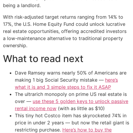
being a landlord.
With risk-adjusted target returns ranging from 14% to
17%, the U.S. Home Equity Fund could unlock lucrative
real estate opportunities, offering accredited investors
a low-maintenance alternative to traditional property
ownership.
What to read next
Dave Ramsey warns nearly 50% of Americans are
making 1 big Social Security mistake —
here’s
what it is and 3 simple steps to fix it ASAP
The ultrarich monopoly on prime US real estate is
over —
use these 5 golden keys to unlock passive
rental income now
(with as little as $10)
This tiny hot Costco item has skyrocketed 74% in
price in under 2 years — but now the retail giant is
restricting purchase.
Here’s how to buy the