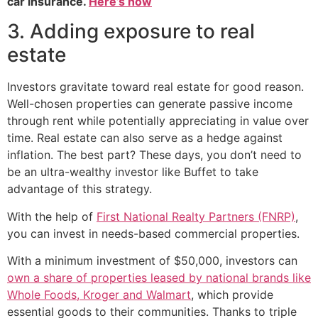
car insurance.
Here’s how
3. Adding exposure to real
estate
Investors gravitate toward real estate for good reason.
Well-chosen properties can generate passive income
through rent while potentially appreciating in value over
time. Real estate can also serve as a hedge against
inflation. The best part? These days, you don’t need to
be an ultra-wealthy investor like Buffet to take
advantage of this strategy.
With the help of
First National Realty Partners (FNRP)
,
you can invest in needs-based commercial properties.
With a minimum investment of $50,000, investors can
own a share of properties leased by national brands like
Whole Foods, Kroger and Walmart
, which provide
essential goods to their communities. Thanks to triple