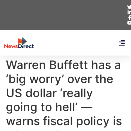
Warren Buffett has a
‘big worry’ over the
US dollar ‘really
going to hell’ —
warns fiscal policy is