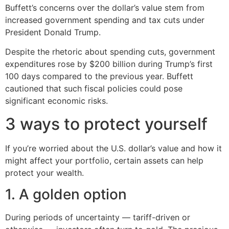
Buffett’s concerns over the dollar’s value stem from
increased government spending and tax cuts under
President Donald Trump.
Despite the rhetoric about spending cuts, government
expenditures rose by $200 billion during Trump’s first
100 days compared to the previous year. Buffett
cautioned that such fiscal policies could pose
significant economic risks.
3 ways to protect yourself
If you’re worried about the U.S. dollar’s value and how it
might affect your portfolio, certain assets can help
protect your wealth.
1. A golden option
During periods of uncertainty — tariff-driven or