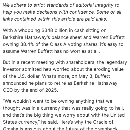
We adhere to strict standards of editorial integrity to
help you make decisions with confidence. Some or all
links contained within this article are paid links.
With a whopping $348 billion in cash sitting on
Berkshire Hathaway’s balance sheet and Warren Buffett
owning 38.4% of the Class A voting shares, it’s easy to
assume Warren Buffett has no worries at all.
But in a recent meeting with shareholders, the legendary
investor admitted he’s worried about the eroding value
of the U.S. dollar. What’s more, on May 3, Buffett
announced he plans to retire as Berkshire Hathaway
CEO by the end of 2025.
“We wouldn’t want to be owning anything that we
thought was in a currency that was really going to hell,
and that’s the big thing we worry about with the United
States currency,” he said. Here’s why the Oracle of
Omaha is anxious about the future of the greenback.