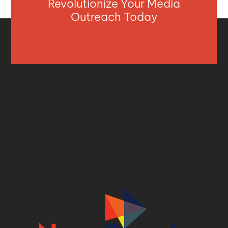
Revolutionize Your Media
Outreach Today