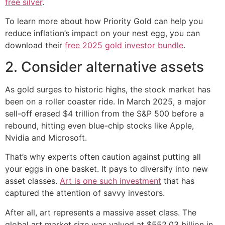
free silver
.
To learn more about how Priority Gold can help you
reduce inflation’s impact on your nest egg, you can
download their
free 2025 gold investor bundle
.
2. Consider alternative assets
As gold surges to historic highs, the stock market has
been on a roller coaster ride. In March 2025, a major
sell-off erased $4 trillion from the S&P 500 before a
rebound, hitting even blue-chip stocks like Apple,
Nvidia and Microsoft.
That’s why experts often caution against putting all
your eggs in one basket. It pays to diversify into new
asset classes.
Art is one such investment
that has
captured the attention of savvy investors.
After all, art represents a massive asset class. The
global art market size was valued at $552.03 billion in