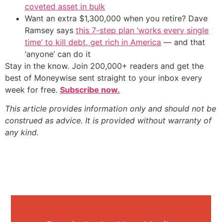
coveted asset in bulk
Want an extra $1,300,000 when you retire? Dave
Ramsey says
this 7-step plan ‘works every single
time’ to kill debt, get rich in America
— and that
‘anyone’ can do it
Stay in the know. Join 200,000+ readers and get the
best of Moneywise sent straight to your inbox every
week for free.
Subscribe now.
This article provides information only and should not be
construed as advice. It is provided without warranty of
any kind.