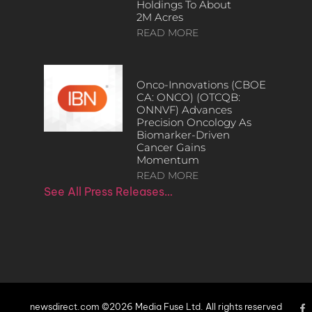
Holdings To About
2M Acres
READ MORE
Onco-Innovations (CBOE
CA: ONCO) (OTCQB:
ONNVF) Advances
Precision Oncology As
Biomarker-Driven
Cancer Gains
Momentum
READ MORE
See All Press Releases…
newsdirect.com ©2026 Media Fuse Ltd. All rights reserved