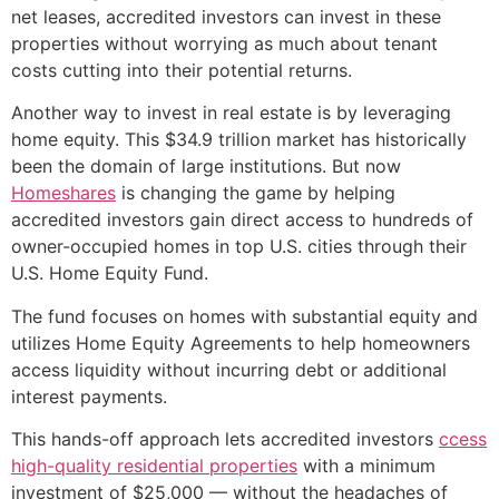
net leases, accredited investors can invest in these
properties without worrying as much about tenant
costs cutting into their potential returns.
Another way to invest in real estate is by leveraging
home equity. This $34.9 trillion market has historically
been the domain of large institutions. But now
Homeshares
is changing the game by helping
accredited investors gain direct access to hundreds of
owner-occupied homes in top U.S. cities through their
U.S. Home Equity Fund.
The fund focuses on homes with substantial equity and
utilizes Home Equity Agreements to help homeowners
access liquidity without incurring debt or additional
interest payments.
This hands-off approach lets accredited investors
ccess
high-quality residential properties
with a minimum
investment of $25,000 — without the headaches of