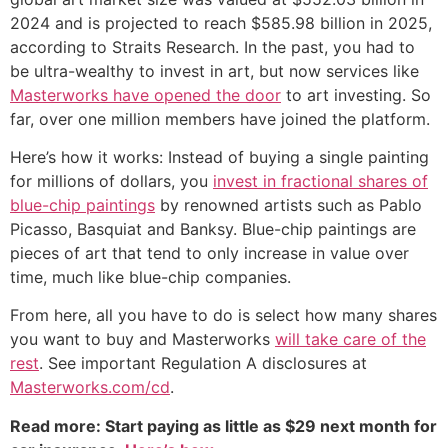
2024 and is projected to reach $585.98 billion in 2025,
according to Straits Research. In the past, you had to
be ultra-wealthy to invest in art, but now services like
Masterworks have opened the door
to art investing. So
far, over one million members have joined the platform.
Here’s how it works: Instead of buying a single painting
for millions of dollars, you
invest in fractional shares of
blue-chip paintings
by renowned artists such as Pablo
Picasso, Basquiat and Banksy. Blue-chip paintings are
pieces of art that tend to only increase in value over
time, much like blue-chip companies.
From here, all you have to do is select how many shares
you want to buy and Masterworks
will take care of the
rest
. See important Regulation A disclosures at
Masterworks.com/cd
.
Read more: Start paying as little as $29 next month for