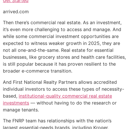
Get Started
arrived.com
Then there’s commercial real estate. As an investment,
it’s even more challenging to access and manage. And
while some commercial investment opportunities are
expected to witness weaker growth in 2025, they are
not all one-and-the-same. Real estate for essential
businesses, like grocery stores and health care facilities,
is still popular because it has proven resilient to the
broader e-commerce transition.
And First National Realty Partners allows accredited
individual investors to access these types of necessity-
based,
institutional-quality commercial real estate
investments
— without having to do the research or
manage tenants.
The FNRP team has relationships with the nation’s
largest essential-needs brands, including Kroger,