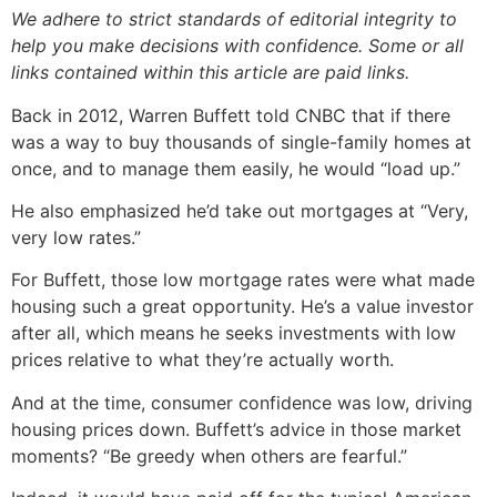
We adhere to strict standards of editorial integrity to
help you make decisions with confidence. Some or all
links contained within this article are paid links.
Back in 2012, Warren Buffett told CNBC that if there
was a way to buy thousands of single-family homes at
once, and to manage them easily, he would “load up.”
He also emphasized he’d take out mortgages at “Very,
very low rates.”
For Buffett, those low mortgage rates were what made
housing such a great opportunity. He’s a value investor
after all, which means he seeks investments with low
prices relative to what they’re actually worth.
And at the time, consumer confidence was low, driving
housing prices down. Buffett’s advice in those market
moments? “Be greedy when others are fearful.”