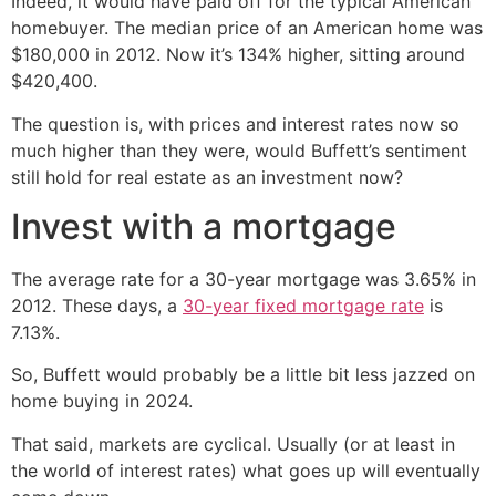
Indeed, it would have paid off for the typical American
homebuyer. The median price of an American home was
$180,000 in 2012. Now it’s 134% higher, sitting around
$420,400.
The question is, with prices and interest rates now so
much higher than they were, would Buffett’s sentiment
still hold for real estate as an investment now?
Invest with a mortgage
The average rate for a 30-year mortgage was 3.65% in
2012. These days, a
30-year fixed mortgage rate
is
7.13%.
So, Buffett would probably be a little bit less jazzed on
home buying in 2024.
That said, markets are cyclical. Usually (or at least in
the world of interest rates) what goes up will eventually