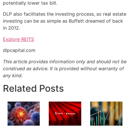
potentially lower tax bill.
DLP also facilitates the investing process, so real estate
investing can be as simple as Buffett dreamed of back
in 2012.
Explore REITS
dlpcapital.com
This article provides information only and should not be
construed as advice. It is provided without warranty of
any kind.
Related Posts