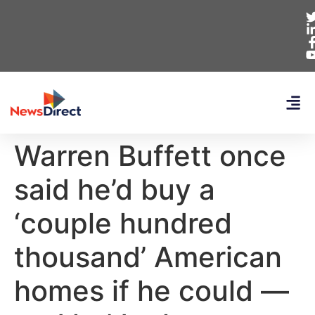
Warren Buffett once
said he’d buy a
‘couple hundred
thousand’ American
homes if he could —