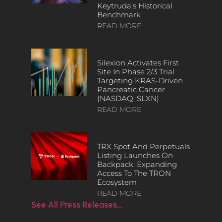
Keytruda’s Historical
Benchmark
READ MORE
Silexion Activates First
Site In Phase 2/3 Trial
Targeting KRAS-Driven
Pancreatic Cancer
(NASDAQ: SLXN)
READ MORE
TRX Spot And Perpetuals
Listing Launches On
Backpack, Expanding
Access To The TRON
Ecosystem
READ MORE
See All Press Releases…