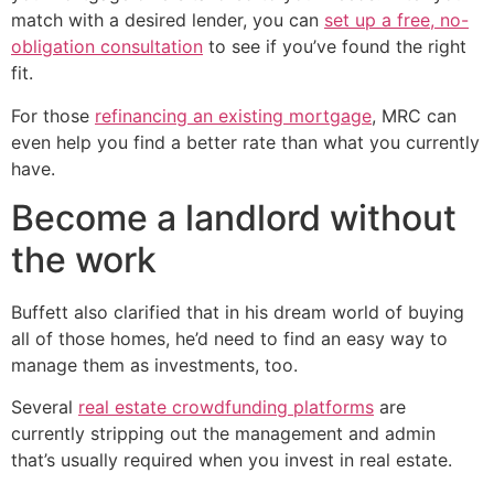
match with a desired lender, you can
set up a free, no-
obligation consultation
to see if you’ve found the right
fit.
For those
refinancing an existing mortgage
, MRC can
even help you find a better rate than what you currently
have.
Become a landlord without
the work
Buffett also clarified that in his dream world of buying
all of those homes, he’d need to find an easy way to
manage them as investments, too.
Several
real estate crowdfunding platforms
are
currently stripping out the management and admin
that’s usually required when you invest in real estate.