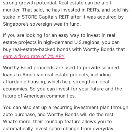
strong growth potential. Real estate can be a bit
murkier. That said, he has invested in REITs, and sold his
stake in STORE Capital’s REIT after it was acquired by
Singapore’s sovereign wealth fund.
If you are looking for an easy way to invest in real
estate projects in high-demand U.S.regions, you can
buy real-estate-backed bonds with Worthy Bonds that
earn a fixed rate of 7% APY
.
Worthy Bond proceeds are used to provide secured
loans to American real estate projects, including
affordable housing, which help strengthen local
economies. So you can invest for your future and the
future of American communities.
You can also set up a recurring investment plan through
auto purchase, and Worthy Bonds will do the rest.
What’s more, their roundup feature allows you to
automatically invest spare change from everyday