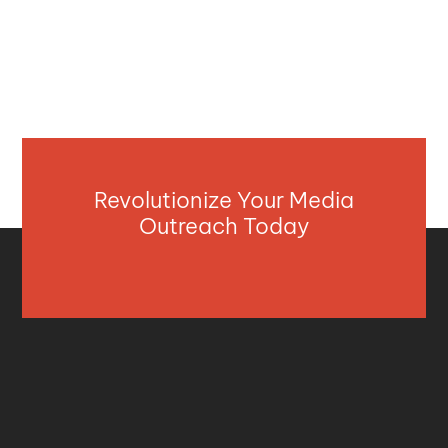
Revolutionize Your Media
Outreach Today