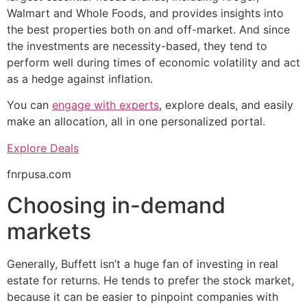
Walmart and Whole Foods, and provides insights into
the best properties both on and off-market. And since
the investments are necessity-based, they tend to
perform well during times of economic volatility and act
as a hedge against inflation.
You can
engage with experts
, explore deals, and easily
make an allocation, all in one personalized portal.
Explore Deals
fnrpusa.com
Choosing in-demand
markets
Generally, Buffett isn’t a huge fan of investing in real
estate for returns. He tends to prefer the stock market,
because it can be easier to pinpoint companies with