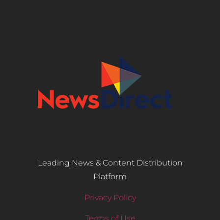
Leading News & Content Distribution
Platform
Privacy Policy
Terms of Use