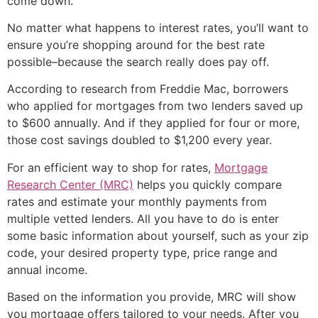
come down.
No matter what happens to interest rates, you’ll want to
ensure you’re shopping around for the best rate
possible–because the search really does pay off.
According to research from Freddie Mac, borrowers
who applied for mortgages from two lenders saved up
to $600 annually. And if they applied for four or more,
those cost savings doubled to $1,200 every year.
For an efficient way to shop for rates,
Mortgage
Research Center (MRC)
helps you quickly compare
rates and estimate your monthly payments from
multiple vetted lenders. All you have to do is enter
some basic information about yourself, such as your zip
code, your desired property type, price range and
annual income.
Based on the information you provide, MRC will show
you mortgage offers tailored to your needs. After you