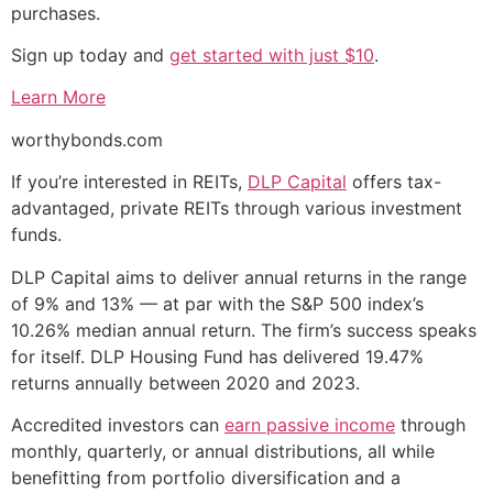
purchases.
Sign up today and
get started with just $10
.
Learn More
worthybonds.com
If you’re interested in REITs,
DLP Capital
offers tax-
advantaged, private REITs through various investment
funds.
DLP Capital aims to deliver annual returns in the range
of 9% and 13% — at par with the S&P 500 index’s
10.26% median annual return. The firm’s success speaks
for itself. DLP Housing Fund has delivered 19.47%
returns annually between 2020 and 2023.
Accredited investors can
earn passive income
through
monthly, quarterly, or annual distributions, all while
benefitting from portfolio diversification and a