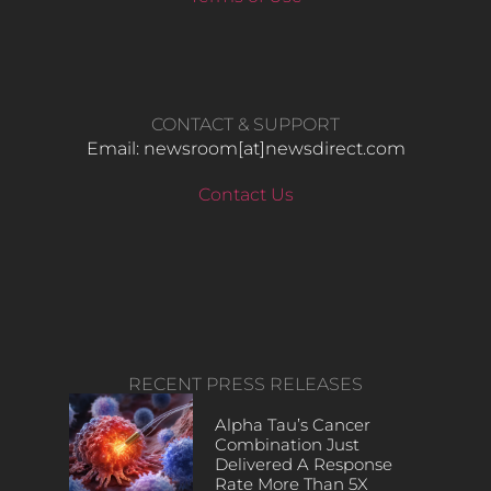
CONTACT & SUPPORT
Email: newsroom[at]newsdirect.com
Contact Us
RECENT PRESS RELEASES
Alpha Tau’s Cancer
Combination Just
Delivered A Response
Rate More Than 5X