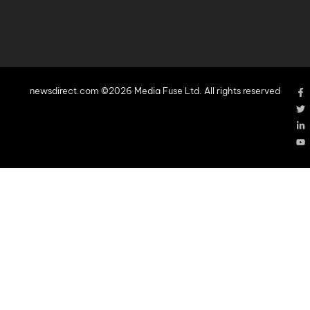
newsdirect.com ©2026 Media Fuse Ltd. All rights reserved