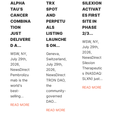
ALPHA
TRX
SILEXION
TAU’S
SPOT
ACTIVAT
CANCER
AND
ES FIRST
COMBINA
PERPETU
SITE IN
TION
ALS
PHASE
JUST
LISTING
2/3...
DELIVERE
LAUNCHE
WSW, NY,
D A...
S ON...
July 29th,
2026,
WSW, NY,
Geneva,
NewsDirect
July 29th,
Switzerland,
Silexion
2026,
July 29th,
Therapeutic
NewsDirect
2026,
s (NASDAQ:
Pembrolizu
NewsDirect
SLXN) just...
mab is the
TRON DAO,
world's
the
READ MORE
best-
community-
selling...
governed
DAO...
READ MORE
READ MORE