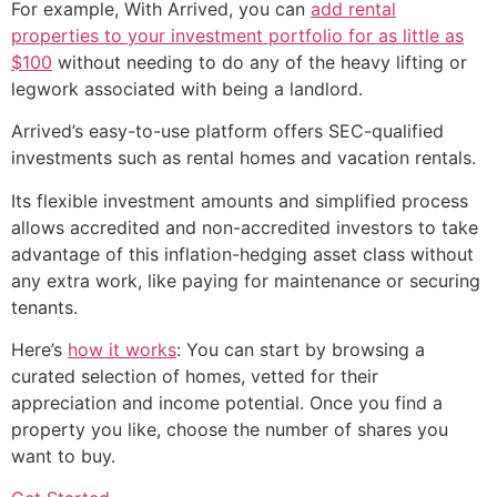
For example, With Arrived, you can
add rental
properties to your investment portfolio for as little as
$100
without needing to do any of the heavy lifting or
legwork associated with being a landlord.
Arrived’s easy-to-use platform offers SEC-qualified
investments such as rental homes and vacation rentals.
Its flexible investment amounts and simplified process
allows accredited and non-accredited investors to take
advantage of this inflation-hedging asset class without
any extra work, like paying for maintenance or securing
tenants.
Here’s
how it works
: You can start by browsing a
curated selection of homes, vetted for their
appreciation and income potential. Once you find a
property you like, choose the number of shares you
want to buy.