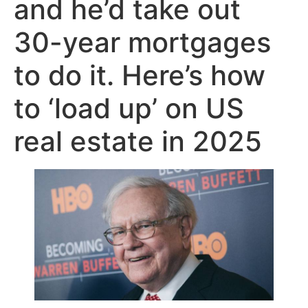
and he’d take out
30-year mortgages
to do it. Here’s how
to ‘load up’ on US
real estate in 2025