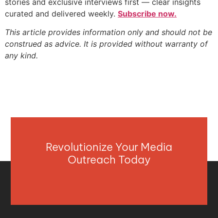
stories and exclusive interviews first — clear insights
curated and delivered weekly.
Subscribe now.
This article provides information only and should not be
construed as advice. It is provided without warranty of
any kind.
Revolutionize Your Media
Outreach Today