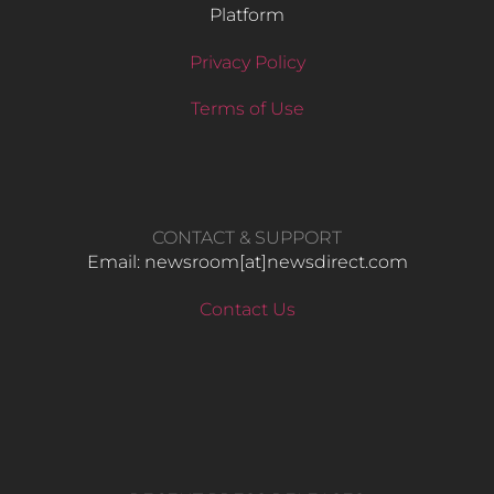
Platform
Privacy Policy
Terms of Use
CONTACT & SUPPORT
Email: newsroom[at]newsdirect.com
Contact Us