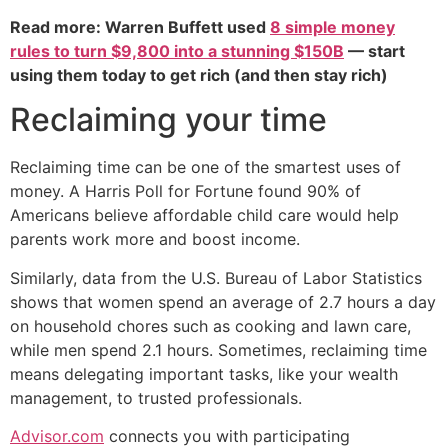
Read more: Warren Buffett used
8 simple money
rules to turn $9,800 into a stunning $150B
— start
using them today to get rich (and then stay rich)
Reclaiming your time
Reclaiming time can be one of the smartest uses of
money. A Harris Poll for Fortune found 90% of
Americans believe affordable child care would help
parents work more and boost income.
Similarly, data from the U.S. Bureau of Labor Statistics
shows that women spend an average of 2.7 hours a day
on household chores such as cooking and lawn care,
while men spend 2.1 hours. Sometimes, reclaiming time
means delegating important tasks, like your wealth
management, to trusted professionals.
Advisor.com
connects you with participating