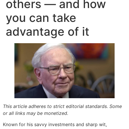
others — and how
you can take
advantage of it
This article adheres to strict editorial standards. Some
or all links may be monetized.
Known for his savvy investments and sharp wit,