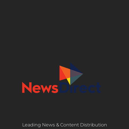
Leading News & Content Distribution