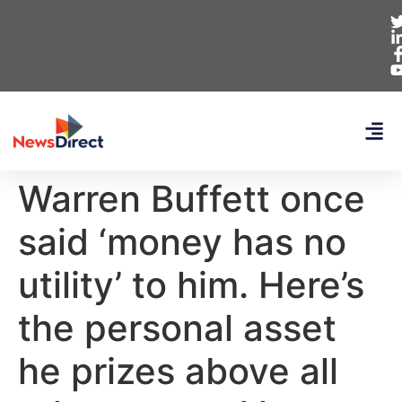
Warren Buffett once
said ‘money has no
utility’ to him. Here’s
the personal asset
he prizes above all