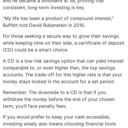
and he became a billionaire at 56, proving that
consistent, long-term investing is key.
“My life has been a product of compound interest,”
Buffett told David Rubenstein in 2016.
For those seeking a secure way to grow their savings
while keeping time on their side, a certificate of deposit
(CD) could be a smart choice.
A CD is a low-risk savings option that can yield interest
comparable to, or even higher than, the top savings
accounts. The trade-off for this higher rate is that your
money stays locked in the account for a set period.
Remember: The downside to a CD is that if you
withdraw the money before the end of your chosen
term, you’ll face penalty fees.
If you would prefer to keep your cash accessible,
investing wisely also means choosing financial tools