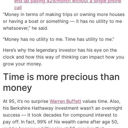
end up paying $29/month without a single phone
call
“Money in terms of making trips or owning more houses
or having a boat or something — it has no utility to me
whatsoever,” he said.
“Money has no utility to me. Time has utility to me.”
Here’s why the legendary investor has his eye on the
clock and how this way of thinking can impact how you
grow your money.
Time is more precious than
money
At 95, it’s no surprise
Warren Buffett
values time. Also,
his Berkshire Hathaway investment wasn’t an overnight
success — it took decades for compound interest to
pay off. In fact, 99% of his wealth came after age 50,