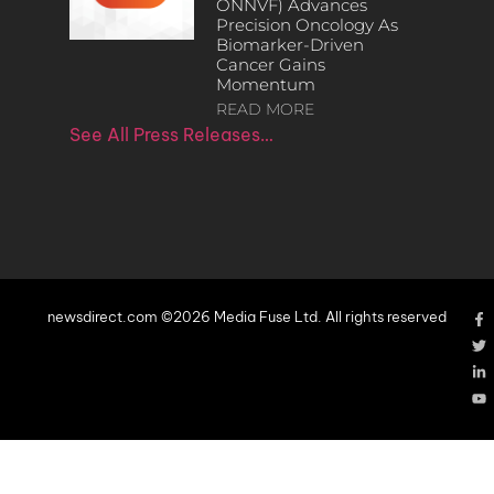
ONNVF) Advances
Precision Oncology As
Biomarker-Driven
Cancer Gains
Momentum
READ MORE
See All Press Releases…
newsdirect.com ©2026 Media Fuse Ltd. All rights reserved