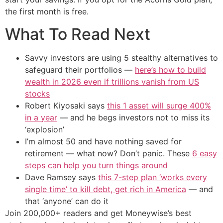
the first month is free.
What To Read Next
Savvy investors are using 5 stealthy alternatives to
safeguard their portfolios —
here’s how to build
wealth in 2026 even if trillions vanish from US
stocks
Robert Kiyosaki says
this 1 asset will surge 400%
in a year
— and he begs investors not to miss its
‘explosion’
I’m almost 50 and have nothing saved for
retirement — what now? Don’t panic. These
6 easy
steps can help you turn things around
Dave Ramsey says
this 7-step plan ‘works every
single time’ to kill debt, get rich in America
— and
that ‘anyone’ can do it
Join 200,000+ readers and get Moneywise’s best