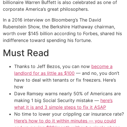
billionaire Warren Buffett is also celebrated as one of
corporate America’s great philosophers.
In a 2016 interview on Bloomberg’s The David
Rubenstein Show, the Berkshire Hathaway chairman,
worth over $145 billion according to Forbes, shared his
indifference toward spending his fortune.
Must Read
Thanks to Jeff Bezos, you can now
become a
landlord for as little as $100
— and no, you don’t
have to deal with tenants or fix freezers. Here’s
how
Dave Ramsey warns nearly 50% of Americans are
making 1 big Social Security mistake —
here’s
what it is and 3 simple steps to fix it ASAP
No time to lower your crippling car insurance rate?
Here’s how to do it within minutes — you could