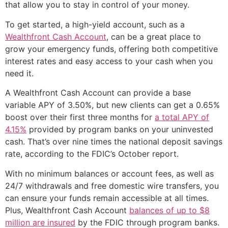
that allow you to stay in control of your money.
To get started, a high-yield account, such as a
Wealthfront Cash Account
, can be a great place to
grow your emergency funds, offering both competitive
interest rates and easy access to your cash when you
need it.
A Wealthfront Cash Account can provide a base
variable APY of 3.50%, but new clients can get a 0.65%
boost over their first three months for
a total APY of
4.15%
provided by program banks on your uninvested
cash. That’s over nine times the national deposit savings
rate, according to the FDIC’s October report.
With no minimum balances or account fees, as well as
24/7 withdrawals and free domestic wire transfers, you
can ensure your funds remain accessible at all times.
Plus, Wealthfront Cash Account
balances of up to $8
million are insured
by the FDIC through program banks.