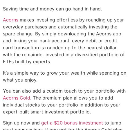
Saving time and money can go hand in hand.
Acorns
makes investing effortless by rounding up your
everyday purchases and automatically investing the
spare change. By simply downloading the Acorns app
and linking your bank account, every debit or credit
card transaction is rounded up to the nearest dollar,
with the remainder invested in a diversified portfolio of
ETFs built by experts.
It’s a simple way to grow your wealth while spending on
what you enjoy.
You can also add a custom touch to your portfolio with
Acorns Gold
. The premium plan allows you to add
individual stocks to your portfolio in addition to your
expert-built smart investment portfolio.
Sign up now and
get a $20 bonus investment
to jump-
start your savings. If you opt for the Acorns Gold plan,