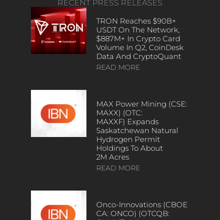
RECENT PRESS RELEASES
TRON Reaches $90B+
USDT On The Network,
$887M+ In Crypto Card
Volume In Q2, CoinDesk
Data And CryptoQuant
READ MORE
MAX Power Mining (CSE:
MAXX) (OTC:
MAXXF) Expands
Saskatchewan Natural
Hydrogen Permit
Holdings To About
2M Acres
READ MORE
Onco-Innovations (CBOE
CA: ONCO) (OTCQB: