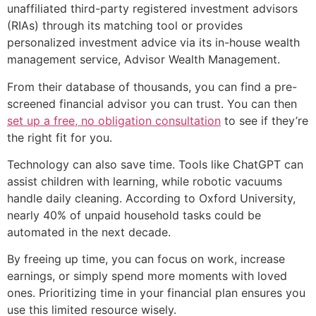
unaffiliated third-party registered investment advisors
(RIAs) through its matching tool or provides
personalized investment advice via its in-house wealth
management service, Advisor Wealth Management.
From their database of thousands, you can find a pre-
screened financial advisor you can trust. You can then
set up a free, no obligation consultation
to see if they’re
the right fit for you.
Technology can also save time. Tools like ChatGPT can
assist children with learning, while robotic vacuums
handle daily cleaning. According to Oxford University,
nearly 40% of unpaid household tasks could be
automated in the next decade.
By freeing up time, you can focus on work, increase
earnings, or simply spend more moments with loved
ones. Prioritizing time in your financial plan ensures you
use this limited resource wisely.