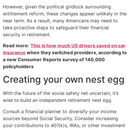
However, given the political gridlock surrounding
entitlement reform, these changes appear unlikely in the
near term. As a result, many Americans may need to
take proactive steps to safeguard their financial
security in retirement.
Read more:
This is how much US drivers saved on car
insurance
when they switched providers, according to
a new Consumer Reports survey of 140,000
policyholders
Creating your own nest egg
With the future of the social safety net uncertain, it’s
wise to build an independent retirement nest egg.
Consult a financial planner to diversify your income
sources beyond Social Security. Consider increasing
your contributions to 401(k)s, IRAs, or other investment