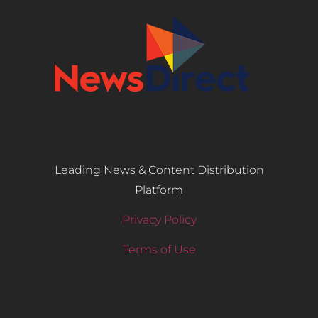
Leading News & Content Distribution
Platform
Privacy Policy
Terms of Use