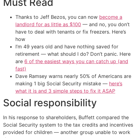
Must Read
Thanks to Jeff Bezos, you can now
become a
landlord for as little as $100
— and no, you don’t
have to deal with tenants or fix freezers. Here’s
how
I’m 49 years old and have nothing saved for
retirement — what should I do? Don’t panic. Here
are
6 of the easiest ways you can catch up (and
fast)
Dave Ramsey warns nearly 50% of Americans are
making 1 big Social Security mistake —
here’s
what it is and 3 simple steps to fix it ASAP
Social responsibility
In his response to shareholders, Buffett compared the
Social Security system to the tax credits and incentives
provided for children — another group unable to work