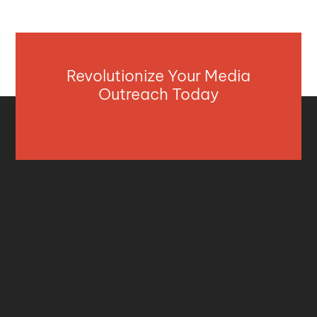
Revolutionize Your Media
Outreach Today