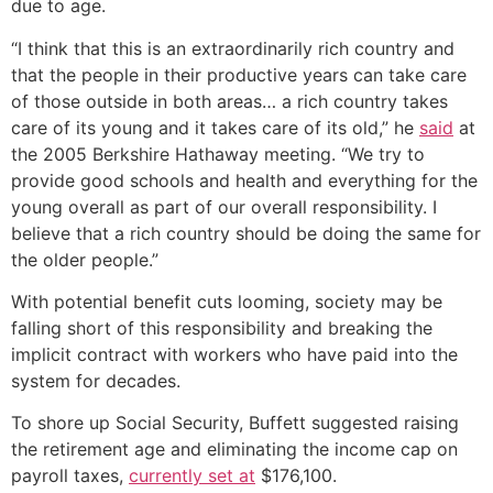
due to age.
“I think that this is an extraordinarily rich country and
that the people in their productive years can take care
of those outside in both areas… a rich country takes
care of its young and it takes care of its old,” he
said
at
the 2005 Berkshire Hathaway meeting. “We try to
provide good schools and health and everything for the
young overall as part of our overall responsibility. I
believe that a rich country should be doing the same for
the older people.”
With potential benefit cuts looming, society may be
falling short of this responsibility and breaking the
implicit contract with workers who have paid into the
system for decades.
To shore up Social Security, Buffett suggested raising
the retirement age and eliminating the income cap on
payroll taxes,
currently set at
$176,100.