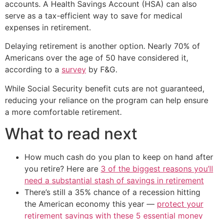
accounts. A Health Savings Account (HSA) can also
serve as a tax-efficient way to save for medical
expenses in retirement.
Delaying retirement is another option. Nearly 70% of
Americans over the age of 50 have considered it,
according to a
survey
by F&G.
While Social Security benefit cuts are not guaranteed,
reducing your reliance on the program can help ensure
a more comfortable retirement.
What to read next
How much cash do you plan to keep on hand after
you retire? Here are
3 of the biggest reasons you’ll
need a substantial stash of savings in retirement
There’s still a 35% chance of a recession hitting
the American economy this year —
protect your
retirement savings with these 5 essential money