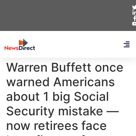
Warren Buffett once
warned Americans
about 1 big Social
Security mistake —
now retirees face