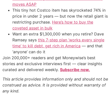
moves ASAP
This tiny hot Costco item has skyrocketed 74% in
price in under 2 years — but now the retail giant is
restricting purchase.
Here’s how to buy the
coveted asset in bulk
Want an extra $1,300,000 when you retire? Dave
Ramsey says
this 7-step plan ‘works every single
time’ to kill debt, get rich in America
— and that
‘anyone’ can do it
Join 200,000+ readers and get Moneywise’s best
stories and exclusive interviews first — clear insights
curated and delivered weekly.
Subscribe now.
This article provides information only and should not be
construed as advice. It is provided without warranty of
any kind.