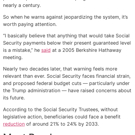
nearly a century.
So when he warns against jeopardizing the system, it’s
worth paying attention.
“I basically believe that anything that would take Social
Security payments below their present guaranteed level
is a mistake,” he
said
at a 2005 Berkshire Hathaway
meeting.
Nearly two decades later, that warning feels more
relevant than ever. Social Security faces financial strain,
and proposed federal budget cuts — particularly under
the Trump administration — have raised concerns about
its future.
According to the Social Security Trustees, without
legislative action, beneficiaries could face a benefit
reduction
of around 21% to 24% by 2033.