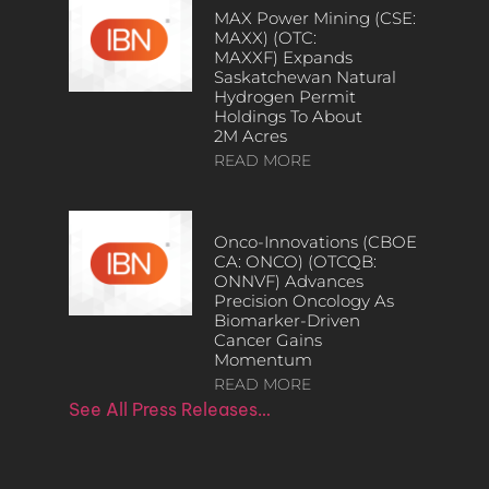
MAX Power Mining (CSE:
MAXX) (OTC:
MAXXF) Expands
Saskatchewan Natural
Hydrogen Permit
Holdings To About
2M Acres
READ MORE
Onco-Innovations (CBOE
CA: ONCO) (OTCQB:
ONNVF) Advances
Precision Oncology As
Biomarker-Driven
Cancer Gains
Momentum
READ MORE
See All Press Releases…