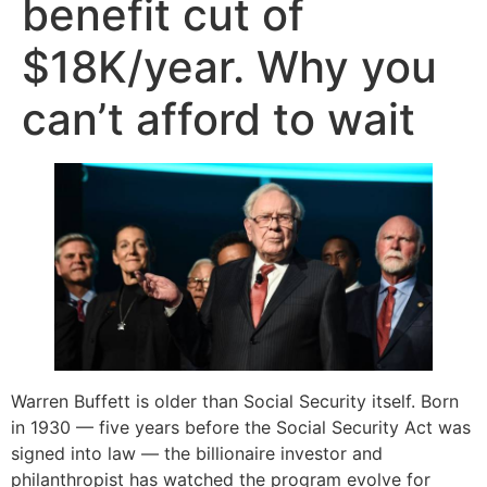
benefit cut of
$18K/year. Why you
can’t afford to wait
Warren Buffett is older than Social Security itself. Born
in 1930 — five years before the Social Security Act was
signed into law — the billionaire investor and
philanthropist has watched the program evolve for