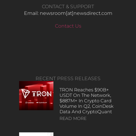
CONTACT & SUPPORT
Email: newsroom[at]newsdirect.com
Contact Us
RECENT PRESS RELEASES
TRON Reaches $90B+
USDT On The Network,
$887M+ In Crypto Card
Volume In Q2, CoinDesk
Data And CryptoQuant
READ MORE