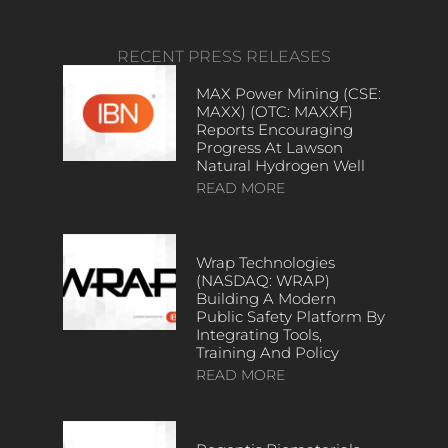
RECENT PRESS RELEASES
MAX Power Mining (CSE:
MAXX) (OTC: MAXXF)
Reports Encouraging
Progress At Lawson
Natural Hydrogen Well
READ MORE
Wrap Technologies
(NASDAQ: WRAP)
Building A Modern
Public Safety Platform By
Integrating Tools,
Training And Policy
READ MORE