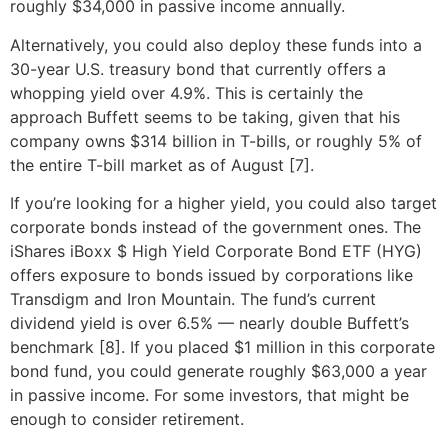
roughly $34,000 in passive income annually.
Alternatively, you could also deploy these funds into a
30-year U.S. treasury bond that currently offers a
whopping yield over 4.9%. This is certainly the
approach Buffett seems to be taking, given that his
company owns $314 billion in T-bills, or roughly 5% of
the entire T-bill market as of August [7].
If you’re looking for a higher yield, you could also target
corporate bonds instead of the government ones. The
iShares iBoxx $ High Yield Corporate Bond ETF (HYG)
offers exposure to bonds issued by corporations like
Transdigm and Iron Mountain. The fund’s current
dividend yield is over 6.5% — nearly double Buffett’s
benchmark [8]. If you placed $1 million in this corporate
bond fund, you could generate roughly $63,000 a year
in passive income. For some investors, that might be
enough to consider retirement.