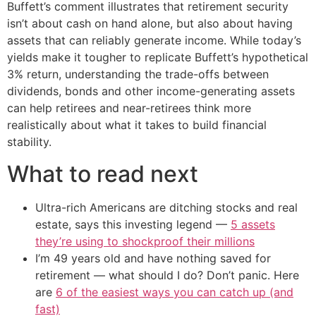
Buffett’s comment illustrates that retirement security
isn’t about cash on hand alone, but also about having
assets that can reliably generate income. While today’s
yields make it tougher to replicate Buffett’s hypothetical
3% return, understanding the trade-offs between
dividends, bonds and other income-generating assets
can help retirees and near-retirees think more
realistically about what it takes to build financial
stability.
What to read next
Ultra-rich Americans are ditching stocks and real
estate, says this investing legend —
5 assets
they’re using to shockproof their millions
I’m 49 years old and have nothing saved for
retirement — what should I do? Don’t panic. Here
are
6 of the easiest ways you can catch up (and
fast)