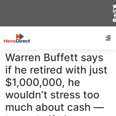
Warren Buffett says
if he retired with just
$1,000,000, he
wouldn’t stress too
much about cash —