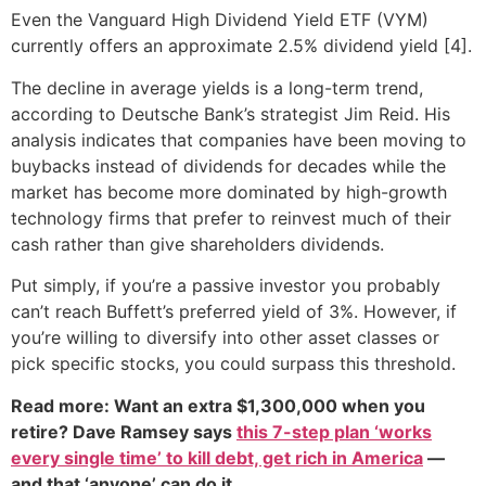
Even the Vanguard High Dividend Yield ETF (VYM)
currently offers an approximate 2.5% dividend yield [4].
The decline in average yields is a long-term trend,
according to Deutsche Bank’s strategist Jim Reid. His
analysis indicates that companies have been moving to
buybacks instead of dividends for decades while the
market has become more dominated by high-growth
technology firms that prefer to reinvest much of their
cash rather than give shareholders dividends.
Put simply, if you’re a passive investor you probably
can’t reach Buffett’s preferred yield of 3%. However, if
you’re willing to diversify into other asset classes or
pick specific stocks, you could surpass this threshold.
Read more: Want an extra $1,300,000 when you
retire? Dave Ramsey says
this 7-step plan ‘works
every single time’ to kill debt, get rich in America
—
and that ‘anyone’ can do it