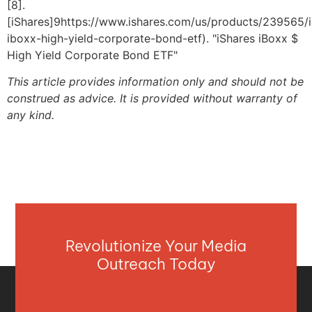
[8].
[iShares]9https://www.ishares.com/us/products/239565/i
iboxx-high-yield-corporate-bond-etf). "iShares iBoxx $
High Yield Corporate Bond ETF"
This article provides information only and should not be
construed as advice. It is provided without warranty of
any kind.
Revolutionize Your Media
Outreach Today