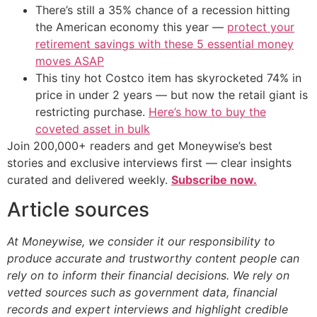
There’s still a 35% chance of a recession hitting
the American economy this year —
protect your
retirement savings with these 5 essential money
moves ASAP
This tiny hot Costco item has skyrocketed 74% in
price in under 2 years — but now the retail giant is
restricting purchase.
Here’s how to buy the
coveted asset in bulk
Join 200,000+ readers and get Moneywise’s best
stories and exclusive interviews first — clear insights
curated and delivered weekly.
Subscribe now.
Article sources
At Moneywise, we consider it our responsibility to
produce accurate and trustworthy content people can
rely on to inform their financial decisions. We rely on
vetted sources such as government data, financial
records and expert interviews and highlight credible