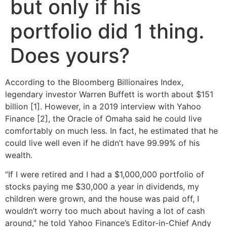
but only if his
portfolio did 1 thing.
Does yours?
According to the Bloomberg Billionaires Index,
legendary investor Warren Buffett is worth about $151
billion [1]. However, in a 2019 interview with Yahoo
Finance [2], the Oracle of Omaha said he could live
comfortably on much less. In fact, he estimated that he
could live well even if he didn’t have 99.99% of his
wealth.
“If I were retired and I had a $1,000,000 portfolio of
stocks paying me $30,000 a year in dividends, my
children were grown, and the house was paid off, I
wouldn’t worry too much about having a lot of cash
around,” he told Yahoo Finance’s Editor-in-Chief Andy