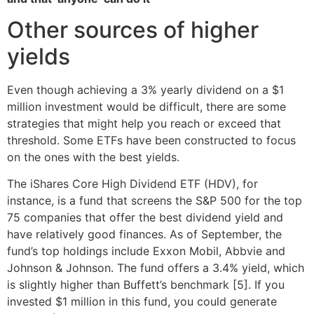
Other sources of higher
yields
Even though achieving a 3% yearly dividend on a $1
million investment would be difficult, there are some
strategies that might help you reach or exceed that
threshold. Some ETFs have been constructed to focus
on the ones with the best yields.
The iShares Core High Dividend ETF (HDV), for
instance, is a fund that screens the S&P 500 for the top
75 companies that offer the best dividend yield and
have relatively good finances. As of September, the
fund’s top holdings include Exxon Mobil, Abbvie and
Johnson & Johnson. The fund offers a 3.4% yield, which
is slightly higher than Buffett’s benchmark [5]. If you
invested $1 million in this fund, you could generate