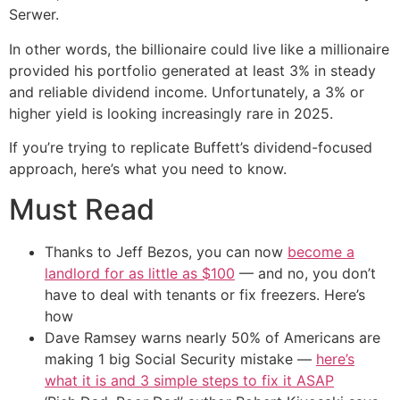
Serwer.
In other words, the billionaire could live like a millionaire
provided his portfolio generated at least 3% in steady
and reliable dividend income. Unfortunately, a 3% or
higher yield is looking increasingly rare in 2025.
If you’re trying to replicate Buffett’s dividend-focused
approach, here’s what you need to know.
Must Read
Thanks to Jeff Bezos, you can now
become a
landlord for as little as $100
— and no, you don’t
have to deal with tenants or fix freezers. Here’s
how
Dave Ramsey warns nearly 50% of Americans are
making 1 big Social Security mistake —
here’s
what it is and 3 simple steps to fix it ASAP