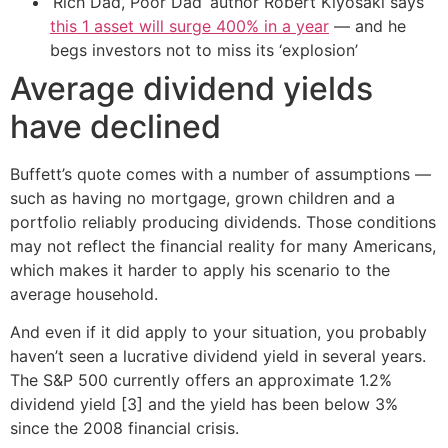
‘Rich Dad, Poor Dad’ author Robert Kiyosaki says
this 1 asset will surge 400% in a year
— and he
begs investors not to miss its ‘explosion’
Average dividend yields
have declined
Buffett’s quote comes with a number of assumptions —
such as having no mortgage, grown children and a
portfolio reliably producing dividends. Those conditions
may not reflect the financial reality for many Americans,
which makes it harder to apply his scenario to the
average household.
And even if it did apply to your situation, you probably
haven’t seen a lucrative dividend yield in several years.
The S&P 500 currently offers an approximate 1.2%
dividend yield [3] and the yield has been below 3%
since the 2008 financial crisis.