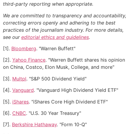
third-party reporting when appropriate.
We are committed to transparency and accountability,
correcting errors openly and adhering to the best
practices of the journalism industry. For more details,
see our
editorial ethics and guidelines
.
[1].
Bloomberg
. "Warren Buffett"
[2].
Yahoo Finance
. "Warren Buffett shares his opinion
on China, Costco, Elon Musk, College, and more"
[3].
Multpl
. "S&P 500 Dividend Yield"
[4].
Vanguard
. "Vanguard High Dividend Yield ETF"
[5].
iShares
. "iShares Core High Dividend ETF"
[6].
CNBC
. "U.S. 30 Year Treasury"
[7].
Berkshire Hathaway
. "Form 10-Q"