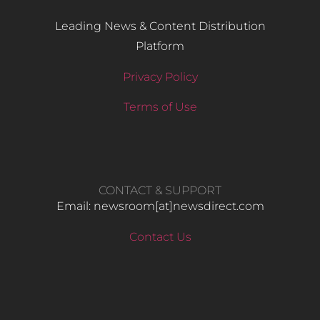
Leading News & Content Distribution
Platform
Privacy Policy
Terms of Use
CONTACT & SUPPORT
Email: newsroom[at]newsdirect.com
Contact Us