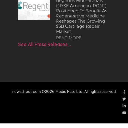
Regentis Biomaterials
(NYSE American: RGNT)
Positioned To Benefit As
Regenerative Medicine
Reshapes The Growing
$3B Cartilage Repair
Market
READ MORE
See All Press Releases…
newsdirect.com ©2026 Media Fuse Ltd. All rights reserved