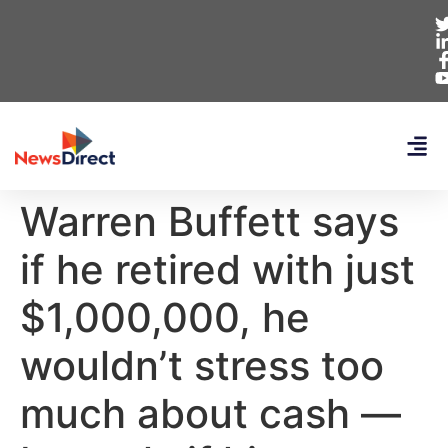
Warren Buffett says
if he retired with just
$1,000,000, he
wouldn’t stress too
much about cash —