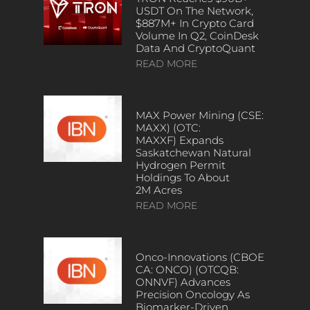
USDT On The Network,
$887M+ In Crypto Card
Volume In Q2, CoinDesk
Data And CryptoQuant
READ MORE
MAX Power Mining (CSE:
MAXX) (OTC:
MAXXF) Expands
Saskatchewan Natural
Hydrogen Permit
Holdings To About
2M Acres
READ MORE
Onco-Innovations (CBOE
CA: ONCO) (OTCQB:
ONNVF) Advances
Precision Oncology As
Biomarker-Driven