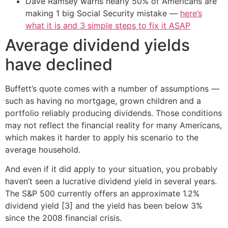
Dave Ramsey warns nearly 50% of Americans are
making 1 big Social Security mistake —
here’s
what it is and 3 simple steps to fix it ASAP
Average dividend yields
have declined
Buffett’s quote comes with a number of assumptions —
such as having no mortgage, grown children and a
portfolio reliably producing dividends. Those conditions
may not reflect the financial reality for many Americans,
which makes it harder to apply his scenario to the
average household.
And even if it did apply to your situation, you probably
haven’t seen a lucrative dividend yield in several years.
The S&P 500 currently offers an approximate 1.2%
dividend yield [3] and the yield has been below 3%
since the 2008 financial crisis.