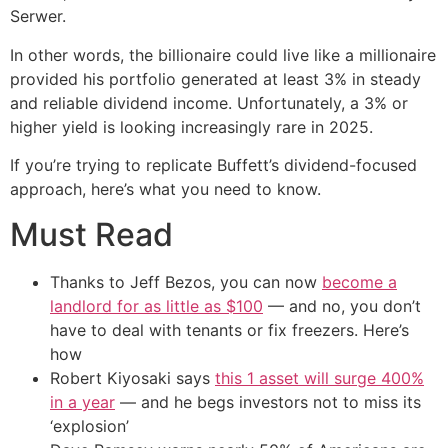
Serwer.
In other words, the billionaire could live like a millionaire
provided his portfolio generated at least 3% in steady
and reliable dividend income. Unfortunately, a 3% or
higher yield is looking increasingly rare in 2025.
If you’re trying to replicate Buffett’s dividend-focused
approach, here’s what you need to know.
Must Read
Thanks to Jeff Bezos, you can now
become a
landlord for as little as $100
— and no, you don’t
have to deal with tenants or fix freezers. Here’s
how
Robert Kiyosaki says
this 1 asset will surge 400%
in a year
— and he begs investors not to miss its
‘explosion’