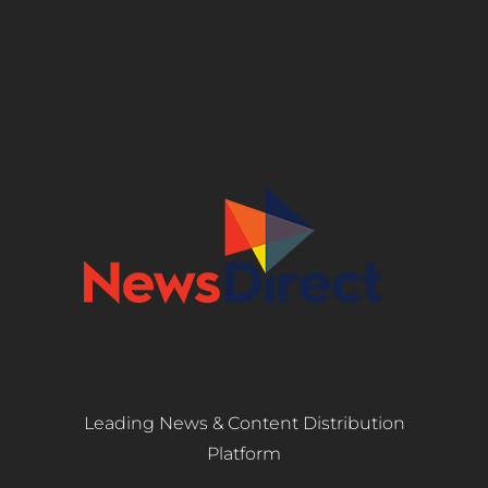
Leading News & Content Distribution
Platform