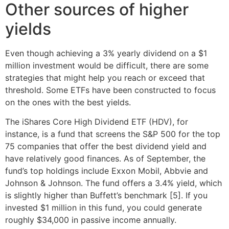
Other sources of higher
yields
Even though achieving a 3% yearly dividend on a $1
million investment would be difficult, there are some
strategies that might help you reach or exceed that
threshold. Some ETFs have been constructed to focus
on the ones with the best yields.
The iShares Core High Dividend ETF (HDV), for
instance, is a fund that screens the S&P 500 for the top
75 companies that offer the best dividend yield and
have relatively good finances. As of September, the
fund’s top holdings include Exxon Mobil, Abbvie and
Johnson & Johnson. The fund offers a 3.4% yield, which
is slightly higher than Buffett’s benchmark [5]. If you
invested $1 million in this fund, you could generate
roughly $34,000 in passive income annually.