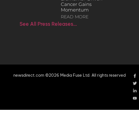
Cancer Gains
Momentum
READ MORE
See All Press Releases…
newsdirect.com ©2026 Media Fuse Ltd. All rights reserved