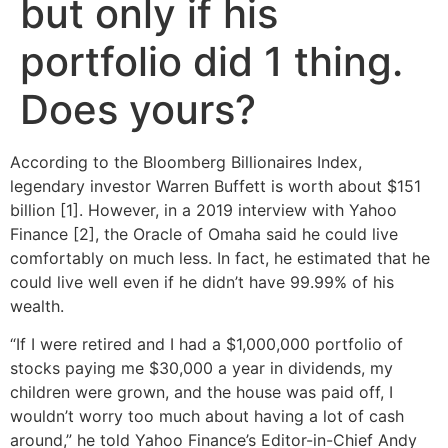
but only if his
portfolio did 1 thing.
Does yours?
According to the Bloomberg Billionaires Index,
legendary investor Warren Buffett is worth about $151
billion [1]. However, in a 2019 interview with Yahoo
Finance [2], the Oracle of Omaha said he could live
comfortably on much less. In fact, he estimated that he
could live well even if he didn’t have 99.99% of his
wealth.
“If I were retired and I had a $1,000,000 portfolio of
stocks paying me $30,000 a year in dividends, my
children were grown, and the house was paid off, I
wouldn’t worry too much about having a lot of cash
around,” he told Yahoo Finance’s Editor-in-Chief Andy