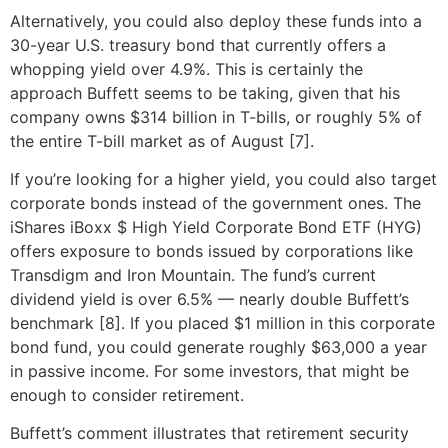
Alternatively, you could also deploy these funds into a
30-year U.S. treasury bond that currently offers a
whopping yield over 4.9%. This is certainly the
approach Buffett seems to be taking, given that his
company owns $314 billion in T-bills, or roughly 5% of
the entire T-bill market as of August [7].
If you’re looking for a higher yield, you could also target
corporate bonds instead of the government ones. The
iShares iBoxx $ High Yield Corporate Bond ETF (HYG)
offers exposure to bonds issued by corporations like
Transdigm and Iron Mountain. The fund’s current
dividend yield is over 6.5% — nearly double Buffett’s
benchmark [8]. If you placed $1 million in this corporate
bond fund, you could generate roughly $63,000 a year
in passive income. For some investors, that might be
enough to consider retirement.
Buffett’s comment illustrates that retirement security