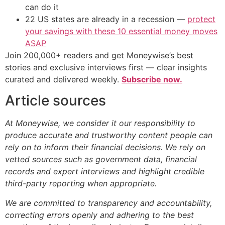
can do it
22 US states are already in a recession —
protect
your savings with these 10 essential money moves
ASAP
Join 200,000+ readers and get Moneywise’s best
stories and exclusive interviews first — clear insights
curated and delivered weekly.
Subscribe now.
Article sources
At Moneywise, we consider it our responsibility to
produce accurate and trustworthy content people can
rely on to inform their financial decisions. We rely on
vetted sources such as government data, financial
records and expert interviews and highlight credible
third-party reporting when appropriate.
We are committed to transparency and accountability,
correcting errors openly and adhering to the best