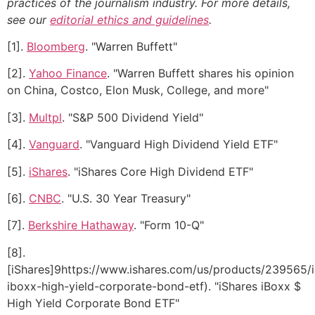
practices of the journalism industry. For more details,
see our
editorial ethics and guidelines
.
[1].
Bloomberg
. "Warren Buffett"
[2].
Yahoo Finance
. "Warren Buffett shares his opinion
on China, Costco, Elon Musk, College, and more"
[3].
Multpl
. "S&P 500 Dividend Yield"
[4].
Vanguard
. "Vanguard High Dividend Yield ETF"
[5].
iShares
. "iShares Core High Dividend ETF"
[6].
CNBC
. "U.S. 30 Year Treasury"
[7].
Berkshire Hathaway
. "Form 10-Q"
[8].
[iShares]9https://www.ishares.com/us/products/239565/i
iboxx-high-yield-corporate-bond-etf). "iShares iBoxx $
High Yield Corporate Bond ETF"