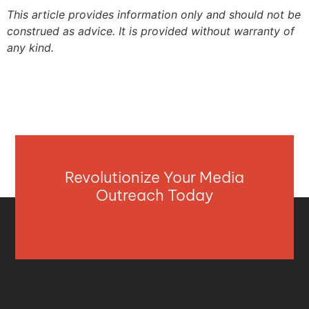
This article provides information only and should not be
construed as advice. It is provided without warranty of
any kind.
Revolutionize Your Media
Outreach Today