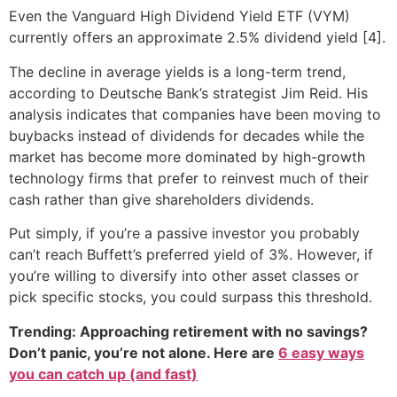
Even the Vanguard High Dividend Yield ETF (VYM)
currently offers an approximate 2.5% dividend yield [4].
The decline in average yields is a long-term trend,
according to Deutsche Bank’s strategist Jim Reid. His
analysis indicates that companies have been moving to
buybacks instead of dividends for decades while the
market has become more dominated by high-growth
technology firms that prefer to reinvest much of their
cash rather than give shareholders dividends.
Put simply, if you’re a passive investor you probably
can’t reach Buffett’s preferred yield of 3%. However, if
you’re willing to diversify into other asset classes or
pick specific stocks, you could surpass this threshold.
Trending: Approaching retirement with no savings?
Don’t panic, you’re not alone. Here are
6 easy ways
you can catch up (and fast)