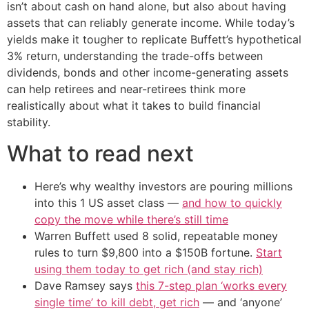
isn’t about cash on hand alone, but also about having
assets that can reliably generate income. While today’s
yields make it tougher to replicate Buffett’s hypothetical
3% return, understanding the trade-offs between
dividends, bonds and other income-generating assets
can help retirees and near-retirees think more
realistically about what it takes to build financial
stability.
What to read next
Here’s why wealthy investors are pouring millions
into this 1 US asset class —
and how to quickly
copy the move while there’s still time
Warren Buffett used 8 solid, repeatable money
rules to turn $9,800 into a $150B fortune.
Start
using them today to get rich (and stay rich)
Dave Ramsey says
this 7-step plan ‘works every
single time’ to kill debt, get rich
— and ‘anyone’