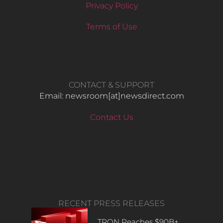
Privacy Policy
Terms of Use
CONTACT & SUPPORT
Email: newsroom[at]newsdirect.com
Contact Us
RECENT PRESS RELEASES
TRON Reaches $90B+