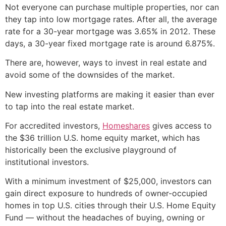
Not everyone can purchase multiple properties, nor can
they tap into low mortgage rates. After all, the average
rate for a 30-year mortgage was 3.65% in 2012. These
days, a 30-year fixed mortgage rate is around 6.875%.
There are, however, ways to invest in real estate and
avoid some of the downsides of the market.
New investing platforms are making it easier than ever
to tap into the real estate market.
For accredited investors,
Homeshares
gives access to
the $36 trillion U.S. home equity market, which has
historically been the exclusive playground of
institutional investors.
With a minimum investment of $25,000, investors can
gain direct exposure to hundreds of owner-occupied
homes in top U.S. cities through their U.S. Home Equity
Fund — without the headaches of buying, owning or