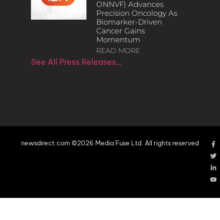
ONNVF) Advances
Precision Oncology As
Biomarker-Driven
Cancer Gains
Momentum
READ MORE
See All Press Releases…
newsdirect.com ©2026 Media Fuse Ltd. All rights reserved