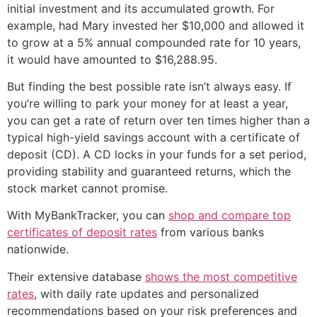
initial investment and its accumulated growth. For
example, had Mary invested her $10,000 and allowed it
to grow at a 5% annual compounded rate for 10 years,
it would have amounted to $16,288.95.
But finding the best possible rate isn’t always easy. If
you’re willing to park your money for at least a year,
you can get a rate of return over ten times higher than a
typical high-yield savings account with a certificate of
deposit (CD). A CD locks in your funds for a set period,
providing stability and guaranteed returns, which the
stock market cannot promise.
With MyBankTracker, you can
shop and compare top
certificates of deposit rates
from various banks
nationwide.
Their extensive database
shows the most competitive
rates
, with daily rate updates and personalized
recommendations based on your risk preferences and