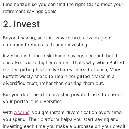
time horizon so you can find the right CD to meet your
retirement savings goals.
2. Invest
Beyond saving, another way to take advantage of
compound returns is through investing.
Investing is higher risk than a savings account, but it
can also lead to higher returns. That’s why when Buffett
started gifting his family shares instead of cash, Mary
Buffett wisely chose to retain her gifted shares in a
diversified trust, rather than cashing them out.
But you don’t need to invest in private trusts to ensure
your portfolio is diversified.
With
Acorns
, you get instant diversification every time
you spend. Their platform helps you start saving and
investing each time you make a purchase on your credit