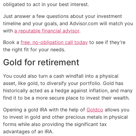
obligated to act in your best interest.
Just answer a few questions about your investment
timeline and your goals, and Advisor.com will match you
with
a reputable financial advisor
.
Book a
free, no-obligation call today
to see if they’re
the right fit for your needs.
Gold for retirement
You could also turn a cash windfall into a physical
asset, like gold, to diversify your portfolio. Gold has
historically acted as a hedge against inflation, and many
find it to be a more secure place to invest their wealth.
Opening a gold IRA with the help of
Goldco
allows you
to invest in gold and other precious metals in physical
forms while also providing the significant tax
advantages of an IRA.