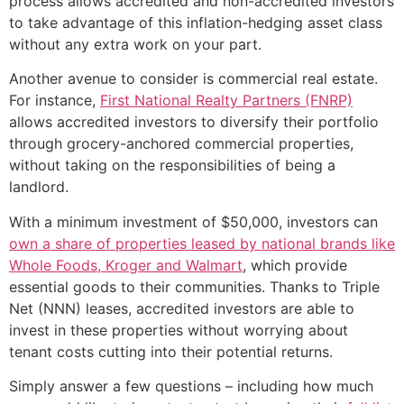
process allows accredited and non-accredited investors
to take advantage of this inflation-hedging asset class
without any extra work on your part.
Another avenue to consider is commercial real estate.
For instance,
First National Realty Partners (FNRP)
allows accredited investors to diversify their portfolio
through grocery-anchored commercial properties,
without taking on the responsibilities of being a
landlord.
With a minimum investment of $50,000, investors can
own a share of properties leased by national brands like
Whole Foods, Kroger and Walmart
, which provide
essential goods to their communities. Thanks to Triple
Net (NNN) leases, accredited investors are able to
invest in these properties without worrying about
tenant costs cutting into their potential returns.
Simply answer a few questions – including how much