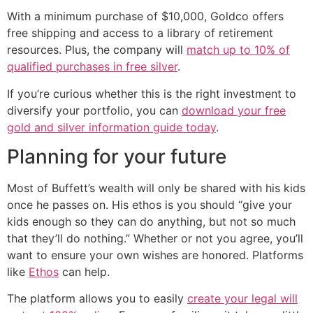
With a minimum purchase of $10,000, Goldco offers
free shipping and access to a library of retirement
resources. Plus, the company will
match up to 10% of
qualified purchases in free silver
.
If you’re curious whether this is the right investment to
diversify your portfolio, you can
download your free
gold and silver information guide today
.
Planning for your future
Most of Buffett’s wealth will only be shared with his kids
once he passes on. His ethos is you should “give your
kids enough so they can do anything, but not so much
that they’ll do nothing.” Whether or not you agree, you’ll
want to ensure your own wishes are honored. Platforms
like
Ethos
can help.
The platform allows you to easily
create your legal will