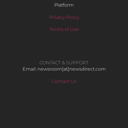
Platform
Privacy Policy
Terms of Use
CONTACT & SUPPORT
Email: newsroom[at]newsdirect.com
Contact Us