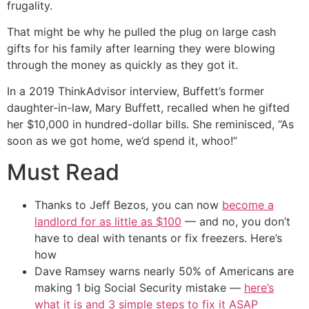
frugality.
That might be why he pulled the plug on large cash
gifts for his family after learning they were blowing
through the money as quickly as they got it.
In a 2019 ThinkAdvisor interview, Buffett’s former
daughter-in-law, Mary Buffett, recalled when he gifted
her $10,000 in hundred-dollar bills. She reminisced, “As
soon as we got home, we’d spend it, whoo!”
Must Read
Thanks to Jeff Bezos, you can now
become a
landlord for as little as $100
— and no, you don’t
have to deal with tenants or fix freezers. Here’s
how
Dave Ramsey warns nearly 50% of Americans are
making 1 big Social Security mistake —
here’s
what it is and 3 simple steps to fix it ASAP