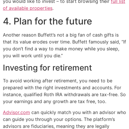
you would like to invest – to start browsing their
full list
of available properties
.
4. Plan for the future
Another reason Buffett’s not a big fan of cash gifts is
that its value erodes over time. Buffett famously said, “If
you don’t find a way to make money while you sleep,
you will work until you die.”
Investing for retirement
To avoid working after retirement, you need to be
prepared with the right investments and accounts. For
instance, qualified Roth IRA withdrawals are tax-free. So
your earnings and any growth are tax free, too.
Advisor.com
can quickly match you with an advisor who
can guide you through your options. The platform’s
advisors are fiduciaries, meaning they are legally