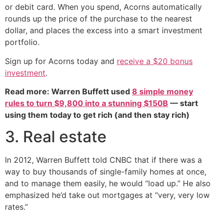
or debit card. When you spend, Acorns automatically
rounds up the price of the purchase to the nearest
dollar, and places the excess into a smart investment
portfolio.
Sign up for Acorns today and
receive a $20 bonus
investment
.
Read more: Warren Buffett used
8 simple money
rules to turn $9,800 into a stunning $150B
— start
using them today to get rich (and then stay rich)
3. Real estate
In 2012, Warren Buffett told CNBC that if there was a
way to buy thousands of single-family homes at once,
and to manage them easily, he would “load up.” He also
emphasized he’d take out mortgages at “very, very low
rates.”