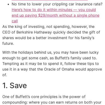
No time to lower your crippling car insurance rate?
Here’s how to do it within minutes — you could
end up paying $29/month without a single phone
call
As the king of investing, not spending, however, the
CEO of Berkshire Hathaway quickly decided the gift of
shares would be a better investment for his family’s
future.
With the holidays behind us, you may have been lucky
enough to get some cash, as Buffett’s family used to.
Tempting as it may be to spend it, follow these tips to
use it in a way that the Oracle of Omaha would approve
of.
1. Save
One of Buffett’s core principles is the power of
compounding: where you can earn returns on both your