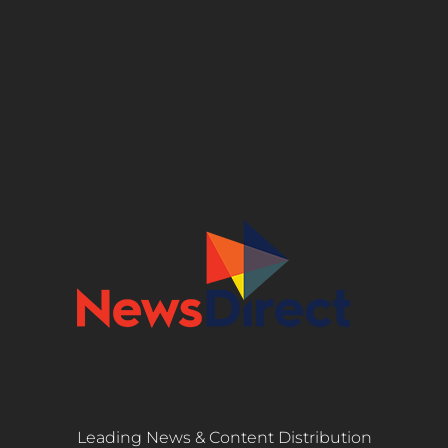
Leading News & Content Distribution