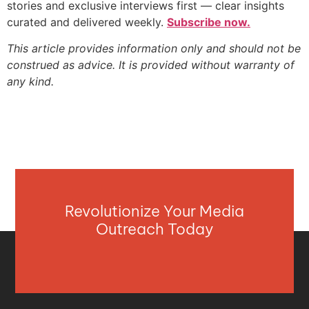
stories and exclusive interviews first — clear insights
curated and delivered weekly.
Subscribe now.
This article provides information only and should not be
construed as advice. It is provided without warranty of
any kind.
Revolutionize Your Media
Outreach Today