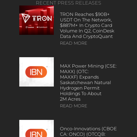
RECENT PRESS RELEASES
TRON Reaches $90B+
USDT On The Network,
$887M+ In Crypto Card
Volume In Q2, CoinDesk
Data And CryptoQuant
READ MORE
MAX Power Mining (CSE:
MAXX) (OTC:
MAXXF) Expands
Saskatchewan Natural
Hydrogen Permit
Holdings To About
2M Acres
READ MORE
Onco-Innovations (CBOE
CA: ONCO) (OTCQB: