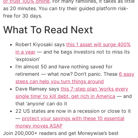
or trust 100% online
. For many familines, it takes as little
as 20 minutes. You can try their guided platform risk-
free for 30 days.
What To Read Next
Robert Kiyosaki says
this 1 asset will surge 400%
in a year
— and he begs investors not to miss its
‘explosion’
I’m almost 50 and have nothing saved for
retirement — what now? Don’t panic. These
6 easy
steps can help you turn things around
Dave Ramsey says
this 7-step plan ‘works every
single time’ to kill debt, get rich in America
— and
that ‘anyone’ can do it
22 US states are now in a recession or close to it
—
protect your savings with these 10 essential
money moves ASAP
Join 200,000+ readers and get Moneywise’s best