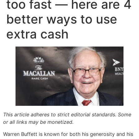
too fast — here are 4
better ways to use
extra cash
This article adheres to strict editorial standards. Some
or all links may be monetized.
Warren Buffett is known for both his generosity and his