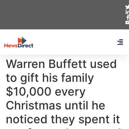
Warren Buffett used
to gift his family
$10,000 every
Christmas until he
noticed they spent it