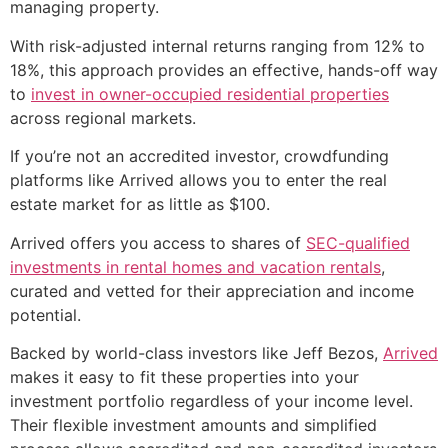
managing property.
With risk-adjusted internal returns ranging from 12% to
18%, this approach provides an effective, hands-off way
to
invest in owner-occupied residential properties
across regional markets.
If you’re not an accredited investor, crowdfunding
platforms like Arrived allows you to enter the real
estate market for as little as $100.
Arrived offers you access to shares of
SEC-qualified
investments in rental homes and vacation rentals
,
curated and vetted for their appreciation and income
potential.
Backed by world-class investors like Jeff Bezos,
Arrived
makes it easy to fit these properties into your
investment portfolio regardless of your income level.
Their flexible investment amounts and simplified