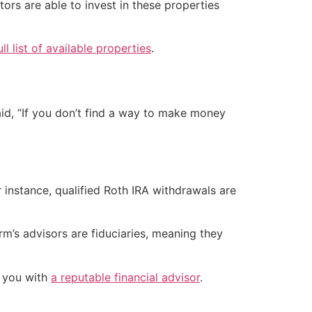
ors are able to invest in these properties
ull list of available properties
.
said, “If you don’t find a way to make money
 instance, qualified Roth IRA withdrawals are
m’s advisors are fiduciaries, meaning they
h you with
a reputable financial advisor
.