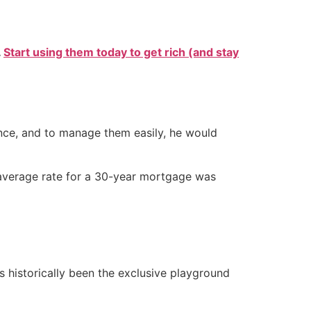
.
Start using them today to get rich (and stay
once, and to manage them easily, he would
e average rate for a 30-year mortgage was
s historically been the exclusive playground