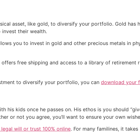
ical asset, like gold, to diversify your portfolio. Gold has h
invest their wealth.
lows you to invest in gold and other precious metals in phy
ffers free shipping and access to a library of retirement 
estment to diversify your portfolio, you can
download your fr
with his kids once he passes on. His ethos is you should “g
ther or not you agree, you’ll want to ensure your own wish
legal will or trust 100% online
. For many familines, it takes 