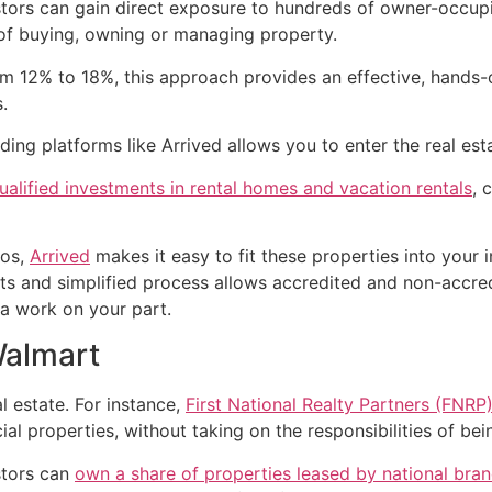
ors can gain direct exposure to hundreds of owner-occupied
f buying, owning or managing property.
rom 12% to 18%, this approach provides an effective, hands
.
ding platforms like Arrived allows you to enter the real esta
alified investments in rental homes and vacation rentals
, 
zos,
Arrived
makes it easy to fit these properties into your 
nts and simplified process allows accredited and non-accred
ra work on your part.
Walmart
 estate. For instance,
First National Realty Partners (FNRP
 properties, without taking on the responsibilities of bein
stors can
own a share of properties leased by national bra