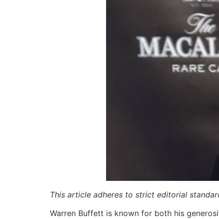
This article adheres to strict editorial stand
Warren Buffett is known for both his generosit