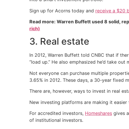
Sign up for Acorns today and
receive a $20 
Read more: Warren Buffett used 8 solid, re
rich)
3. Real estate
In 2012, Warren Buffett told CNBC that if th
“load up.” He also emphasized he’d take out m
Not everyone can purchase multiple propertie
3.65% in 2012. These days, a 30-year fixed 
There are, however, ways to invest in real e
New investing platforms are making it easier t
For accredited investors,
Homeshares
gives a
of institutional investors.