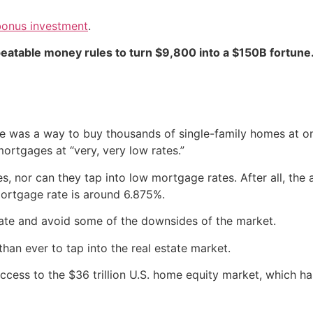
bonus investment
.
peatable money rules to turn $9,800 into a $150B fortune
ere was a way to buy thousands of single-family homes at 
ortgages at “very, very low rates.”
s, nor can they tap into low mortgage rates. After all, th
mortgage rate is around 6.875%.
state and avoid some of the downsides of the market.
han ever to tap into the real estate market.
ccess to the $36 trillion U.S. home equity market, which ha