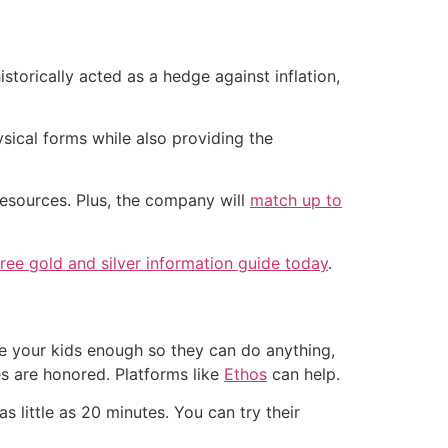
istorically acted as a hedge against inflation,
sical forms while also providing the
resources. Plus, the company will
match up to
ee gold and silver information guide today
.
ive your kids enough so they can do anything,
es are honored. Platforms like
Ethos
can help.
as little as 20 minutes. You can try their