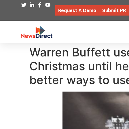
Request A Demo
Submit PR
Warren Buffett use
Christmas until he
better ways to us