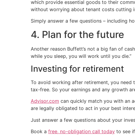
which provide essential goods to their commun
without worrying about tenant costs cutting in
Simply answer a few questions – including ho
4. Plan for the future
Another reason Buffett’s not a big fan of cash
while you sleep, you will work until you die.”
Investing for retirement
To avoid working after retirement, you need t
tax-free. So your earnings and any growth are
Advisor.com
can quickly match you with an ad
are legally obligated to act in your best intere
Just answer a few questions about your inve
Book a
free, no-obligation call today
to see if