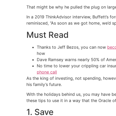
That might be why he pulled the plug on large
In a 2019 ThinkAdvisor interview, Buffett’s fo
reminisced, “As soon as we got home, we’d sp
Must Read
Thanks to Jeff Bezos, you can now
beco
how
Dave Ramsey warns nearly 50% of Ameri
No time to lower your crippling car ins
phone call
As the king of investing, not spending, howe
his family’s future.
With the holidays behind us, you may have bee
these tips to use it in a way that the Oracle
1. Save