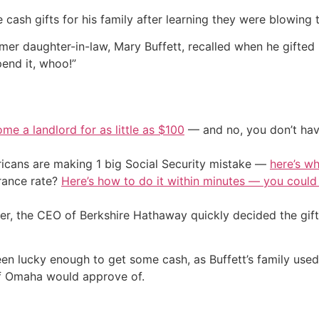
 cash gifts for his family after learning they were blowing 
rmer daughter-in-law, Mary Buffett, recalled when he gifted 
end it, whoo!”
me a landlord for as little as $100
— and no, you don’t have
cans are making 1 big Social Security mistake —
here’s wh
urance rate?
Here’s how to do it within minutes — you coul
ver, the CEO of Berkshire Hathaway quickly decided the gift
n lucky enough to get some cash, as Buffett’s family used 
 of Omaha would approve of.