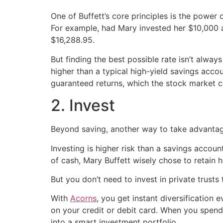
One of Buffett’s core principles is the power
For example, had Mary invested her $10,000 
$16,288.95.
But finding the best possible rate isn’t always
higher than a typical high-yield savings accou
guaranteed returns, which the stock market 
2. Invest
Beyond saving, another way to take advantag
Investing is higher risk than a savings account
of cash, Mary Buffett wisely chose to retain he
But you don’t need to invest in private trusts 
With
Acorns
, you get instant diversification
on your credit or debit card. When you spend,
into a smart investment portfolio.