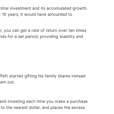
nitial investment and its accumulated growth.
 10 years, it would have amounted to
ar, you can get a rate of return over ten times
nds for a set period, providing stability and
fett started gifting his family shares instead
hem out.
ng and investing each time you make a purchase
to the nearest dollar, and places the excess