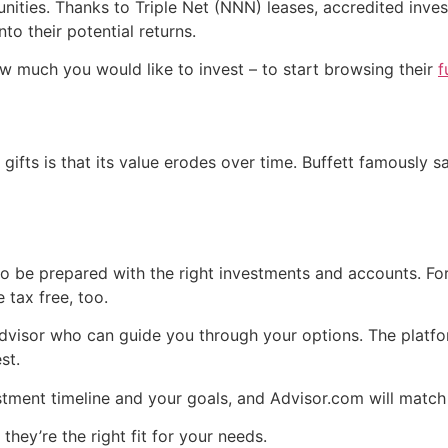
ities. Thanks to Triple Net (NNN) leases, accredited invest
to their potential returns.
w much you would like to invest – to start browsing their
f
 gifts is that its value erodes over time. Buffett famously 
o be prepared with the right investments and accounts. For
 tax free, too.
visor who can guide you through your options. The platfor
st.
stment timeline and your goals, and Advisor.com will matc
 they’re the right fit for your needs.