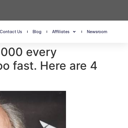
Contact Us
Blog
Affiliates
Newsroom
0,000 every
oo fast. Here are 4