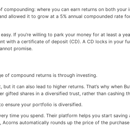
 of compounding: where you can earn returns on both your i
and allowed it to grow at a 5% annual compounded rate for
 easy. If you’re willing to park your money for at least a ye
nt with a certificate of deposit (CD). A CD locks in your fu
cannot promise.
e of compound returns is through investing.
, but it can also lead to higher returns. That’s why when Buf
r gifted shares in a diversified trust, rather than cashing t
to ensure your portfolio is diversified.
 every time you spend. Their platform helps you start savi
 Acorns automatically rounds up the price of the purchase 