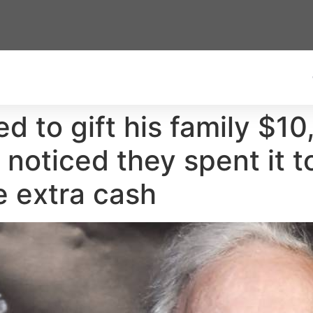
d to gift his family $1
 noticed they spent it t
e extra cash