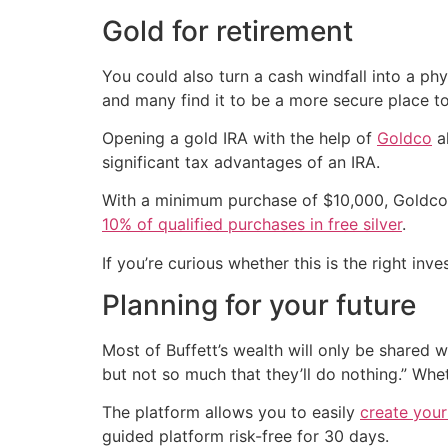
Gold for retirement
You could also turn a cash windfall into a phys
and many find it to be a more secure place to 
Opening a gold IRA with the help of
Goldco
al
significant tax advantages of an IRA.
With a minimum purchase of $10,000, Goldco o
10% of qualified purchases in free silver
.
If you’re curious whether this is the right inv
Planning for your future
Most of Buffett’s wealth will only be shared 
but not so much that they’ll do nothing.” Whe
The platform allows you to easily
create your 
guided platform risk-free for 30 days.