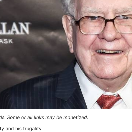
ards. Some or all links may be monetized.
y and his frugality.