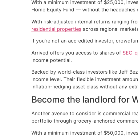
With a minimum investment of $25,000, invest
Home Equity Fund — without the headaches o
With risk-adjusted internal returns ranging f
residential properties
across regional markets
If you’re not an accredited investor, crowdfun
Arrived offers you access to shares of
SEC-qu
income potential.
Backed by world-class investors like Jeff Be
income level. Their flexible investment amou
inflation-hedging asset class without any ext
Become the landlord for 
Another avenue to consider is commercial real
portfolio through grocery-anchored commercial
With a minimum investment of $50,000, inve