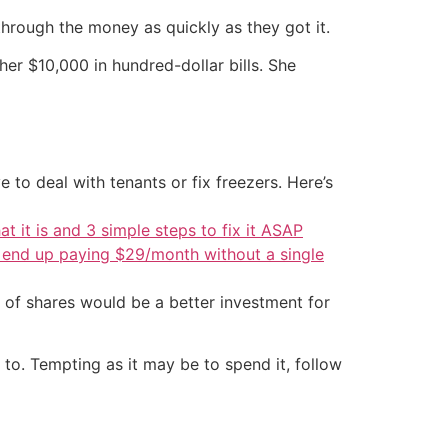
through the money as quickly as they got it.
her $10,000 in hundred-dollar bills. She
 to deal with tenants or fix freezers. Here’s
at it is and 3 simple steps to fix it ASAP
d end up paying $29/month without a single
 of shares would be a better investment for
to. Tempting as it may be to spend it, follow