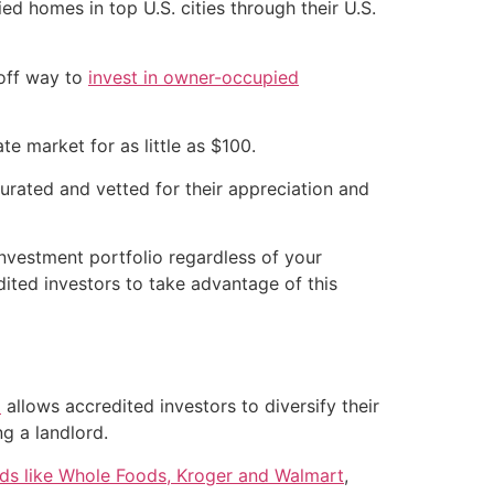
 homes in top U.S. cities through their U.S.
-off way to
invest in owner-occupied
te market for as little as $100.
curated and vetted for their appreciation and
investment portfolio regardless of your
ited investors to take advantage of this
)
allows accredited investors to diversify their
g a landlord.
nds like Whole Foods, Kroger and Walmart
,