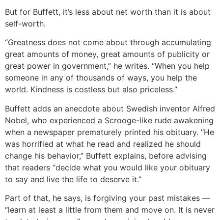
But for Buffett, it’s less about net worth than it is about
self-worth.
“Greatness does not come about through accumulating
great amounts of money, great amounts of publicity or
great power in government,” he writes. “When you help
someone in any of thousands of ways, you help the
world. Kindness is costless but also priceless.”
Buffett adds an anecdote about Swedish inventor Alfred
Nobel, who experienced a Scrooge-like rude awakening
when a newspaper prematurely printed his obituary. “He
was horrified at what he read and realized he should
change his behavior,” Buffett explains, before advising
that readers “decide what you would like your obituary
to say and live the life to deserve it.”
Part of that, he says, is forgiving your past mistakes —
“learn at least a little from them and move on. It is never