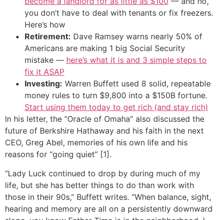
become a landlord for as little as $100
— and no,
you don’t have to deal with tenants or fix freezers.
Here’s how
Retirement:
Dave Ramsey warns nearly 50% of
Americans are making 1 big Social Security
mistake —
here’s what it is and 3 simple steps to
fix it ASAP
Investing:
Warren Buffett used 8 solid, repeatable
money rules to turn $9,800 into a $150B fortune.
Start using them today to get rich (and stay rich)
In his letter, the “Oracle of Omaha” also discussed the
future of Berkshire Hathaway and his faith in the next
CEO, Greg Abel, memories of his own life and his
reasons for “going quiet” [1].
“Lady Luck continued to drop by during much of my
life, but she has better things to do than work with
those in their 90s,” Buffett writes. “When balance, sight,
hearing and memory are all on a persistently downward