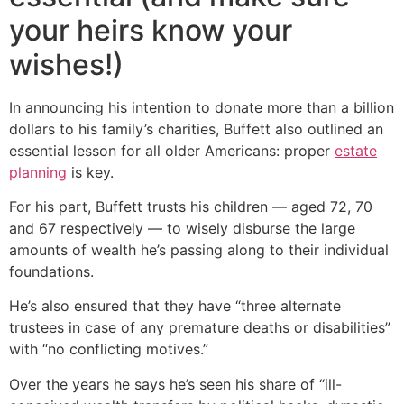
your heirs know your
wishes!)
In announcing his intention to donate more than a billion
dollars to his family’s charities, Buffett also outlined an
essential lesson for all older Americans: proper
estate
planning
is key.
For his part, Buffett trusts his children — aged 72, 70
and 67 respectively — to wisely disburse the large
amounts of wealth he’s passing along to their individual
foundations.
He’s also ensured that they have “three alternate
trustees in case of any premature deaths or disabilities”
with “no conflicting motives.”
Over the years he says he’s seen his share of “ill-