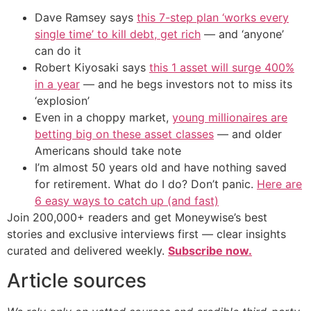
Dave Ramsey says
this 7-step plan ‘works every
single time’ to kill debt, get rich
— and ‘anyone’
can do it
Robert Kiyosaki says
this 1 asset will surge 400%
in a year
— and he begs investors not to miss its
‘explosion’
Even in a choppy market,
young millionaires are
betting big on these asset classes
— and older
Americans should take note
I’m almost 50 years old and have nothing saved
for retirement. What do I do? Don’t panic.
Here are
6 easy ways to catch up (and fast)
Join 200,000+ readers and get Moneywise’s best
stories and exclusive interviews first — clear insights
curated and delivered weekly.
Subscribe now.
Article sources