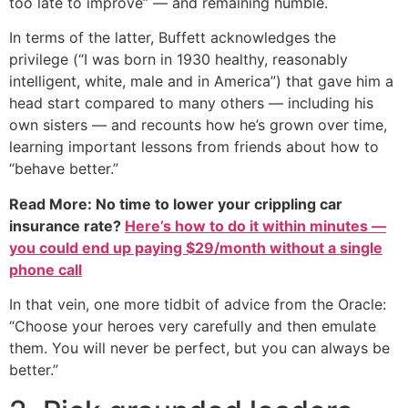
too late to improve” — and remaining humble.
In terms of the latter, Buffett acknowledges the
privilege (“I was born in 1930 healthy, reasonably
intelligent, white, male and in America”) that gave him a
head start compared to many others — including his
own sisters — and recounts how he’s grown over time,
learning important lessons from friends about how to
“behave better.”
Read More: No time to lower your crippling car
insurance rate?
Here’s how to do it within minutes —
you could end up paying $29/month without a single
phone call
In that vein, one more tidbit of advice from the Oracle:
“Choose your heroes very carefully and then emulate
them. You will never be perfect, but you can always be
better.”