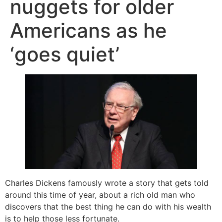
nuggets for older
Americans as he
‘goes quiet’
Charles Dickens famously wrote a story that gets told
around this time of year, about a rich old man who
discovers that the best thing he can do with his wealth
is to help those less fortunate.