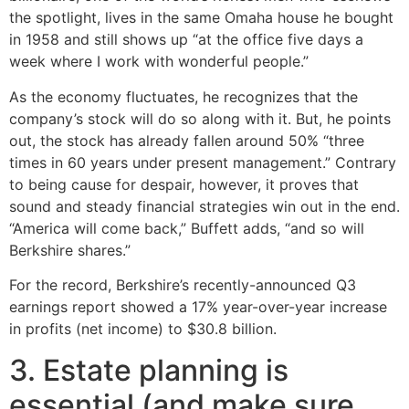
the spotlight, lives in the same Omaha house he bought
in 1958 and still shows up “at the office five days a
week where I work with wonderful people.”
As the economy fluctuates, he recognizes that the
company’s stock will do so along with it. But, he points
out, the stock has already fallen around 50% “three
times in 60 years under present management.” Contrary
to being cause for despair, however, it proves that
sound and steady financial strategies win out in the end.
“America will come back,” Buffett adds, “and so will
Berkshire shares.”
For the record, Berkshire’s recently-announced Q3
earnings report showed a 17% year-over-year increase
in profits (net income) to $30.8 billion.
3. Estate planning is
essential (and make sure