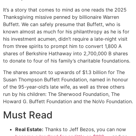
It’s a story that comes to mind as one reads the 2025
Thanksgiving missive penned by billionaire Warren
Buffett. We can safely presume that Buffett, who is
known almost as much for his philanthropy as he is for
his investment acumen, didn’t require a late-night visit
from three spirits to prompt him to convert 1,800 A
shares of Berkshire Hathaway into 2,700,000 B shares
to donate to four of his family’s charitable foundations.
The shares amount to upwards of $1.3 billion for The
Susan Thompson Buffett Foundation, named in honour
of the 95-year-old’s late wife, as well as three others
run by his children: The Sherwood Foundation, The
Howard G. Buffett Foundation and the NoVo Foundation.
Must Read
Real Estate:
Thanks to Jeff Bezos, you can now