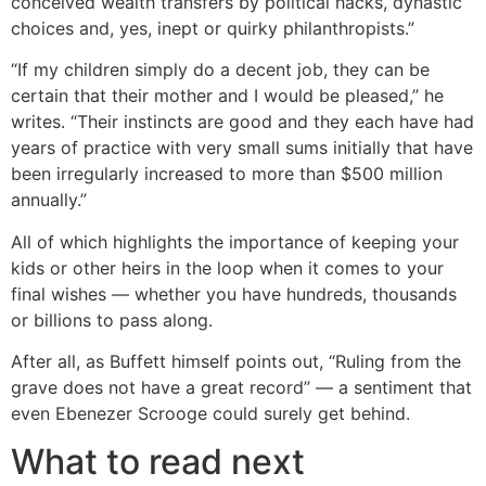
conceived wealth transfers by political hacks, dynastic
choices and, yes, inept or quirky philanthropists.”
“If my children simply do a decent job, they can be
certain that their mother and I would be pleased,” he
writes. “Their instincts are good and they each have had
years of practice with very small sums initially that have
been irregularly increased to more than $500 million
annually.”
All of which highlights the importance of keeping your
kids or other heirs in the loop when it comes to your
final wishes — whether you have hundreds, thousands
or billions to pass along.
After all, as Buffett himself points out, “Ruling from the
grave does not have a great record” — a sentiment that
even Ebenezer Scrooge could surely get behind.
What to read next