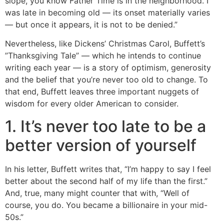
slope, you know Father Time is in the neighborhood. I
was late in becoming old — its onset materially varies
— but once it appears, it is not to be denied.”
Nevertheless, like Dickens’ Christmas Carol, Buffett’s
”Thanksgiving Tale” — which he intends to continue
writing each year — is a story of optimism, generosity
and the belief that you’re never too old to change. To
that end, Buffett leaves three important nuggets of
wisdom for every older American to consider.
1. It’s never too late to be a
better version of yourself
In his letter, Buffett writes that, “I’m happy to say I feel
better about the second half of my life than the first.”
And, true, many might counter that with, “Well of
course, you do. You became a billionaire in your mid-
50s.”