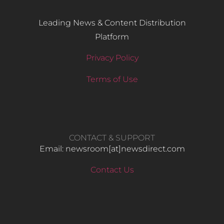
Leading News & Content Distribution
Platform
Privacy Policy
Terms of Use
CONTACT & SUPPORT
Email: newsroom[at]newsdirect.com
Contact Us