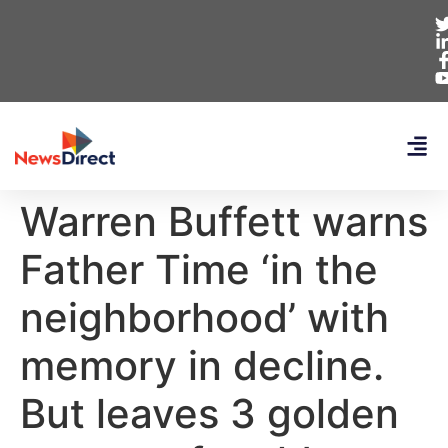
Warren Buffett warns
Father Time ‘in the
neighborhood’ with
memory in decline.
But leaves 3 golden