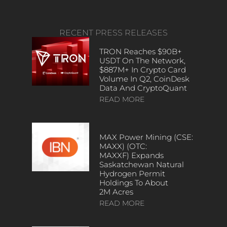
RECENT PRESS RELEASES
TRON Reaches $90B+
USDT On The Network,
$887M+ In Crypto Card
Volume In Q2, CoinDesk
Data And CryptoQuant
READ MORE
MAX Power Mining (CSE:
MAXX) (OTC:
MAXXF) Expands
Saskatchewan Natural
Hydrogen Permit
Holdings To About
2M Acres
READ MORE