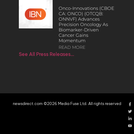
Onco-Innovations (CBOE
CA: ONCO) (OTCQB:
ONNVF) Advances
Precision Oncology As
Biomarker-Driven
Cancer Gains
Momentum
READ MORE
See All Press Releases…
newsdirect.com ©2026 Media Fuse Ltd. All rights reserved