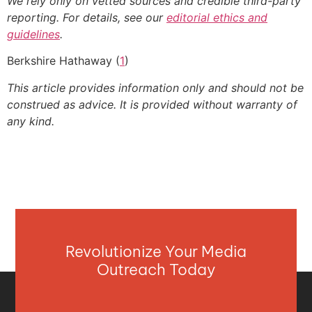
We rely only on vetted sources and credible third-party
reporting. For details, see our
editorial ethics and
guidelines
.
Berkshire Hathaway (
1
)
This article provides information only and should not be
construed as advice. It is provided without warranty of
any kind.
Revolutionize Your Media
Outreach Today