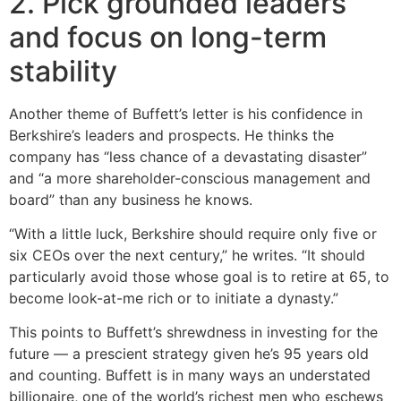
2. Pick grounded leaders
and focus on long-term
stability
Another theme of Buffett’s letter is his confidence in
Berkshire’s leaders and prospects. He thinks the
company has “less chance of a devastating disaster”
and “a more shareholder-conscious management and
board” than any business he knows.
“With a little luck, Berkshire should require only five or
six CEOs over the next century,” he writes. “It should
particularly avoid those whose goal is to retire at 65, to
become look-at-me rich or to initiate a dynasty.”
This points to Buffett’s shrewdness in investing for the
future — a prescient strategy given he’s 95 years old
and counting. Buffett is in many ways an understated
billionaire, one of the world’s richest men who eschews