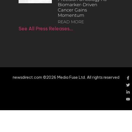
Biomarker-Driven
Cancer Gains
Momentum
READ MORE
See All Press Releases…
newsdirect.com ©2026 Media Fuse Ltd. All rights reserved