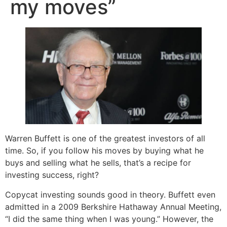
my moves”
Warren Buffett is one of the greatest investors of all
time. So, if you follow his moves by buying what he
buys and selling what he sells, that’s a recipe for
investing success, right?
Copycat investing sounds good in theory. Buffett even
admitted in a 2009 Berkshire Hathaway Annual Meeting,
“I did the same thing when I was young.” However, the