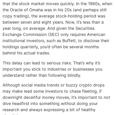
that the stock market moves quickly. In the 1960s, when
the Oracle of Omaha was in his 20s (and perhaps still
copy trading), the average stock-holding period was
between seven and eight years. Now, it’s less than a
year long, on average. And given the Securities
Exchange Commission (SEC) only requires American
institutional investors, such as Buffett, to disclose their
holdings quarterly, you’d often be several months
behind his actual trades.
This delay can lead to serious risks. That’s why it’s
important you stick to industries or businesses you
understand rather than following blindly.
Although social media trends or buzzy crypto drops
may make lead some investors to chase fleeting, if
downright deceitful money moves, it’s important to not
dive headfirst into something without doing your
research and always expressing a bit of healthy