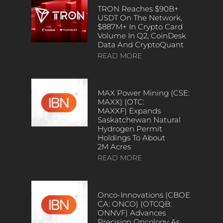
TRON Reaches $90B+
USDT On The Network,
$887M+ In Crypto Card
Volume In Q2, CoinDesk
Data And CryptoQuant
READ MORE
MAX Power Mining (CSE:
MAXX) (OTC:
MAXXF) Expands
Saskatchewan Natural
Hydrogen Permit
Holdings To About
2M Acres
READ MORE
Onco-Innovations (CBOE
CA: ONCO) (OTCQB:
ONNVF) Advances
Precision Oncology As