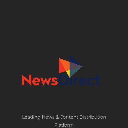
Leading News & Content Distribution
Platform