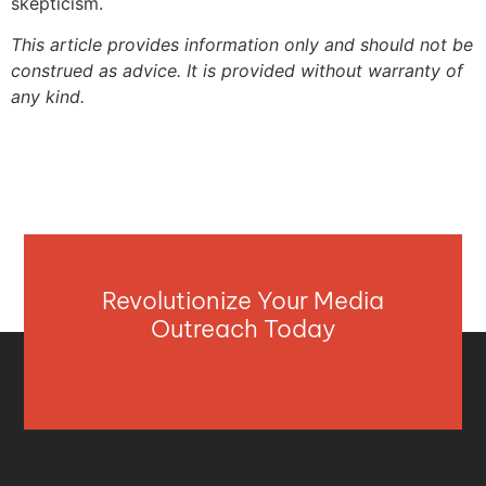
skepticism.
This article provides information only and should not be
construed as advice. It is provided without warranty of
any kind.
Revolutionize Your Media
Outreach Today