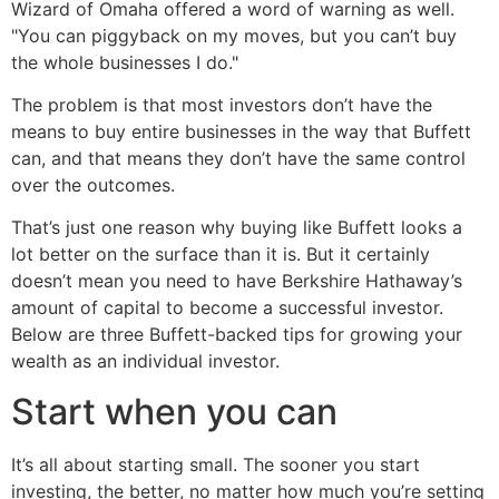
Wizard of Omaha offered a word of warning as well.
"You can piggyback on my moves, but you can’t buy
the whole businesses I do."
The problem is that most investors don’t have the
means to buy entire businesses in the way that Buffett
can, and that means they don’t have the same control
over the outcomes.
That’s just one reason why buying like Buffett looks a
lot better on the surface than it is. But it certainly
doesn’t mean you need to have Berkshire Hathaway’s
amount of capital to become a successful investor.
Below are three Buffett-backed tips for growing your
wealth as an individual investor.
Start when you can
It’s all about starting small. The sooner you start
investing, the better, no matter how much you’re setting