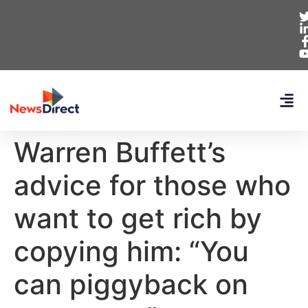
Warren Buffett’s
advice for those who
want to get rich by
copying him: “You
can piggyback on