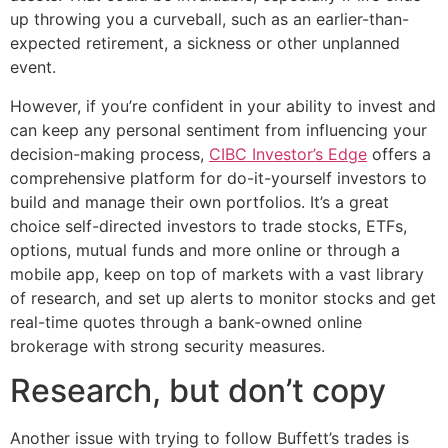
up throwing you a curveball, such as an earlier-than-
expected retirement, a sickness or other unplanned
event.
However, if you’re confident in your ability to invest and
can keep any personal sentiment from influencing your
decision-making process,
CIBC Investor’s Edge
offers a
comprehensive platform for do-it-yourself investors to
build and manage their own portfolios. It’s a great
choice self-directed investors to trade stocks, ETFs,
options, mutual funds and more online or through a
mobile app, keep on top of markets with a vast library
of research, and set up alerts to monitor stocks and get
real-time quotes through a bank-owned online
brokerage with strong security measures.
Research, but don’t copy
Another issue with trying to follow Buffett’s trades is