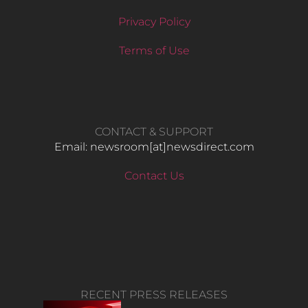
Privacy Policy
Terms of Use
CONTACT & SUPPORT
Email: newsroom[at]newsdirect.com
Contact Us
RECENT PRESS RELEASES