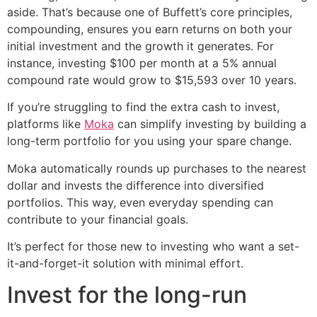
aside. That’s because one of Buffett’s core principles,
compounding, ensures you earn returns on both your
initial investment and the growth it generates. For
instance, investing $100 per month at a 5% annual
compound rate would grow to $15,593 over 10 years.
If you’re struggling to find the extra cash to invest,
platforms like
Moka
can simplify investing by building a
long-term portfolio for you using your spare change.
Moka automatically rounds up purchases to the nearest
dollar and invests the difference into diversified
portfolios. This way, even everyday spending can
contribute to your financial goals.
It’s perfect for those new to investing who want a set-
it-and-forget-it solution with minimal effort.
Invest for the long-run