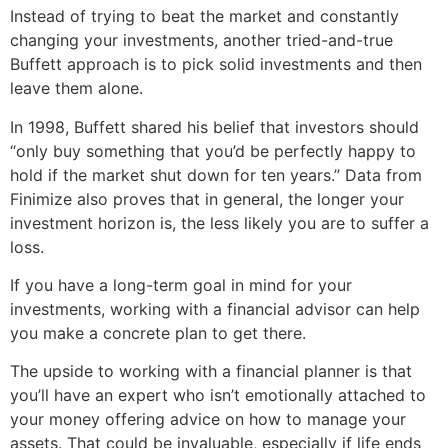
Instead of trying to beat the market and constantly
changing your investments, another tried-and-true
Buffett approach is to pick solid investments and then
leave them alone.
In 1998, Buffett shared his belief that investors should
“only buy something that you’d be perfectly happy to
hold if the market shut down for ten years.” Data from
Finimize also proves that in general, the longer your
investment horizon is, the less likely you are to suffer a
loss.
If you have a long-term goal in mind for your
investments, working with a financial advisor can help
you make a concrete plan to get there.
The upside to working with a financial planner is that
you’ll have an expert who isn’t emotionally attached to
your money offering advice on how to manage your
assets. That could be invaluable, especially if life ends