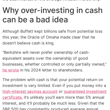
Why over-investing in cash
can be a bad idea
Although Buffett kept billions safe from potential loss
this year, the Oracle of Omaha made clear that he
doesn’t believe cash is king.
"Berkshire will never prefer ownership of cash-
equivalent assets over the ownership of good
businesses, whether controlled or only partially owned,”
he wrote
in his 2024 letter to shareholders.
The problem with cash is that your potential return on
investment is very limited. Even if you put money into a
high-interest savings account
or
guaranteed investment
certificate
, it’s unlikely you’ll earn more than 5% annual
interest, and it’ll probably be much less. Given that the
S&P 500 has consistently produced average annual