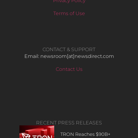
Privacy Policy
Terms of Use
CONTACT & SUPPORT
Email: newsroom[at]newsdirect.com
Contact Us
RECENT PRESS RELEASES
TRON Reaches $90B+