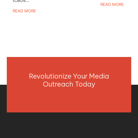
(CBOE...
READ MORE
READ MORE
Revolutionize Your Media
Outreach Today