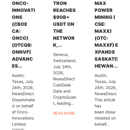
ONCO-
TRON
MAX
INNOVATI
REACHES
POWER
ONS
$90B+
MINING (
(CBOE
USDT ON
CSE:
CA:
THE
MAXX)
ONCO)
NETWOR
(OTC:
(OTCQB:
K,...
MAXXF) E
ONNVF)
XPANDS
Geneva,
ADVANC
SASKATC
Switzerland,
ES...
HEWAN...
July 24th,
2026,
Austin,
Austin,
NewsDirect
Texas, July
Texas, July
CoinDesk
24th, 2026,
24th, 2026,
Data and
NewsDirect
NewsDirect
CryptoQuan
Disseminate
This article
t, leading...
d on behalf
has
of Onco-
been disse
READ MORE
Innovations
minated on
Limited
behalf...