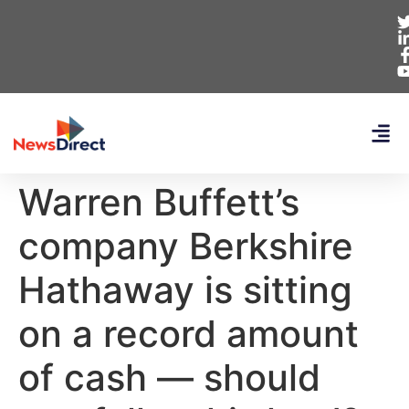
Warren Buffett’s
company Berkshire
Hathaway is sitting
on a record amount
of cash — should