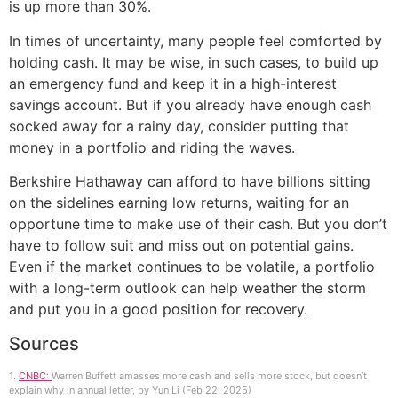
is up more than 30%.
In times of uncertainty, many people feel comforted by
holding cash. It may be wise, in such cases, to build up
an emergency fund and keep it in a high-interest
savings account. But if you already have enough cash
socked away for a rainy day, consider putting that
money in a portfolio and riding the waves.
Berkshire Hathaway can afford to have billions sitting
on the sidelines earning low returns, waiting for an
opportune time to make use of their cash. But you don’t
have to follow suit and miss out on potential gains.
Even if the market continues to be volatile, a portfolio
with a long-term outlook can help weather the storm
and put you in a good position for recovery.
Sources
1.
CNBC:
Warren Buffett amasses more cash and sells more stock, but doesn’t
explain why in annual letter, by Yun Li (Feb 22, 2025)