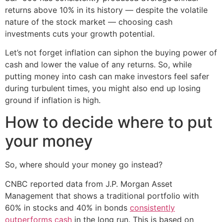
returns above 10% in its history — despite the volatile
nature of the stock market — choosing cash
investments cuts your growth potential.
Let’s not forget inflation can siphon the buying power of
cash and lower the value of any returns. So, while
putting money into cash can make investors feel safer
during turbulent times, you might also end up losing
ground if inflation is high.
How to decide where to put
your money
So, where should your money go instead?
CNBC reported data from J.P. Morgan Asset
Management that shows a traditional portfolio with
60% in stocks and 40% in bonds
consistently
outperforms cash
in the long run. This is based on