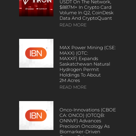
USDT On The Network,
$887M+ In Crypto Card
Volume In Q2, CoinDesk
Data And CryptoQuant
READ MORE
MAX Power Mining (CSE:
MAXX) (OTC:
MAXXF) Expands
Saskatchewan Natural
Hydrogen Permit
Holdings To About
2M Acres
READ MORE
Onco-Innovations (CBOE
CA: ONCO) (OTCQB:
ONNVF) Advances
Precision Oncology As
Biomarker-Driven