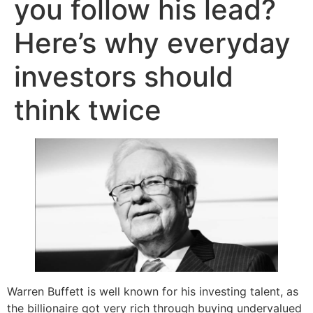
you follow his lead?
Here’s why everyday
investors should
think twice
Warren Buffett is well known for his investing talent, as
the billionaire got very rich through buying undervalued