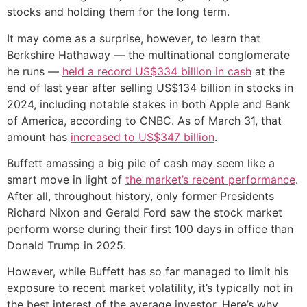
stocks and holding them for the long term.
It may come as a surprise, however, to learn that
Berkshire Hathaway — the multinational conglomerate
he runs —
held a record US$334 billion in cash
at the
end of last year after selling US$134 billion in stocks in
2024, including notable stakes in both Apple and Bank
of America, according to CNBC. As of March 31, that
amount has
increased to US$347 billion
.
Buffett amassing a big pile of cash may seem like a
smart move in light of
the market’s recent performance
.
After all, throughout history, only former Presidents
Richard Nixon and Gerald Ford saw the stock market
perform worse during their first 100 days in office than
Donald Trump in 2025.
However, while Buffett has so far managed to limit his
exposure to recent market volatility, it’s typically not in
the best interest of the average investor. Here’s why.