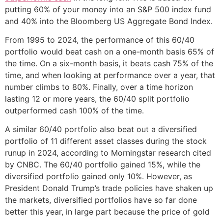
putting 60% of your money into an S&P 500 index fund
and 40% into the Bloomberg US Aggregate Bond Index.
From 1995 to 2024, the performance of this 60/40
portfolio would beat cash on a one-month basis 65% of
the time. On a six-month basis, it beats cash 75% of the
time, and when looking at performance over a year, that
number climbs to 80%. Finally, over a time horizon
lasting 12 or more years, the 60/40 split portfolio
outperformed cash 100% of the time.
A similar 60/40 portfolio also beat out a diversified
portfolio of 11 different asset classes during the stock
runup in 2024, according to Morningstar research cited
by CNBC. The 60/40 portfolio gained 15%, while the
diversified portfolio gained only 10%. However, as
President Donald Trump’s trade policies have shaken up
the markets, diversified portfolios have so far done
better this year, in large part because the price of gold