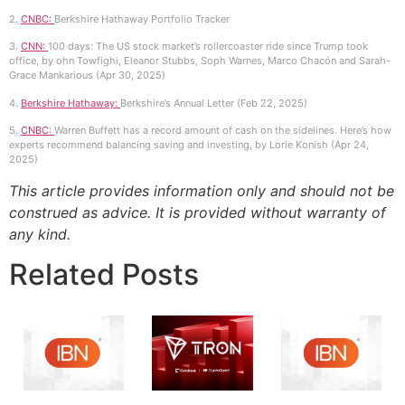
2.
CNBC:
Berkshire Hathaway Portfolio Tracker
3.
CNN:
100 days: The US stock market’s rollercoaster ride since Trump took
office, by ohn Towfighi, Eleanor Stubbs, Soph Warnes, Marco Chacón and Sarah-
Grace Mankarious (Apr 30, 2025)
4.
Berkshire Hathaway:
Berkshire’s Annual Letter (Feb 22, 2025)
5.
CNBC:
Warren Buffett has a record amount of cash on the sidelines. Here’s how
experts recommend balancing saving and investing, by Lorie Konish (Apr 24,
2025)
This article provides information only and should not be
construed as advice. It is provided without warranty of
any kind.
Related Posts