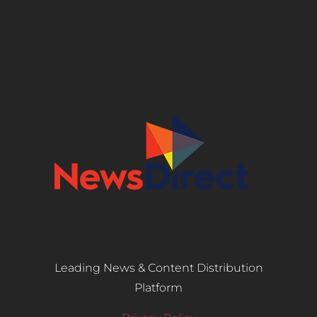
Leading News & Content Distribution
Platform