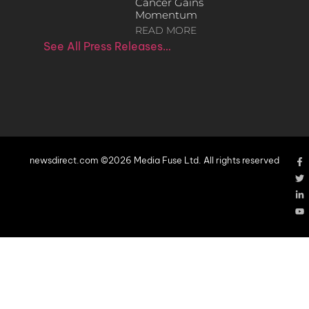
Cancer Gains
Momentum
READ MORE
See All Press Releases…
newsdirect.com ©2026 Media Fuse Ltd. All rights reserved