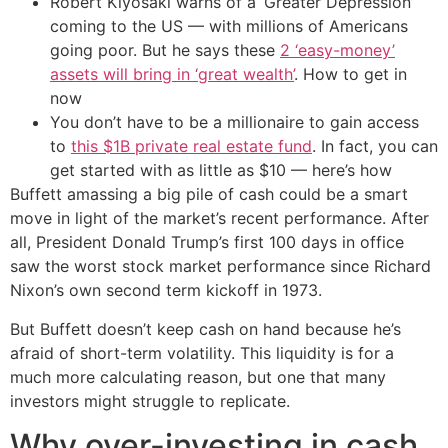
Robert Kiyosaki warns of a ‘Greater Depression’
coming to the US — with millions of Americans
going poor. But he says these
2 ‘easy-money’
assets will bring in ‘great wealth’
. How to get in
now
You don’t have to be a millionaire to gain access
to
this $1B private real estate fund
. In fact, you can
get started with as little as $10 — here’s how
Buffett amassing a big pile of cash could be a smart
move in light of the market’s recent performance. After
all, President Donald Trump’s first 100 days in office
saw the worst stock market performance since Richard
Nixon’s own second term kickoff in 1973.
But Buffett doesn’t keep cash on hand because he’s
afraid of short-term volatility. This liquidity is for a
much more calculating reason, but one that many
investors might struggle to replicate.
Why over-investing in cash