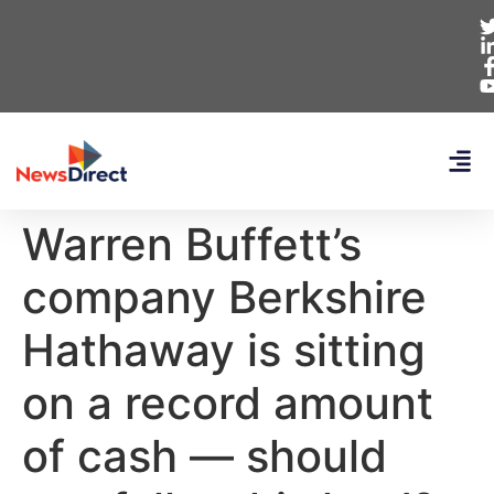
Warren Buffett’s
company Berkshire
Hathaway is sitting
on a record amount
of cash — should