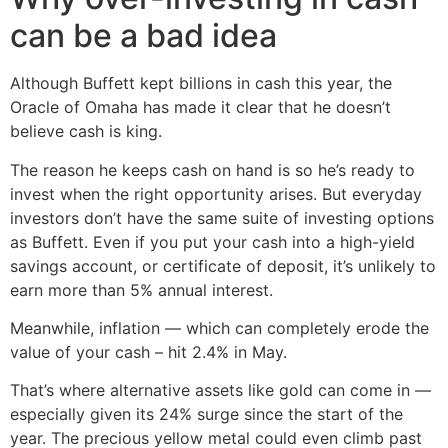
can be a bad idea
Although Buffett kept billions in cash this year, the
Oracle of Omaha has made it clear that he doesn’t
believe cash is king.
The reason he keeps cash on hand is so he’s ready to
invest when the right opportunity arises. But everyday
investors don’t have the same suite of investing options
as Buffett. Even if you put your cash into a high-yield
savings account, or certificate of deposit, it’s unlikely to
earn more than 5% annual interest.
Meanwhile, inflation — which can completely erode the
value of your cash – hit 2.4% in May.
That’s where alternative assets like gold can come in —
especially given its 24% surge since the start of the
year. The precious yellow metal could even climb past