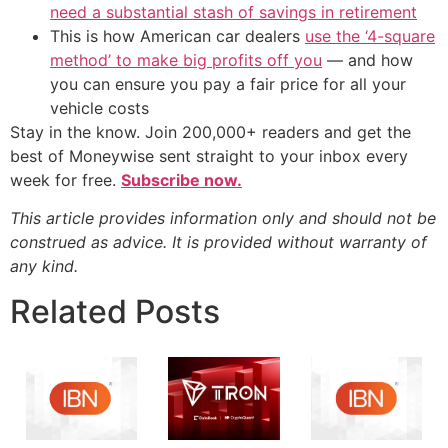
need a substantial stash of savings in retirement
This is how American car dealers
use the ‘4-square
method’ to make big profits off you
— and how
you can ensure you pay a fair price for all your
vehicle costs
Stay in the know. Join 200,000+ readers and get the
best of Moneywise sent straight to your inbox every
week for free.
Subscribe now.
This article provides information only and should not be
construed as advice. It is provided without warranty of
any kind.
Related Posts