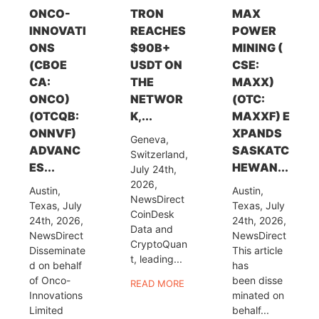
ONCO-
TRON
MAX
INNOVATI
REACHES
POWER
ONS
$90B+
MINING (
(CBOE
USDT ON
CSE:
CA:
THE
MAXX)
ONCO)
NETWOR
(OTC:
(OTCQB:
K,...
MAXXF) E
ONNVF)
XPANDS
Geneva,
ADVANC
SASKATC
Switzerland,
ES...
HEWAN...
July 24th,
2026,
Austin,
Austin,
NewsDirect
Texas, July
Texas, July
CoinDesk
24th, 2026,
24th, 2026,
Data and
NewsDirect
NewsDirect
CryptoQuan
Disseminate
This article
t, leading...
d on behalf
has
of Onco-
been disse
READ MORE
Innovations
minated on
Limited
behalf...