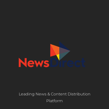
Leading News & Content Distribution
Platform