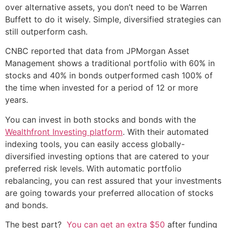
over alternative assets, you don’t need to be Warren
Buffett to do it wisely. Simple, diversified strategies can
still outperform cash.
CNBC reported that data from JPMorgan Asset
Management shows a traditional portfolio with 60% in
stocks and 40% in bonds outperformed cash 100% of
the time when invested for a period of 12 or more
years.
You can invest in both stocks and bonds with the
Wealthfront Investing platform
. With their automated
indexing tools, you can easily access globally-
diversified investing options that are catered to your
preferred risk levels. With automatic portfolio
rebalancing, you can rest assured that your investments
are going towards your preferred allocation of stocks
and bonds.
The best part?
You can get an extra $50
after funding