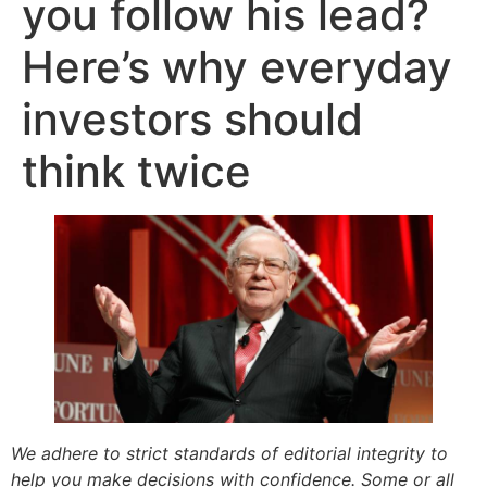
you follow his lead?
Here’s why everyday
investors should
think twice
We adhere to strict standards of editorial integrity to
help you make decisions with confidence. Some or all