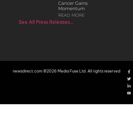
Cancer Gains
Momentum
READ MORE
See All Press Releases…
newsdirect.com ©2026 Media Fuse Ltd. All rights reserved