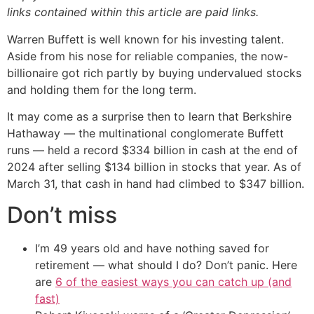
links contained within this article are paid links.
Warren Buffett is well known for his investing talent.
Aside from his nose for reliable companies, the now-
billionaire got rich partly by buying undervalued stocks
and holding them for the long term.
It may come as a surprise then to learn that Berkshire
Hathaway — the multinational conglomerate Buffett
runs — held a record $334 billion in cash at the end of
2024 after selling $134 billion in stocks that year. As of
March 31, that cash in hand had climbed to $347 billion.
Don’t miss
I’m 49 years old and have nothing saved for
retirement — what should I do? Don’t panic. Here
are
6 of the easiest ways you can catch up (and
fast)