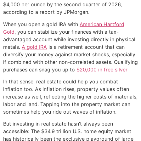
$4,000 per ounce by the second quarter of 2026,
according to a report by JPMorgan.
When you open a gold IRA with
American Hartford
Gold
, you can stabilize your finances with a tax-
advantaged account while investing directly in physical
metals.
A gold IRA
is a retirement account that can
diversify your money against market shocks, especially
if combined with other non-correlated assets. Qualifying
purchases can snag you up to
$20,000 in free silver
In that sense, real estate could help you combat
inflation too. As inflation rises, property values often
increase as well, reflecting the higher costs of materials,
labor and land. Tapping into the property market can
sometimes help you ride out waves of inflation.
But investing in real estate hasn’t always been
accessible: The $34.9 trillion U.S. home equity market
has historically been the exclusive playground of large