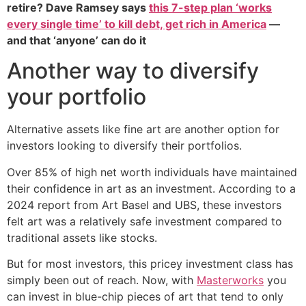
retire? Dave Ramsey says
this 7-step plan ‘works
every single time’ to kill debt, get rich in America
—
and that ‘anyone’ can do it
Another way to diversify
your portfolio
Alternative assets like fine art are another option for
investors looking to diversify their portfolios.
Over 85% of high net worth individuals have maintained
their confidence in art as an investment. According to a
2024 report from Art Basel and UBS, these investors
felt art was a relatively safe investment compared to
traditional assets like stocks.
But for most investors, this pricey investment class has
simply been out of reach. Now, with
Masterworks
you
can invest in blue-chip pieces of art that tend to only