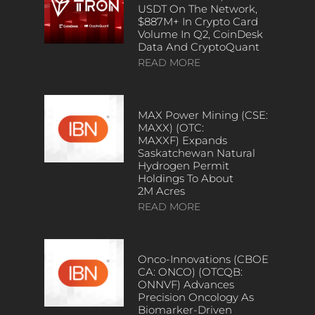
USDT On The Network,
$887M+ In Crypto Card
Volume In Q2, CoinDesk
Data And CryptoQuant
READ MORE
MAX Power Mining (CSE:
MAXX) (OTC:
MAXXF) Expands
Saskatchewan Natural
Hydrogen Permit
Holdings To About
2M Acres
READ MORE
Onco-Innovations (CBOE
CA: ONCO) (OTCQB:
ONNVF) Advances
Precision Oncology As
Biomarker-Driven