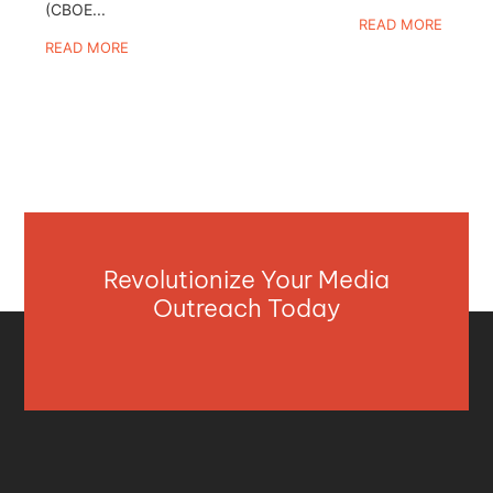
(CBOE...
READ MORE
READ MORE
Revolutionize Your Media
Outreach Today