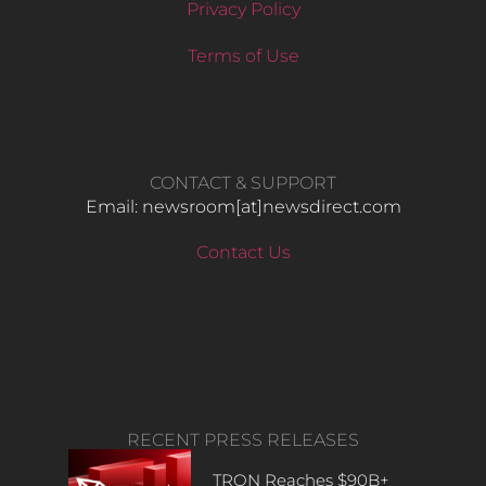
Privacy Policy
Terms of Use
CONTACT & SUPPORT
Email: newsroom[at]newsdirect.com
Contact Us
RECENT PRESS RELEASES
TRON Reaches $90B+