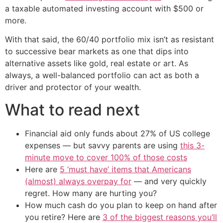
a taxable automated investing account with $500 or
more.
With that said, the 60/40 portfolio mix isn’t as resistant
to successive bear markets as one that dips into
alternative assets like gold, real estate or art. As
always, a well-balanced portfolio can act as both a
driver and protector of your wealth.
What to read next
Financial aid only funds about 27% of US college
expenses — but savvy parents are using
this 3-
minute move to cover 100% of those costs
Here are
5 ‘must have’ items that Americans
(almost) always overpay for
— and very quickly
regret. How many are hurting you?
How much cash do you plan to keep on hand after
you retire? Here are
3 of the biggest reasons you’ll