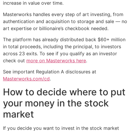
increase in value over time.
Masterworks handles every step of art investing, from
authentication and acquisition to storage and sale — no
art expertise or billionaire’s checkbook needed.
The platform has already distributed back $60+ million
in total proceeds, including the principal, to investors
across 23 exits. To see if you qualify as an investor
check out
more on Masterworks here
.
See important Regulation A disclosures at
Masterworks.com/cd
.
How to decide where to put
your money in the stock
market
If you decide you want to invest in the stock market