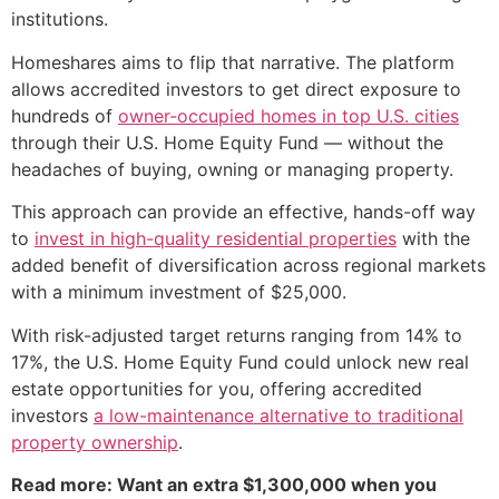
institutions.
Homeshares aims to flip that narrative. The platform
allows accredited investors to get direct exposure to
hundreds of
owner-occupied homes in top U.S. cities
through their U.S. Home Equity Fund — without the
headaches of buying, owning or managing property.
This approach can provide an effective, hands-off way
to
invest in high-quality residential properties
with the
added benefit of diversification across regional markets
with a minimum investment of $25,000.
With risk-adjusted target returns ranging from 14% to
17%, the U.S. Home Equity Fund could unlock new real
estate opportunities for you, offering accredited
investors
a low-maintenance alternative to traditional
property ownership
.
Read more: Want an extra $1,300,000 when you