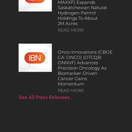
MAXXF) Expands
Saskatchewan Natural
Hydrogen Permit
Holdings To About
2M Acres
READ MORE
Onco-Innovations (CBOE
CA: ONCO) (OTCQB:
ONNVF) Advances
Precision Oncology As
Biomarker-Driven
Cancer Gains
Momentum
READ MORE
See All Press Releases…