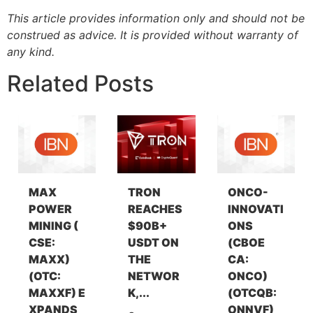
This article provides information only and should not be
construed as advice. It is provided without warranty of
any kind.
Related Posts
MAX
TRON
ONCO-
POWER
REACHES
INNOVATI
MINING (
$90B+
ONS
CSE:
USDT ON
(CBOE
MAXX)
THE
CA:
(OTC:
NETWOR
ONCO)
MAXXF) E
K,...
(OTCQB:
XPANDS
ONNVF)