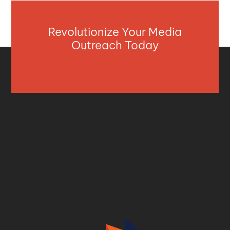
Revolutionize Your Media
Outreach Today