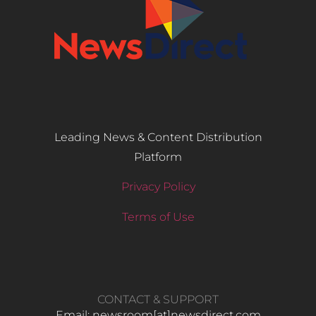
Leading News & Content Distribution
Platform
Privacy Policy
Terms of Use
CONTACT & SUPPORT
Email: newsroom[at]newsdirect.com