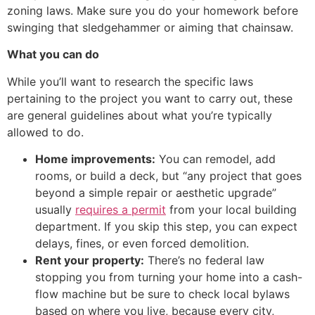
zoning laws. Make sure you do your homework before
swinging that sledgehammer or aiming that chainsaw.
What you can do
While you’ll want to research the specific laws
pertaining to the project you want to carry out, these
are general guidelines about what you’re typically
allowed to do.
Home improvements:
You can remodel, add
rooms, or build a deck, but “any project that goes
beyond a simple repair or aesthetic upgrade”
usually
requires a permit
from your local building
department. If you skip this step, you can expect
delays, fines, or even forced demolition.
Rent your property:
There’s no federal law
stopping you from turning your home into a cash-
flow machine but be sure to check local bylaws
based on where you live, because every city,