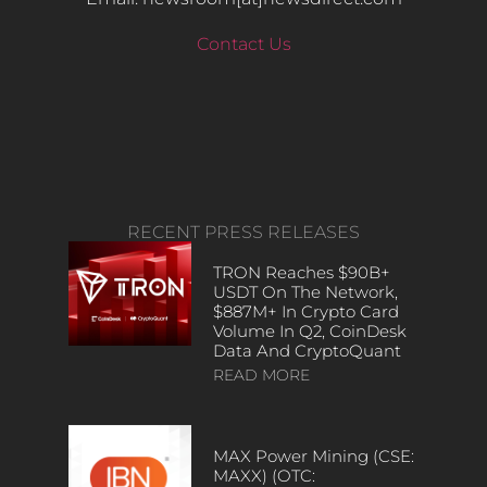
Contact Us
RECENT PRESS RELEASES
TRON Reaches $90B+
USDT On The Network,
$887M+ In Crypto Card
Volume In Q2, CoinDesk
Data And CryptoQuant
READ MORE
MAX Power Mining (CSE:
MAXX) (OTC: