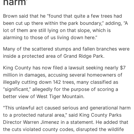
harm’
Brown said that he “found that quite a few trees had
been cut up there within the park boundary,” adding, “A
lot of them are still lying on that slope, which is
alarming to those of us living down here.”
Many of the scattered stumps and fallen branches were
inside a protected area of Grand Ridge Park.
King County has now filed a lawsuit seeking nearly $7
million in damages, accusing several homeowners of
illegally cutting down 142 trees, many classified as
“significant,” allegedly for the purpose of scoring a
better view of West Tiger Mountain.
"This unlawful act caused serious and generational harm
to a protected natural area," said King County Parks
Director Warren Jimenez in a statement. He added that
the cuts violated county codes, disrupted the wildlife