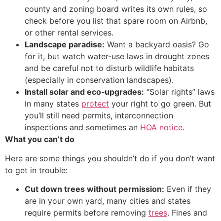
county and zoning board writes its own rules, so
check before you list that spare room on Airbnb,
or other rental services.
Landscape paradise:
Want a backyard oasis? Go
for it, but watch water‐use laws in drought zones
and be careful not to disturb wildlife habitats
(especially in conservation landscapes).
Install solar and eco‑upgrades:
“Solar rights” laws
in many states
protect
your right to go green. But
you’ll still need permits, interconnection
inspections and sometimes an
HOA notice
.
What you can’t do
Here are some things you shouldn’t do if you don’t want
to get in trouble:
Cut down trees without permission:
Even if they
are in your own yard, many cities and states
require permits before removing
trees
. Fines and