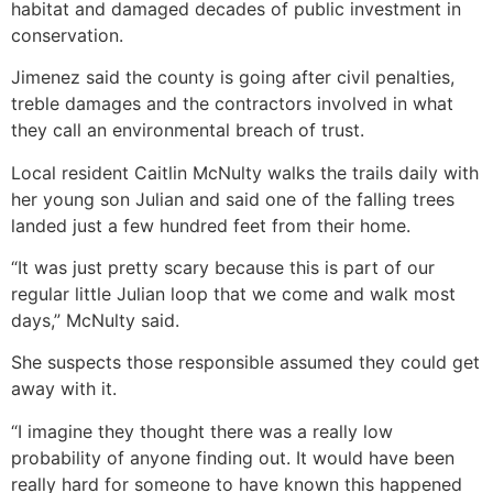
habitat and damaged decades of public investment in
conservation.
Jimenez said the county is going after civil penalties,
treble damages and the contractors involved in what
they call an environmental breach of trust.
Local resident Caitlin McNulty walks the trails daily with
her young son Julian and said one of the falling trees
landed just a few hundred feet from their home.
“It was just pretty scary because this is part of our
regular little Julian loop that we come and walk most
days,” McNulty said.
She suspects those responsible assumed they could get
away with it.
“I imagine they thought there was a really low
probability of anyone finding out. It would have been
really hard for someone to have known this happened