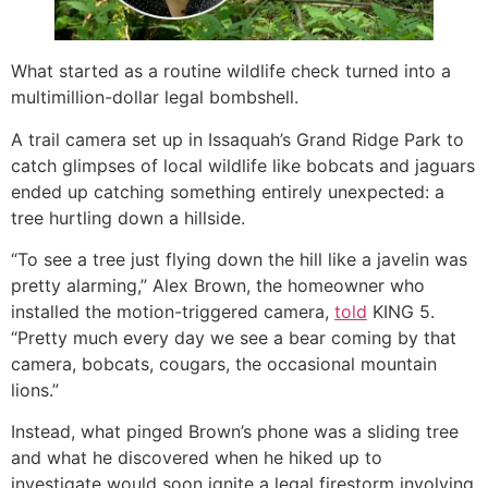
What started as a routine wildlife check turned into a
multimillion-dollar legal bombshell.
A trail camera set up in Issaquah’s Grand Ridge Park to
catch glimpses of local wildlife like bobcats and jaguars
ended up catching something entirely unexpected: a
tree hurtling down a hillside.
“To see a tree just flying down the hill like a javelin was
pretty alarming,” Alex Brown, the homeowner who
installed the motion-triggered camera,
told
KING 5.
“Pretty much every day we see a bear coming by that
camera, bobcats, cougars, the occasional mountain
lions.”
Instead, what pinged Brown’s phone was a sliding tree
and what he discovered when he hiked up to
investigate would soon ignite a legal firestorm involving