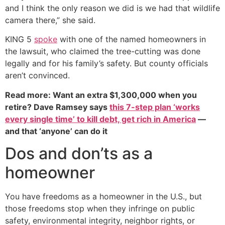
and I think the only reason we did is we had that wildlife
camera there,” she said.
KING 5
spoke
with one of the named homeowners in
the lawsuit, who claimed the tree-cutting was done
legally and for his family’s safety. But county officials
aren’t convinced.
Read more: Want an extra $1,300,000 when you
retire? Dave Ramsey says
this 7-step plan ‘works
every single time’ to kill debt, get rich in America
—
and that ‘anyone’ can do it
Dos and don’ts as a
homeowner
You have freedoms as a homeowner in the U.S., but
those freedoms stop when they infringe on public
safety, environmental integrity, neighbor rights, or