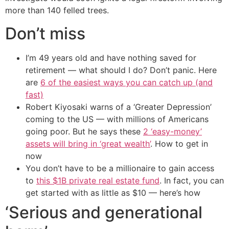
more than 140 felled trees.
Don’t miss
I’m 49 years old and have nothing saved for
retirement — what should I do? Don’t panic. Here
are
6 of the easiest ways you can catch up (and
fast)
Robert Kiyosaki warns of a ‘Greater Depression’
coming to the US — with millions of Americans
going poor. But he says these
2 ‘easy-money’
assets will bring in ‘great wealth’
. How to get in
now
You don’t have to be a millionaire to gain access
to
this $1B private real estate fund
. In fact, you can
get started with as little as $10 — here’s how
‘Serious and generational