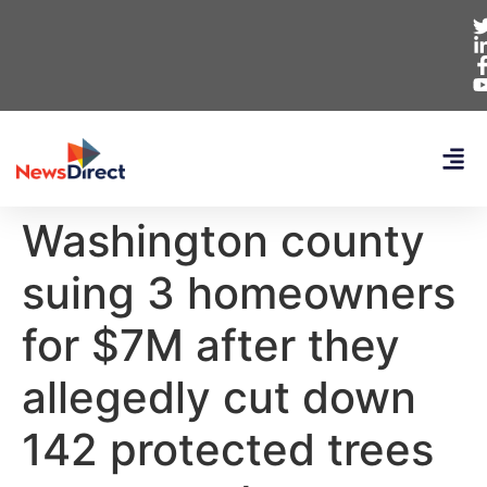
Washington county
suing 3 homeowners
for $7M after they
allegedly cut down
142 protected trees