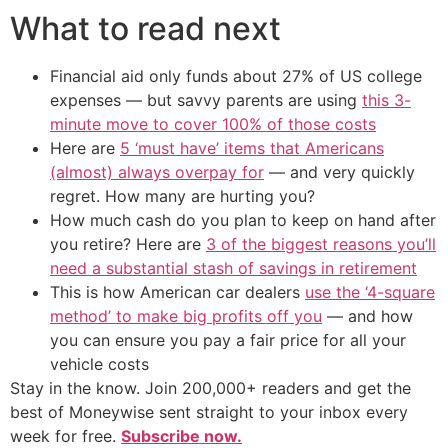
What to read next
Financial aid only funds about 27% of US college
expenses — but savvy parents are using
this 3-
minute move to cover 100% of those costs
Here are
5 ‘must have’ items that Americans
(almost) always overpay for
— and very quickly
regret. How many are hurting you?
How much cash do you plan to keep on hand after
you retire? Here are
3 of the biggest reasons you’ll
need a substantial stash of savings in retirement
This is how American car dealers
use the ‘4-square
method’ to make big profits off you
— and how
you can ensure you pay a fair price for all your
vehicle costs
Stay in the know. Join 200,000+ readers and get the
best of Moneywise sent straight to your inbox every
week for free.
Subscribe now.