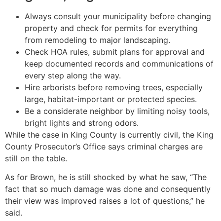
Always consult your municipality before changing
property and check for permits for everything
from remodeling to major landscaping.
Check HOA rules, submit plans for approval and
keep documented records and communications of
every step along the way.
Hire arborists before removing trees, especially
large, habitat-important or protected species.
Be a considerate neighbor by limiting noisy tools,
bright lights and strong odors.
While the case in King County is currently civil, the King
County Prosecutor’s Office says criminal charges are
still on the table.
As for Brown, he is still shocked by what he saw, “The
fact that so much damage was done and consequently
their view was improved raises a lot of questions,” he
said.