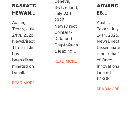
Geneva,
SASKATC
ADVANC
Switzerland,
HEWAN...
ES...
July 24th,
2026,
Austin,
Austin,
NewsDirect
Texas, July
Texas, July
CoinDesk
24th, 2026,
24th, 2026,
Data and
NewsDirect
NewsDirect
CryptoQuan
This article
Disseminate
t, leading...
has
d on behalf
been disse
of Onco-
READ MORE
minated on
Innovations
behalf...
Limited
(CBOE...
READ MORE
READ MORE