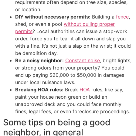
requirements often depend on tree size, species,
or location.
DIY without necessary permits:
Building a
fence
,
shed, or even a pool
without pulling proper
permits
? Local authorities can issue a stop-work
order, force you to tear it all down and slap you
with a fine. It’s not just a slap on the wrist; it could
be demolition day.
Be a noisy neighbor:
Constant noise
, bright lights,
or strong odors from your property? You could
end up paying $20,000 to $50,000 in damages
under local nuisance laws.
Breaking HOA rules:
Break
HOA
rules, like say,
paint your house neon green or build an
unapproved deck and you could face monthly
fines, legal fees, or even foreclosure proceedings.
Some tips on being a good
neighbor, in general