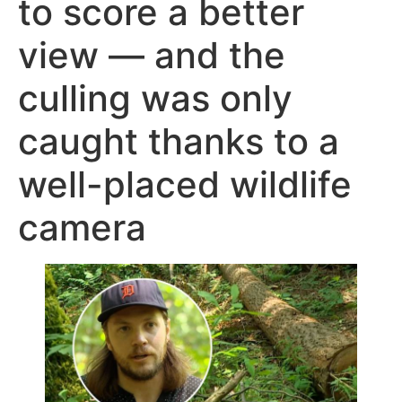
to score a better
view — and the
culling was only
caught thanks to a
well-placed wildlife
camera