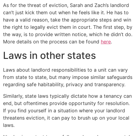
As for the threat of eviction, Sarah and Zach’s landlord
can’t just kick them out when he feels like it. He has to
have a valid reason, take the appropriate steps and win
the right to legally evict them in court. The first step, by
the way, is to provide written notice, which he didn’t do.
More details on the process can be found
here
.
Laws in other states
Laws about landlord responsibilities to a unit can vary
from state to state, but many impose similar safeguards
regarding safe habitability, privacy and transparency.
Similarly, state laws typically dictate how a tenancy can
end, but oftentimes provide opportunity for resolution.
If you find yourself in a situation where your landlord
threatens eviction, it can pay to brush up on your local
laws.