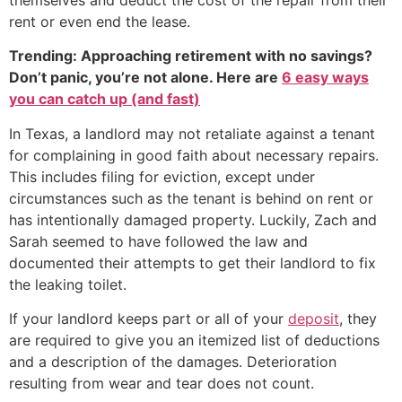
rent or even end the lease.
Trending: Approaching retirement with no savings?
Don’t panic, you’re not alone. Here are
6 easy ways
you can catch up (and fast)
In Texas, a landlord may not retaliate against a tenant
for complaining in good faith about necessary repairs.
This includes filing for eviction, except under
circumstances such as the tenant is behind on rent or
has intentionally damaged property. Luckily, Zach and
Sarah seemed to have followed the law and
documented their attempts to get their landlord to fix
the leaking toilet.
If your landlord keeps part or all of your
deposit
, they
are required to give you an itemized list of deductions
and a description of the damages. Deterioration
resulting from wear and tear does not count.