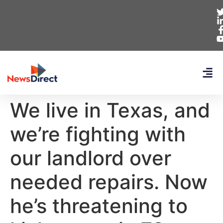
We live in Texas, and
we’re fighting with
our landlord over
needed repairs. Now
he’s threatening to