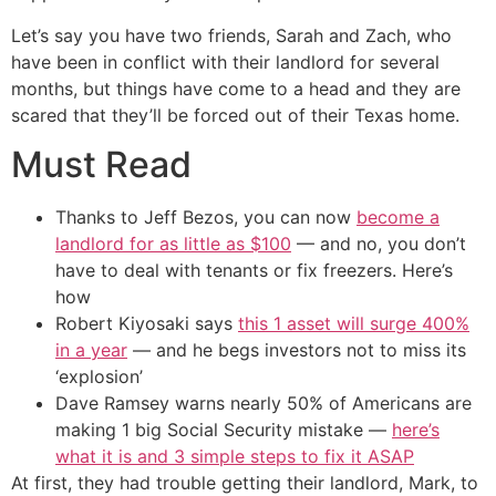
Let’s say you have two friends, Sarah and Zach, who
have been in conflict with their landlord for several
months, but things have come to a head and they are
scared that they’ll be forced out of their Texas home.
Must Read
Thanks to Jeff Bezos, you can now
become a
landlord for as little as $100
— and no, you don’t
have to deal with tenants or fix freezers. Here’s
how
Robert Kiyosaki says
this 1 asset will surge 400%
in a year
— and he begs investors not to miss its
‘explosion’
Dave Ramsey warns nearly 50% of Americans are
making 1 big Social Security mistake —
here’s
what it is and 3 simple steps to fix it ASAP
At first, they had trouble getting their landlord, Mark, to