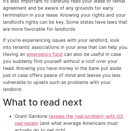
It’s also important to carefully read your lease or rental
agreement and be aware of any grounds for early
termination in your lease. Knowing your rights and your
landlord’s rights can be key. Some states have laws that
are more favorable for landlords.
If you’re experiencing issues with your landlord, look
into tenants’ associations in your area that can help you.
Having an
emergency fund
can also be useful in case
you suddenly find yourself without a roof over your
head. Knowing you have money in the bank put aside
just in case offers peace of mind and leaves you less
vulnerable to upsets such as problems with your
landlord.
What to read next
Grant Gardone
reveals the ‘real problem’ with US
real estate
(and what average Americans must
actually do to get rich)