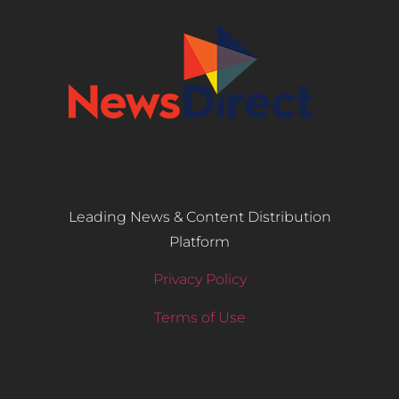
Leading News & Content Distribution
Platform
Privacy Policy
Terms of Use