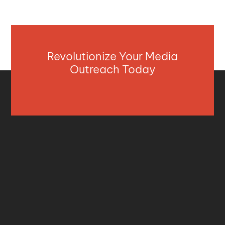
Revolutionize Your Media
Outreach Today