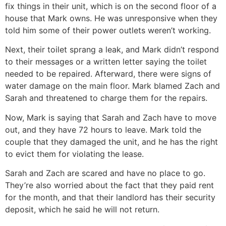
fix things in their unit, which is on the second floor of a
house that Mark owns. He was unresponsive when they
told him some of their power outlets weren’t working.
Next, their toilet sprang a leak, and Mark didn’t respond
to their messages or a written letter saying the toilet
needed to be repaired. Afterward, there were signs of
water damage on the main floor. Mark blamed Zach and
Sarah and threatened to charge them for the repairs.
Now, Mark is saying that Sarah and Zach have to move
out, and they have 72 hours to leave. Mark told the
couple that they damaged the unit, and he has the right
to evict them for violating the lease.
Sarah and Zach are scared and have no place to go.
They’re also worried about the fact that they paid rent
for the month, and that their landlord has their security
deposit, which he said he will not return.