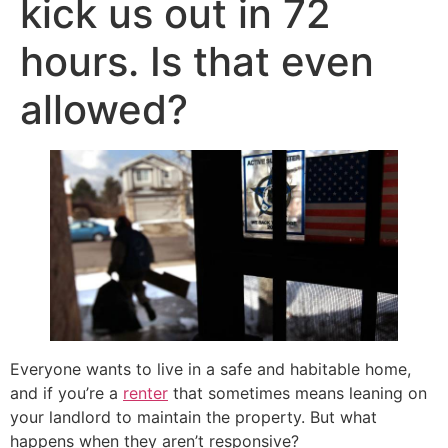
kick us out in 72
hours. Is that even
allowed?
Everyone wants to live in a safe and habitable home,
and if you’re a
renter
that sometimes means leaning on
your landlord to maintain the property. But what
happens when they aren’t responsive?