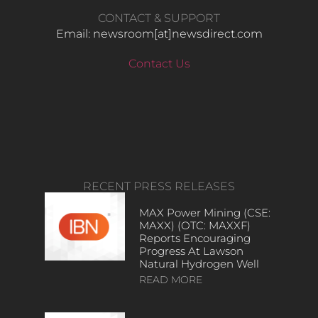
CONTACT & SUPPORT
Email: newsroom[at]newsdirect.com
Contact Us
RECENT PRESS RELEASES
MAX Power Mining (CSE:
MAXX) (OTC: MAXXF)
Reports Encouraging
Progress At Lawson
Natural Hydrogen Well
READ MORE