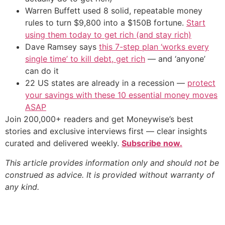
Warren Buffett used 8 solid, repeatable money
rules to turn $9,800 into a $150B fortune.
Start
using them today to get rich (and stay rich)
Dave Ramsey says
this 7-step plan ‘works every
single time’ to kill debt, get rich
— and ‘anyone’
can do it
22 US states are already in a recession —
protect
your savings with these 10 essential money moves
ASAP
Join 200,000+ readers and get Moneywise’s best
stories and exclusive interviews first — clear insights
curated and delivered weekly.
Subscribe now.
This article provides information only and should not be
construed as advice. It is provided without warranty of
any kind.