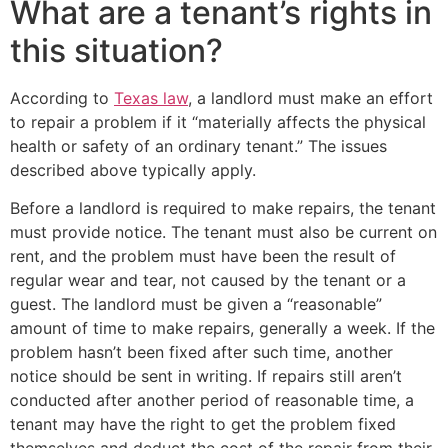
What are a tenant’s rights in
this situation?
According to
Texas law
, a landlord must make an effort
to repair a problem if it “materially affects the physical
health or safety of an ordinary tenant.” The issues
described above typically apply.
Before a landlord is required to make repairs, the tenant
must provide notice. The tenant must also be current on
rent, and the problem must have been the result of
regular wear and tear, not caused by the tenant or a
guest. The landlord must be given a “reasonable”
amount of time to make repairs, generally a week. If the
problem hasn’t been fixed after such time, another
notice should be sent in writing. If repairs still aren’t
conducted after another period of reasonable time, a
tenant may have the right to get the problem fixed
themselves and deduct the cost of the repair from their