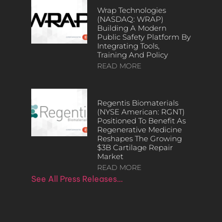
Wrap Technologies
(NASDAQ: WRAP)
Building A Modern
Public Safety Platform By
Integrating Tools,
Training And Policy
READ MORE
Regentis Biomaterials
(NYSE American: RGNT)
Positioned To Benefit As
Regenerative Medicine
Reshapes The Growing
$3B Cartilage Repair
Market
READ MORE
See All Press Releases…