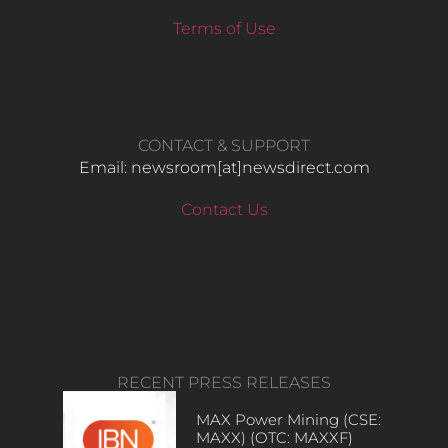
Terms of Use
CONTACT & SUPPORT
Email: newsroom[at]newsdirect.com
Contact Us
RECENT PRESS RELEASES
MAX Power Mining (CSE:
MAXX) (OTC: MAXXF)