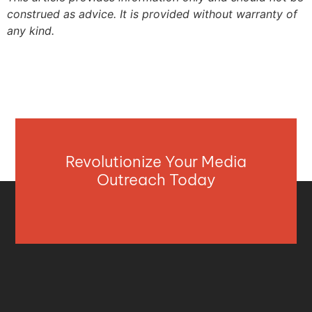
construed as advice. It is provided without warranty of
any kind.
Revolutionize Your Media
Outreach Today