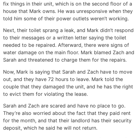
fix things in their unit, which is on the second floor of a
house that Mark owns. He was unresponsive when they
told him some of their power outlets weren’t working.
Next, their toilet sprang a leak, and Mark didn’t respond
to their messages or a written letter saying the toilet
needed to be repaired. Afterward, there were signs of
water damage on the main floor. Mark blamed Zach and
Sarah and threatened to charge them for the repairs.
Now, Mark is saying that Sarah and Zach have to move
out, and they have 72 hours to leave. Mark told the
couple that they damaged the unit, and he has the right
to evict them for violating the lease.
Sarah and Zach are scared and have no place to go.
They’re also worried about the fact that they paid rent
for the month, and that their landlord has their security
deposit, which he said he will not return.