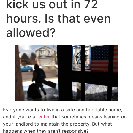
kick us out in 72
hours. Is that even
allowed?
Everyone wants to live in a safe and habitable home,
and if you’re a
renter
that sometimes means leaning on
your landlord to maintain the property. But what
happens when they aren’t responsive?