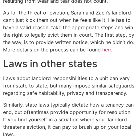
resulting from wear and tear does not count.
As for the threat of eviction, Sarah and Zach’s landlord
can’t just kick them out when he feels like it. He has to
have a valid reason, take the appropriate steps and win
the right to legally evict them in court. The first step, by
the way, is to provide written notice, which he didn’t do.
More details on the process can be found
here
.
Laws in other states
Laws about landlord responsibilities to a unit can vary
from state to state, but many impose similar safeguards
regarding safe habitability, privacy and transparency.
Similarly, state laws typically dictate how a tenancy can
end, but oftentimes provide opportunity for resolution.
If you find yourself in a situation where your landlord
threatens eviction, it can pay to brush up on your local
laws.