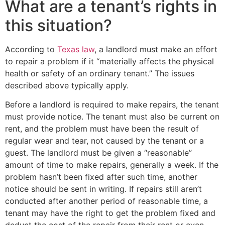
What are a tenant’s rights in
this situation?
According to
Texas law
, a landlord must make an effort
to repair a problem if it “materially affects the physical
health or safety of an ordinary tenant.” The issues
described above typically apply.
Before a landlord is required to make repairs, the tenant
must provide notice. The tenant must also be current on
rent, and the problem must have been the result of
regular wear and tear, not caused by the tenant or a
guest. The landlord must be given a “reasonable”
amount of time to make repairs, generally a week. If the
problem hasn’t been fixed after such time, another
notice should be sent in writing. If repairs still aren’t
conducted after another period of reasonable time, a
tenant may have the right to get the problem fixed and
deduct the cost of the repair from their rent or even