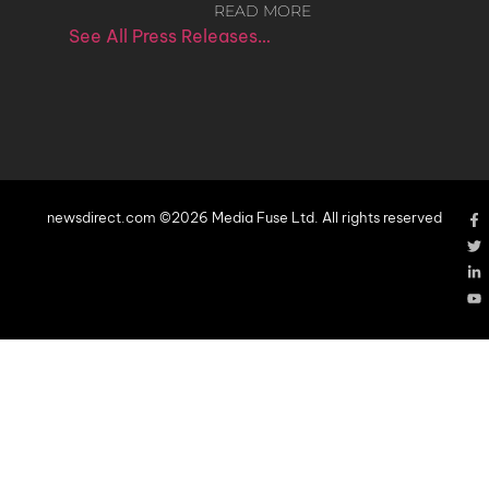
READ MORE
See All Press Releases…
newsdirect.com ©2026 Media Fuse Ltd. All rights reserved