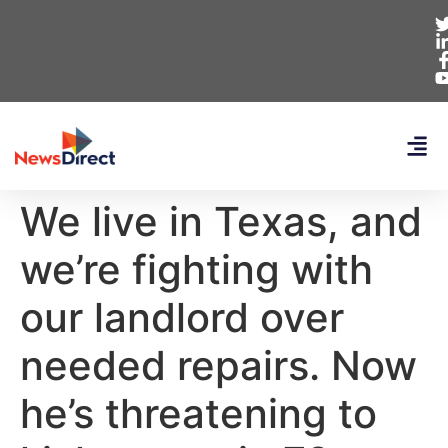
We live in Texas, and
we’re fighting with
our landlord over
needed repairs. Now
he’s threatening to