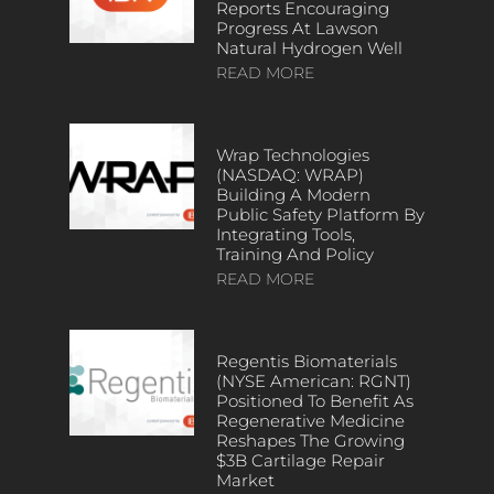
Reports Encouraging
Progress At Lawson
Natural Hydrogen Well
READ MORE
Wrap Technologies
(NASDAQ: WRAP)
Building A Modern
Public Safety Platform By
Integrating Tools,
Training And Policy
READ MORE
Regentis Biomaterials
(NYSE American: RGNT)
Positioned To Benefit As
Regenerative Medicine
Reshapes The Growing
$3B Cartilage Repair
Market