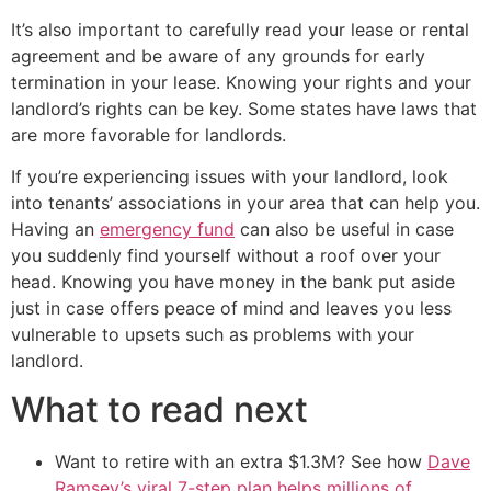
It’s also important to carefully read your lease or rental
agreement and be aware of any grounds for early
termination in your lease. Knowing your rights and your
landlord’s rights can be key. Some states have laws that
are more favorable for landlords.
If you’re experiencing issues with your landlord, look
into tenants’ associations in your area that can help you.
Having an
emergency fund
can also be useful in case
you suddenly find yourself without a roof over your
head. Knowing you have money in the bank put aside
just in case offers peace of mind and leaves you less
vulnerable to upsets such as problems with your
landlord.
What to read next
Want to retire with an extra $1.3M? See how
Dave
Ramsey’s viral 7-step plan helps millions of