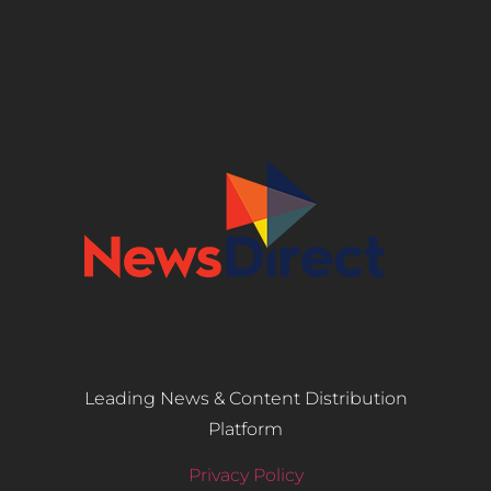
Leading News & Content Distribution
Platform
Privacy Policy