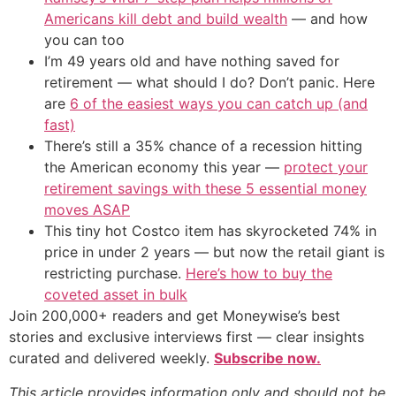
Americans kill debt and build wealth
— and how
you can too
I’m 49 years old and have nothing saved for
retirement — what should I do? Don’t panic. Here
are
6 of the easiest ways you can catch up (and
fast)
There’s still a 35% chance of a recession hitting
the American economy this year —
protect your
retirement savings with these 5 essential money
moves ASAP
This tiny hot Costco item has skyrocketed 74% in
price in under 2 years — but now the retail giant is
restricting purchase.
Here’s how to buy the
coveted asset in bulk
Join 200,000+ readers and get Moneywise’s best
stories and exclusive interviews first — clear insights
curated and delivered weekly.
Subscribe now.
This article provides information only and should not be