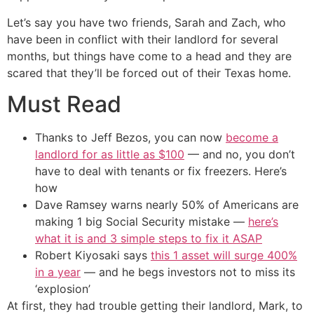
Let’s say you have two friends, Sarah and Zach, who
have been in conflict with their landlord for several
months, but things have come to a head and they are
scared that they’ll be forced out of their Texas home.
Must Read
Thanks to Jeff Bezos, you can now
become a
landlord for as little as $100
— and no, you don’t
have to deal with tenants or fix freezers. Here’s
how
Dave Ramsey warns nearly 50% of Americans are
making 1 big Social Security mistake —
here’s
what it is and 3 simple steps to fix it ASAP
Robert Kiyosaki says
this 1 asset will surge 400%
in a year
— and he begs investors not to miss its
‘explosion’
At first, they had trouble getting their landlord, Mark, to