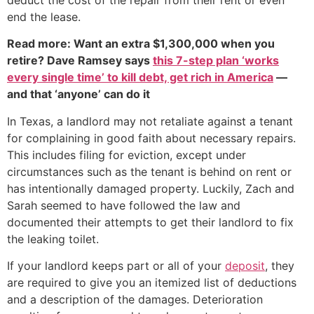
end the lease.
Read more: Want an extra $1,300,000 when you
retire? Dave Ramsey says
this 7-step plan ‘works
every single time’ to kill debt, get rich in America
—
and that ‘anyone’ can do it
In Texas, a landlord may not retaliate against a tenant
for complaining in good faith about necessary repairs.
This includes filing for eviction, except under
circumstances such as the tenant is behind on rent or
has intentionally damaged property. Luckily, Zach and
Sarah seemed to have followed the law and
documented their attempts to get their landlord to fix
the leaking toilet.
If your landlord keeps part or all of your
deposit
, they
are required to give you an itemized list of deductions
and a description of the damages. Deterioration