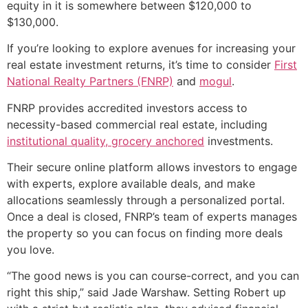
equity in it is somewhere between $120,000 to
$130,000.
If you’re looking to explore avenues for increasing your
real estate investment returns, it’s time to consider
First
National Realty Partners (FNRP)
and
mogul
.
FNRP provides accredited investors access to
necessity-based commercial real estate, including
institutional quality, grocery anchored
investments.
Their secure online platform allows investors to engage
with experts, explore available deals, and make
allocations seamlessly through a personalized portal.
Once a deal is closed, FNRP’s team of experts manages
the property so you can focus on finding more deals
you love.
“The good news is you can course-correct, and you can
right this ship,” said Jade Warshaw. Setting Robert up