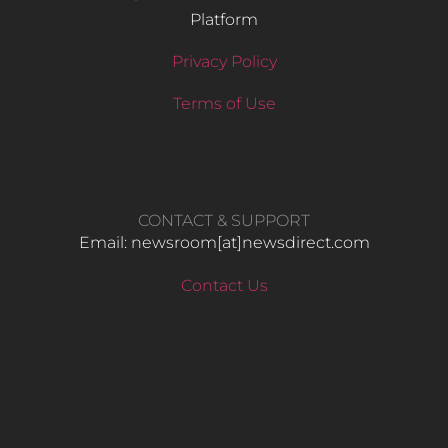
Platform
Privacy Policy
Terms of Use
CONTACT & SUPPORT
Email: newsroom[at]newsdirect.com
Contact Us