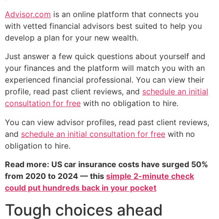
Advisor.com
is an online platform that connects you
with vetted financial advisors best suited to help you
develop a plan for your new wealth.
Just answer a few quick questions about yourself and
your finances and the platform will match you with an
experienced financial professional. You can view their
profile, read past client reviews, and
schedule an initial
consultation for free
with no obligation to hire.
You can view advisor profiles, read past client reviews,
and
schedule an initial consultation for free
with no
obligation to hire.
Read more: US car insurance costs have surged 50%
from 2020 to 2024 — this
simple 2-minute check
could put hundreds back in your pocket
Tough choices ahead