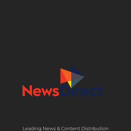
Leading News & Content Distribution