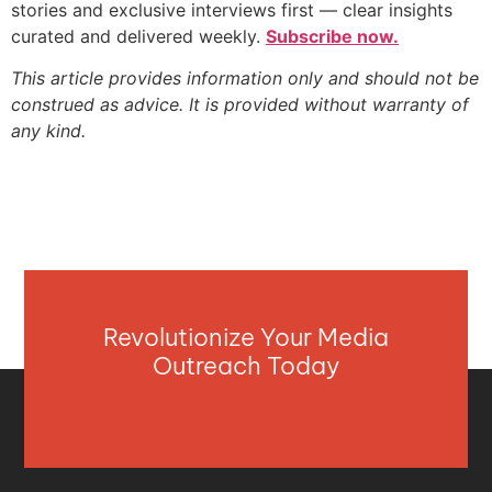
stories and exclusive interviews first — clear insights
curated and delivered weekly.
Subscribe now.
This article provides information only and should not be
construed as advice. It is provided without warranty of
any kind.
Revolutionize Your Media
Outreach Today