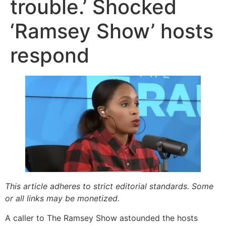
trouble.’ Shocked
‘Ramsey Show’ hosts
respond
This article adheres to strict editorial standards. Some
or all links may be monetized.
A caller to The Ramsey Show astounded the hosts