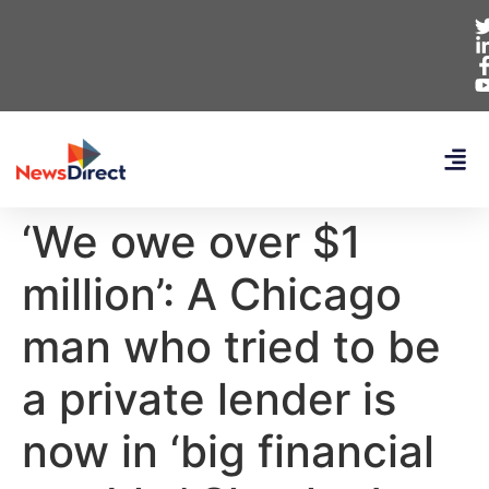
‘We owe over $1
million’: A Chicago
man who tried to be
a private lender is
now in ‘big financial