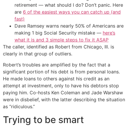
retirement — what should I do? Don’t panic. Here
are
6 of the easiest ways you can catch up (and
fast)
Dave Ramsey warns nearly 50% of Americans are
making 1 big Social Security mistake —
here’s
what it is and 3 simple steps to fix it ASAP
The caller, identified as Robert from Chicago, Ill. is
clearly in that group of outliers.
Robert’s troubles are amplified by the fact that a
significant portion of his debt is from personal loans.
He made loans to others against his credit as an
attempt at investment, only to have his debtors stop
paying him. Co-hosts Ken Coleman and Jade Warshaw
were in disbelief, with the latter describing the situation
as “ridiculous.”
Trying to be smart