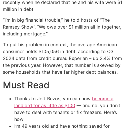
recently when he declared that he and his wife were $1
million in debt.
“I’m in big financial trouble,” he told hosts of “The
Ramsey Show”. “We owe over $1 million all in together,
including mortgage.”
To put his problem in context, the average American
consumer holds $105,056 in debt, according to Q3
2024 data from credit bureau Experian – up 2.4% from
the previous year. However, that number is skewed by
some households that have far higher debt balances.
Must Read
Thanks to Jeff Bezos, you can now
become a
landlord for as little as $100
— and no, you don’t
have to deal with tenants or fix freezers. Here’s
how
I’m 49 years old and have nothing saved for