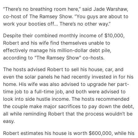
“There’s no breathing room here,” said Jade Warshaw,
co-host of The Ramsey Show. “You guys are about to
work your booties off… There’s no other way.”
Despite their combined monthly income of $10,000,
Robert and his wife find themselves unable to
effectively manage his million-dollar debt pile,
according to "The Ramsey Show" co-hosts.
The hosts advised Robert to sell his house, car, and
even the solar panels he had recently invested in for his
home. His wife was also advised to upgrade her part-
time job to a full-time job, and both were advised to
look into side hustle income. The hosts recommended
the couple make major sacrifices to pay down the debt,
all while reminding Robert that the process wouldn’t be
easy.
Robert estimates his house is worth $600,000, while his