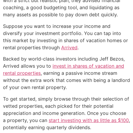
with a strict but realistic plan, they advised financial
coaching, a good budgeting tool, and liquidating as
many assets as possible to pay down debt quickly.
Suppose you want to increase your income and
diversify your investment portfolio. You can tap into
this market by investing in shares of vacation homes or
rental properties through
Arrived
.
Backed by world-class investors including Jeff Bezos,
Arrived allows you to
invest in shares of vacation and
rental properties
, earning a passive income stream
without the extra work that comes with being a landlord
of your own rental property.
To get started, simply browse through their selection of
vetted properties, each picked for their potential
appreciation and income generation. Once you choose
a property, you can
start investing with as little as $100
,
potentially earning quarterly dividends.