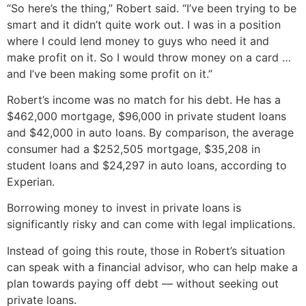
“So here’s the thing,” Robert said. “I’ve been trying to be
smart and it didn’t quite work out. I was in a position
where I could lend money to guys who need it and
make profit on it. So I would throw money on a card …
and I’ve been making some profit on it.”
Robert’s income was no match for his debt. He has a
$462,000 mortgage, $96,000 in private student loans
and $42,000 in auto loans. By comparison, the average
consumer had a $252,505 mortgage, $35,208 in
student loans and $24,297 in auto loans, according to
Experian.
Borrowing money to invest in private loans is
significantly risky and can come with legal implications.
Instead of going this route, those in Robert’s situation
can speak with a financial advisor, who can help make a
plan towards paying off debt — without seeking out
private loans.