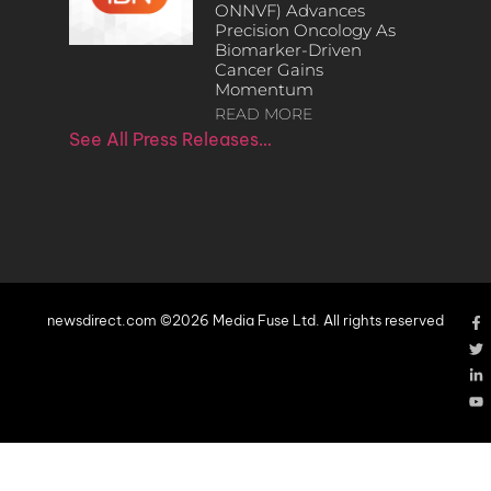
ONNVF) Advances
Precision Oncology As
Biomarker-Driven
Cancer Gains
Momentum
READ MORE
See All Press Releases…
newsdirect.com ©2026 Media Fuse Ltd. All rights reserved