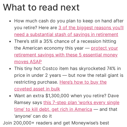
What to read next
How much cash do you plan to keep on hand after
you retire? Here are
3 of the biggest reasons you’ll
need a substantial stash of savings in retirement
There’s still a 35% chance of a recession hitting
the American economy this year —
protect your
retirement savings with these 5 essential money
moves ASAP
This tiny hot Costco item has skyrocketed 74% in
price in under 2 years — but now the retail giant is
restricting purchase.
Here’s how to buy the
coveted asset in bulk
Want an extra $1,300,000 when you retire? Dave
Ramsey says
this 7-step plan ‘works every single
time’ to kill debt, get rich in America
— and that
‘anyone’ can do it
Join 200,000+ readers and get Moneywise’s best