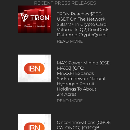
RECENT PRESS RELEASES
TRON Reaches $90B+
USDT On The Network,
$887M+ In Crypto Card
Volume In Q2, CoinDesk
Data And CryptoQuant
READ MORE
MAX Power Mining (CSE:
MAXX) (OTC:
MAXXF) Expands
Saskatchewan Natural
Hydrogen Permit
Holdings To About
2M Acres
READ MORE
Onco-Innovations (CBOE
CA: ONCO) (OTCQB: