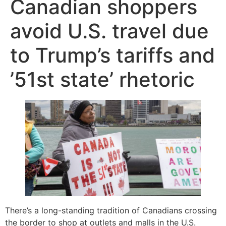
Canadian shoppers
avoid U.S. travel due
to Trump’s tariffs and
’51st state’ rhetoric
There’s a long-standing tradition of Canadians crossing
the border to shop at outlets and malls in the U.S.