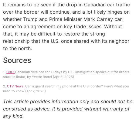
It remains to be seen if the drop in Canadian car traffic
over the border will continue, and a lot likely hinges on
whether Trump and Prime Minister Mark Carney can
come to an agreement on key trade issues. Without
that, it may be difficult to restore the strong
relationship that the U.S. once shared with its neighbor
to the north.
Sources
1.
CBC:
Canadian detained for 11 days by U.S. immigration speaks out for others
stuck in limbo, by Yvette Brend (Apr 5, 2025)
2.
CTV News:
Can a guard search my phone at the U.S. border? Here’s what you
need to know (Apr 7, 2025)
This article provides information only and should not be
construed as advice. It is provided without warranty of
any kind.