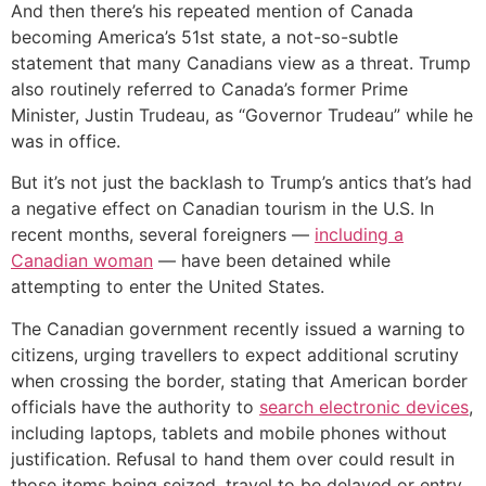
And then there’s his repeated mention of Canada
becoming America’s 51st state, a not-so-subtle
statement that many Canadians view as a threat. Trump
also routinely referred to Canada’s former Prime
Minister, Justin Trudeau, as “Governor Trudeau” while he
was in office.
But it’s not just the backlash to Trump’s antics that’s had
a negative effect on Canadian tourism in the U.S. In
recent months, several foreigners —
including a
Canadian woman
— have been detained while
attempting to enter the United States.
The Canadian government recently issued a warning to
citizens, urging travellers to expect additional scrutiny
when crossing the border, stating that American border
officials have the authority to
search electronic devices
,
including laptops, tablets and mobile phones without
justification. Refusal to hand them over could result in
those items being seized, travel to be delayed or entry