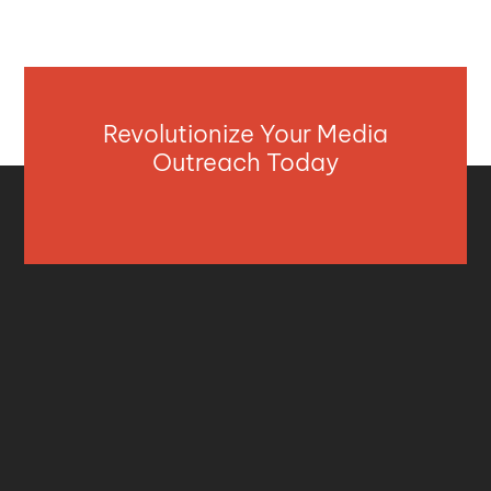
Revolutionize Your Media
Outreach Today