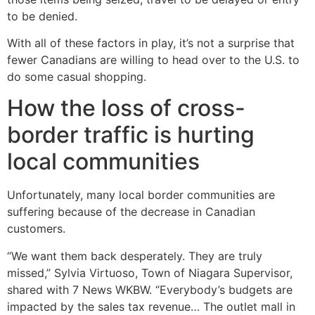
to be denied.
With all of these factors in play, it’s not a surprise that
fewer Canadians are willing to head over to the U.S. to
do some casual shopping.
How the loss of cross-
border traffic is hurting
local communities
Unfortunately, many local border communities are
suffering because of the decrease in Canadian
customers.
“We want them back desperately. They are truly
missed,” Sylvia Virtuoso, Town of Niagara Supervisor,
shared with 7 News WKBW. “Everybody’s budgets are
impacted by the sales tax revenue… The outlet mall in