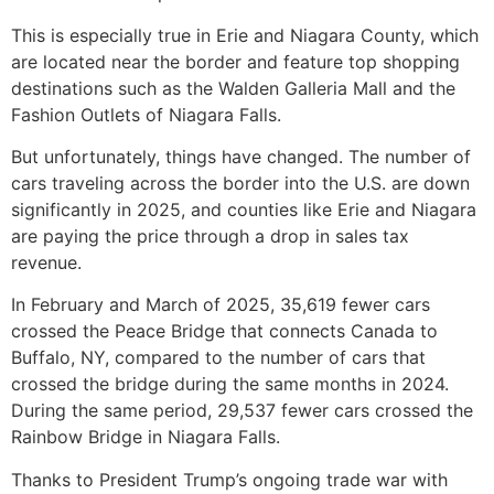
This is especially true in Erie and Niagara County, which
are located near the border and feature top shopping
destinations such as the Walden Galleria Mall and the
Fashion Outlets of Niagara Falls.
But unfortunately, things have changed. The number of
cars traveling across the border into the U.S. are down
significantly in 2025, and counties like Erie and Niagara
are paying the price through a drop in sales tax
revenue.
In February and March of 2025, 35,619 fewer cars
crossed the Peace Bridge that connects Canada to
Buffalo, NY, compared to the number of cars that
crossed the bridge during the same months in 2024.
During the same period, 29,537 fewer cars crossed the
Rainbow Bridge in Niagara Falls.
Thanks to President Trump’s ongoing trade war with