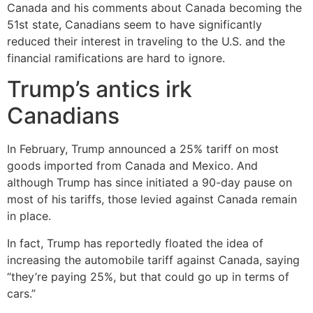
Canada and his comments about Canada becoming the
51st state, Canadians seem to have significantly
reduced their interest in traveling to the U.S. and the
financial ramifications are hard to ignore.
Trump’s antics irk
Canadians
In February, Trump announced a 25% tariff on most
goods imported from Canada and Mexico. And
although Trump has since initiated a 90-day pause on
most of his tariffs, those levied against Canada remain
in place.
In fact, Trump has reportedly floated the idea of
increasing the automobile tariff against Canada, saying
“they’re paying 25%, but that could go up in terms of
cars.”