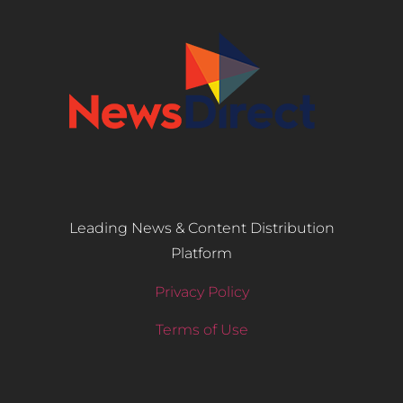
Leading News & Content Distribution
Platform
Privacy Policy
Terms of Use