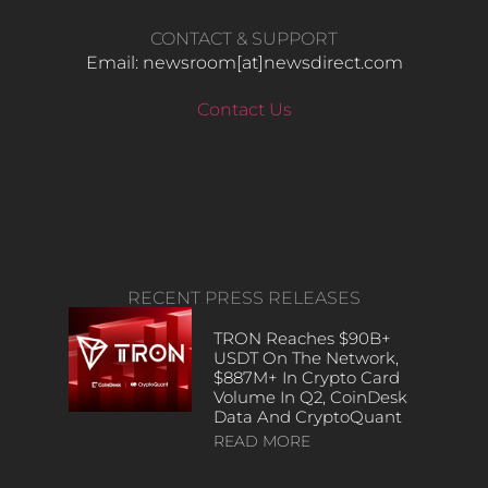
CONTACT & SUPPORT
Email: newsroom[at]newsdirect.com
Contact Us
RECENT PRESS RELEASES
TRON Reaches $90B+
USDT On The Network,
$887M+ In Crypto Card
Volume In Q2, CoinDesk
Data And CryptoQuant
READ MORE