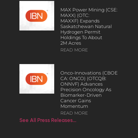
MAX Power Mining (CSE:
MAXX) (OTC:
MAXXF) Expands
Saskatchewan Natural
Hydrogen Permit
Holdings To About
2M Acres
READ MORE
Onco-Innovations (CBOE
CA: ONCO) (OTCQB:
ONNVF) Advances
Precision Oncology As
Biomarker-Driven
Cancer Gains
Momentum
READ MORE
See All Press Releases…