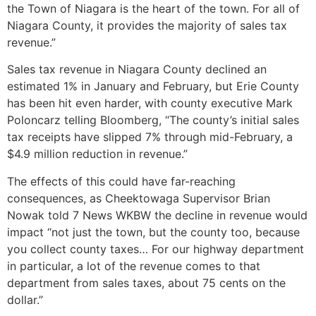
the Town of Niagara is the heart of the town. For all of
Niagara County, it provides the majority of sales tax
revenue.”
Sales tax revenue in Niagara County declined an
estimated 1% in January and February, but Erie County
has been hit even harder, with county executive Mark
Poloncarz telling Bloomberg, “The county’s initial sales
tax receipts have slipped 7% through mid-February, a
$4.9 million reduction in revenue.”
The effects of this could have far-reaching
consequences, as Cheektowaga Supervisor Brian
Nowak told 7 News WKBW the decline in revenue would
impact “not just the town, but the county too, because
you collect county taxes… For our highway department
in particular, a lot of the revenue comes to that
department from sales taxes, about 75 cents on the
dollar.”