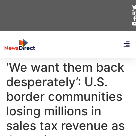
‘We want them back
desperately’: U.S.
border communities
losing millions in
sales tax revenue as