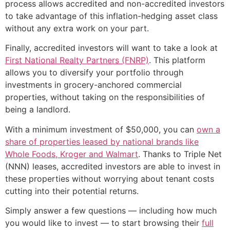
process allows accredited and non-accredited investors
to take advantage of this inflation-hedging asset class
without any extra work on your part.
Finally, accredited investors will want to take a look at
First National Realty Partners (FNRP)
. This platform
allows you to diversify your portfolio through
investments in grocery-anchored commercial
properties, without taking on the responsibilities of
being a landlord.
With a minimum investment of $50,000, you can
own a
share of properties leased by national brands like
Whole Foods, Kroger and Walmart
. Thanks to Triple Net
(NNN) leases, accredited investors are able to invest in
these properties without worrying about tenant costs
cutting into their potential returns.
Simply answer a few questions — including how much
you would like to invest — to start browsing their
full