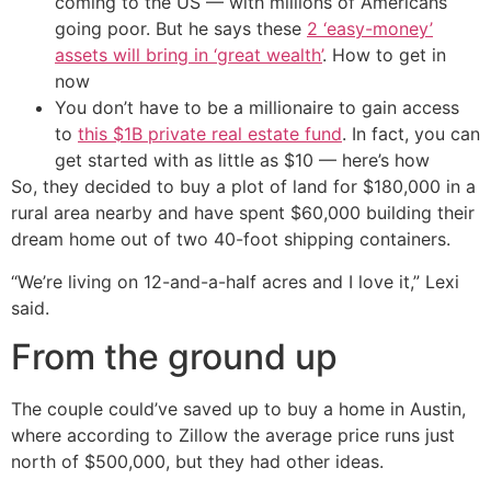
coming to the US — with millions of Americans
going poor. But he says these
2 ‘easy-money’
assets will bring in ‘great wealth’
. How to get in
now
You don’t have to be a millionaire to gain access
to
this $1B private real estate fund
. In fact, you can
get started with as little as $10 — here’s how
So, they decided to buy a plot of land for $180,000 in a
rural area nearby and have spent $60,000 building their
dream home out of two 40-foot shipping containers.
“We’re living on 12-and-a-half acres and I love it,” Lexi
said.
From the ground up
The couple could’ve saved up to buy a home in Austin,
where according to Zillow the average price runs just
north of $500,000, but they had other ideas.