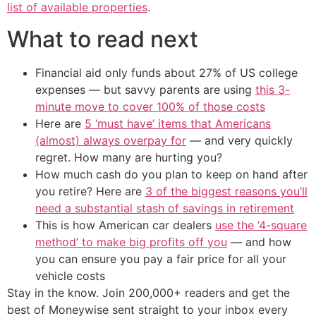
list of available properties
.
What to read next
Financial aid only funds about 27% of US college
expenses — but savvy parents are using
this 3-
minute move to cover 100% of those costs
Here are
5 ‘must have’ items that Americans
(almost) always overpay for
— and very quickly
regret. How many are hurting you?
How much cash do you plan to keep on hand after
you retire? Here are
3 of the biggest reasons you’ll
need a substantial stash of savings in retirement
This is how American car dealers
use the ‘4-square
method’ to make big profits off you
— and how
you can ensure you pay a fair price for all your
vehicle costs
Stay in the know. Join 200,000+ readers and get the
best of Moneywise sent straight to your inbox every