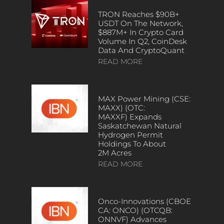
TRON Reaches $90B+
USDT On The Network,
$887M+ In Crypto Card
Volume In Q2, CoinDesk
Data And CryptoQuant
READ MORE
MAX Power Mining (CSE:
MAXX) (OTC:
MAXXF) Expands
Saskatchewan Natural
Hydrogen Permit
Holdings To About
2M Acres
READ MORE
Onco-Innovations (CBOE
CA: ONCO) (OTCQB:
ONNVF) Advances