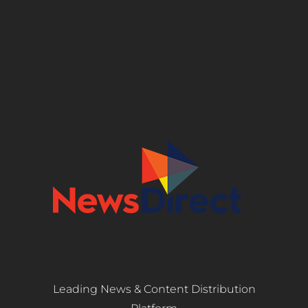
Leading News & Content Distribution