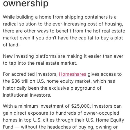
ownership
While building a home from shipping containers is a
radical solution to the ever-increasing cost of housing,
there are other ways to benefit from the hot real estate
market even if you don’t have the capital to buy a plot
of land.
New investing platforms are making it easier than ever
to tap into the real estate market.
For accredited investors,
Homeshares
gives access to
the $36 trillion U.S. home equity market, which has
historically been the exclusive playground of
institutional investors.
With a minimum investment of $25,000, investors can
gain direct exposure to hundreds of owner-occupied
homes in top U.S. cities through their U.S. Home Equity
Fund — without the headaches of buying, owning or