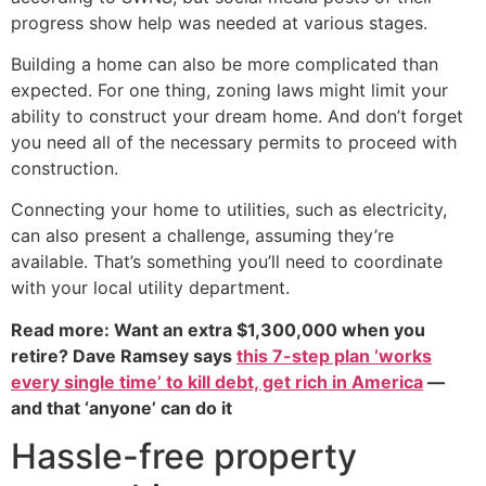
progress show help was needed at various stages.
Building a home can also be more complicated than
expected. For one thing, zoning laws might limit your
ability to construct your dream home. And don’t forget
you need all of the necessary permits to proceed with
construction.
Connecting your home to utilities, such as electricity,
can also present a challenge, assuming they’re
available. That’s something you’ll need to coordinate
with your local utility department.
Read more: Want an extra $1,300,000 when you
retire? Dave Ramsey says
this 7-step plan ‘works
every single time’ to kill debt, get rich in America
—
and that ‘anyone’ can do it
Hassle-free property