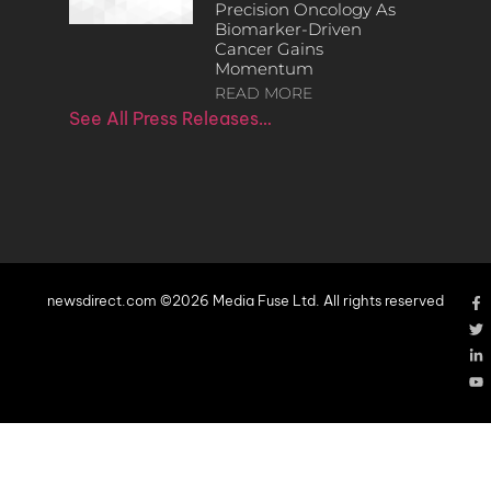
Precision Oncology As
Biomarker-Driven
Cancer Gains
Momentum
READ MORE
See All Press Releases…
newsdirect.com ©2026 Media Fuse Ltd. All rights reserved