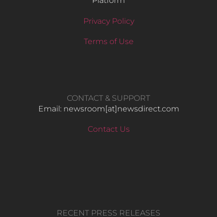
Platform
Privacy Policy
Terms of Use
CONTACT & SUPPORT
Email: newsroom[at]newsdirect.com
Contact Us
RECENT PRESS RELEASES