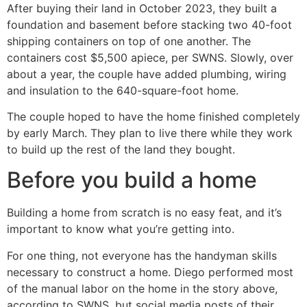
After buying their land in October 2023, they built a
foundation and basement before stacking two 40-foot
shipping containers on top of one another. The
containers cost $5,500 apiece, per SWNS. Slowly, over
about a year, the couple have added plumbing, wiring
and insulation to the 640-square-foot home.
The couple hoped to have the home finished completely
by early March. They plan to live there while they work
to build up the rest of the land they bought.
Before you build a home
Building a home from scratch is no easy feat, and it’s
important to know what you’re getting into.
For one thing, not everyone has the handyman skills
necessary to construct a home. Diego performed most
of the manual labor on the home in the story above,
according to SWNS, but social media posts of their