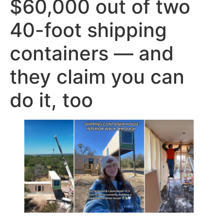
$60,000 out of two
40-foot shipping
containers — and
they claim you can
do it, too