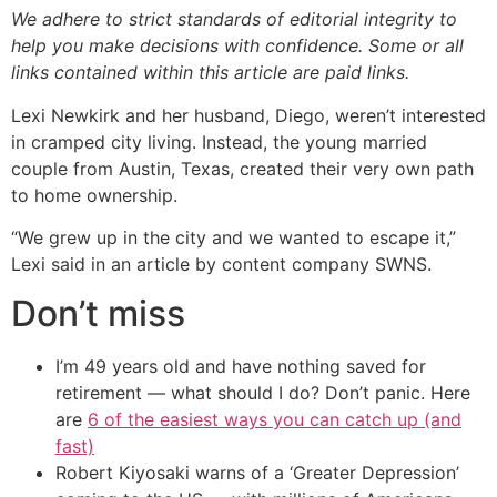
We adhere to strict standards of editorial integrity to
help you make decisions with confidence. Some or all
links contained within this article are paid links.
Lexi Newkirk and her husband, Diego, weren’t interested
in cramped city living. Instead, the young married
couple from Austin, Texas, created their very own path
to home ownership.
“We grew up in the city and we wanted to escape it,”
Lexi said in an article by content company SWNS.
Don’t miss
I’m 49 years old and have nothing saved for
retirement — what should I do? Don’t panic. Here
are
6 of the easiest ways you can catch up (and
fast)
Robert Kiyosaki warns of a ‘Greater Depression’