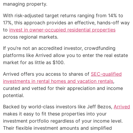
managing property.
With risk-adjusted target returns ranging from 14% to
17%, this approach provides an effective, hands-off way
to
invest in owner-occupied residential properties
across regional markets.
If you’re not an accredited investor, crowdfunding
platforms like Arrived allow you to enter the real estate
market for as little as $100.
Arrived offers you access to shares of
SEC-qualified
investments in rental homes and vacation rentals
,
curated and vetted for their appreciation and income
potential.
Backed by world-class investors like Jeff Bezos,
Arrived
makes it easy to fit these properties into your
investment portfolio regardless of your income level.
Their flexible investment amounts and simplified