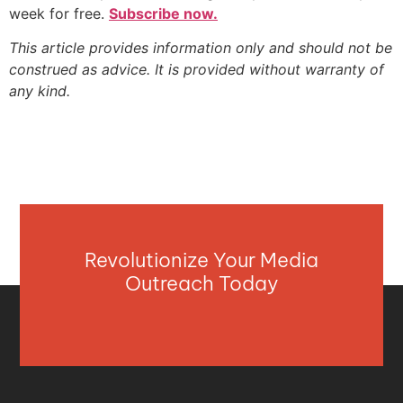
week for free.
Subscribe now.
This article provides information only and should not be
construed as advice. It is provided without warranty of
any kind.
Revolutionize Your Media
Outreach Today