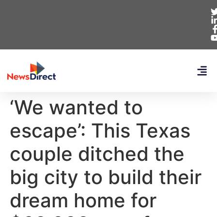
‘We wanted to
escape’: This Texas
couple ditched the
big city to build their
dream home for