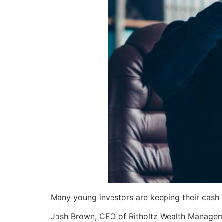
Many young investors are keeping their cash o
Josh Brown, CEO of Ritholtz Wealth Manageme