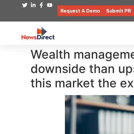
Request A Demo
Submit PR
Wealth managemen
downside than upsi
this market the e