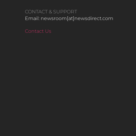
CONTACT & SUPPORT
Email: newsroom[at]newsdirect.com
Contact Us