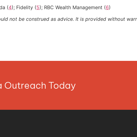
da (
4
); Fidelity (
5
); RBC Wealth Management (
6
)
ould not be construed as advice. It is provided without warr
ia Outreach Today