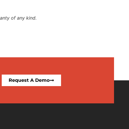
anty of any kind.
Request A Demo