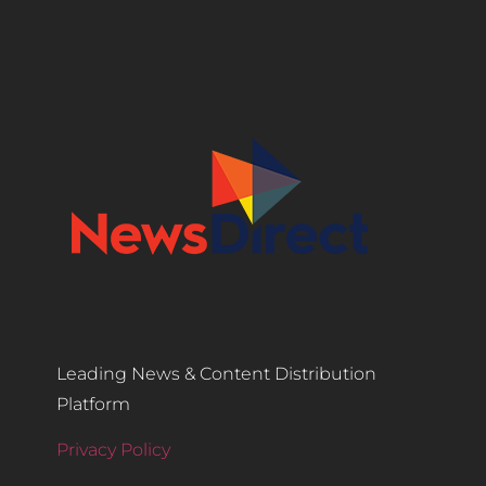
Leading News & Content Distribution
Platform
Privacy Policy