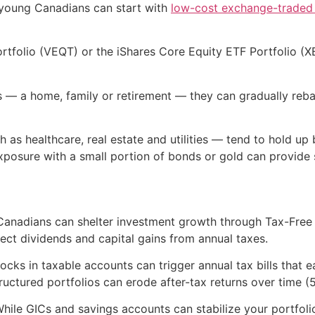
, young Canadians can start with
low-cost exchange-traded
rtfolio (VEQT) or the iShares Core Equity ETF Portfolio (X
ls — a home, family or retirement — they can gradually reb
 as healthcare, real estate and utilities — tend to hold up 
exposure with a small portion of bonds or gold can provide s
s. Canadians can shelter investment growth through Tax-Fr
ect dividends and capital gains from annual taxes.
ocks in taxable accounts can trigger annual tax bills that e
ctured portfolios can erode after-tax returns over time (5
While GICs and savings accounts can stabilize your portfoli