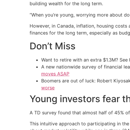
building wealth for the long term.
“When you’re young, worrying more about dow
However, in Canada, inflation, housing costs
finances for the long term, especially as budg
Don’t Miss
Want to retire with an extra $1.3M? Se
A new nationwide survey of financial l
moves ASAP
Boomers are out of luck: Robert Kiyosak
worse
Young investors fear t
A TD survey found that almost half of 45% of 
This intuitive approach to participating in 