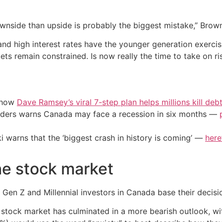
nside than upside is probably the biggest mistake,” Brown
 and high interest rates have the younger generation exerc
ets remain constrained. Is now really the time to take on ri
e how
Dave Ramsey’s viral 7-step plan helps millions kill deb
eaders warns Canada may face a recession in six months —
i warns that the ‘biggest crash in history is coming’ —
here
he stock market
Gen Z and Millennial investors in Canada base their decisio
the stock market has culminated in a more bearish outlook,