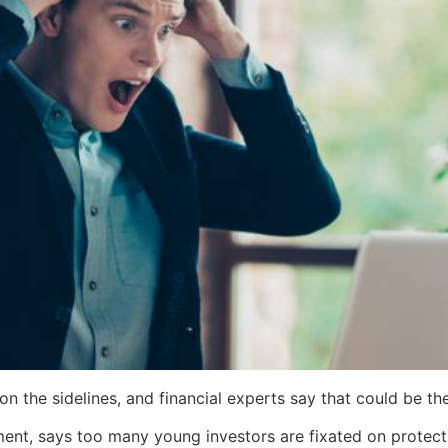
n the sidelines, and financial experts say that could be the
nt, says too many young investors are fixated on protect