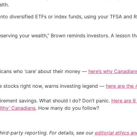
lth.
g into diversified ETFs or index funds, using your TFSA and 
eserving your wealth,” Brown reminds investors. A lesson t
ericans who ‘care’ about their money —
here’s why Canadians 
ile stocks right now, warns investing legend —
here are the 4
irement savings. What should I do? Don’t panic.
Here are 6
althy’ Canadians
. How many do you follow?
hird-party reporting. For details, see our
editorial ethics a