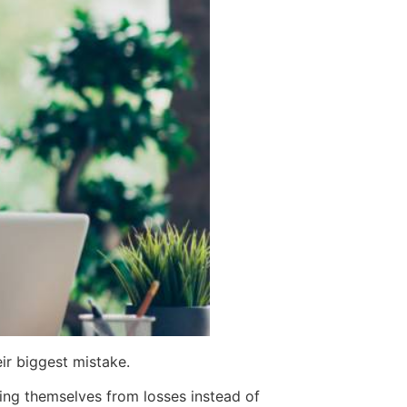
ir biggest mistake.
ing themselves from losses instead of