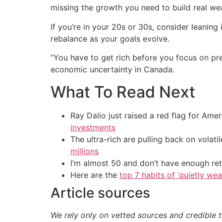
missing the growth you need to build real wea
If you’re in your 20s or 30s, consider leanin
rebalance as your goals evolve.
“You have to get rich before you focus on pr
economic uncertainty in Canada.
What To Read Next
Ray Dalio just raised a red flag for Am
investments
The ultra-rich are pulling back on volat
millions
I’m almost 50 and don’t have enough ret
Here are the
top 7 habits of ‘quietly we
Article sources
We rely only on vetted sources and credible t