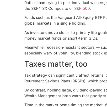
Rather than trying to pick individual winners
the S&P/TSX Composite or
S&P 500
.
Funds such as the Vanguard All-Equity ETF Po
global markets in a single holding.
As investors move closer to primary life goa
money market funds or short-term GICs.
Meanwhile, recession-resistant sectors — such
especially wary of volatility, blending stock 
Taxes matter, too
Tax strategy can significantly affect return
Retirement Savings Plans (RRSPs), which prot
By contrast, holding large, dividend-paying st
Wealth Management both warn that poorly stru
Time in the market beats timing the market. 