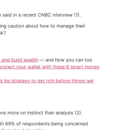
 said in a recent
CNBC
interview (1).
ising caution about how to manage their
sk?
t and build wealth
— and how you can too
protect your wallet with these 6 smart money
’s his strategy to get rich before things get
ns more on instinct than analysis (2).
 with 69% of respondents being concerned