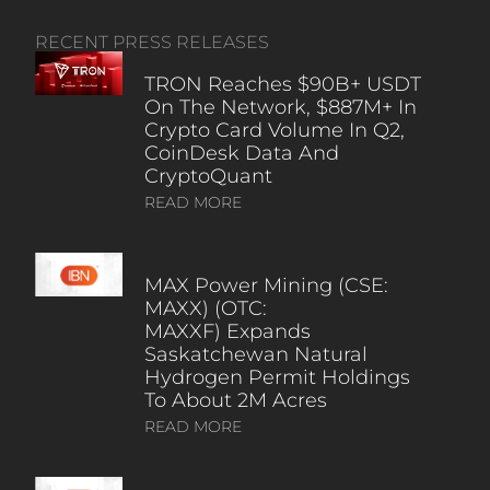
RECENT PRESS RELEASES
TRON Reaches $90B+ USDT
On The Network, $887M+ In
Crypto Card Volume In Q2,
CoinDesk Data And
CryptoQuant
READ MORE
MAX Power Mining (CSE:
MAXX) (OTC:
MAXXF) Expands
Saskatchewan Natural
Hydrogen Permit Holdings
To About 2M Acres
READ MORE