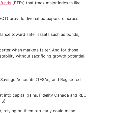
 funds
(ETFs) that track major indexes like
EQT) provide diversified exposure across
alance toward safer assets such as bonds,
better when markets falter. And for those
tability without sacrificing growth potential.
ee Savings Accounts (TFSAs) and Registered
at into capital gains. Fidelity Canada and RBC
,6).
o, relying on them too early could mean