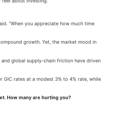
 feel about investing.
 said. “When you appreciate how much time
m compound growth. Yet, the market mood in
 and global supply-chain friction have driven
r GIC rates at a modest 3% to 4% rate, while
et. How many are hurting you?