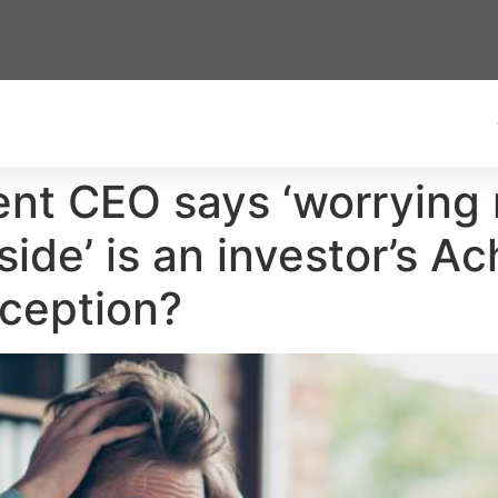
t CEO says ‘worrying 
de’ is an investor’s Ach
xception?