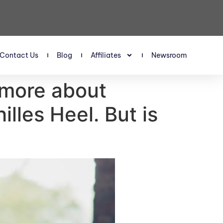
Contact Us
Blog
Affiliates
Newsroom
more about
illes Heel. But is