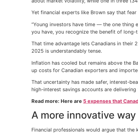
about market volatility, while one in three (
Yet financial experts like Brown say that fear
“Young investors have time — the one thing 
you have, you recognize the benefit of long
That time advantage lets Canadians in their 
2025 is understandably tense.
Inflation has cooled but remains above the Ba
up costs for Canadian exporters and importers
That uncertainty has made safer, interest-b
high-interest savings accounts are delivering 
Read more: Here are
5 expenses that Canad
A more innovative way 
Financial professionals would argue that the key