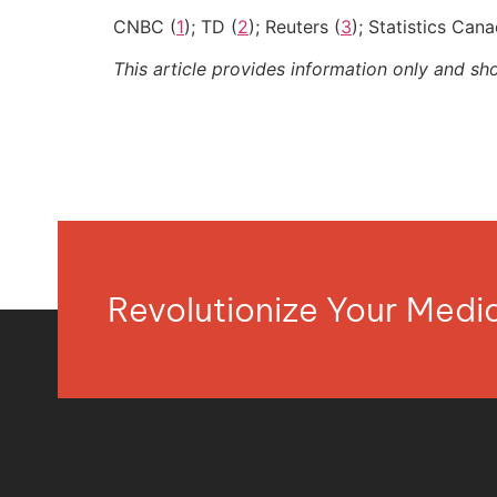
CNBC (
1
); TD (
2
); Reuters (
3
); Statistics Cana
This article provides information only and sh
Revolutionize Your Med