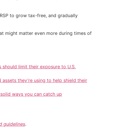
RRSP to grow tax-free, and gradually
hat might matter even more during times of
should limit their exposure to U.S.
 assets they’re using to help shield their
 solid ways you can catch up
nd guidelines
.