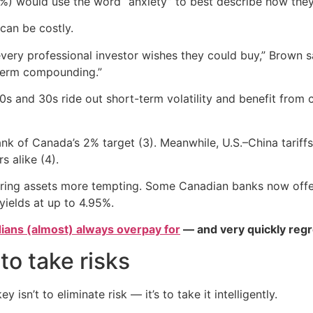
34%) would use the word “anxiety” to best describe how they
 can be costly.
every professional investor wishes they could buy,” Brown
-term compounding.”
20s and 30s ride out short-term volatility and benefit fro
nk of Canada’s 2% target (3). Meanwhile, U.S.–China tariffs
 alike (4).
earing assets more tempting. Some Canadian banks now offe
yields at up to 4.95%.
ians (almost) always overpay for
— and very quickly regr
to take risks
 isn’t to eliminate risk — it’s to take it intelligently.