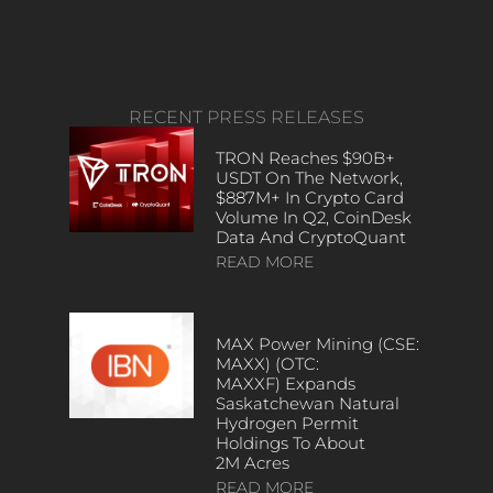
RECENT PRESS RELEASES
TRON Reaches $90B+
USDT On The Network,
$887M+ In Crypto Card
Volume In Q2, CoinDesk
Data And CryptoQuant
READ MORE
MAX Power Mining (CSE:
MAXX) (OTC:
MAXXF) Expands
Saskatchewan Natural
Hydrogen Permit
Holdings To About
2M Acres
READ MORE