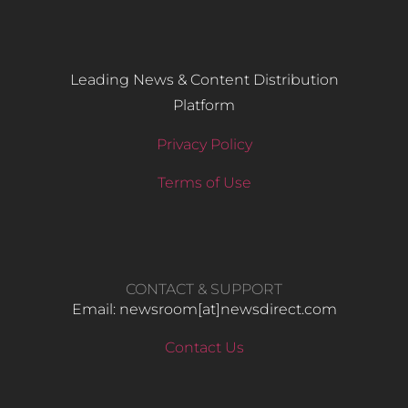
Leading News & Content Distribution
Platform
Privacy Policy
Terms of Use
CONTACT & SUPPORT
Email: newsroom[at]newsdirect.com
Contact Us