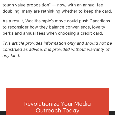
tough value proposition” — now, with an annual fee
doubling, many are rethinking whether to keep the card.
As a result, Wealthsimple’s move could push Canadians
to reconsider how they balance convenience, loyalty
perks and annual fees when choosing a credit card.
This article provides information only and should not be
construed as advice. It is provided without warranty of
any kind.
Revolutionize Your Media
Outreach Today