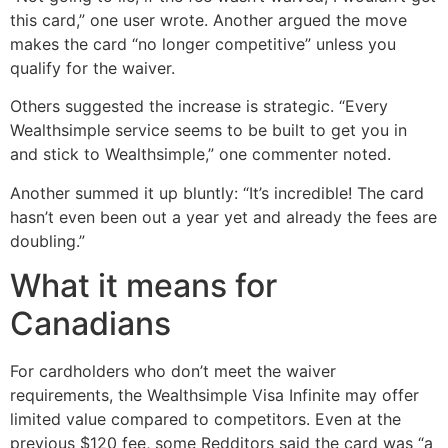
this card,” one user wrote. Another argued the move
makes the card “no longer competitive” unless you
qualify for the waiver.
Others suggested the increase is strategic. “Every
Wealthsimple service seems to be built to get you in
and stick to Wealthsimple,” one commenter noted.
Another summed it up bluntly: “It’s incredible! The card
hasn’t even been out a year yet and already the fees are
doubling.”
What it means for
Canadians
For cardholders who don’t meet the waiver
requirements, the Wealthsimple Visa Infinite may offer
limited value compared to competitors. Even at the
previous $120 fee, some Redditors said the card was “a