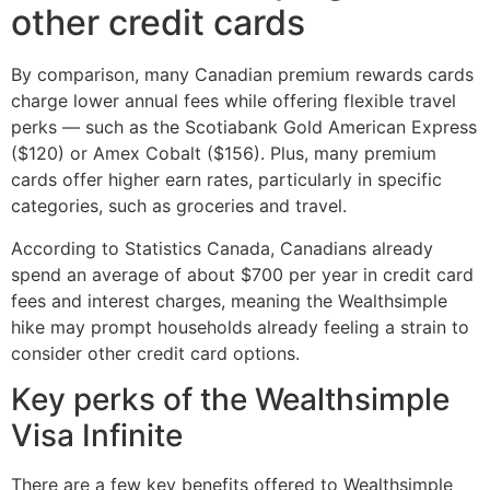
other credit cards
By comparison, many Canadian premium rewards cards
charge lower annual fees while offering flexible travel
perks — such as the Scotiabank Gold American Express
($120) or Amex Cobalt ($156). Plus, many premium
cards offer higher earn rates, particularly in specific
categories, such as groceries and travel.
According to Statistics Canada, Canadians already
spend an average of about $700 per year in credit card
fees and interest charges, meaning the Wealthsimple
hike may prompt households already feeling a strain to
consider other credit card options.
Key perks of the Wealthsimple
Visa Infinite
There are a few key benefits offered to Wealthsimple