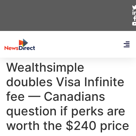
Wealthsimple
doubles Visa Infinite
fee — Canadians
question if perks are
worth the $240 price