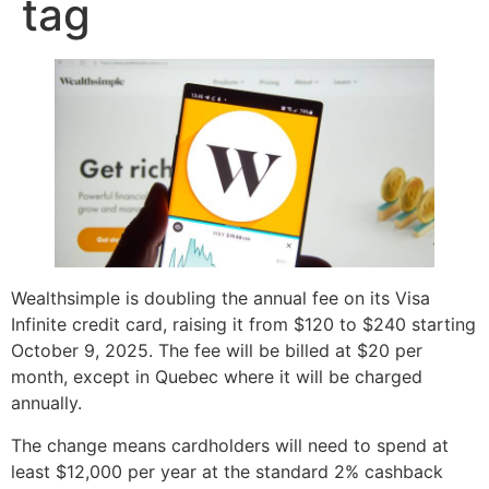
tag
Wealthsimple is doubling the annual fee on its Visa
Infinite credit card, raising it from $120 to $240 starting
October 9, 2025. The fee will be billed at $20 per
month, except in Quebec where it will be charged
annually.
The change means cardholders will need to spend at
least $12,000 per year at the standard 2% cashback