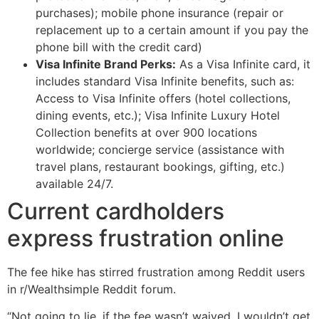
purchases); mobile phone insurance (repair or
replacement up to a certain amount if you pay the
phone bill with the credit card)
Visa Infinite Brand Perks:
As a Visa Infinite card, it
includes standard Visa Infinite benefits, such as:
Access to Visa Infinite offers (hotel collections,
dining events, etc.); Visa Infinite Luxury Hotel
Collection benefits at over 900 locations
worldwide; concierge service (assistance with
travel plans, restaurant bookings, gifting, etc.)
available 24/7.
Current cardholders
express frustration online
The fee hike has stirred frustration among Reddit users
in r/Wealthsimple Reddit forum.
“Not going to lie, if the fee wasn’t waived, I wouldn’t get