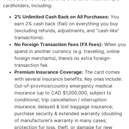
cardholders, including:
2% Unlimited Cash Back on All Purchases:
You
earn 2% cash back (flat) on everything you buy
(excluding refunds, adjustments, and “cash-like”
transactions).
No Foreign Transaction Fees (FX Fees):
When you
spend in another currency (e.g. travelling, online
foreign merchants), there’s no extra foreign-
transaction fee.
Premium Insurance Coverage:
The card comes
with several insurance benefits. Key ones include:
Out-of-province/country emergency medical
insurance (up to CAD $1,000,000, subject to
conditions); trip cancellation / interruption
insurance; delayed & lost baggage insurance;
purchase security & extended warranty (doubling
of manufacturer’s warranty in many cases;
protection for loss, theft, or damage for new