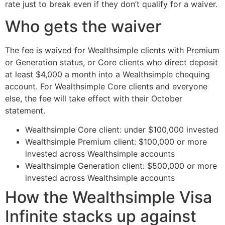
rate just to break even if they don’t qualify for a waiver.
Who gets the waiver
The fee is waived for Wealthsimple clients with Premium
or Generation status, or Core clients who direct deposit
at least $4,000 a month into a Wealthsimple chequing
account. For Wealthsimple Core clients and everyone
else, the fee will take effect with their October
statement.
Wealthsimple Core client: under $100,000 invested
Wealthsimple Premium client: $100,000 or more
invested across Wealthsimple accounts
Wealthsimple Generation client: $500,000 or more
invested across Wealthsimple accounts
How the Wealthsimple Visa
Infinite stacks up against