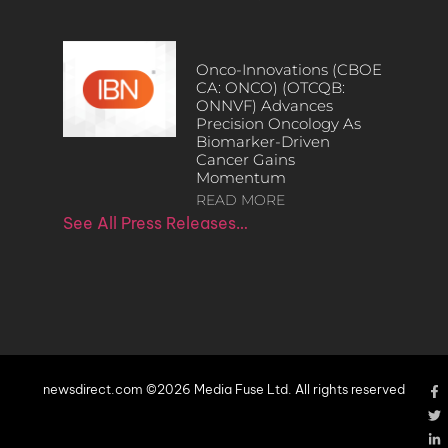
Onco-Innovations (CBOE
CA: ONCO) (OTCQB:
ONNVF) Advances
Precision Oncology As
Biomarker-Driven
Cancer Gains
Momentum
READ MORE
See All Press Releases…
newsdirect.com ©2026 Media Fuse Ltd. All rights reserved