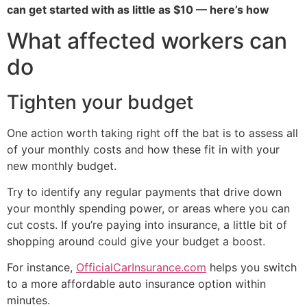
can get started with as little as $10 — here’s how
What affected workers can
do
Tighten your budget
One action worth taking right off the bat is to assess all
of your monthly costs and how these fit in with your
new monthly budget.
Try to identify any regular payments that drive down
your monthly spending power, or areas where you can
cut costs. If you’re paying into insurance, a little bit of
shopping around could give your budget a boost.
For instance,
OfficialCarInsurance.com
helps you switch
to a more affordable auto insurance option within
minutes.