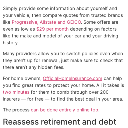
Simply provide some information about yourself and
your vehicle, then compare quotes from trusted brands
like
Progressive, Allstate and GEICO
. Some offers are
even as low as
$29 per month
depending on factors
like the make and model of your car and your driving
history.
Many providers allow you to switch policies even when
they aren’t up for renewal, just make sure to check that
there aren’t any hidden fees.
For home owners,
OfficialHomeInsurance.com
can help
you find great rates to protect your home. All it takes is
two minutes
for them to comb through over 200
insurers — for free — to find the best deal in your area.
The process
can be done entirely online too
.
Reassess retirement and debt