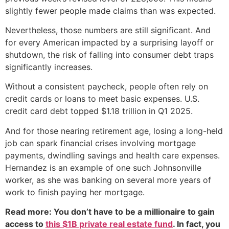
slightly fewer people made claims than was expected.
Nevertheless, those numbers are still significant. And
for every American impacted by a surprising layoff or
shutdown, the risk of falling into consumer debt traps
significantly increases.
Without a consistent paycheck, people often rely on
credit cards or loans to meet basic expenses. U.S.
credit card debt topped $1.18 trillion in Q1 2025.
And for those nearing retirement age, losing a long-held
job can spark financial crises involving mortgage
payments, dwindling savings and health care expenses.
Hernandez is an example of one such Johnsonville
worker, as she was banking on several more years of
work to finish paying her mortgage.
Read more: You don’t have to be a millionaire to gain
access to
this $1B private real estate fund
. In fact, you