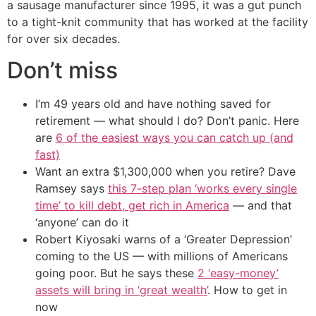
a sausage manufacturer since 1995, it was a gut punch
to a tight-knit community that has worked at the facility
for over six decades.
Don’t miss
I’m 49 years old and have nothing saved for
retirement — what should I do? Don’t panic. Here
are
6 of the easiest ways you can catch up (and
fast)
Want an extra $1,300,000 when you retire? Dave
Ramsey says
this 7-step plan ‘works every single
time’ to kill debt, get rich in America
— and that
‘anyone’ can do it
Robert Kiyosaki warns of a ‘Greater Depression’
coming to the US — with millions of Americans
going poor. But he says these
2 ‘easy-money’
assets will bring in ‘great wealth’
. How to get in
now