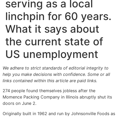
serving as a local
linchpin for 60 years.
What it says about
the current state of
US unemployment
We adhere to strict standards of editorial integrity to
help you make decisions with confidence. Some or all
links contained within this article are paid links.
274 people found themselves jobless after the
Momence Packing Company in Illinois abruptly shut its
doors on June 2.
Originally built in 1962 and run by Johnsonville Foods as