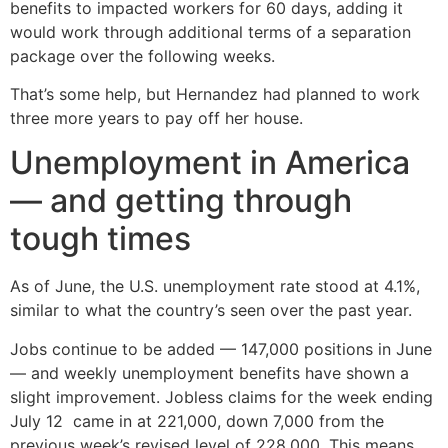
benefits to impacted workers for 60 days, adding it
would work through additional terms of a separation
package over the following weeks.
That’s some help, but Hernandez had planned to work
three more years to pay off her house.
Unemployment in America
— and getting through
tough times
As of June, the U.S. unemployment rate stood at 4.1%,
similar to what the country’s seen over the past year.
Jobs continue to be added — 147,000 positions in June
— and weekly unemployment benefits have shown a
slight improvement. Jobless claims for the week ending
July 12 came in at 221,000, down 7,000 from the
previous week’s revised level of 228,000. This means