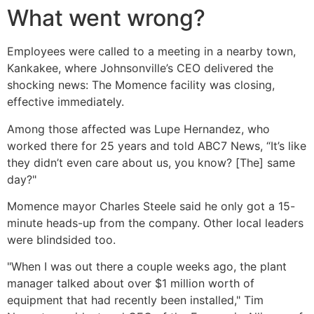
What went wrong?
Employees were called to a meeting in a nearby town,
Kankakee, where Johnsonville’s CEO delivered the
shocking news: The Momence facility was closing,
effective immediately.
Among those affected was Lupe Hernandez, who
worked there for 25 years and told ABC7 News, “It’s like
they didn’t even care about us, you know? [The] same
day?"
Momence mayor Charles Steele said he only got a 15-
minute heads-up from the company. Other local leaders
were blindsided too.
"When I was out there a couple weeks ago, the plant
manager talked about over $1 million worth of
equipment that had recently been installed," Tim