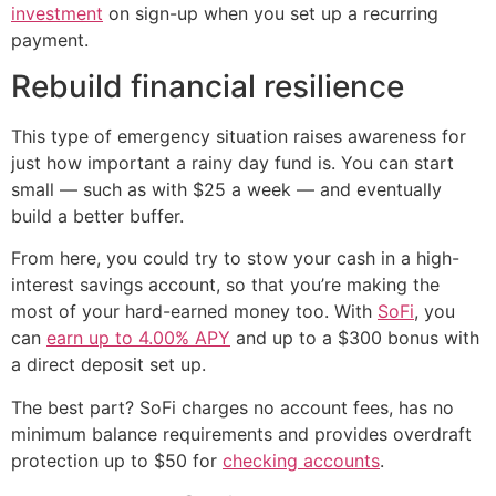
investment
on sign-up when you set up a recurring
payment.
Rebuild financial resilience
This type of emergency situation raises awareness for
just how important a rainy day fund is. You can start
small — such as with $25 a week — and eventually
build a better buffer.
From here, you could try to stow your cash in a high-
interest savings account, so that you’re making the
most of your hard-earned money too. With
SoFi
, you
can
earn up to 4.00% APY
and up to a $300 bonus with
a direct deposit set up.
The best part? SoFi charges no account fees, has no
minimum balance requirements and provides overdraft
protection up to $50 for
checking accounts
.