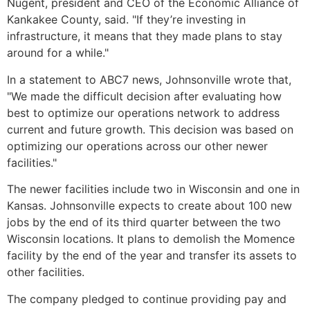
Nugent, president and CEO of the Economic Alliance of
Kankakee County, said. "If they’re investing in
infrastructure, it means that they made plans to stay
around for a while."
In a statement to ABC7 news, Johnsonville wrote that,
"We made the difficult decision after evaluating how
best to optimize our operations network to address
current and future growth. This decision was based on
optimizing our operations across our other newer
facilities."
The newer facilities include two in Wisconsin and one in
Kansas. Johnsonville expects to create about 100 new
jobs by the end of its third quarter between the two
Wisconsin locations. It plans to demolish the Momence
facility by the end of the year and transfer its assets to
other facilities.
The company pledged to continue providing pay and