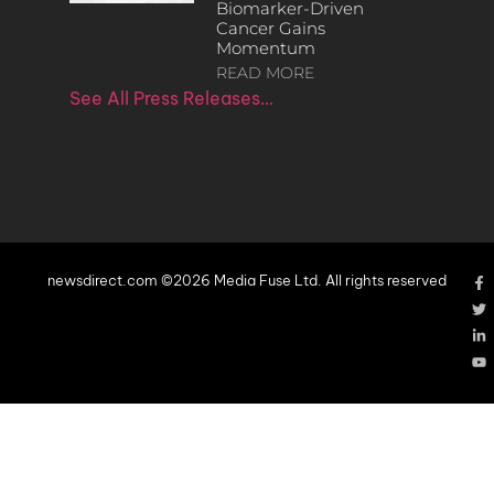
Biomarker-Driven
Cancer Gains
Momentum
READ MORE
See All Press Releases…
newsdirect.com ©2026 Media Fuse Ltd. All rights reserved