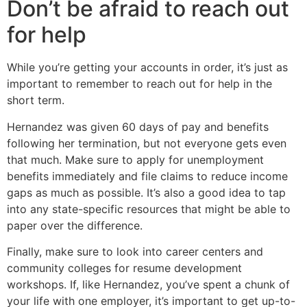
Don’t be afraid to reach out
for help
While you’re getting your accounts in order, it’s just as
important to remember to reach out for help in the
short term.
Hernandez was given 60 days of pay and benefits
following her termination, but not everyone gets even
that much. Make sure to apply for unemployment
benefits immediately and file claims to reduce income
gaps as much as possible. It’s also a good idea to tap
into any state-specific resources that might be able to
paper over the difference.
Finally, make sure to look into career centers and
community colleges for resume development
workshops. If, like Hernandez, you’ve spent a chunk of
your life with one employer, it’s important to get up-to-