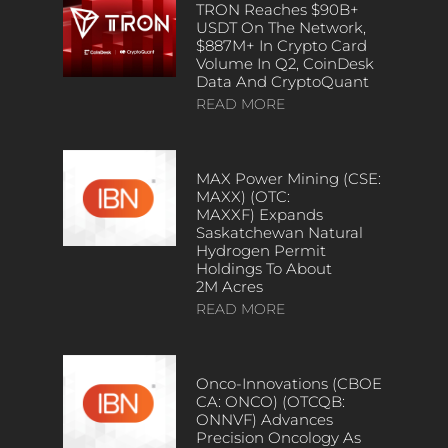
TRON Reaches $90B+
USDT On The Network,
$887M+ In Crypto Card
Volume In Q2, CoinDesk
Data And CryptoQuant
READ MORE
MAX Power Mining (CSE:
MAXX) (OTC:
MAXXF) Expands
Saskatchewan Natural
Hydrogen Permit
Holdings To About
2M Acres
READ MORE
Onco-Innovations (CBOE
CA: ONCO) (OTCQB:
ONNVF) Advances
Precision Oncology As