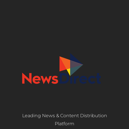
Leading News & Content Distribution
Platform