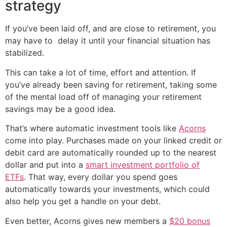
strategy
If you’ve been laid off, and are close to retirement, you
may have to delay it until your financial situation has
stabilized.
This can take a lot of time, effort and attention. If
you’ve already been saving for retirement, taking some
of the mental load off of managing your retirement
savings may be a good idea.
That’s where automatic investment tools like
Acorns
come into play. Purchases made on your linked credit or
debit card are automatically rounded up to the nearest
dollar and put into a
smart investment portfolio of
ETFs
. That way, every dollar you spend goes
automatically towards your investments, which could
also help you get a handle on your debt.
Even better, Acorns gives new members a
$20 bonus