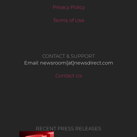
Privacy Policy
Terms of Use
CONTACT & SUPPORT
Email: newsroom[at]newsdirect.com
Contact Us
RECENT PRESS RELEASES