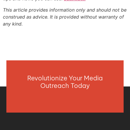
This article provides information only and should not be
construed as advice. It is provided without warranty of
any kind.
Revolutionize Your Media
Outreach Today