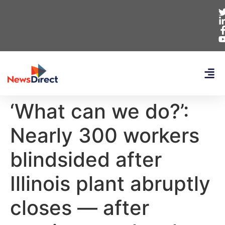
‘What can we do?’:
Nearly 300 workers
blindsided after
Illinois plant abruptly
closes — after