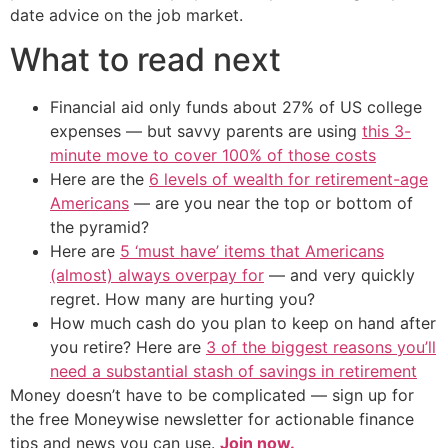
date advice on the job market.
What to read next
Financial aid only funds about 27% of US college
expenses — but savvy parents are using
this 3-
minute move to cover 100% of those costs
Here are the
6 levels of wealth for retirement-age
Americans
— are you near the top or bottom of
the pyramid?
Here are
5 ‘must have’ items that Americans
(almost) always overpay for
— and very quickly
regret. How many are hurting you?
How much cash do you plan to keep on hand after
you retire? Here are
3 of the biggest reasons you’ll
need a substantial stash of savings in retirement
Money doesn’t have to be complicated — sign up for
the free Moneywise newsletter for actionable finance
tips and news you can use.
Join now.