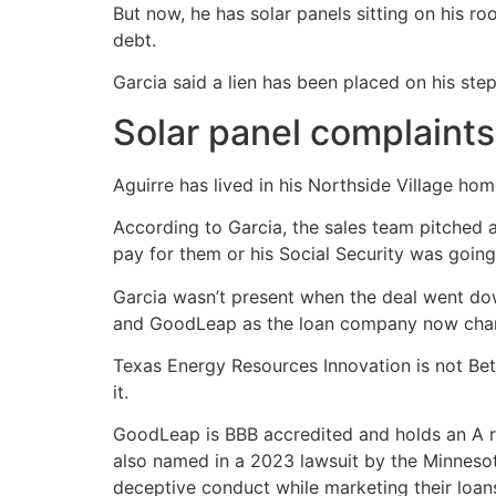
But now, he has solar panels sitting on his 
debt.
Garcia said a lien has been placed on his ste
Solar panel complaints
Aguirre has lived in his Northside Village hom
According to Garcia, the sales team pitched 
pay for them or his Social Security was going
Garcia wasn’t present when the deal went do
and GoodLeap as the loan company now char
Texas Energy Resources Innovation is not Bett
it.
GoodLeap is BBB accredited and holds an A rat
also named in a 2023 lawsuit by the Minnesot
deceptive conduct while marketing their loan