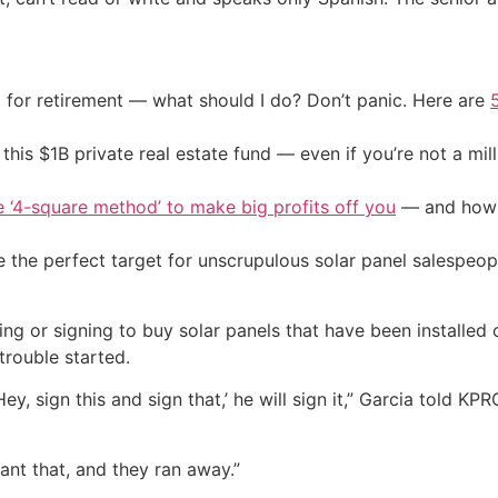
 for retirement — what should I do? Don’t panic. Here are
his $1B private real estate fund — even if you’re not a mill
e ‘4-square method’ to make big profits off you
— and how y
 the perfect target for unscrupulous solar panel salespeop
g or signing to buy solar panels that have been installed 
trouble started.
y, sign this and sign that,’ he will sign it,” Garcia told KPR
want that, and they ran away.”