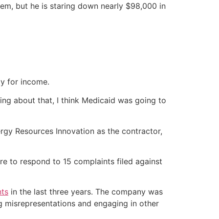
em, but he is staring down nearly $98,000 in
ty for income.
ing about that, I think Medicaid was going to
gy Resources Innovation as the contractor,
re to respond to 15 complaints filed against
nts
in the last three years. The company was
g misrepresentations and engaging in other