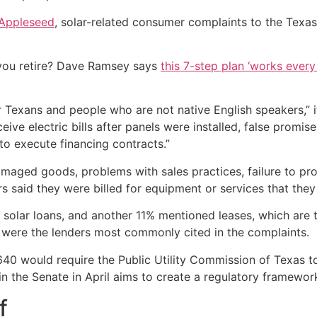
Appleseed
, solar-related consumer complaints to the Texa
you retire? Dave Ramsey says
this 7-step plan ‘works every 
 Texans and people who are not native English speakers,” i
ive electric bills after panels were installed, false promis
to execute financing contracts.”
ged goods, problems with sales practices, failure to prov
 said they were billed for equipment or services that they
d solar loans, and another 11% mentioned leases, which a
 were the lenders most commonly cited in the complaints.
640 would require the Public Utility Commission of Texas t
in the Senate in April aims to create a regulatory framewo
f