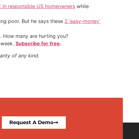
t in responsible US homeowners
while
ing poor. But he says these
2 ‘easy-money’
t. How many are hurting you?
y week.
Subscribe for free
.
anty of any kind.
Request A Demo