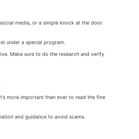
ocial media, or a simple knock at the door.
ost under a special program.
eive. Make sure to do the research and verify
.
 it’s more important than ever to read the fine
mation and guidance to avoid scams.