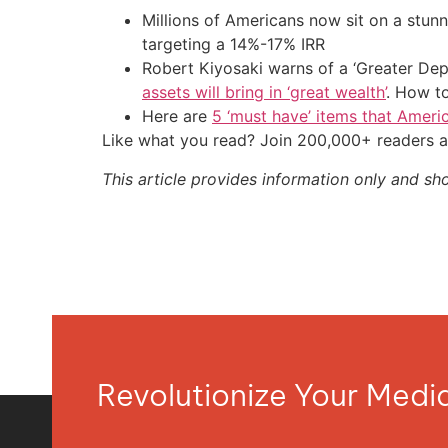
Millions of Americans now sit on a stunn
targeting a 14%-17% IRR
Robert Kiyosaki warns of a ‘Greater Dep
assets will bring in ‘great wealth’
. How t
Here are
5 ‘must have’ items that Ameri
Like what you read? Join 200,000+ readers a
This article provides information only and sh
Revolutionize Your Med