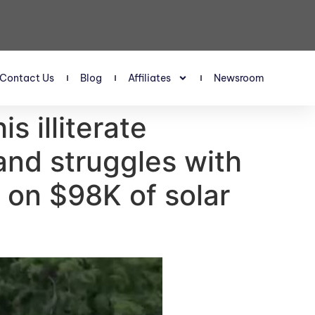
Contact Us
Blog
Affiliates
Newsroom
s illiterate
and struggles with
on $98K of solar