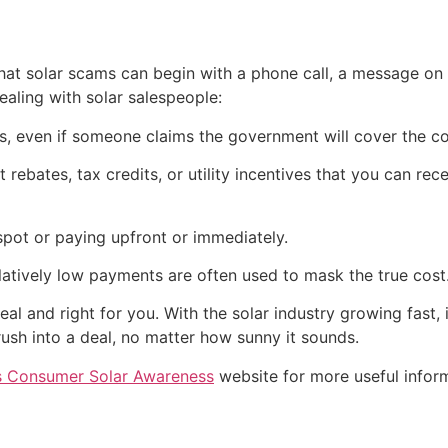
t solar scams can begin with a phone call, a message on s
aling with solar salespeople:
els, even if someone claims the government will cover the c
rebates, tax credits, or utility incentives that you can rec
spot or paying upfront or immediately.
latively low payments are often used to mask the true cost
eal and right for you. With the solar industry growing fast,
ush into a deal, no matter how sunny it sounds.
’s Consumer Solar Awareness
website for more useful infor