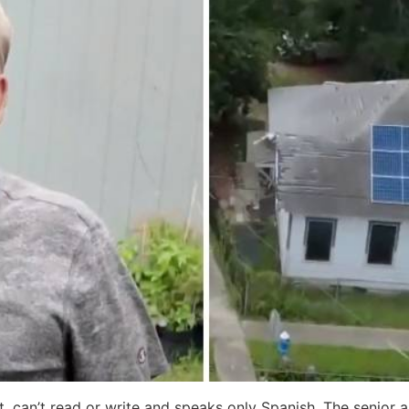
t, can’t read or write and speaks only Spanish. The senior 