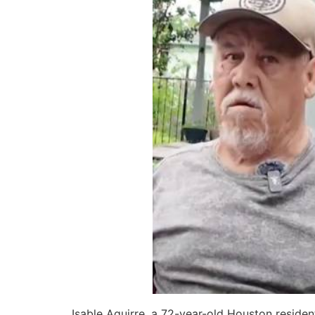
Isable Aguirre, a 72-year-old Houston residen