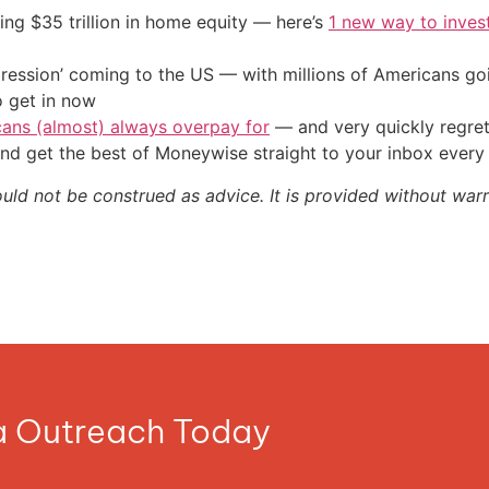
ing $35 trillion in home equity — here’s
1 new way to inves
ression’ coming to the US — with millions of Americans go
o get in now
cans (almost) always overpay for
— and very quickly regre
nd get the best of Moneywise straight to your inbox ever
ould not be construed as advice. It is provided without warr
ia Outreach Today