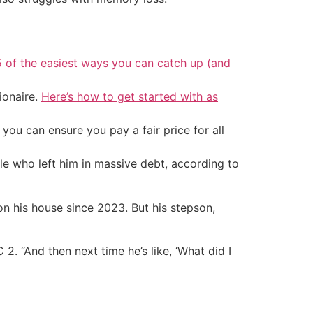
5 of the easiest ways you can catch up (and
ionaire.
Here’s how to get started with as
ou can ensure you pay a fair price for all
le who left him in massive debt, according to
on his house since 2023. But his stepson,
C 2. “And then next time he’s like, ‘What did I