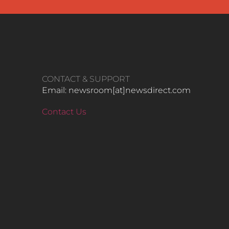
CONTACT & SUPPORT
Email: newsroom[at]newsdirect.com
Contact Us