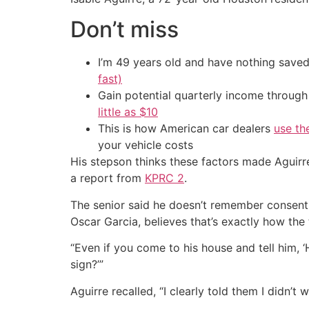
Don’t miss
I’m 49 years old and have nothing saved
fast)
Gain potential quarterly income through t
little as $10
This is how American car dealers
use th
your vehicle costs
His stepson thinks these factors made Aguirre
a report from
KPRC 2
.
The senior said he doesn’t remember consentin
Oscar Garcia, believes that’s exactly how the 
“Even if you come to his house and tell him, ‘He
sign?’”
Aguirre recalled, “I clearly told them I didn’t 