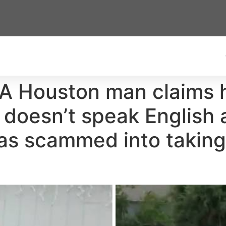
: A Houston man claims hi
doesn’t speak English 
s scammed into taking 