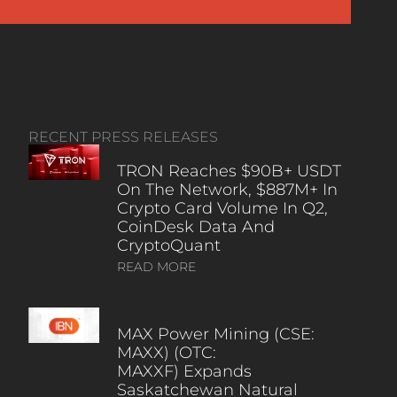
RECENT PRESS RELEASES
TRON Reaches $90B+ USDT
On The Network, $887M+ In
Crypto Card Volume In Q2,
CoinDesk Data And
CryptoQuant
READ MORE
MAX Power Mining (CSE:
MAXX) (OTC:
MAXXF) Expands
Saskatchewan Natural