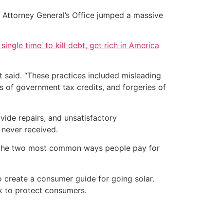
s Attorney General’s Office jumped a massive
single time’ to kill debt, get rich in America
t said. “These practices included misleading
es of government tax credits, and forgeries of
ide repairs, and unsatisfactory
 never received.
re the two most common ways people pay for
o create a consumer guide for going solar.
rk to protect consumers.