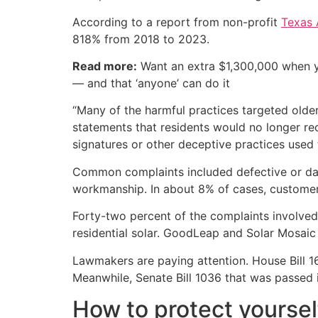
According to a report from non-profit
Texas 
818% from 2018 to 2023.
Read more:
Want an extra $1,300,000 when 
— and that ‘anyone’ can do it
“Many of the harmful practices targeted older
statements that residents would no longer rece
signatures or other deceptive practices used 
Common complaints included defective or dama
workmanship. In about 8% of cases, customers
Forty-two percent of the complaints involve
residential solar. GoodLeap and Solar Mosaic
Lawmakers are paying attention. House Bill 1
Meanwhile, Senate Bill 1036 that was passed 
How to protect yoursel