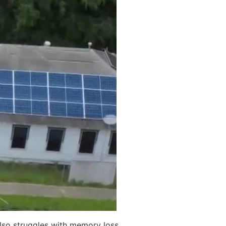
also struggles with memory loss.