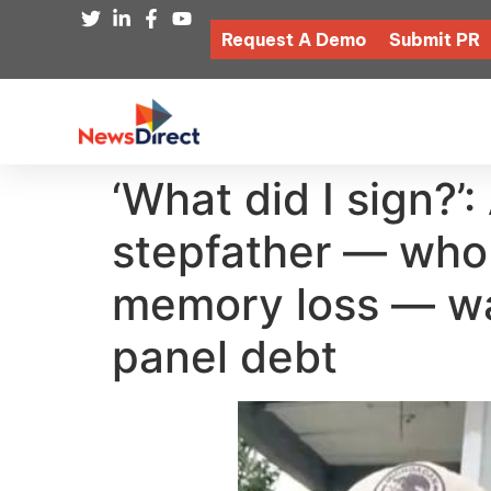
Request A Demo
Submit PR
‘What did I sign?’
stepfather — who 
memory loss — wa
panel debt