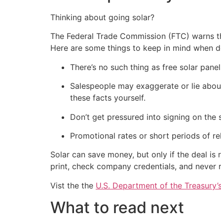
Thinking about going solar?
The Federal Trade Commission (FTC) warns tha
Here are some things to keep in mind when de
There’s no such thing as free solar pan
Salespeople may exaggerate or lie about 
these facts yourself.
Don’t get pressured into signing on the 
Promotional rates or short periods of re
Solar can save money, but only if the deal is r
print, check company credentials, and never r
Vist the the
U.S. Department of the Treasury
What to read next