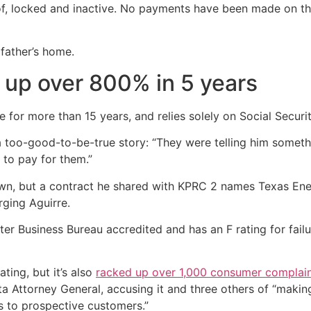
roof, locked and inactive. No payments have been made on th
pfather’s home.
 up over 800% in 5 years
e for more than 15 years, and relies solely on Social Securi
a too-good-to-be-true story: “They were telling him someth
 to pay for them.”
wn, but a contract he shared with KPRC 2 names Texas Ener
ging Aguirre.
er Business Bureau accredited and has an F rating for failu
ing, but it’s also
racked up over 1,000 consumer complai
a Attorney General, accusing it and three others of “makin
s to prospective customers.”