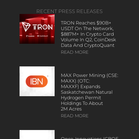
RECENT PRESS RELEASES
TRON Reaches $90B+
USDT On The Network,
$887M+ In Crypto Card
Volume In Q2, CoinDesk
Data And CryptoQuant
READ MORE
MAX Power Mining (CSE:
MAXX) (OTC:
MAXXF) Expands
Saskatchewan Natural
Hydrogen Permit
Holdings To About
2M Acres
READ MORE
Onco-Innovations (CBOE