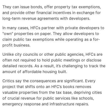
They can issue bonds, offer property tax exemptions,
and provide other financial incentives in exchange for
long-term revenue agreements with developers.
In many cases, HFCs partner with private developers to
"own" properties on paper. They allow developers to
claim public tax exemptions while operating as a for-
profit business.
Unlike city councils or other public agencies, HFCs are
often not required to hold public meetings or disclose
detailed records. As a result, it’s challenging to track the
amount of affordable housing built.
Critics say the consequences are significant. Every
project that shifts onto an HFC’s books removes
valuable properties from the tax base, depriving cities
of crucial revenue for public services like schools,
emergency response and infrastructure repairs.