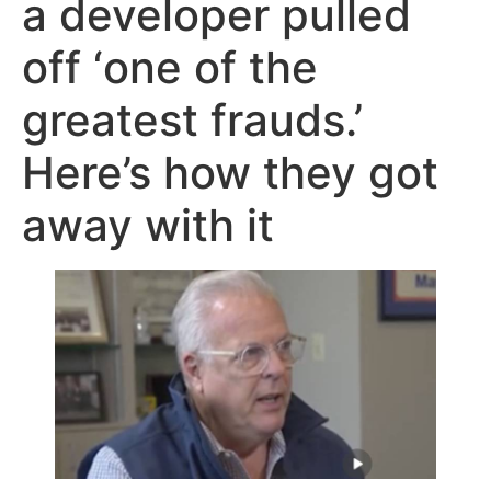
a developer pulled
off ‘one of the
greatest frauds.’
Here’s how they got
away with it