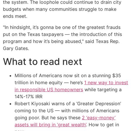
the system. The loophole could continue to drain city
budgets when many communities struggle to make
ends meet.
"In hindsight, it’s gonna be one of the greatest frauds
put on the Texas taxpayers — the introduction of this
program and how it’s being abused," said Texas Rep.
Gary Gates.
What to read next
Millions of Americans now sit on a stunning $35
trillion in home equity — here’s
1 new way to invest
in responsible US homeowners
while targeting a
14%-17% IRR
Robert Kiyosaki warns of a ‘Greater Depression’
coming to the US — with millions of Americans
going poor. But he says these
2 ‘easy-money’
assets will bring in ‘great wealth’
. How to get in