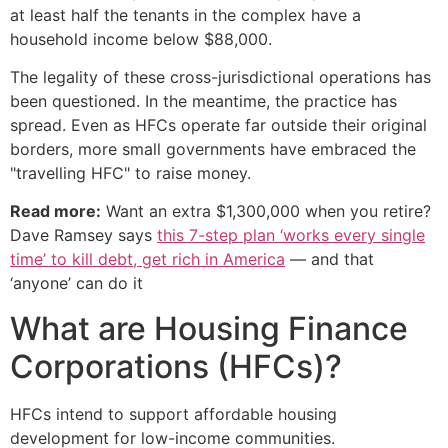
at least half the tenants in the complex have a
household income below $88,000.
The legality of these cross-jurisdictional operations has
been questioned. In the meantime, the practice has
spread. Even as HFCs operate far outside their original
borders, more small governments have embraced the
"travelling HFC" to raise money.
Read more:
Want an extra $1,300,000 when you retire?
Dave Ramsey says
this 7-step plan ‘works every single
time’ to kill debt, get rich in America
— and that
‘anyone’ can do it
What are Housing Finance
Corporations (HFCs)?
HFCs intend to support affordable housing
development for low-income communities.