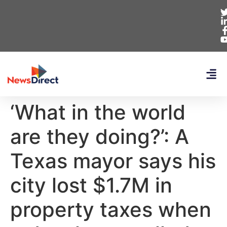
‘What in the world
are they doing?’: A
Texas mayor says his
city lost $1.7M in
property taxes when