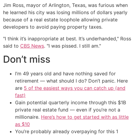
Jim Ross, mayor of Arlington, Texas, was furious when
he learned his city was losing millions of dollars yearly
because of a real estate loophole allowing private
developers to avoid paying property taxes.
"I think it’s inappropriate at best. It’s underhanded," Ross
said to
CBS News
. "I was pissed. I still am."
Don’t miss
I’m 49 years old and have nothing saved for
retirement — what should I do? Don’t panic. Here
are
5 of the easiest ways you can catch up (and
fast)
Gain potential quarterly income through this $1B
private real estate fund — even if you’re not a
millionaire.
Here’s how to get started with as little
as $10
You’re probably already overpaying for this 1