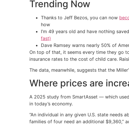
Trending Now
Thanks to Jeff Bezos, you can now
beco
how
I’m 49 years old and have nothing saved
fast)
Dave Ramsey warns nearly 50% of Ameri
On top of that, it seems every time they go t
insurance rates to the cost of child care. Rai
The data, meanwhile, suggests that the Miller’s
Where prices are incre
A 2025 study from SmartAsset — which used 
in today’s economy.
“An individual in any given U.S. state needs 
families of four need an additional $9,360,” a