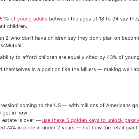
51% of young adults
between the ages of 18 to 34 say they’
nt children.
en Z who don’t have children say they don’t plan on becom
assMutual.
ability to afford children are equally cited by 43% of youn
d themselves in a position like the Millers — making well a
ression’ coming to the US — with millions of Americans go
o get in now
l estate is over —
use these 5 golden keys to unlock passi
d 74% in price in under 2 years — but now the retail giant 