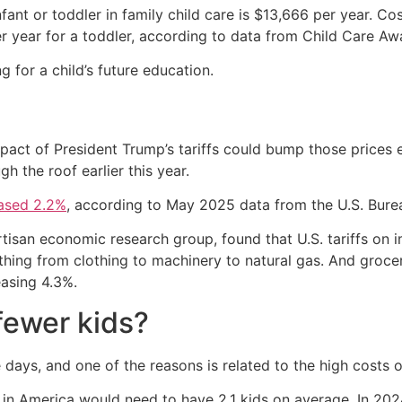
fant or toddler in family child care is $13,666 per year. Co
r year for a toddler, according to data from Child Care Aw
 for a child’s future education.
pact of President Trump’s tariffs could bump those prices e
h the roof earlier this year.
eased 2.2%
, according to May 2025 data from the U.S. Burea
tisan economic research group, found that U.S. tariffs on i
thing from clothing to machinery to natural gas. And groce
easing 4.3%.
fewer kids?
days, and one of the reasons is related to the high costs of
in America would need to have 2.1 kids on average. In 2024,