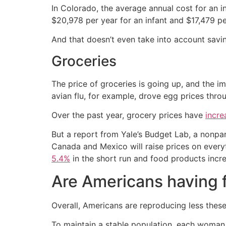
In Colorado, the average annual cost for an in
$20,978 per year for an infant and $17,479 pe
And that doesn’t even take into account saving
Groceries
The price of groceries is going up, and the im
avian flu, for example, drove egg prices throug
Over the past year, grocery prices have
incr
But a report from Yale’s Budget Lab, a nonpar
Canada and Mexico will raise prices on every
5.4%
in the short run and food products incr
Are Americans having 
Overall, Americans are reproducing less these 
To maintain a stable population, each woman 