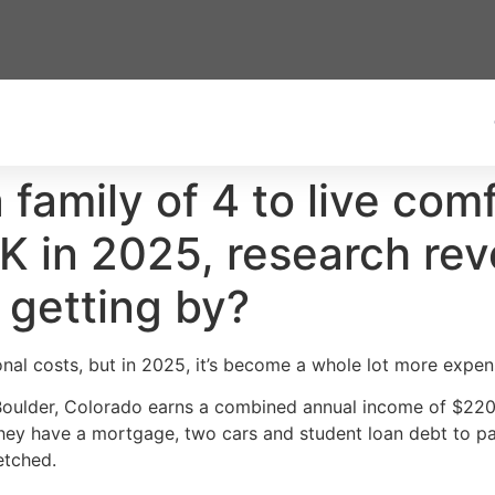
a family of 4 to live com
K in 2025, research rev
 getting by?
nal costs, but in 2025, it’s become a whole lot more expen
n Boulder, Colorado earns a combined annual income of $22
They have a mortgage, two cars and student loan debt to pay
retched.