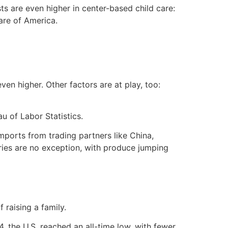
sts are even higher in center-based child care:
are of America.
ven higher. Other factors are at play, too:
u of Labor Statistics.
mports from trading partners like China,
ries are no exception, with produce jumping
 raising a family.
 the U.S. reached an all-time low, with fewer