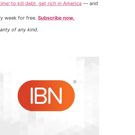
ime’ to kill debt, get rich in America
— and
ry week for free.
Subscribe now.
anty of any kind.