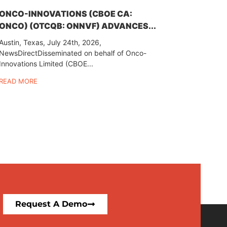
ONCO-INNOVATIONS (CBOE CA:
ONCO) (OTCQB: ONNVF) ADVANCES...
Austin, Texas, July 24th, 2026,
NewsDirectDisseminated on behalf of Onco-
Innovations Limited (CBOE...
READ MORE
Request A Demo