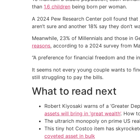
than
1.6 children
being born per woman.
A 2024 Pew Research Center poll found that
aren’t sure and another 18% say they don’t wa
Meanwhile, 23% of Millennials and those in G
reasons
, according to a 2024 survey from M
“A preference for financial freedom and the in
It seems not every young couple wants to fin
still struggling to pay the bills.
What to read next
Robert Kiyosaki warns of a ‘Greater Dep
assets will bring in ‘great wealth’
. How t
The ultrarich monopoly on prime US rea
This tiny hot Costco item has skyrockete
coveted asset in bulk