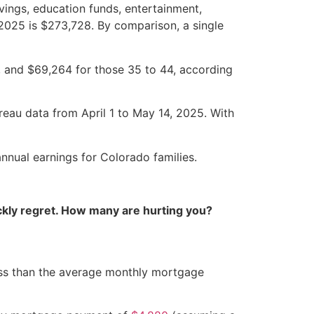
ings, education funds, entertainment,
 2025 is $273,728. By comparison, a single
, and $69,264 for those 35 to 44, according
reau data from April 1 to May 14, 2025. With
nnual earnings for Colorado families.
kly regret. How many are hurting you?
y less than the average monthly mortgage