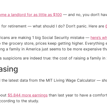
me a landlord for as little as $100
— and no, you don’t have
 for retirement — what should I do? Don’t panic. Here are
cans are making 1 big Social Security mistake —
here’s wh
o the grocery store, prices keep getting higher. Everythin
sing a family in America just seems to be more expensive th
 suspicions are indeed true: the cost of raising a family in 
asing
the latest data from the MIT Living Wage Calculator — sh
about
$5,844 more earnings
than last year to have a comfort
ccording to the study.