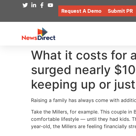
Request A Demo
Submit PR
What it costs for 
surged nearly $10
keeping up or just
Raising a family has always come with additio
Take the Millers, for example. This couple i
comfortable lifestyle — until they had kids. 
year-old, the Millers are feeling financially st