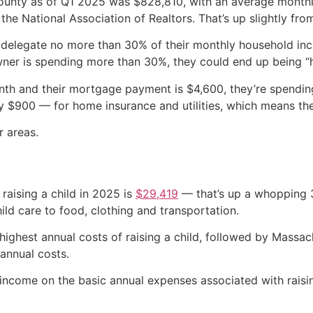
County as of Q1 2025 was $828,810, with an average mont
e National Association of Realtors. That’s up slightly fro
 delegate no more than 30% of their monthly household in
owner is spending more than 30%, they could end up being “
onth and their mortgage payment is $4,600, they’re spendi
$900 — for home insurance and utilities, which means the M
r areas.
raising a child in 2025 is
$29,419
— that’s up a whopping 3
ld care to food, clothing and transportation.
 highest annual costs of raising a child, followed by Massa
annual costs.
income on the basic annual expenses associated with raising