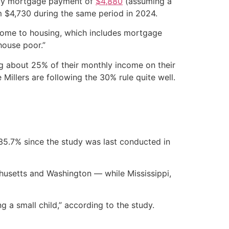
hly mortgage payment of
$4,880
(assuming a
m $4,730 during the same period in 2024.
come to housing, which includes mortgage
house poor.”
ng about 25% of their monthly income on their
illers are following the 30% rule quite well.
5.7% since the study was last conducted in
chusetts and Washington — while Mississippi,
 a small child,” according to the study.