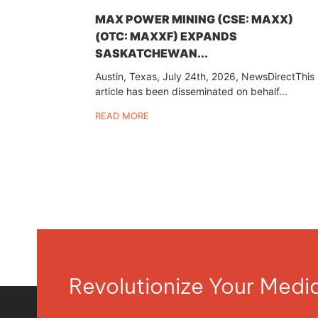
MAX POWER MINING (CSE: MAXX)
(OTC: MAXXF) EXPANDS
SASKATCHEWAN...
Austin, Texas, July 24th, 2026, NewsDirectThis
article has been disseminated on behalf...
READ MORE
Revolutionize Your Med