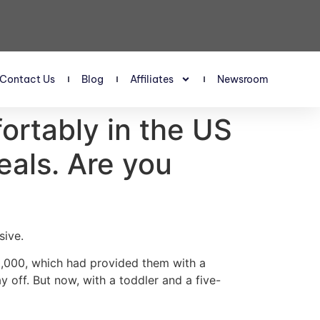
Contact Us
Blog
Affiliates
Newsroom
fortably in the US
eals. Are you
sive.
0,000, which had provided them with a
 off. But now, with a toddler and a five-