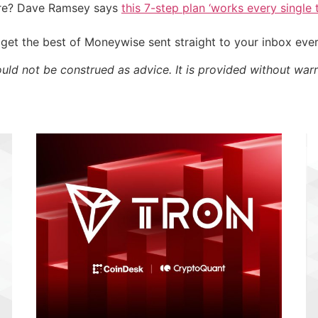
ire? Dave Ramsey says
this 7-step plan ‘works every single t
get the best of Moneywise sent straight to your inbox eve
ould not be construed as advice. It is provided without warr