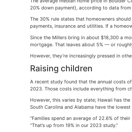
The average median home price in Boulder 
20% down payment), according to data from th
The 30% rule states that homeowners should
payments, insurance and utilities. If a home
Since the Millers bring in about $18,300 a m
mortgage. That leaves about 5% — or roughly 
However, they’re increasingly pressed in othe
Raising children
A recent study found that the annual costs of 
2023. Those costs include everything from chi
However, this varies by state; Hawaii has the
South Carolina and Alabama have the lowest 
“Families spend an average of 22.6% of their 
“That’s up from 19% in our 2023 study.”