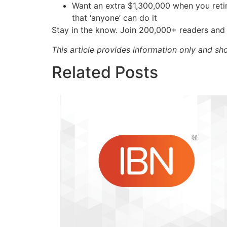
Want an extra $1,300,000 when you ret
that ‘anyone’ can do it
Stay in the know. Join 200,000+ readers and 
This article provides information only and sh
Related Posts