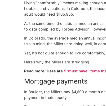
Living “comfortably” means making enough mon
hobbies and vacations. In Colorado, the incom
adult would need $105,955.
At the same time, the national median annual
to data compiled by Forbes Advisor. However, 
In Colorado, the average median annual incom
this in mind, the Millers are doing well, in c
Yet, it’s not quite enough to live comfortab
Here’s why the Millers are struggling.
Read more: Here are
5 ‘must have’ items th
Mortgage payments
In Boulder, the Millers pay $4,600 a month on 
payment in their county.