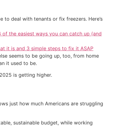
 to deal with tenants or fix freezers. Here’s
6 of the easiest ways you can catch up (and
at it is and 3 simple steps to fix it ASAP
g else seems to be going up, too, from home
an it used to be.
2025 is getting higher.
ows just how much Americans are struggling
able, sustainable budget, while working