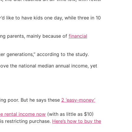
d like to have kids one day, while three in 10
ing parents, mainly because of
financial
ger generations,” according to the study.
bove the national median annual income, yet
ing poor. But he says these
2 ‘easy-money’
ve rental income now
(with as little as $10)
is restricting purchase.
Here’s how to buy the