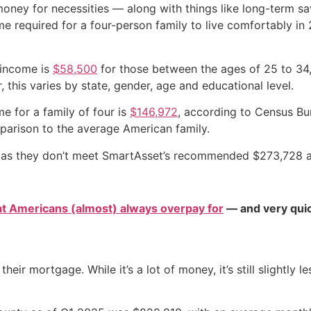
ey for necessities — along with things like long-term sav
e required for a four-person family to live comfortably in
 income is
$58,500
for those between the ages of 25 to 34
this varies by state, gender, age and educational level.
e for a family of four is
$146,972
, according to Census Bu
omparison to the average American family.
ly, as they don’t meet SmartAsset’s recommended $273,728 a
at Americans (almost) always overpay for
— and very quic
their mortgage. While it’s a lot of money, it’s still slightl