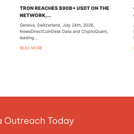
TRON REACHES $90B+ USDT ON THE
NETWORK,...
Geneva, Switzerland, July 24th, 2026,
NewsDirectCoinDesk Data and CryptoQuant,
leading...
READ MORE
ia Outreach Today