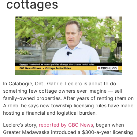
cottages
In Calabogie, Ont., Gabriel Leclerc is about to do
something few cottage owners ever imagine — sell
family-owned properties. After years of renting them on
Airbnb, he says new township licensing rules have made
hosting a financial and logistical burden.
Leclerc’s story,
reported by CBC News
, began when
Greater Madawaska introduced a $300-a-year licensing