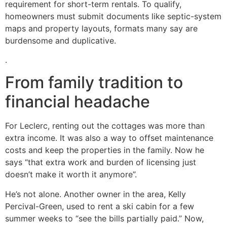
requirement for short-term rentals. To qualify,
homeowners must submit documents like septic-system
maps and property layouts, formats many say are
burdensome and duplicative.
.
From family tradition to
financial headache
For Leclerc, renting out the cottages was more than
extra income. It was also a way to offset maintenance
costs and keep the properties in the family. Now he
says “that extra work and burden of licensing just
doesn’t make it worth it anymore”.
He’s not alone. Another owner in the area, Kelly
Percival-Green, used to rent a ski cabin for a few
summer weeks to “see the bills partially paid.” Now,