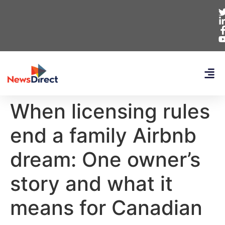
When licensing rules
end a family Airbnb
dream: One owner’s
story and what it
means for Canadian