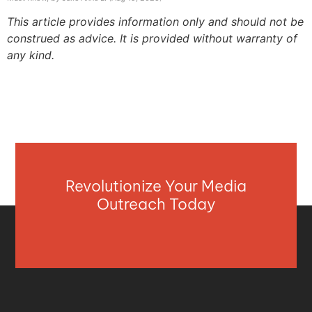
This article provides information only and should not be
construed as advice. It is provided without warranty of
any kind.
Revolutionize Your Media
Outreach Today