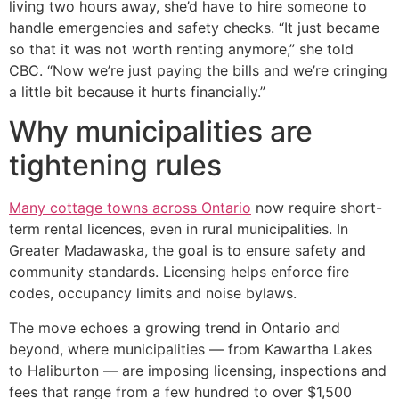
living two hours away, she’d have to hire someone to
handle emergencies and safety checks. “It just became
so that it was not worth renting anymore,” she told
CBC. “Now we’re just paying the bills and we’re cringing
a little bit because it hurts financially.”
Why municipalities are
tightening rules
Many cottage towns across Ontario
now require short-
term rental licences, even in rural municipalities. In
Greater Madawaska, the goal is to ensure safety and
community standards. Licensing helps enforce fire
codes, occupancy limits and noise bylaws.
The move echoes a growing trend in Ontario and
beyond, where municipalities — from Kawartha Lakes
to Haliburton — are imposing licensing, inspections and
fees that range from a few hundred to over $1,500