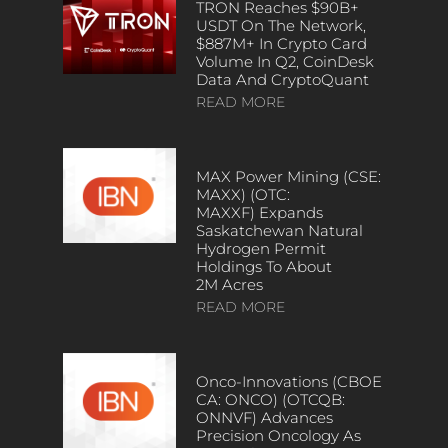
TRON Reaches $90B+
USDT On The Network,
$887M+ In Crypto Card
Volume In Q2, CoinDesk
Data And CryptoQuant
READ MORE
MAX Power Mining (CSE:
MAXX) (OTC:
MAXXF) Expands
Saskatchewan Natural
Hydrogen Permit
Holdings To About
2M Acres
READ MORE
Onco-Innovations (CBOE
CA: ONCO) (OTCQB:
ONNVF) Advances
Precision Oncology As