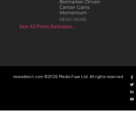
Biomarker-Driven
Cancer Gains
Momentum
READ MORE
See All Press Releases…
newsdirect.com ©2026 Media Fuse Ltd. All rights reserved