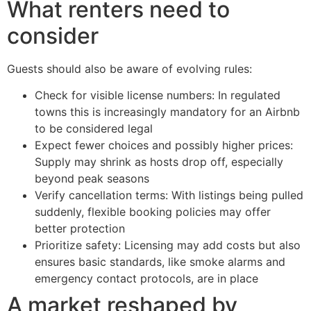
What renters need to
consider
Guests should also be aware of evolving rules:
Check for visible license numbers: In regulated
towns this is increasingly mandatory for an Airbnb
to be considered legal
Expect fewer choices and possibly higher prices:
Supply may shrink as hosts drop off, especially
beyond peak seasons
Verify cancellation terms: With listings being pulled
suddenly, flexible booking policies may offer
better protection
Prioritize safety: Licensing may add costs but also
ensures basic standards, like smoke alarms and
emergency contact protocols, are in place
A market reshaped by