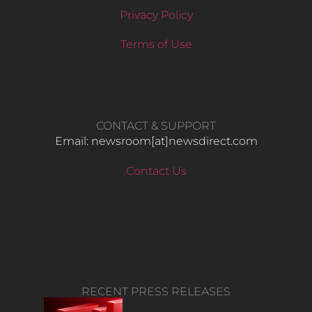
Privacy Policy
Terms of Use
CONTACT & SUPPORT
Email: newsroom[at]newsdirect.com
Contact Us
RECENT PRESS RELEASES