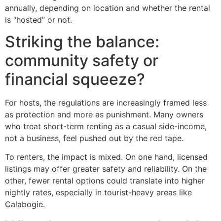
annually, depending on location and whether the rental
is “hosted” or not.
Striking the balance:
community safety or
financial squeeze?
For hosts, the regulations are increasingly framed less
as protection and more as punishment. Many owners
who treat short-term renting as a casual side-income,
not a business, feel pushed out by the red tape.
To renters, the impact is mixed. On one hand, licensed
listings may offer greater safety and reliability. On the
other, fewer rental options could translate into higher
nightly rates, especially in tourist-heavy areas like
Calabogie.