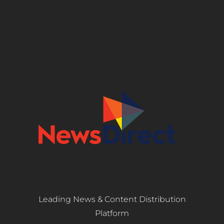
Leading News & Content Distribution
Platform