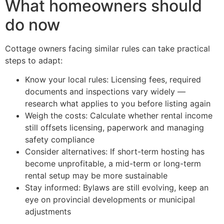
What homeowners should
do now
Cottage owners facing similar rules can take practical
steps to adapt:
Know your local rules: Licensing fees, required
documents and inspections vary widely —
research what applies to you before listing again
Weigh the costs: Calculate whether rental income
still offsets licensing, paperwork and managing
safety compliance
Consider alternatives: If short-term hosting has
become unprofitable, a mid-term or long-term
rental setup may be more sustainable
Stay informed: Bylaws are still evolving, keep an
eye on provincial developments or municipal
adjustments