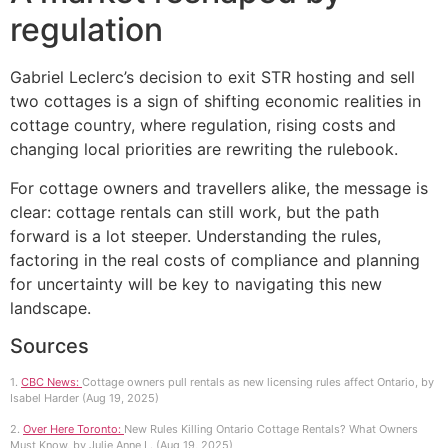
regulation
Gabriel Leclerc’s decision to exit STR hosting and sell
two cottages is a sign of shifting economic realities in
cottage country, where regulation, rising costs and
changing local priorities are rewriting the rulebook.
For cottage owners and travellers alike, the message is
clear: cottage rentals can still work, but the path
forward is a lot steeper. Understanding the rules,
factoring in the real costs of compliance and planning
for uncertainty will be key to navigating this new
landscape.
Sources
1.
CBC News:
Cottage owners pull rentals as new licensing rules affect Ontario, by
Isabel Harder (Aug 19, 2025)
2.
Over Here Toronto:
New Rules Killing Ontario Cottage Rentals? What Owners
Must Know, by Julie Anne L. (Aug 19, 2025)