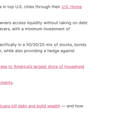
in top U.S. cities through their
U.S. Home
ners access liquidity without taking on debt
savers, with a minimum investment of
ecifically in a 50/30/20 mix of stocks, bonds
k, while also providing a hedge against
ess to America’s largest store of household
stments
.
icans kill debt and build wealth
— and how