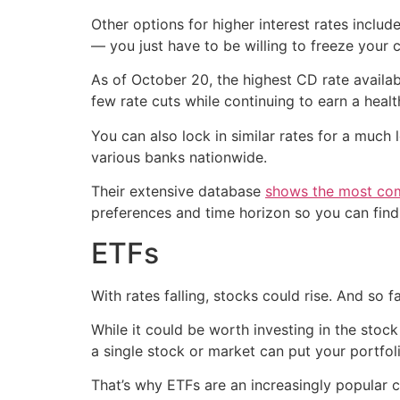
Other options for higher interest rates includ
— you just have to be willing to freeze your 
As of October 20, the highest CD rate availa
few rate cuts while continuing to earn a healt
You can also lock in similar rates for a muc
various banks nationwide.
Their extensive database
shows the most com
preferences and time horizon so you can find
ETFs
With rates falling, stocks could rise. And so 
While it could be worth investing in the stock 
a single stock or market can put your portfoli
That’s why ETFs are an increasingly popular 