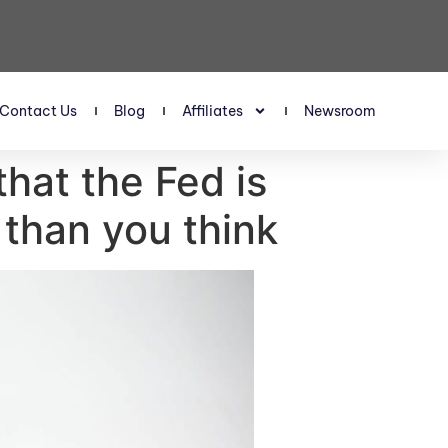
Contact Us
Blog
Affiliates
Newsroom
hat the Fed is
 than you think