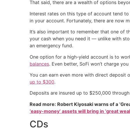
That said, there are a wealth of options beyo
Interest rates on this type of account tend 
in your account. Fortunately, there are now m
It’s also important to remember that one of the
your cash when you need it — unlike with stoc
an emergency fund.
One option for a high-yield account is to wo
balances
. Even better, SoFi won’t charge yo
You can earn even more with direct deposit o
up to $300
.
Deposits are insured up to $250,000 throug
Read more: Robert Kiyosaki warns of a ‘Gre
‘easy-money’ assets will bring in ‘great weal
CDs