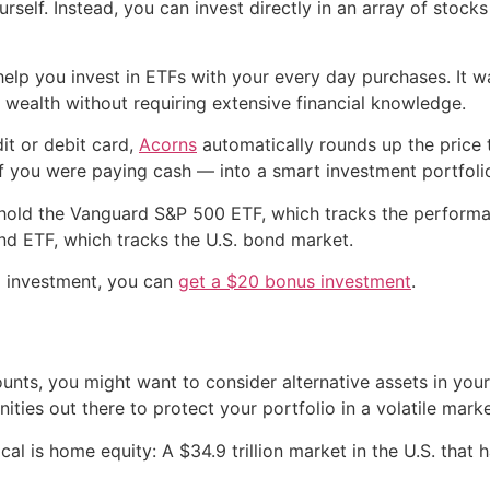
rself. Instead, you can invest directly in an array of stocks
help you invest in ETFs with your every day purchases. It 
 wealth without requiring extensive financial knowledge.
it or debit card,
Acorns
automatically rounds up the price 
if you were paying cash — into a smart investment portfoli
 hold the Vanguard S&P 500 ETF, which tracks the performa
nd ETF, which tracks the U.S. bond market.
g investment, you can
get a $20 bonus investment
.
unts, you might want to consider alternative assets in your 
ities out there to protect your portfolio in a volatile marke
cal is home equity: A $34.9 trillion market in the U.S. that 