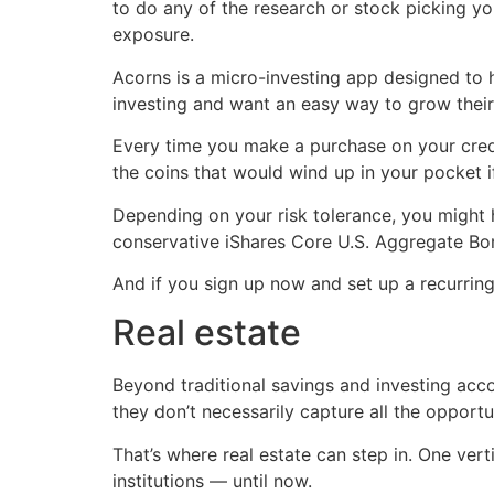
to do any of the research or stock picking you
exposure.
Acorns is a micro-investing app designed to 
investing and want an easy way to grow their
Every time you make a purchase on your cred
the coins that would wind up in your pocket 
Depending on your risk tolerance, you might
conservative iShares Core U.S. Aggregate Bo
And if you sign up now and set up a recurrin
Real estate
Beyond traditional savings and investing acco
they don’t necessarily capture all the opportun
That’s where real estate can step in. One verti
institutions — until now.