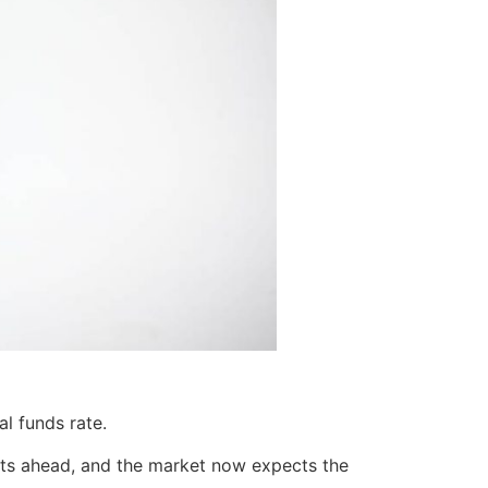
l funds rate.
cuts ahead, and the market now expects the