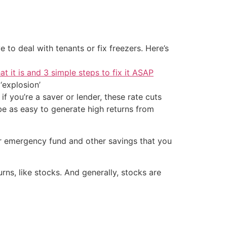
 to deal with tenants or fix freezers. Here’s
at it is and 3 simple steps to fix it ASAP
‘explosion’
f you’re a saver or lender, these rate cuts
be as easy to generate high returns from
ur emergency fund and other savings that you
ns, like stocks. And generally, stocks are