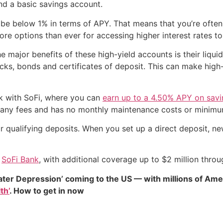
nd a basic savings account.
to be below 1% in terms of APY. That means that you’re ofte
ore options than ever for accessing higher interest rates 
 major benefits of these high-yield accounts is their liquidi
ks, bonds and certificates of deposit. This can make high-y
rk with SoFi, where you can
earn up to a 4.50% APY on sav
u any fees and has no monthly maintenance costs or minim
r qualifying deposits. When you set up a direct deposit, n
h
SoFi Bank
, with additional coverage up to $2 million thro
ater Depression’ coming to the US — with millions of Ame
th’
. How to get in now