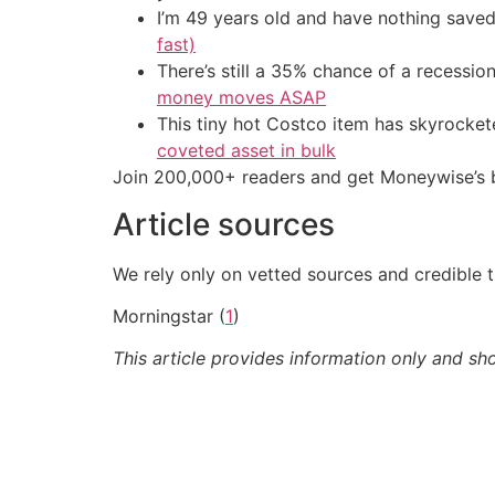
I’m 49 years old and have nothing saved
fast)
There’s still a 35% chance of a recessi
money moves ASAP
This tiny hot Costco item has skyrockete
coveted asset in bulk
Join 200,000+ readers and get Moneywise’s be
Article sources
We rely only on vetted sources and credible t
Morningstar (
1
)
This article provides information only and sh