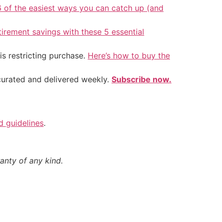
6 of the easiest ways you can catch up (and
tirement savings with these 5 essential
is restricting purchase.
Here’s how to buy the
 curated and delivered weekly.
Subscribe now.
nd guidelines
.
anty of any kind.