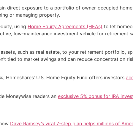
ain direct exposure to a portfolio of owner-occupied homes 
ning or managing property.
quity, using
Home Equity Agreements (HEAs)
to let homeow
ractive, low-maintenance investment vehicle for retirement 
ets, such as real estate, to your retirement portfolio, sp
ren’t tied to market swings and can reduce concentration ris
17%, Homeshares’ U.S. Home Equity Fund offers investors
acc
vide Moneywise readers an
exclusive 5% bonus for IRA inve
e how
Dave Ramsey’s viral 7-step plan helps millions of Amer