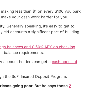
n making less than $1 on every $100 you park
to make your cash work harder for you.
ty. Generally speaking, it’s easy to get to
ield accounts a significant part of building
ings balances and 0.50% APY on checking
um balance requirements.
ew account holders can get a
cash bonus of
ugh the SoFi Insured Deposit Program.
ricans going poor. But he says these
2