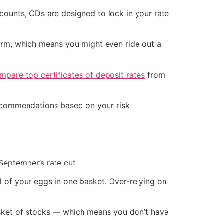
accounts, CDs are designed to lock in your rate
term, which means you might even ride out a
pare top certificates of deposit rates
from
recommendations based on your risk
 September’s rate cut.
all of your eggs in one basket. Over-relying on
basket of stocks — which means you don’t have