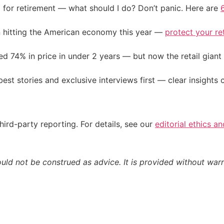
 for retirement — what should I do? Don’t panic. Here are
on hitting the American economy this year —
protect your re
d 74% in price in under 2 years — but now the retail giant 
st stories and exclusive interviews first — clear insights
hird-party reporting. For details, see our
editorial ethics a
ould not be construed as advice. It is provided without warr