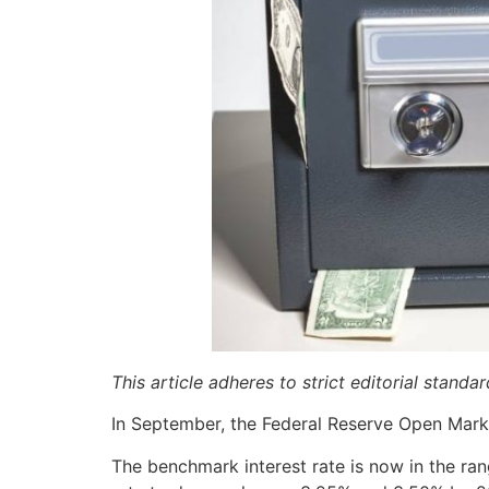
This article adheres to strict editorial stand
In September, the Federal Reserve Open Marke
The benchmark interest rate is now in the ra