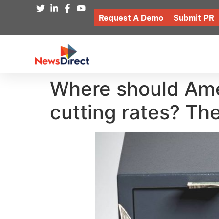
Request A Demo
Submit PR
Where should Ame
cutting rates? The