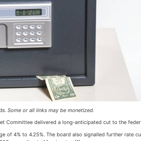
ards. Some or all links may be monetized.
t Committee delivered a long-anticipated cut to the federa
nge of 4% to 4.25%. The board also signalled further rate 