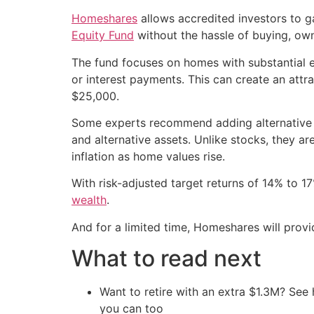
Homeshares
allows accredited investors to g
Equity Fund
without the hassle of buying, ow
The fund focuses on homes with substantial e
or interest payments. This can create an att
$25,000.
Some experts recommend adding alternative ass
and alternative assets. Unlike stocks, they a
inflation as home values rise.
With risk-adjusted target returns of 14% to 
wealth
.
And for a limited time, Homeshares will pro
What to read next
Want to retire with an extra $1.3M? Se
you can too