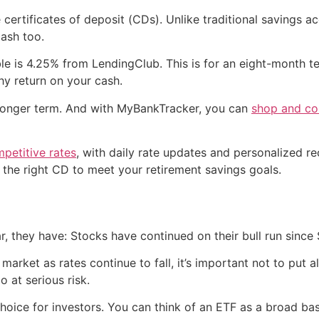
e certificates of deposit (CDs). Unlike traditional savings 
cash too.
ble is 4.25% from LendingClub. This is for an eight-month 
hy return on your cash.
h longer term. And with MyBankTracker, you can
shop and com
petitive rates
, with daily rate updates and personalized 
 the right CD to meet your retirement savings goals.
far, they have: Stocks have continued on their bull run since
market as rates continue to fall, it’s important not to put 
o at serious risk.
choice for investors. You can think of an ETF as a broad 