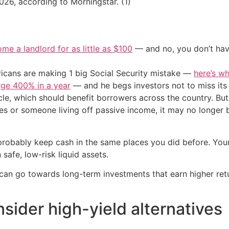
26, according to Morningstar. (1)
me a landlord for as little as $100
— and no, you don’t have
cans are making 1 big Social Security mistake —
here’s wh
urge 400% in a year
— and he begs investors not to miss its 
le, which should benefit borrowers across the country. But i
ees or someone living off passive income, it may no longer 
 probably keep cash in the same places you did before. Yo
safe, low-risk liquid assets.
an go towards long-term investments that earn higher retur
sider high-yield alternatives