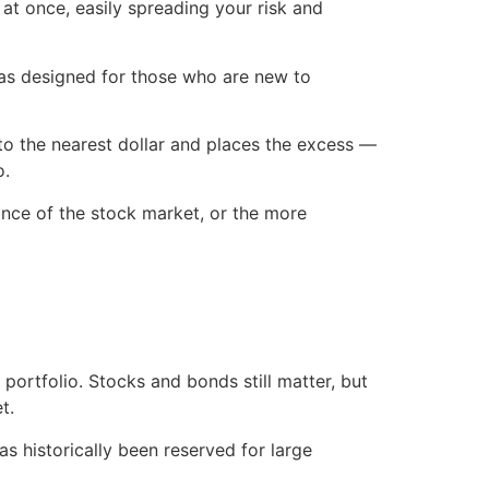
 at once, easily spreading your risk and
was designed for those who are new to
to the nearest dollar and places the excess —
o.
nce of the stock market, or the more
portfolio. Stocks and bonds still matter, but
t.
has historically been reserved for large