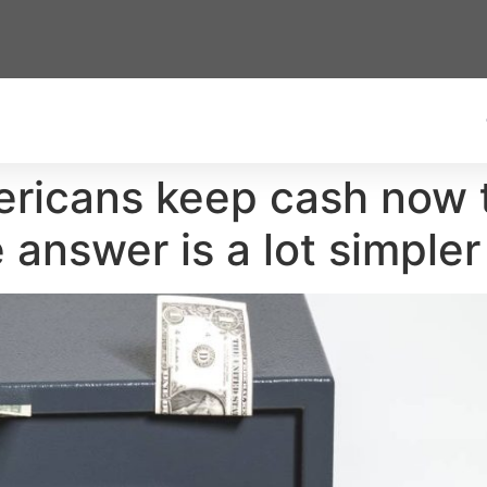
ricans keep cash now t
 answer is a lot simpler