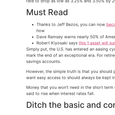
rate to drop as low as 3.25% and 3.50% by 20
Must Read
Thanks to Jeff Bezos, you can now
beco
how
Dave Ramsey warns nearly 50% of Ameri
Robert Kiyosaki says
this 1 asset will s
Simply put, the U.S. has entered an easing cyc
mark the end of an exceptional era. For retir
savings accounts.
However, the simple truth is that you should
want easy access to should always be kept in 
Money that you won’t need in the short term c
said to rise when interest rates fall.
Ditch the basic and con