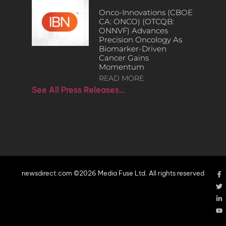
Onco-Innovations (CBOE
CA: ONCO) (OTCQB:
ONNVF) Advances
Precision Oncology As
Biomarker-Driven
Cancer Gains
Momentum
READ MORE
See All Press Releases…
newsdirect.com ©2026 Media Fuse Ltd. All rights reserved