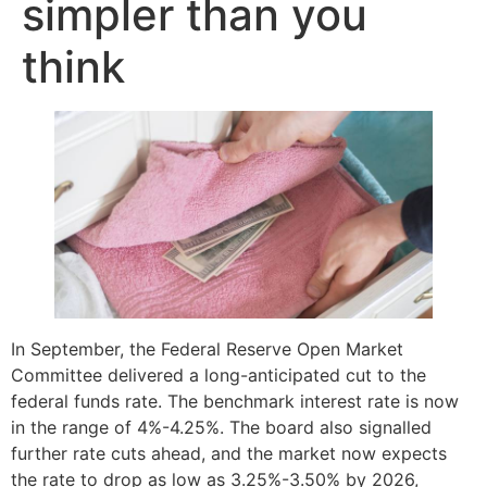
simpler than you
think
In September, the Federal Reserve Open Market
Committee delivered a long-anticipated cut to the
federal funds rate. The benchmark interest rate is now
in the range of 4%-4.25%. The board also signalled
further rate cuts ahead, and the market now expects
the rate to drop as low as 3.25%-3.50% by 2026,