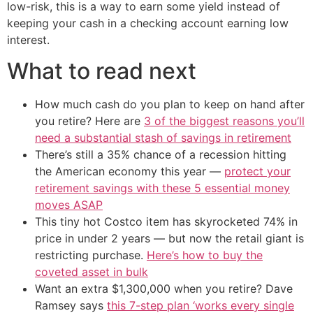
low-risk, this is a way to earn some yield instead of
keeping your cash in a checking account earning low
interest.
What to read next
How much cash do you plan to keep on hand after
you retire? Here are
3 of the biggest reasons you’ll
need a substantial stash of savings in retirement
There’s still a 35% chance of a recession hitting
the American economy this year —
protect your
retirement savings with these 5 essential money
moves ASAP
This tiny hot Costco item has skyrocketed 74% in
price in under 2 years — but now the retail giant is
restricting purchase.
Here’s how to buy the
coveted asset in bulk
Want an extra $1,300,000 when you retire? Dave
Ramsey says
this 7-step plan ‘works every single