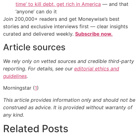
time’ to kill debt, get rich in America
— and that
‘anyone’ can do it
Join 200,000+ readers and get Moneywise’s best
stories and exclusive interviews first — clear insights
curated and delivered weekly.
Subscribe now.
Article sources
We rely only on vetted sources and credible third-party
reporting. For details, see our
editorial ethics and
guidelines
.
Morningstar (
1
)
This article provides information only and should not be
construed as advice. It is provided without warranty of
any kind.
Related Posts