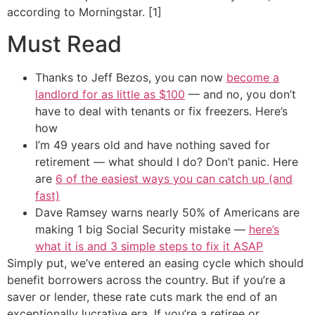
according to Morningstar. [1]
Must Read
Thanks to Jeff Bezos, you can now
become a
landlord for as little as $100
— and no, you don’t
have to deal with tenants or fix freezers. Here’s
how
I’m 49 years old and have nothing saved for
retirement — what should I do? Don’t panic. Here
are
6 of the easiest ways you can catch up (and
fast)
Dave Ramsey warns nearly 50% of Americans are
making 1 big Social Security mistake —
here’s
what it is and 3 simple steps to fix it ASAP
Simply put, we’ve entered an easing cycle which should
benefit borrowers across the country. But if you’re a
saver or lender, these rate cuts mark the end of an
exceptionally lucrative era. If you’re a retiree or