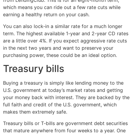
from LendingClub. This is for an eight-month term,
which means you can ride out a few rate cuts while
earning a healthy return on your cash.
You can also lock-in a similar rate for a much longer
term. The highest available 1-year and 2-year CD rates
are a little over 4%. If you expect aggressive rate cuts
in the next two years and want to preserve your
purchasing power, these could be an ideal option.
Treasury bills
Buying a treasury is simply like lending money to the
U.S. government at today’s market rates and getting
your money back with interest. They are backed by the
full faith and credit of the U.S. government, which
makes them extremely safe.
Treasury bills or T-bills are government debt securities
that mature anywhere from four weeks to a year. One