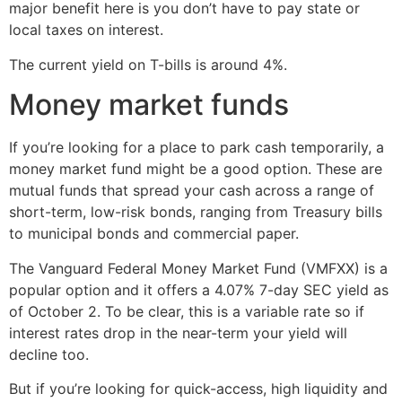
major benefit here is you don’t have to pay state or
local taxes on interest.
The current yield on T-bills is around 4%.
Money market funds
If you’re looking for a place to park cash temporarily, a
money market fund might be a good option. These are
mutual funds that spread your cash across a range of
short-term, low-risk bonds, ranging from Treasury bills
to municipal bonds and commercial paper.
The Vanguard Federal Money Market Fund (VMFXX) is a
popular option and it offers a 4.07% 7-day SEC yield as
of October 2. To be clear, this is a variable rate so if
interest rates drop in the near-term your yield will
decline too.
But if you’re looking for quick-access, high liquidity and