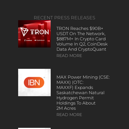
RECENT PRESS RELEASES
TRON Reaches $90B+
USDT On The Network,
$887M+ In Crypto Card
Volume In Q2, CoinDesk
Data And CryptoQuant
READ MORE
MAX Power Mining (CSE:
MAXX) (OTC:
MAXXF) Expands
Saskatchewan Natural
Hydrogen Permit
Holdings To About
2M Acres
READ MORE