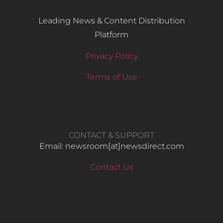
Leading News & Content Distribution
Platform
Privacy Policy
Terms of Use
CONTACT & SUPPORT
Email: newsroom[at]newsdirect.com
Contact Us