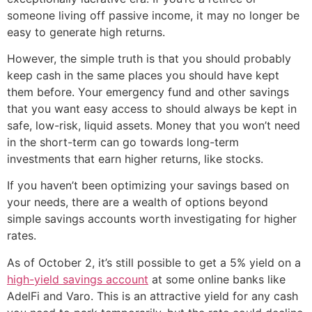
someone living off passive income, it may no longer be
easy to generate high returns.
However, the simple truth is that you should probably
keep cash in the same places you should have kept
them before. Your emergency fund and other savings
that you want easy access to should always be kept in
safe, low-risk, liquid assets. Money that you won’t need
in the short-term can go towards long-term
investments that earn higher returns, like stocks.
If you haven’t been optimizing your savings based on
your needs, there are a wealth of options beyond
simple savings accounts worth investigating for higher
rates.
As of October 2, it’s still possible to get a 5% yield on a
high-yield savings account
at some online banks like
AdelFi and Varo. This is an attractive yield for any cash