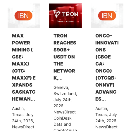
MAX
TRON
ONCO-
POWER
REACHES
INNOVATI
MINING (
$90B+
ONS
CSE:
USDT ON
(CBOE
MAXX)
THE
CA:
(OTC:
NETWOR
ONCO)
MAXXF) E
K,...
(OTCQB:
XPANDS
ONNVF)
Geneva,
SASKATC
ADVANC
Switzerland,
HEWAN...
ES...
July 24th,
2026,
Austin,
Austin,
NewsDirect
Texas, July
Texas, July
CoinDesk
24th, 2026,
24th, 2026,
Data and
NewsDirect
NewsDirect
CryptoQuan