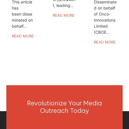
This article
Disseminate
t, leading...
has
d on behalf
been disse
of Onco-
READ MORE
minated on
Innovations
behalf...
Limited
(CBOE...
READ MORE
READ MORE
Revolutionize Your Media
Outreach Today