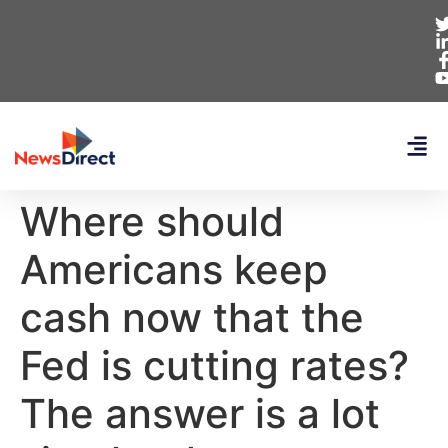
Where should
Americans keep
cash now that the
Fed is cutting rates?
The answer is a lot