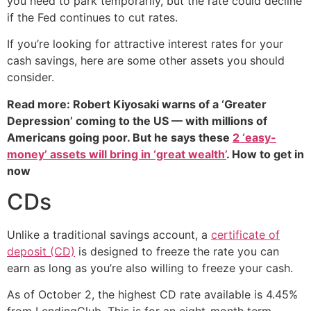
you need to park temporarily, but the rate could decline
if the Fed continues to cut rates.
If you’re looking for attractive interest rates for your
cash savings, here are some other assets you should
consider.
Read more: Robert Kiyosaki warns of a ‘Greater
Depression’ coming to the US — with millions of
Americans going poor. But he says these
2 ‘easy-
money’ assets will bring in ‘great wealth’
. How to get in
now
CDs
Unlike a traditional savings account, a
certificate of
deposit (CD)
is designed to freeze the rate you can
earn as long as you’re also willing to freeze your cash.
As of October 2, the highest CD rate available is 4.45%