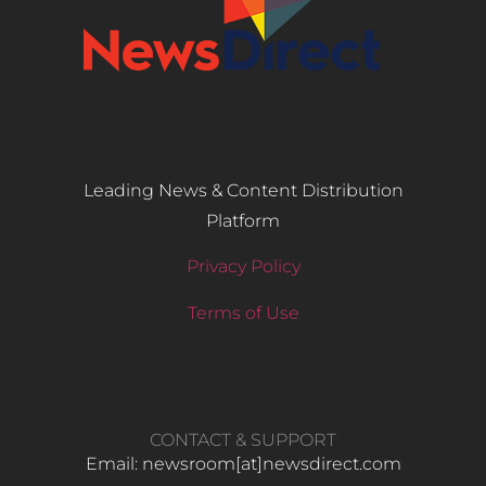
Leading News & Content Distribution
Platform
Privacy Policy
Terms of Use
CONTACT & SUPPORT
Email: newsroom[at]newsdirect.com