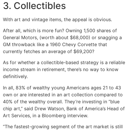
3. Collectibles
With art and vintage items, the appeal is obvious.
After all, which is more fun? Owning 1,500 shares of
General Motors, (worth about $68,000) or snagging a
GM throwback like a 1960 Chevy Corvette that
currently fetches an average of $69,200?
As for whether a collectible-based strategy is a reliable
income stream in retirement, there’s no way to know
definitively.
In all, 83% of wealthy young Americans ages 21 to 43
own or are interested in an art collection compared to
40% of the wealthy overall. They’re investing in “blue
chip art,” said Drew Watson, Bank of America’s Head of
Art Services, in a Bloomberg interview.
“The fastest-growing segment of the art market is still