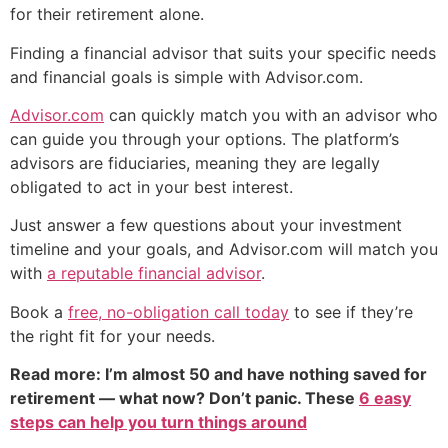
for their retirement alone.
Finding a financial advisor that suits your specific needs
and financial goals is simple with Advisor.com.
Advisor.com
can quickly match you with an advisor who
can guide you through your options. The platform’s
advisors are fiduciaries, meaning they are legally
obligated to act in your best interest.
Just answer a few questions about your investment
timeline and your goals, and Advisor.com will match you
with
a reputable financial advisor
.
Book a
free, no-obligation call today
to see if they’re
the right fit for your needs.
Read more: I’m almost 50 and have nothing saved for
retirement — what now? Don’t panic. These
6 easy
steps can help you turn things around