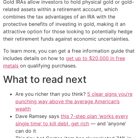
Gold IRAs allow investors to hold physical gold or gold-
related assets within a retirement account, which
combines the tax advantages of an IRA with the
protective benefits of investing in gold, making it an
attractive option for those looking to potentially hedge
their retirement funds against economic uncertainties.
To learn more, you can get a free information guide that
includes details on how to
get up to $20,000 in free
metals
on qualifying purchases.
What to read next
Are you richer than you think?
5 clear signs you’re
punching way above the average American’s
wealth
Dave Ramsey says
this 7-step plan ‘works every
single time’ to kill debt, get rich
— and ‘anyone’
can do it