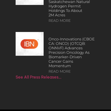
Saskatchewan Natural
Hydrogen Permit
Holdings To About
2M Acres
READ MORE
Onco-Innovations (CBOE
CA: ONCO) (OTCQB:
ONNVF) Advances
Precision Oncology As
Biomarker-Driven
Cancer Gains
Momentum
READ MORE
See All Press Releases…