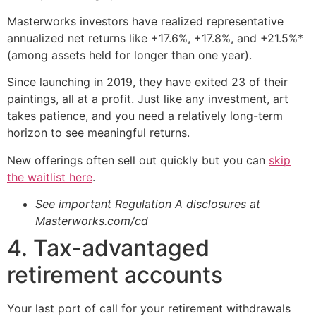
Masterworks investors have realized representative
annualized net returns like +17.6%, +17.8%, and +21.5%*
(among assets held for longer than one year).
Since launching in 2019, they have exited 23 of their
paintings, all at a profit. Just like any investment, art
takes patience, and you need a relatively long-term
horizon to see meaningful returns.
New offerings often sell out quickly but you can
skip
the waitlist here
.
See important Regulation A disclosures at
Masterworks.com/cd
4. Tax-advantaged
retirement accounts
Your last port of call for your retirement withdrawals