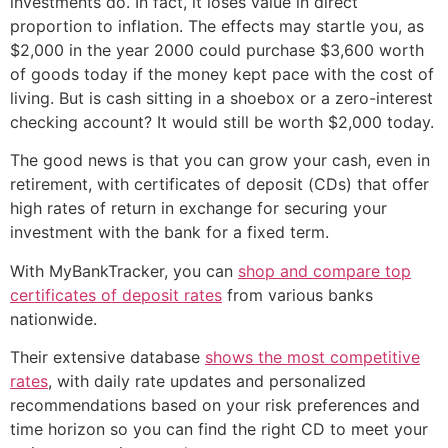
investments do. In fact, it loses value in direct
proportion to inflation. The effects may startle you, as
$2,000 in the year 2000 could purchase $3,600 worth
of goods today if the money kept pace with the cost of
living. But is cash sitting in a shoebox or a zero-interest
checking account? It would still be worth $2,000 today.
The good news is that you can grow your cash, even in
retirement, with certificates of deposit (CDs) that offer
high rates of return in exchange for securing your
investment with the bank for a fixed term.
With MyBankTracker, you can
shop and compare top
certificates of deposit rates
from various banks
nationwide.
Their extensive database
shows the most competitive
rates
, with daily rate updates and personalized
recommendations based on your risk preferences and
time horizon so you can find the right CD to meet your