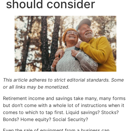
should consider
This article adheres to strict editorial standards. Some
or all links may be monetized.
Retirement income and savings take many, many forms
but don’t come with a whole lot of instructions when it
comes to which to tap first. Liquid savings? Stocks?
Bonds? Home equity? Social Security?
Even the sale of equipment from a business can