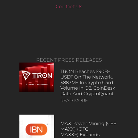
Contact Us
RECENT PRESS RELEASES
TRON Reaches $90B+
USDT On The Network,
$887M+ In Crypto Card
Volume In Q2, CoinDesk
Data And CryptoQuant
READ MORE
MAX Power Mining (CSE:
MAXX) (OTC:
MAXXF) Expands