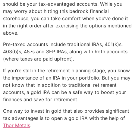
should be your tax-advantaged accounts. While you
may worry about hitting this bedrock financial
storehouse, you can take comfort when you’ve done it
in the right order after exercising the options mentioned
above.
Pre-taxed accounts include traditional IRAs, 401(k)s,
403(b)s, 457s and SEP IRAs, along with Roth accounts
(where taxes are paid upfront).
If you’re still in the retirement planning stage, you know
the importance of an IRA in your portfolio. But you may
not know that in addition to traditional retirement
accounts, a gold IRA can be a safe way to boost your
finances and save for retirement.
One way to invest in gold that also provides significant
tax advantages is to open a gold IRA with the help of
Thor Metals
.