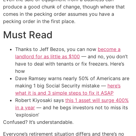
produce a good chunk of change, though where that
comes in the pecking order assumes you have a
pecking order in the first place.
Must Read
Thanks to Jeff Bezos, you can now
become a
landlord for as little as $100
— and no, you don’t
have to deal with tenants or fix freezers. Here’s
how
Dave Ramsey warns nearly 50% of Americans are
making 1 big Social Security mistake —
here’s
what it is and 3 simple steps to fix it ASAP
Robert Kiyosaki says
this 1 asset will surge 400%
in a year
— and he begs investors not to miss its
‘explosion’
Confused? It’s understandable.
Everyone’s retirement situation differs and there’s no