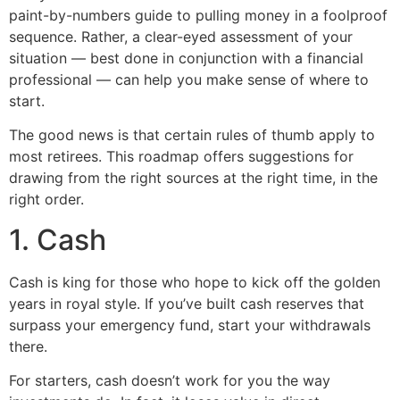
paint-by-numbers guide to pulling money in a foolproof
sequence. Rather, a clear-eyed assessment of your
situation — best done in conjunction with a financial
professional — can help you make sense of where to
start.
The good news is that certain rules of thumb apply to
most retirees. This roadmap offers suggestions for
drawing from the right sources at the right time, in the
right order.
1. Cash
Cash is king for those who hope to kick off the golden
years in royal style. If you’ve built cash reserves that
surpass your emergency fund, start your withdrawals
there.
For starters, cash doesn’t work for you the way