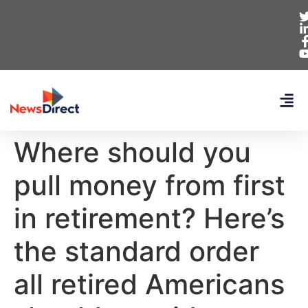
Where should you
pull money from first
in retirement? Here’s
the standard order
all retired Americans