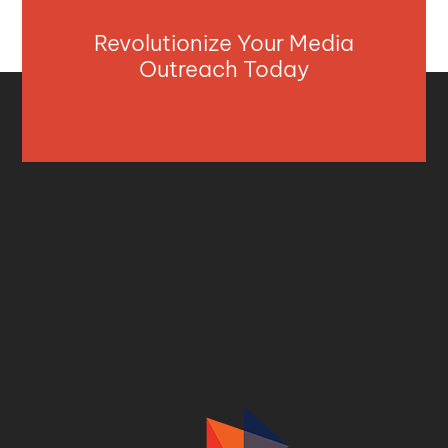
Revolutionize Your Media
Outreach Today