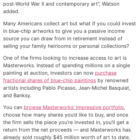
post-World War II and contemporary art”, Watson
added.
Many Americans collect art but what if you could invest
in blue-chip artworks to give you a passive income
source you can draw from in retirement instead of
selling your family heirlooms or personal collections?
One of the firms looking to increase access to art is
Masterworks. Instead of spending millions on a single
painting at auction, investors can now
purchase
fractional shares of blue-chip paintings
by renowned
artists including Pablo Picasso, Jean-Michel Basquiat,
and Banksy.
You can
browse Masterworks’ impressive portfolio
,
choose how many shares you’d like to buy, and once
the firm sells the piece you’re invested in, you’ll get a
return from the net proceeds — and Masterworks has
already sold roughly $45 million worth of art to date.