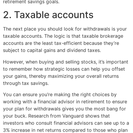
retirement savings goals.
2. Taxable accounts
The next place you should look for withdrawals is your
taxable accounts. The logic is that taxable brokerage
accounts are the least tax-efficient because they’re
subject to capital gains and dividend taxes.
However, when buying and selling stocks, it’s important
to remember how strategic losses can help you offset
your gains, thereby maximizing your overall returns
through tax savings.
You can ensure you’re making the right choices by
working with a financial advisor in retirement to ensure
your plan for withdrawals gives you the most bang for
your buck. Research from Vanguard shows that
investors who consult financial advisors can see up to a
3% increase in net returns compared to those who plan