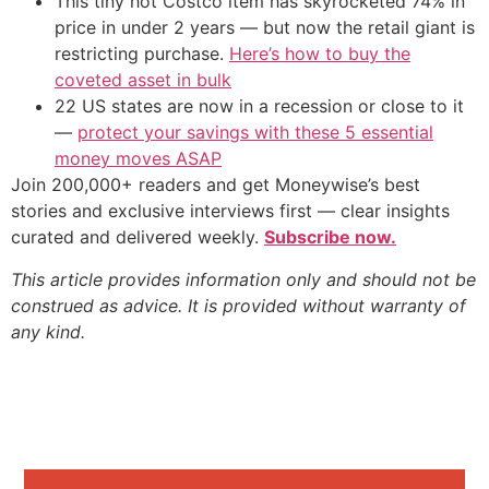
This tiny hot Costco item has skyrocketed 74% in
price in under 2 years — but now the retail giant is
restricting purchase.
Here’s how to buy the
coveted asset in bulk
22 US states are now in a recession or close to it
—
protect your savings with these 5 essential
money moves ASAP
Join 200,000+ readers and get Moneywise’s best
stories and exclusive interviews first — clear insights
curated and delivered weekly.
Subscribe now.
This article provides information only and should not be
construed as advice. It is provided without warranty of
any kind.