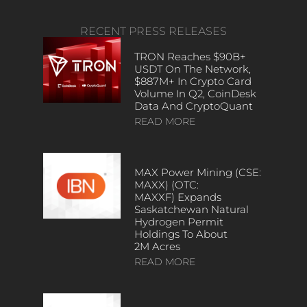
RECENT PRESS RELEASES
TRON Reaches $90B+
USDT On The Network,
$887M+ In Crypto Card
Volume In Q2, CoinDesk
Data And CryptoQuant
READ MORE
MAX Power Mining (CSE:
MAXX) (OTC:
MAXXF) Expands
Saskatchewan Natural
Hydrogen Permit
Holdings To About
2M Acres
READ MORE