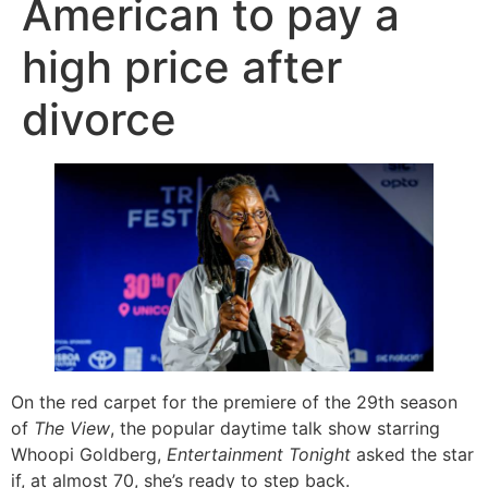
American to pay a
high price after
divorce
On the red carpet for the premiere of the 29th season
of
The View
, the popular daytime talk show starring
Whoopi Goldberg,
Entertainment Tonight
asked the star
if, at almost 70, she’s ready to step back.