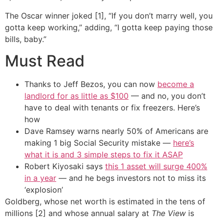
The Oscar winner joked [1], “If you don’t marry well, you
gotta keep working,” adding, “I gotta keep paying those
bills, baby.”
Must Read
Thanks to Jeff Bezos, you can now
become a
landlord for as little as $100
— and no, you don’t
have to deal with tenants or fix freezers. Here’s
how
Dave Ramsey warns nearly 50% of Americans are
making 1 big Social Security mistake —
here’s
what it is and 3 simple steps to fix it ASAP
Robert Kiyosaki says
this 1 asset will surge 400%
in a year
— and he begs investors not to miss its
‘explosion’
Goldberg, whose net worth is estimated in the tens of
millions [2] and whose annual salary at
The View
is