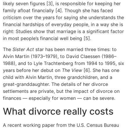
likely seven figures [3], is responsible for keeping her
family afloat financially [4]. Though she has faced
criticism over the years for saying she understands the
financial hardships of everyday people, in a way she is
right: Studies show that marriage is a significant factor
in most people’s financial well being [5].
The
Sister Act
star has been married three times: to
Alvin Martin (1973–1979), to David Claessen (1986–
1988), and to Lyle Trachtenberg from 1994 to 1995, six
years before her debut on
The View
[6]. She has one
child with Alvin Martin, three grandchildren, and a
great-granddaughter. The details of her divorce
settlements are private, but the impact of divorce on
finances — especially for women — can be severe.
What divorce really costs
A recent working paper from the U.S. Census Bureau