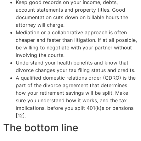
Keep good records on your income, debts,
account statements and property titles. Good
documentation cuts down on billable hours the
attorney will charge.
Mediation or a collaborative approach is often
cheaper and faster than litigation. If at all possible,
be willing to negotiate with your partner without
involving the courts.
Understand your health benefits and know that
divorce changes your tax filing status and credits.
A qualified domestic relations order (QDRO) is the
part of the divorce agreement that determines
how your retirement savings will be split. Make
sure you understand how it works, and the tax
implications, before you split 401(k)s or pensions
[12].
The bottom line