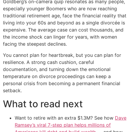
Goldberg’s on-camera quip resonates as many people,
especially younger Boomers who are now reaching
traditional retirement age, face the financial reality that
living into your 60s and beyond as a single divorcée is
expensive. The average case can cost thousands, and
the income shock can linger for years, with women
facing the steepest declines.
You cannot plan for heartbreak, but you can plan for
resilience. A strong cash cushion, careful
documentation, and turning down the emotional
temperature on divorce proceedings can keep a
personal crisis from becoming a permanent financial
setback.
What to read next
Want to retire with an extra $1.3M? See how
Dave
Ramsey’s viral 7-step plan helps millions of
Americans kill debt and build wealth
— and how