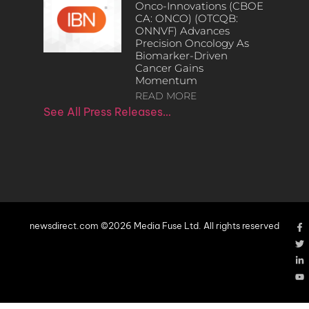
Onco-Innovations (CBOE
CA: ONCO) (OTCQB:
ONNVF) Advances
Precision Oncology As
Biomarker-Driven
Cancer Gains
Momentum
READ MORE
See All Press Releases…
newsdirect.com ©2026 Media Fuse Ltd. All rights reserved