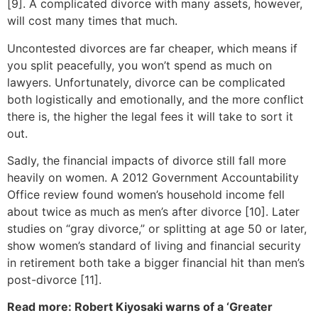
[9]. A complicated divorce with many assets, however,
will cost many times that much.
Uncontested divorces are far cheaper, which means if
you split peacefully, you won’t spend as much on
lawyers. Unfortunately, divorce can be complicated
both logistically and emotionally, and the more conflict
there is, the higher the legal fees it will take to sort it
out.
Sadly, the financial impacts of divorce still fall more
heavily on women. A 2012 Government Accountability
Office review found women’s household income fell
about twice as much as men’s after divorce [10]. Later
studies on “gray divorce,” or splitting at age 50 or later,
show women’s standard of living and financial security
in retirement both take a bigger financial hit than men’s
post-divorce [11].
Read more: Robert Kiyosaki warns of a ‘Greater