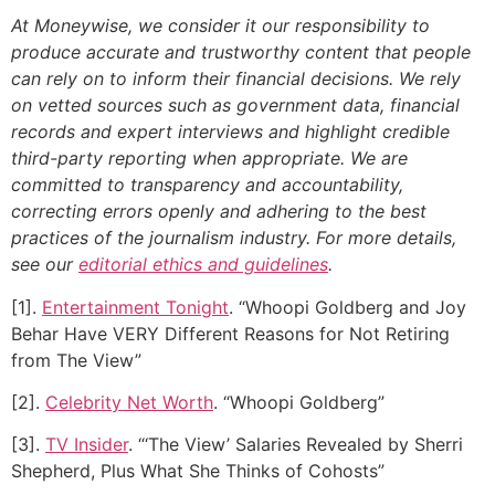
At Moneywise, we consider it our responsibility to
produce accurate and trustworthy content that people
can rely on to inform their financial decisions. We rely
on vetted sources such as government data, financial
records and expert interviews and highlight credible
third-party reporting when appropriate.
We are
committed to transparency and accountability,
correcting errors openly and adhering to the best
practices of the journalism industry. For more details,
see our
editorial ethics and guidelines
.
[1].
Entertainment Tonight
. “Whoopi Goldberg and Joy
Behar Have VERY Different Reasons for Not Retiring
from The View”
[2].
Celebrity Net Worth
. “Whoopi Goldberg”
[3].
TV Insider
. “‘The View’ Salaries Revealed by Sherri
Shepherd, Plus What She Thinks of Cohosts”