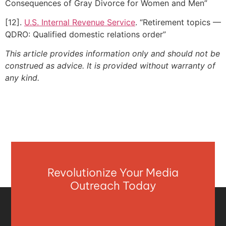
Consequences of Gray Divorce for Women and Men”
[12].
U.S. Internal Revenue Service
. “Retirement topics —
QDRO: Qualified domestic relations order”
This article provides information only and should not be
construed as advice. It is provided without warranty of
any kind.
Revolutionize Your Media
Outreach Today