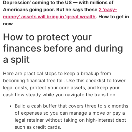
Depression’ coming to the US — with millions of
Americans going poor. But he says these
2 ‘easy-
money’ assets will bring in ‘great wealth’
. How to get in
now
How to protect your
finances before and during
a split
Here are practical steps to keep a breakup from
becoming financial free fall. Use this checklist to lower
legal costs, protect your core assets, and keep your
cash flow steady while you navigate the transition.
Build a cash buffer that covers three to six months
of expenses so you can manage a move or pay a
legal retainer without taking on high-interest debt
such as credit cards.