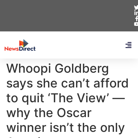
Whoopi Goldberg
says she can’t afford
to quit ‘The View’ —
why the Oscar
winner isn’t the only