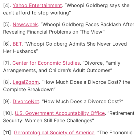
[4].
Yahoo Entertainment
. “Whoopi Goldberg says she
can’t afford to stop working”
[5].
Newsweek
. “Whoopi Goldberg Faces Backlash After
Revealing Financial Problems on ‘The View’”
[6].
BET
. “Whoopi Goldberg Admits She Never Loved
Her Husbands”
[7].
Center for Economic Studies
. “Divorce, Family
Arrangements, and Children’s Adult Outcomes”
[8].
LegalZoom
. “How Much Does a Divorce Cost? the
Complete Breakdown”
[9].
DivorceNet
. “How Much Does a Divorce Cost?”
[10].
U.S. Government Accountability Office
. “Retirement
Security: Women Still Face Challenges”
[11].
Gerontological Society of America
. “The Economic