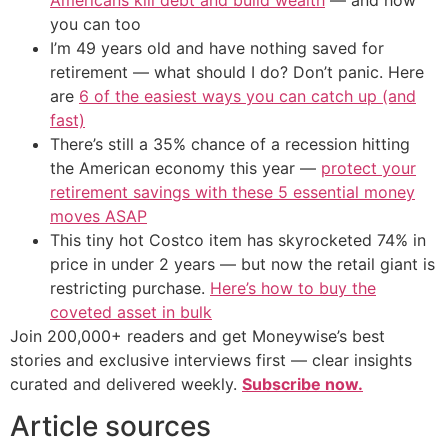
you can too
I’m 49 years old and have nothing saved for
retirement — what should I do? Don’t panic. Here
are
6 of the easiest ways you can catch up (and
fast)
There’s still a 35% chance of a recession hitting
the American economy this year —
protect your
retirement savings with these 5 essential money
moves ASAP
This tiny hot Costco item has skyrocketed 74% in
price in under 2 years — but now the retail giant is
restricting purchase.
Here’s how to buy the
coveted asset in bulk
Join 200,000+ readers and get Moneywise’s best
stories and exclusive interviews first — clear insights
curated and delivered weekly.
Subscribe now.
Article sources