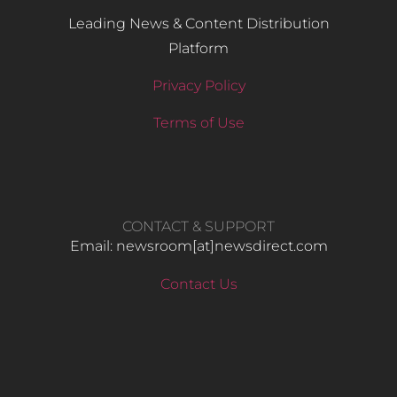
Leading News & Content Distribution
Platform
Privacy Policy
Terms of Use
CONTACT & SUPPORT
Email: newsroom[at]newsdirect.com
Contact Us