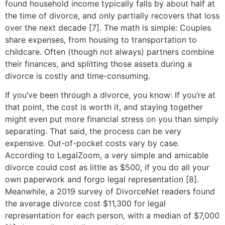
found household income typically falls by about half at
the time of divorce, and only partially recovers that loss
over the next decade [7]. The math is simple: Couples
share expenses, from housing to transportation to
childcare. Often (though not always) partners combine
their finances, and splitting those assets during a
divorce is costly and time-consuming.
If you’ve been through a divorce, you know: If you’re at
that point, the cost is worth it, and staying together
might even put more financial stress on you than simply
separating. That said, the process can be very
expensive. Out-of-pocket costs vary by case.
According to LegalZoom, a very simple and amicable
divorce could cost as little as $500, if you do all your
own paperwork and forgo legal representation [8].
Meanwhile, a 2019 survey of DivorceNet readers found
the average divorce cost $11,300 for legal
representation for each person, with a median of $7,000