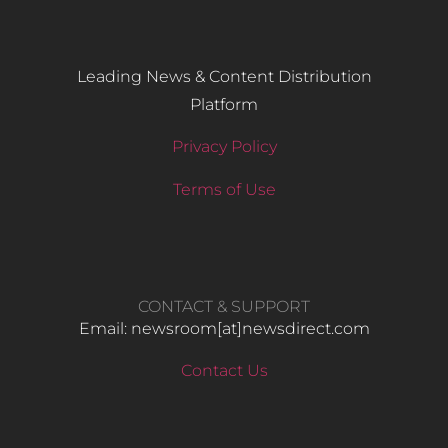
Leading News & Content Distribution
Platform
Privacy Policy
Terms of Use
CONTACT & SUPPORT
Email: newsroom[at]newsdirect.com
Contact Us