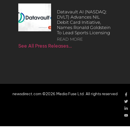
Datavault AI (NASDAQ:
DVLT) Advances NIL
Debit Card Initiative,
Names Ronald Goldstein
To Lead Sports Licensing
READ MORE
See All Press Releases…
newsdirect.com ©2026 Media Fuse Ltd. All rights reserved