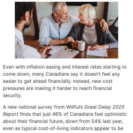
Even with inflation easing and interest rates starting to
come down, many Canadians say it doesn’t feel any
easier to get ahead financially. Instead, new cost
pressures are making it harder to reach financial
security.
A new national survey from Willful’s
Great Delay 2025
Report
finds that just 46% of Canadians feel optimistic
about their financial future, down from 54% last year,
even as typical cost-of-living indicators appear to be