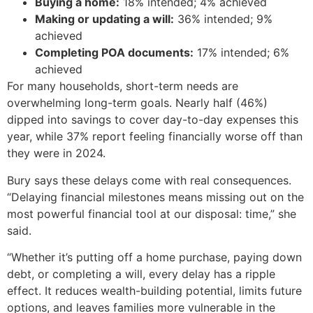
Buying a home:
18% intended; 4% achieved
Making or updating a will:
36% intended; 9%
achieved
Completing POA documents:
17% intended; 6%
achieved
For many households, short-term needs are
overwhelming long-term goals. Nearly half (46%)
dipped into savings to cover day-to-day expenses this
year, while 37% report feeling financially worse off than
they were in 2024.
Bury says these delays come with real consequences.
“Delaying financial milestones means missing out on the
most powerful financial tool at our disposal: time,” she
said.
“Whether it’s putting off a home purchase, paying down
debt, or completing a will, every delay has a ripple
effect. It reduces wealth-building potential, limits future
options, and leaves families more vulnerable in the