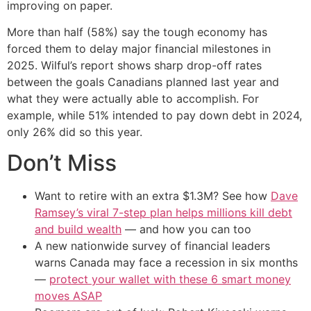
improving on paper.
More than half (58%) say the tough economy has
forced them to delay major financial milestones in
2025. Wilful’s report shows sharp drop-off rates
between the goals Canadians planned last year and
what they were actually able to accomplish. For
example, while 51% intended to pay down debt in 2024,
only 26% did so this year.
Don’t Miss
Want to retire with an extra $1.3M? See how
Dave
Ramsey’s viral 7-step plan helps millions kill debt
and build wealth
— and how you can too
A new nationwide survey of financial leaders
warns Canada may face a recession in six months
—
protect your wallet with these 6 smart money
moves ASAP