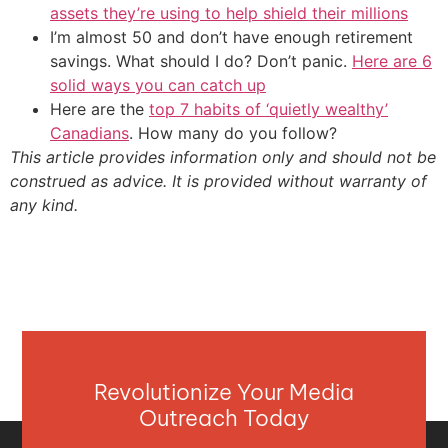
assets they’re using to help shield their millions
I’m almost 50 and don’t have enough retirement
savings. What should I do? Don’t panic.
Here are 6
solid ways you can catch up
Here are the
top 7 habits of ‘quietly wealthy’
Canadians
. How many do you follow?
This article provides information only and should not be
construed as advice. It is provided without warranty of
any kind.
Revolutionize Your Media
Outreach Today