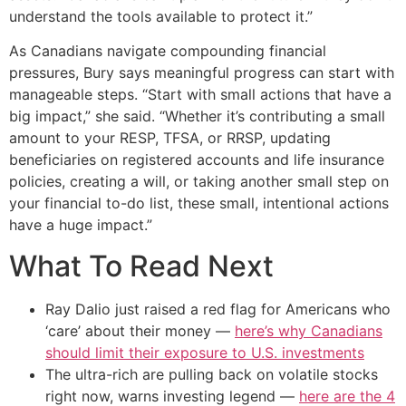
understand the tools available to protect it.”
As Canadians navigate compounding financial
pressures, Bury says meaningful progress can start with
manageable steps. “Start with small actions that have a
big impact,” she said. “Whether it’s contributing a small
amount to your RESP, TFSA, or RRSP, updating
beneficiaries on registered accounts and life insurance
policies, creating a will, or taking another small step on
your financial to-do list, these small, intentional actions
have a huge impact.”
What To Read Next
Ray Dalio just raised a red flag for Americans who
‘care’ about their money —
here’s why Canadians
should limit their exposure to U.S. investments
The ultra-rich are pulling back on volatile stocks
right now, warns investing legend —
here are the 4