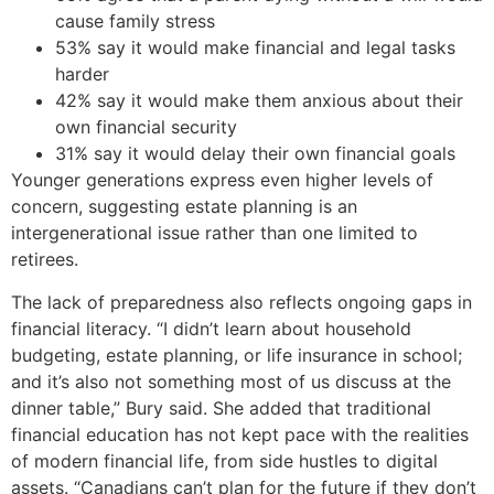
cause family stress
53% say it would make financial and legal tasks
harder
42% say it would make them anxious about their
own financial security
31% say it would delay their own financial goals
Younger generations express even higher levels of
concern, suggesting estate planning is an
intergenerational issue rather than one limited to
retirees.
The lack of preparedness also reflects ongoing gaps in
financial literacy. “I didn’t learn about household
budgeting, estate planning, or life insurance in school;
and it’s also not something most of us discuss at the
dinner table,” Bury said. She added that traditional
financial education has not kept pace with the realities
of modern financial life, from side hustles to digital
assets. “Canadians can’t plan for the future if they don’t