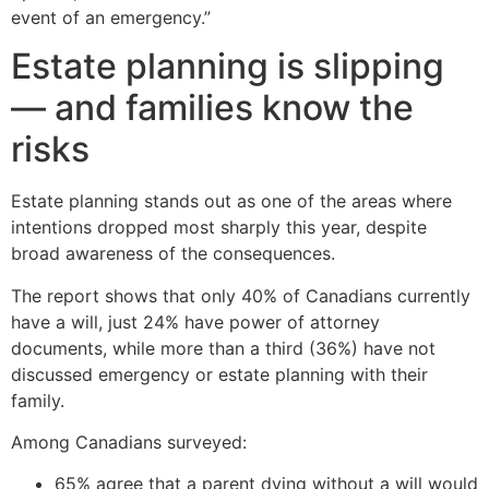
event of an emergency.”
Estate planning is slipping
— and families know the
risks
Estate planning stands out as one of the areas where
intentions dropped most sharply this year, despite
broad awareness of the consequences.
The report shows that only 40% of Canadians currently
have a will, just 24% have power of attorney
documents, while more than a third (36%) have not
discussed emergency or estate planning with their
family.
Among Canadians surveyed:
65% agree that a parent dying without a will would