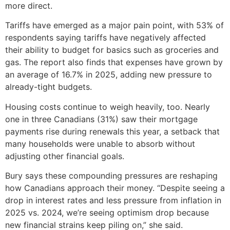
more direct.
Tariffs have emerged as a major pain point, with 53% of
respondents saying tariffs have negatively affected
their ability to budget for basics such as groceries and
gas. The report also finds that expenses have grown by
an average of 16.7% in 2025, adding new pressure to
already-tight budgets.
Housing costs continue to weigh heavily, too. Nearly
one in three Canadians (31%) saw their mortgage
payments rise during renewals this year, a setback that
many households were unable to absorb without
adjusting other financial goals.
Bury says these compounding pressures are reshaping
how Canadians approach their money. “Despite seeing a
drop in interest rates and less pressure from inflation in
2025 vs. 2024, we’re seeing optimism drop because
new financial strains keep piling on,” she said.