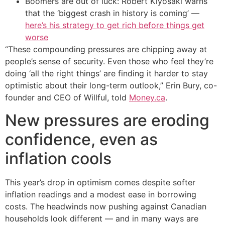
Boomers are out of luck: Robert Kiyosaki warns
that the ‘biggest crash in history is coming’ —
here’s his strategy to get rich before things get
worse
“These compounding pressures are chipping away at
people’s sense of security. Even those who feel they’re
doing ‘all the right things’ are finding it harder to stay
optimistic about their long-term outlook,” Erin Bury, co-
founder and CEO of Willful, told
Money.ca
.
New pressures are eroding
confidence, even as
inflation cools
This year’s drop in optimism comes despite softer
inflation readings and a modest ease in borrowing
costs. The headwinds now pushing against Canadian
households look different — and in many ways are