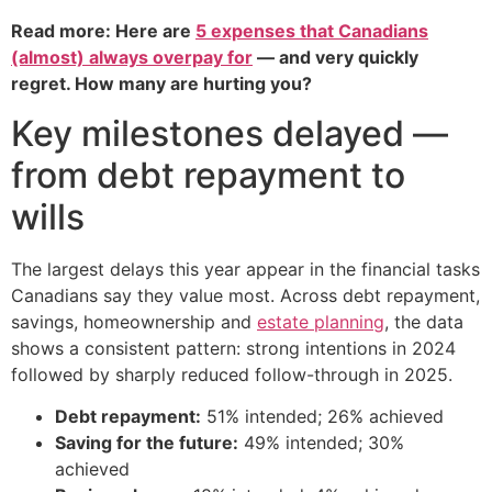
Read more: Here are
5 expenses that Canadians
(almost) always overpay for
— and very quickly
regret. How many are hurting you?
Key milestones delayed —
from debt repayment to
wills
The largest delays this year appear in the financial tasks
Canadians say they value most. Across debt repayment,
savings, homeownership and
estate planning
, the data
shows a consistent pattern: strong intentions in 2024
followed by sharply reduced follow-through in 2025.
Debt repayment:
51% intended; 26% achieved
Saving for the future:
49% intended; 30%
achieved