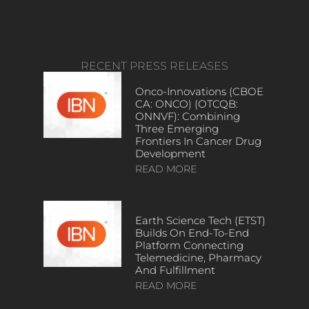
RECENT PRESS RELEASES
Onco-Innovations (CBOE
CA: ONCO) (OTCQB:
ONNVF): Combining
Three Emerging
Frontiers In Cancer Drug
Development
READ MORE
Earth Science Tech (ETST)
Builds On End-To-End
Platform Connecting
Telemedicine, Pharmacy
And Fulfillment
READ MORE