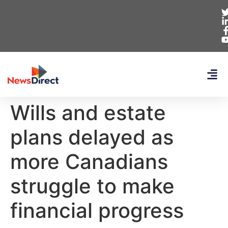
Wills and estate
plans delayed as
more Canadians
struggle to make
financial progress