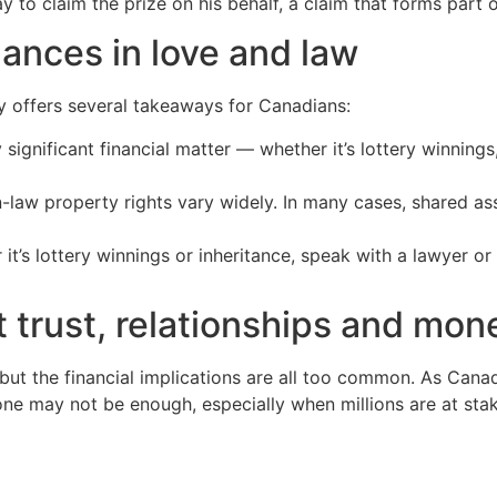
to claim the prize on his behalf, a claim that forms part of
nances in love and law
ry offers several takeaways for Canadians:
 significant financial matter — whether it’s lottery winnin
aw property rights vary widely. In many cases, shared ass
 it’s lottery winnings or inheritance, speak with a lawyer o
t trust, relationships and mon
but the financial implications are all too common. As Canad
lone may not be enough, especially when millions are at sta