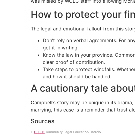
was misled by WCLC staff into allowing McKay 
How to protect your fi
The legal and emotional fallout from this sto
Don’t rely on verbal agreements. For any
get it in writing.
Know the law in your province. Common-l
clear proof of contribution.
Take steps to protect windfalls. Whether
and how it should be handled.
A cautionary tale abou
Campbell’s story may be unique in its drama, 
marrying, this case is a reminder that trust a
Sources
1.
CLEO:
Community Legal Education Ontario