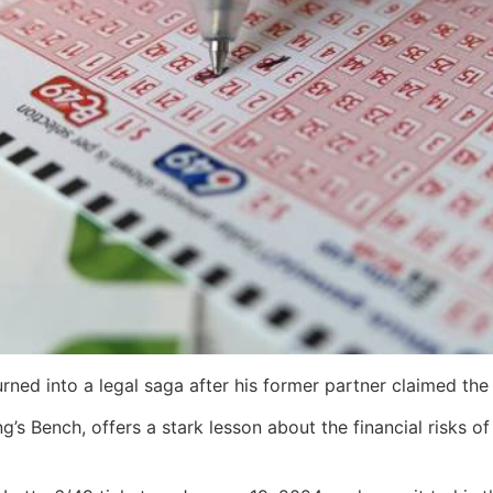
rned into a legal saga after his former partner claimed the 
’s Bench, offers a stark lesson about the financial risks o