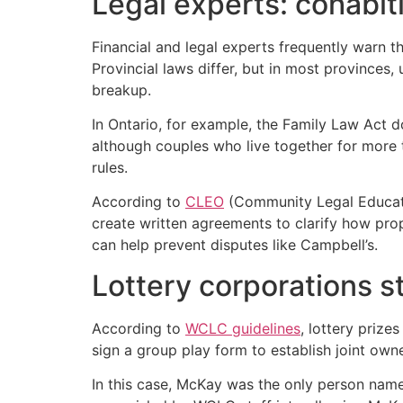
Legal experts: cohabit
Financial and legal experts frequently warn 
Provincial laws differ, but in most provinces,
breakup.
In Ontario, for example, the Family Law Act d
although couples who live together for more 
rules.
According to
CLEO
(Community Legal Educatio
create written agreements to clarify how prop
can help prevent disputes like Campbell’s.
Lottery corporations s
According to
WCLC guidelines
, lottery prize
sign a group play form to establish joint owne
In this case, McKay was the only person name