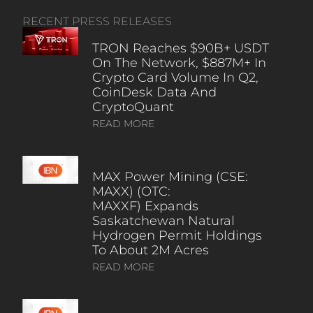
RECENT PRESS RELEASES
TRON Reaches $90B+ USDT
On The Network, $887M+ In
Crypto Card Volume In Q2,
CoinDesk Data And
CryptoQuant
READ MORE
MAX Power Mining (CSE:
MAXX) (OTC:
MAXXF) Expands
Saskatchewan Natural
Hydrogen Permit Holdings
To About 2M Acres
READ MORE