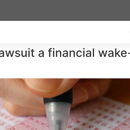
awsuit a financial wake-