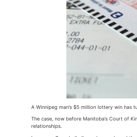
A Winnipeg man’s $5 million lottery win has tu
The case, now before Manitoba’s Court of King
relationships.