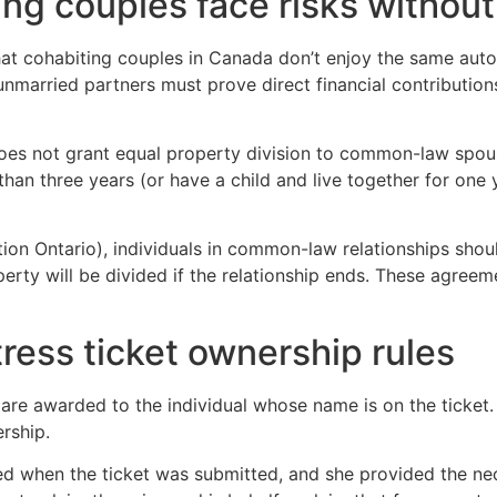
ing couples face risks witho
that cohabiting couples in Canada don’t enjoy the same aut
 unmarried partners must prove direct financial contributio
oes not grant equal property division to common-law spouse
than three years (or have a child and live together for one
n Ontario), individuals in common-law relationships shoul
erty will be divided if the relationship ends. These agreem
tress ticket ownership rules
s are awarded to the individual whose name is on the ticket
rship.
d when the ticket was submitted, and she provided the nec