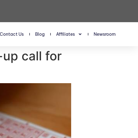
Contact Us
Blog
Affiliates
Newsroom
up call for