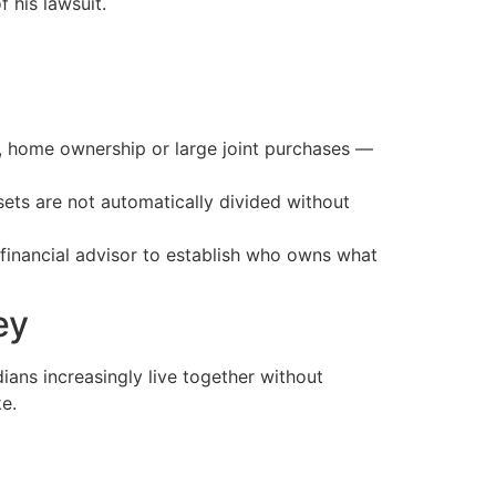
 his lawsuit.
gs, home ownership or large joint purchases —
ets are not automatically divided without
r financial advisor to establish who owns what
ey
ians increasingly live together without
ke.