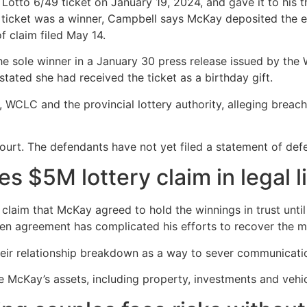
otto 6/49 ticket on January 19, 2024, and gave it to his th
he ticket was a winner, Campbell says McKay deposited the 
f claim filed May 14.
 sole winner in a January 30 press release issued by th
tated she had received the ticket as a birthday gift.
WCLC and the provincial lottery authority, alleging breach
ourt. The defendants have not yet filed a statement of def
ves $5M lottery claim in legal 
 claim that McKay agreed to hold the winnings in trust unt
ten agreement has complicated his efforts to recover the 
eir relationship breakdown as a way to sever communication
e McKay’s assets, including property, investments and vehi