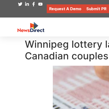
Request A Demo
Submit PR
Winnipeg lottery l
Canadian couples