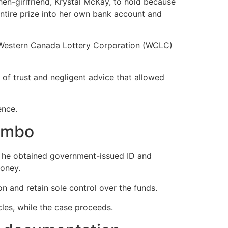
en-girlfriend, Krystal McKay, to hold because
entire prize into her own bank account and
e Western Canada Lottery Corporation (WCLC)
 of trust and negligent advice that allowed
ence.
limbo
il he obtained government-issued ID and
money.
 and retain sole control over the funds.
cles, while the case proceeds.