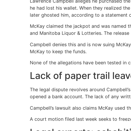
Lawrence Campbell alleges he purchased the L
he had lost his wallet. When they realized t
later ghosted him, according to a statement o
McKay claimed the jackpot and was named the
and Manitoba Liquor & Lotteries. The release s
Campbell denies this and is now suing McKay, 
McKay to keep the funds.
None of the allegations have been tested in c
Lack of paper trail lea
The legal dispute revolves around Campbell’s
opened a bank account. The lack of any writ
Campbell’s lawsuit also claims McKay used th
A court motion filed last week seeks to freez