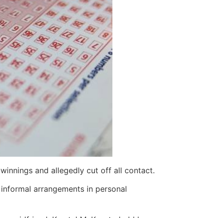
winnings and allegedly cut off all contact.
f informal arrangements in personal