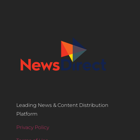
Leading News & Content Distribution
Platform
Privacy Policy