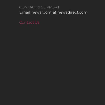
CONTACT & SUPPORT
Email: newsroom[at]newsdirect.com
Contact Us