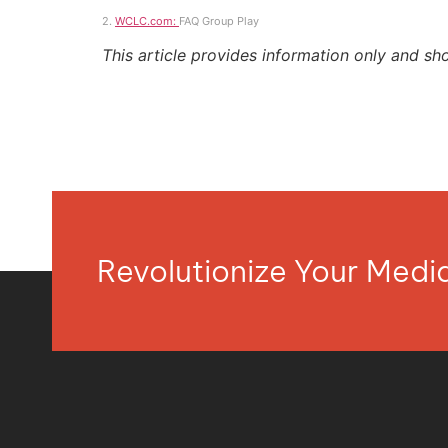
2.
WCLC.com:
FAQ Group Play
This article provides information only and sh
Revolutionize Your Med