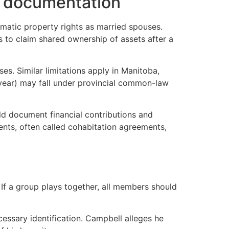
ut documentation
omatic property rights as married spouses.
ns to claim shared ownership of assets after a
s. Similar limitations apply in Manitoba,
 year) may fall under provincial common-law
d document financial contributions and
ents, often called cohabitation agreements,
. If a group plays together, all members should
essary identification. Campbell alleges he