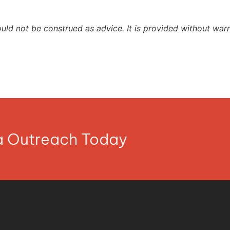
ould not be construed as advice. It is provided without warr
ia Outreach Today