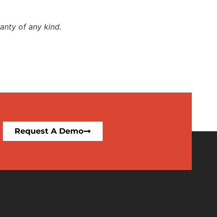
anty of any kind.
Request A Demo