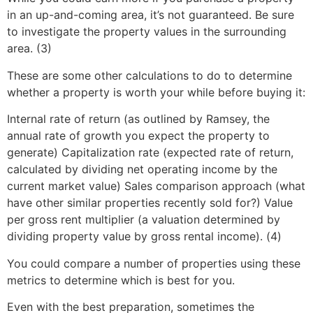
in an up-and-coming area, it’s not guaranteed. Be sure
to investigate the property values in the surrounding
area. (3)
These are some other calculations to do to determine
whether a property is worth your while before buying it:
Internal rate of return (as outlined by Ramsey, the
annual rate of growth you expect the property to
generate) Capitalization rate (expected rate of return,
calculated by dividing net operating income by the
current market value) Sales comparison approach (what
have other similar properties recently sold for?) Value
per gross rent multiplier (a valuation determined by
dividing property value by gross rental income). (4)
You could compare a number of properties using these
metrics to determine which is best for you.
Even with the best preparation, sometimes the