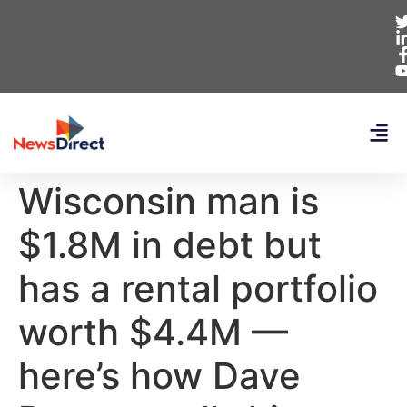
Wisconsin man is
$1.8M in debt but
has a rental portfolio
worth $4.4M —
here’s how Dave