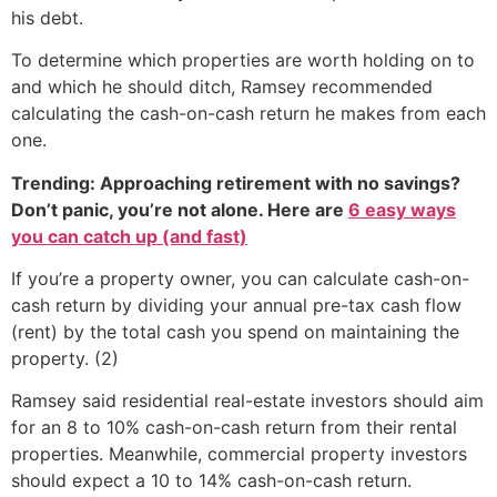
his debt.
To determine which properties are worth holding on to
and which he should ditch, Ramsey recommended
calculating the cash-on-cash return he makes from each
one.
Trending: Approaching retirement with no savings?
Don’t panic, you’re not alone. Here are
6 easy ways
you can catch up (and fast)
If you’re a property owner, you can calculate cash-on-
cash return by dividing your annual pre-tax cash flow
(rent) by the total cash you spend on maintaining the
property. (2)
Ramsey said residential real-estate investors should aim
for an 8 to 10% cash-on-cash return from their rental
properties. Meanwhile, commercial property investors
should expect a 10 to 14% cash-on-cash return.