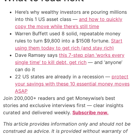
Here’s why wealthy investors are pouring millions
into this 1 US asset class —
and how to quickly
copy the move while there’s still time
Warren Buffett used 8 solid, repeatable money
rules to turn $9,800 into a $150B fortune.
Start
using them today to get rich (and stay rich)
Dave Ramsey says
this 7-step plan ‘works every
single time’ to kill debt, get rich
— and ‘anyone’
can do it
22 US states are already in a recession —
protect
your savings with these 10 essential money moves
ASAP
Join 200,000+ readers and get Moneywise’s best
stories and exclusive interviews first — clear insights
curated and delivered weekly.
Subscribe now.
This article provides information only and should not be
construed as advice. It is provided without warranty of