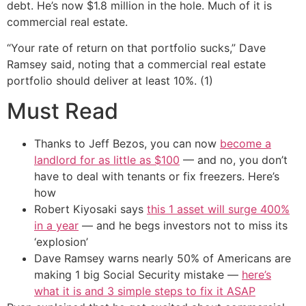
debt. He’s now $1.8 million in the hole. Much of it is
commercial real estate.
“Your rate of return on that portfolio sucks,” Dave
Ramsey said, noting that a commercial real estate
portfolio should deliver at least 10%. (1)
Must Read
Thanks to Jeff Bezos, you can now
become a
landlord for as little as $100
— and no, you don’t
have to deal with tenants or fix freezers. Here’s
how
Robert Kiyosaki says
this 1 asset will surge 400%
in a year
— and he begs investors not to miss its
‘explosion’
Dave Ramsey warns nearly 50% of Americans are
making 1 big Social Security mistake —
here’s
what it is and 3 simple steps to fix it ASAP