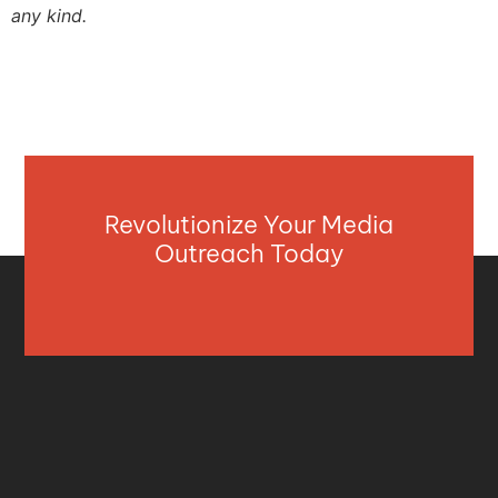
any kind.
Revolutionize Your Media
Outreach Today