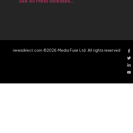
See All Press Releases…
newsdirect.com ©2026 Media Fuse Ltd. All rights reserved