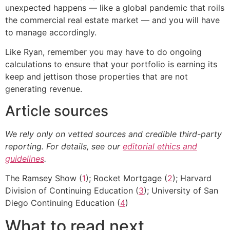
unexpected happens — like a global pandemic that roils
the commercial real estate market — and you will have
to manage accordingly.
Like Ryan, remember you may have to do ongoing
calculations to ensure that your portfolio is earning its
keep and jettison those properties that are not
generating revenue.
Article sources
We rely only on vetted sources and credible third-party
reporting. For details, see our
editorial ethics and
guidelines
.
The Ramsey Show (
1
); Rocket Mortgage (
2
); Harvard
Division of Continuing Education (
3
); University of San
Diego Continuing Education (
4
)
What to read next