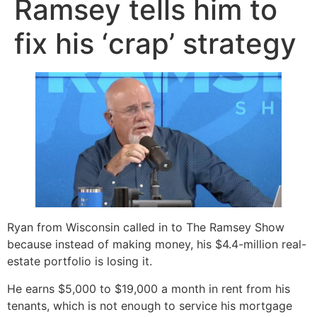
Ramsey tells him to
fix his ‘crap’ strategy
Ryan from Wisconsin called in to The Ramsey Show
because instead of making money, his $4.4-million real-
estate portfolio is losing it.
He earns $5,000 to $19,000 a month in rent from his
tenants, which is not enough to service his mortgage