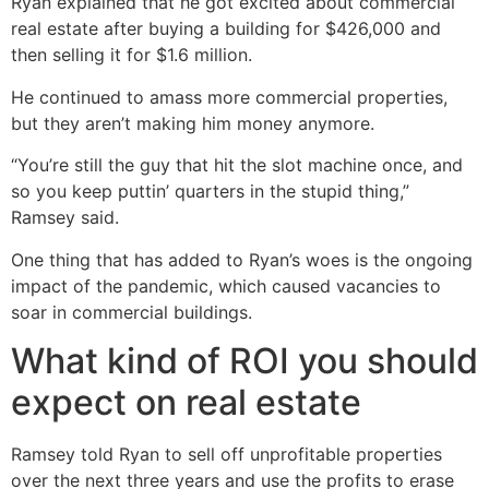
Ryan explained that he got excited about commercial
real estate after buying a building for $426,000 and
then selling it for $1.6 million.
He continued to amass more commercial properties,
but they aren’t making him money anymore.
“You’re still the guy that hit the slot machine once, and
so you keep puttin’ quarters in the stupid thing,”
Ramsey said.
One thing that has added to Ryan’s woes is the ongoing
impact of the pandemic, which caused vacancies to
soar in commercial buildings.
What kind of ROI you should
expect on real estate
Ramsey told Ryan to sell off unprofitable properties
over the next three years and use the profits to erase