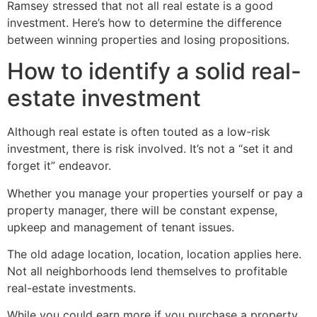
Ramsey stressed that not all real estate is a good
investment. Here’s how to determine the difference
between winning properties and losing propositions.
How to identify a solid real-
estate investment
Although real estate is often touted as a low-risk
investment, there is risk involved. It’s not a “set it and
forget it” endeavor.
Whether you manage your properties yourself or pay a
property manager, there will be constant expense,
upkeep and management of tenant issues.
The old adage location, location, location applies here.
Not all neighborhoods lend themselves to profitable
real-estate investments.
While you could earn more if you purchase a property