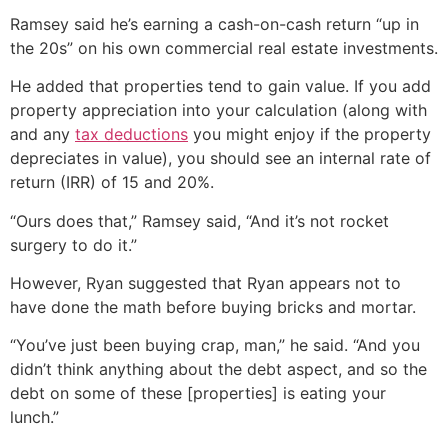
Ramsey said he’s earning a cash-on-cash return “up in
the 20s” on his own commercial real estate investments.
He added that properties tend to gain value. If you add
property appreciation into your calculation (along with
and any
tax deductions
you might enjoy if the property
depreciates in value), you should see an internal rate of
return (IRR) of 15 and 20%.
“Ours does that,” Ramsey said, “And it’s not rocket
surgery to do it.”
However, Ryan suggested that Ryan appears not to
have done the math before buying bricks and mortar.
“You’ve just been buying crap, man,” he said. “And you
didn’t think anything about the debt aspect, and so the
debt on some of these [properties] is eating your
lunch.”