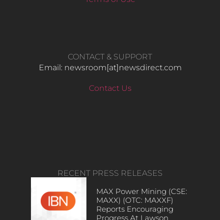
CONTACT & SUPPORT
Email: newsroom[at]newsdirect.com
Contact Us
RECENT PRESS RELEASES
MAX Power Mining (CSE:
MAXX) (OTC: MAXXF)
Reports Encouraging
Progress At Lawson