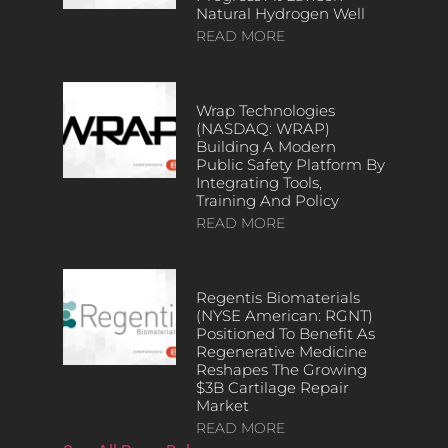
Natural Hydrogen Well
READ MORE
Wrap Technologies
(NASDAQ: WRAP)
Building A Modern
Public Safety Platform By
Integrating Tools,
Training And Policy
READ MORE
Regentis Biomaterials
(NYSE American: RGNT)
Positioned To Benefit As
Regenerative Medicine
Reshapes The Growing
$3B Cartilage Repair
Market
READ MORE