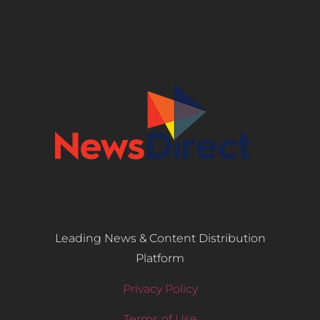
Leading News & Content Distribution
Platform
Privacy Policy
Terms of Use