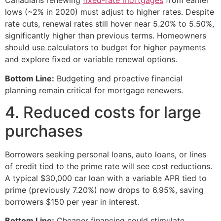
Canadians renewing
fixed-rate mortgages
from earlier
lows (~2% in 2020) must adjust to higher rates. Despite
rate cuts, renewal rates still hover near 5.20% to 5.50%,
significantly higher than previous terms. Homeowners
should use calculators to budget for higher payments
and explore fixed or variable renewal options.
Bottom Line:
Budgeting and proactive financial
planning remain critical for mortgage renewers.
4. Reduced costs for large
purchases
Borrowers seeking personal loans, auto loans, or lines
of credit tied to the prime rate will see cost reductions.
A typical $30,000 car loan with a variable APR tied to
prime (previously 7.20%) now drops to 6.95%, saving
borrowers $150 per year in interest.
Bottom Line:
Cheaper financing could stimulate