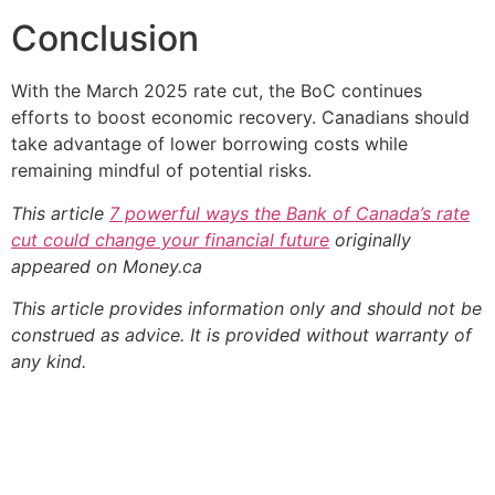
Conclusion
With the March 2025 rate cut, the BoC continues
efforts to boost economic recovery. Canadians should
take advantage of lower borrowing costs while
remaining mindful of potential risks.
This article
7 powerful ways the Bank of Canada’s rate
cut could change your financial future
originally
appeared on Money.ca
This article provides information only and should not be
construed as advice. It is provided without warranty of
any kind.