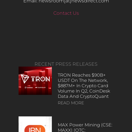
Email: newsroom[at]newsdirect.com
Contact Us
RECENT PRESS RELEASES
TRON Reaches $90B+
USDT On The Network,
$887M+ In Crypto Card
Volume In Q2, CoinDesk
Data And CryptoQuant
READ MORE
MAX Power Mining (CSE:
MAXX) (OTC: