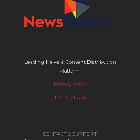
Leading News & Content Distribution
Platform
Privacy Policy
Terms of Use
CONTACT & SUPPORT