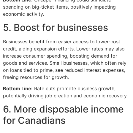
spending on big-ticket items, positively impacting
economic activity.
5. Boost for businesses
Businesses benefit from easier access to lower-cost
credit, aiding expansion efforts. Lower rates may also
increase consumer spending, boosting demand for
goods and services. Small businesses, which often rely
on loans tied to prime, see reduced interest expenses,
freeing resources for growth.
Bottom Line:
Rate cuts promote business growth,
potentially driving job creation and economic recovery.
6. More disposable income
for Canadians