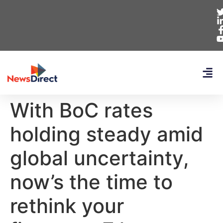
With BoC rates
holding steady amid
global uncertainty,
now’s the time to
rethink your