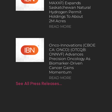
MAXXF) Expands
Saskatchewan Natural
Hydrogen Permit
Holdings To About
2M Acres
READ MORE
Onco-Innovations (CBOE
CA: ONCO) (OTCQB:
ONNVF) Advances
Precision Oncology As
Biomarker-Driven
Cancer Gains
Momentum
READ MORE
See All Press Releases…