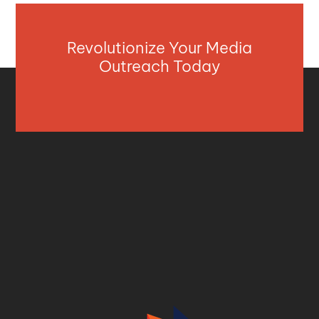
Revolutionize Your Media
Outreach Today