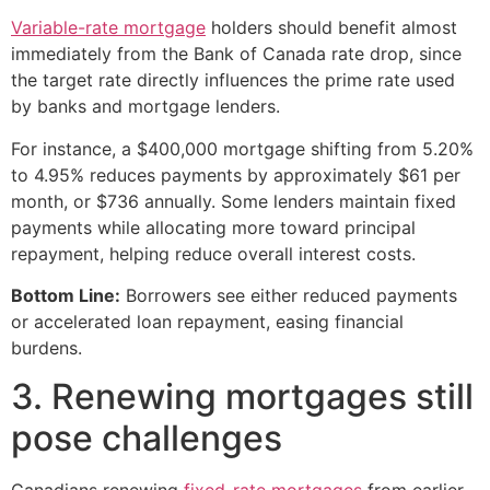
Variable-rate mortgage
holders should benefit almost
immediately from the Bank of Canada rate drop, since
the target rate directly influences the prime rate used
by banks and mortgage lenders.
For instance, a $400,000 mortgage shifting from 5.20%
to 4.95% reduces payments by approximately $61 per
month, or $736 annually. Some lenders maintain fixed
payments while allocating more toward principal
repayment, helping reduce overall interest costs.
Bottom Line:
Borrowers see either reduced payments
or accelerated loan repayment, easing financial
burdens.
3. Renewing mortgages still
pose challenges