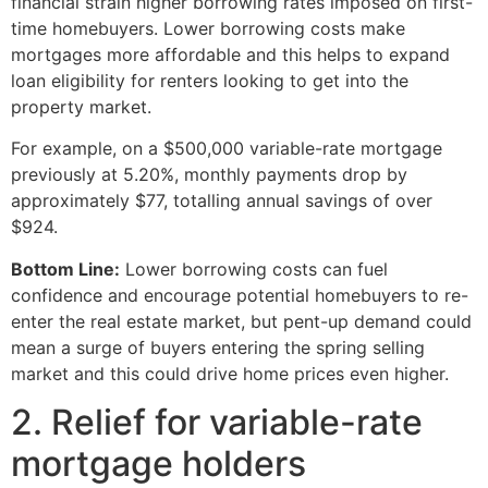
financial strain higher borrowing rates imposed on first-
time homebuyers. Lower borrowing costs make
mortgages more affordable and this helps to expand
loan eligibility for renters looking to get into the
property market.
For example, on a $500,000 variable-rate mortgage
previously at 5.20%, monthly payments drop by
approximately $77, totalling annual savings of over
$924.
Bottom Line:
Lower borrowing costs can fuel
confidence and encourage potential homebuyers to re-
enter the real estate market, but pent-up demand could
mean a surge of buyers entering the spring selling
market and this could drive home prices even higher.
2. Relief for variable-rate
mortgage holders