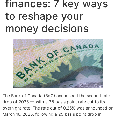
finances: 7 key ways
to reshape your
money decisions
The Bank of Canada (BoC) announced the second rate
drop of 2025 — with a 25 basis point rate cut to its
overnight rate. The rate cut of 0.25% was announced on
March 16, 2025, following a 25 basis point drop in