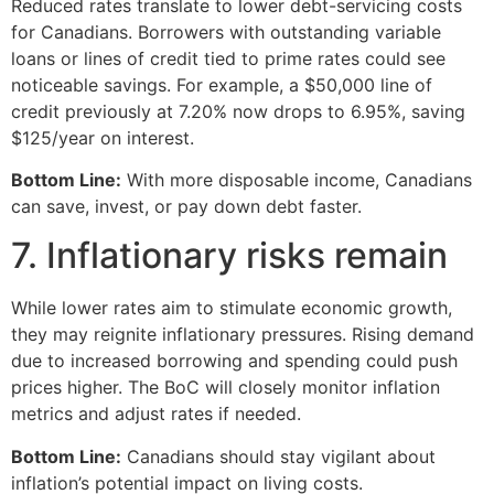
Reduced rates translate to lower debt-servicing costs
for Canadians. Borrowers with outstanding variable
loans or lines of credit tied to prime rates could see
noticeable savings. For example, a $50,000 line of
credit previously at 7.20% now drops to 6.95%, saving
$125/year on interest.
Bottom Line:
With more disposable income, Canadians
can save, invest, or pay down debt faster.
7. Inflationary risks remain
While lower rates aim to stimulate economic growth,
they may reignite inflationary pressures. Rising demand
due to increased borrowing and spending could push
prices higher. The BoC will closely monitor inflation
metrics and adjust rates if needed.
Bottom Line:
Canadians should stay vigilant about
inflation’s potential impact on living costs.