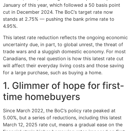
January of this year, which followed a 50 basis point
cut in December 2024. The BoC’s target rate now
stands at 2.75% — pushing the bank prime rate to
4.95%.
This latest rate reduction reflects the ongoing economic
uncertainty due, in part, to global unrest, the threat of
trade wars and a sluggish domestic economy. For most
Canadians, the real question is how this latest rate cut
will affect their everyday living costs and those saving
for a large purchase, such as buying a home.
1. Glimmer of hope for first-
time homebuyers
Since March 2022, the BoC’s policy rate peaked at
5.00%, but a series of reductions, including this latest
March 12, 2025 rate cut, means a gradual ease on the