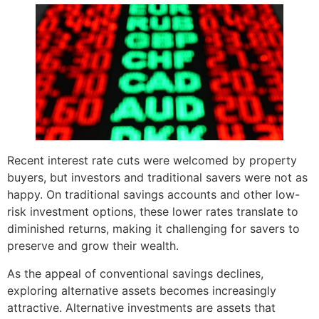
Recent interest rate cuts were welcomed by property
buyers, but investors and traditional savers were not as
happy. On traditional savings accounts and other low-
risk investment options, these lower rates translate to
diminished returns, making it challenging for savers to
preserve and grow their wealth.
As the appeal of conventional savings declines,
exploring alternative assets becomes increasingly
attractive. Alternative investments are assets that