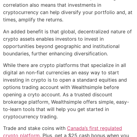
correlation also means that investments in
cryptocurrency can help diversify your portfolio and, at
times, amplify the returns.
An added benefit is that global, decentralized nature of
crypto assets enables investors to invest in
opportunities beyond geographic and institutional
boundaries, further enhancing diversification.
While there are crypto platforms that specialize in all
digital an non-fiat currencies an easy way to start
investing in crypto is to open a standard equities and
options trading account with Wealthsimple before
opening a cryto account. As a trusted discount
brokerage platform, Wealthsimple offers simple, easy-
to-learn tools that will help you get started in
cryptocurrency trading.
Trade and stake coins with
Canada’s first regulated
crypto platform
. Plus, get a $25 cash bonus when you