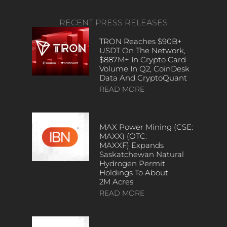
RECENT PRESS RELEASES
TRON Reaches $90B+
USDT On The Network,
$887M+ In Crypto Card
Volume In Q2, CoinDesk
Data And CryptoQuant
READ MORE
MAX Power Mining (CSE:
MAXX) (OTC:
MAXXF) Expands
Saskatchewan Natural
Hydrogen Permit
Holdings To About
2M Acres
READ MORE