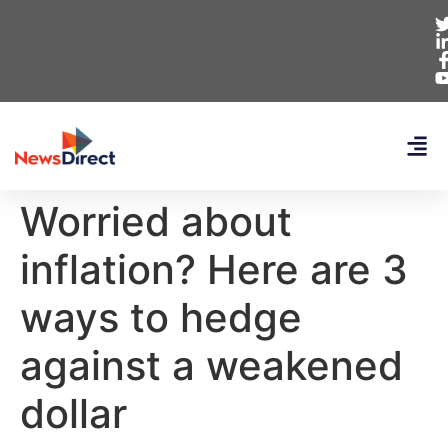
Worried about
inflation? Here are 3
ways to hedge
against a weakened
dollar