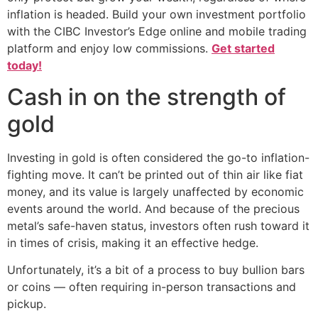
inflation is headed. Build your own investment portfolio
with the CIBC Investor’s Edge online and mobile trading
platform and enjoy low commissions.
Get started
today!
Cash in on the strength of
gold
Investing in gold is often considered the go-to inflation-
fighting move. It can’t be printed out of thin air like fiat
money, and its value is largely unaffected by economic
events around the world. And because of the precious
metal’s safe-haven status, investors often rush toward it
in times of crisis, making it an effective hedge.
Unfortunately, it’s a bit of a process to buy bullion bars
or coins — often requiring in-person transactions and
pickup.