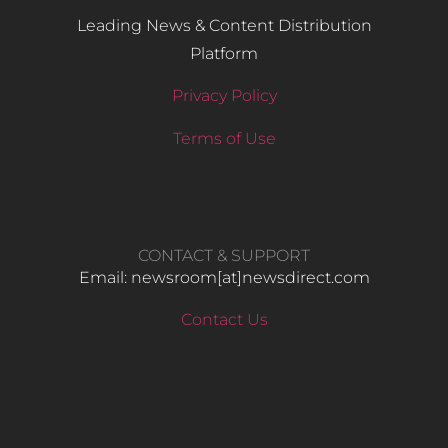
Leading News & Content Distribution
Platform
Privacy Policy
Terms of Use
CONTACT & SUPPORT
Email: newsroom[at]newsdirect.com
Contact Us