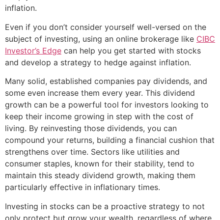
inflation.
Even if you don’t consider yourself well-versed on the
subject of investing, using an online brokerage like
CIBC
Investor’s Edge
can help you get started with stocks
and develop a strategy to hedge against inflation.
Many solid, established companies pay dividends, and
some even increase them every year. This dividend
growth can be a powerful tool for investors looking to
keep their income growing in step with the cost of
living. By reinvesting those dividends, you can
compound your returns, building a financial cushion that
strengthens over time. Sectors like utilities and
consumer staples, known for their stability, tend to
maintain this steady dividend growth, making them
particularly effective in inflationary times.
Investing in stocks can be a proactive strategy to not
only protect but grow your wealth, regardless of where