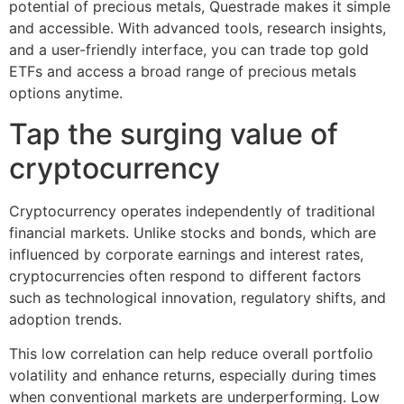
potential of precious metals, Questrade makes it simple
and accessible. With advanced tools, research insights,
and a user-friendly interface, you can trade top gold
ETFs and access a broad range of precious metals
options anytime.
Tap the surging value of
cryptocurrency
Cryptocurrency operates independently of traditional
financial markets. Unlike stocks and bonds, which are
influenced by corporate earnings and interest rates,
cryptocurrencies often respond to different factors
such as technological innovation, regulatory shifts, and
adoption trends.
This low correlation can help reduce overall portfolio
volatility and enhance returns, especially during times
when conventional markets are underperforming. Low