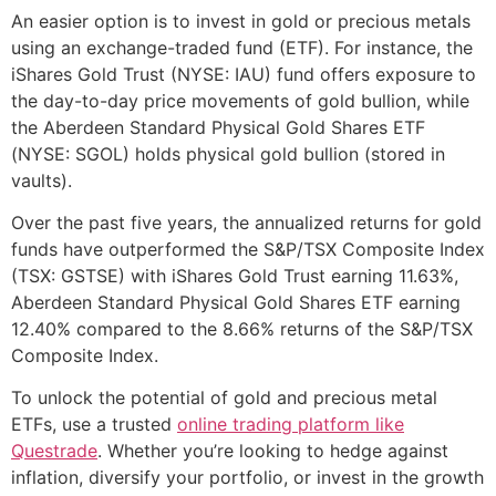
An easier option is to invest in gold or precious metals
using an exchange-traded fund (ETF). For instance, the
iShares Gold Trust (NYSE: IAU) fund offers exposure to
the day-to-day price movements of gold bullion, while
the Aberdeen Standard Physical Gold Shares ETF
(NYSE: SGOL) holds physical gold bullion (stored in
vaults).
Over the past five years, the annualized returns for gold
funds have outperformed the S&P/TSX Composite Index
(TSX: GSTSE) with iShares Gold Trust earning 11.63%,
Aberdeen Standard Physical Gold Shares ETF earning
12.40% compared to the 8.66% returns of the S&P/TSX
Composite Index.
To unlock the potential of gold and precious metal
ETFs, use a trusted
online trading platform like
Questrade
. Whether you’re looking to hedge against
inflation, diversify your portfolio, or invest in the growth