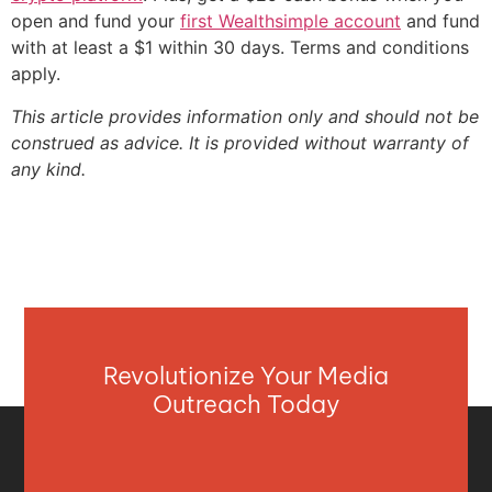
open and fund your
first Wealthsimple account
and fund
with at least a $1 within 30 days. Terms and conditions
apply.
This article provides information only and should not be
construed as advice. It is provided without warranty of
any kind.
Revolutionize Your Media
Outreach Today