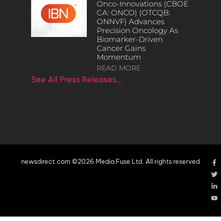
Onco-Innovations (CBOE
CA: ONCO) (OTCQB:
ONNVF) Advances
Precision Oncology As
Biomarker-Driven
Cancer Gains
Momentum
READ MORE
See All Press Releases…
newsdirect.com ©2026 Media Fuse Ltd. All rights reserved