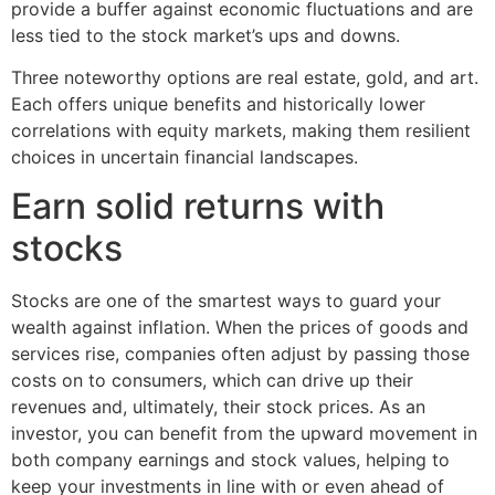
provide a buffer against economic fluctuations and are
less tied to the stock market’s ups and downs.
Three noteworthy options are real estate, gold, and art.
Each offers unique benefits and historically lower
correlations with equity markets, making them resilient
choices in uncertain financial landscapes.
Earn solid returns with
stocks
Stocks are one of the smartest ways to guard your
wealth against inflation. When the prices of goods and
services rise, companies often adjust by passing those
costs on to consumers, which can drive up their
revenues and, ultimately, their stock prices. As an
investor, you can benefit from the upward movement in
both company earnings and stock values, helping to
keep your investments in line with or even ahead of