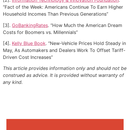
[2].
Information Technology & Innovation Foundation
.
“Fact of the Week: Americans Continue To Earn Higher
Household Incomes Than Previous Generations”
[3].
GoBankingRates
. “How Much the American Dream
Costs for Boomers vs. Millennials”
[4].
Kelly Blue Book
. “New-Vehicle Prices Hold Steady in
May, As Automakers and Dealers Work To Offset Tariff-
Driven Cost Increases”
This article provides information only and should not be
construed as advice. It is provided without warranty of
any kind.