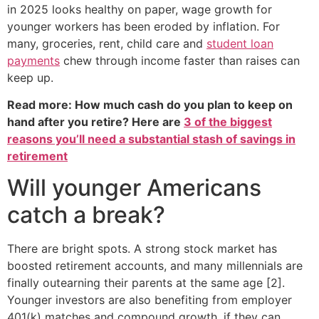
in 2025 looks healthy on paper, wage growth for
younger workers has been eroded by inflation. For
many, groceries, rent, child care and
student loan
payments
chew through income faster than raises can
keep up.
Read more: How much cash do you plan to keep on
hand after you retire? Here are
3 of the biggest
reasons you’ll need a substantial stash of savings in
retirement
Will younger Americans
catch a break?
There are bright spots. A strong stock market has
boosted retirement accounts, and many millennials are
finally outearning their parents at the same age [2].
Younger investors are also benefiting from employer
401(k) matches and compound growth, if they can