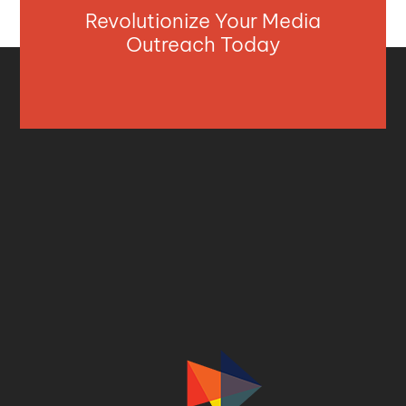
Revolutionize Your Media
Outreach Today