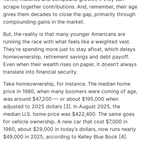
scrape together contributions. And, remember, their age
gives them decades to close the gap, primarily through
compounding gains in the market.
But, the reality is that many younger Americans are
running the race with what feels like a weighted vest.
They’re spending more just to stay afloat, which delays
homeownership, retirement savings and debt payoff.
Even when their wealth rises on paper, it doesn’t always
translate into financial security.
Take homeownership, for instance. The median home
price in 1980, when many boomers were coming of age,
was around $47,200 — or about $195,000 when
adjusted to 2025 dollars [3]. In August 2025, the
median U.S. home price was $422,400. The same goes
for vehicle ownership. A new car that cost $7,000 in
1980, about $29,000 in today’s dollars, now runs nearly
$49,000 in 2025, according to Kelley Blue Book [4].