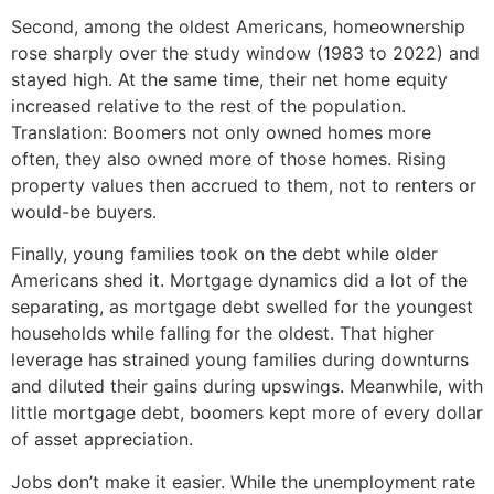
Second, among the oldest Americans, homeownership
rose sharply over the study window (1983 to 2022) and
stayed high. At the same time, their net home equity
increased relative to the rest of the population.
Translation: Boomers not only owned homes more
often, they also owned more of those homes. Rising
property values then accrued to them, not to renters or
would-be buyers.
Finally, young families took on the debt while older
Americans shed it. Mortgage dynamics did a lot of the
separating, as mortgage debt swelled for the youngest
households while falling for the oldest. That higher
leverage has strained young families during downturns
and diluted their gains during upswings. Meanwhile, with
little mortgage debt, boomers kept more of every dollar
of asset appreciation.
Jobs don’t make it easier. While the unemployment rate