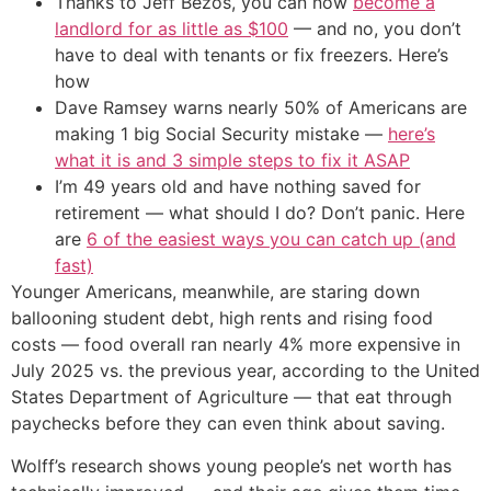
Thanks to Jeff Bezos, you can now
become a
landlord for as little as $100
— and no, you don’t
have to deal with tenants or fix freezers. Here’s
how
Dave Ramsey warns nearly 50% of Americans are
making 1 big Social Security mistake —
here’s
what it is and 3 simple steps to fix it ASAP
I’m 49 years old and have nothing saved for
retirement — what should I do? Don’t panic. Here
are
6 of the easiest ways you can catch up (and
fast)
Younger Americans, meanwhile, are staring down
ballooning student debt, high rents and rising food
costs — food overall ran nearly 4% more expensive in
July 2025 vs. the previous year, according to the United
States Department of Agriculture — that eat through
paychecks before they can even think about saving.
Wolff’s research shows young people’s net worth has