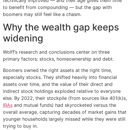
technically improved — and their age gives them time
to benefit from compounding — but the gap with
boomers may still feel like a chasm.
Why the wealth gap keeps
widening
Wolff’s research and conclusions center on three
primary factors: stocks, homeownership and debt.
Boomers owned the right assets at the right time,
especially stocks. They shifted heavily into financial
assets over time, and the value of their direct and
indirect stock holdings exploded relative to everyone
else. By 2022, their stockpile (from sources like 401(k)s,
IRAs
and mutual funds) had skyrocketed versus the
overall average, capturing decades of market gains that
younger households largely missed while they were still
trying to buy in.