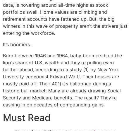
data, is hovering around all-time highs as stock
portfolios swell. Home values are climbing and
retirement accounts have fattened up. But, the big
winners in this wave of prosperity aren’t the strivers just
entering the workforce.
It’s boomers.
Born between 1946 and 1964, baby boomers hold the
lion’s share of U.S. wealth and they’re pulling even
further ahead, according to a study [1] by New York
Unversity economist Edward Wolff. Their houses are
mostly paid off. Their 401(k)s ballooned during a
historic bull market. Many are already drawing Social
Security and Medicare benefits. The result? They’re
cashing in on decades of compounding gains.
Must Read