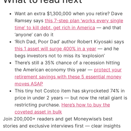
Want an extra $1,300,000 when you retire? Dave
Ramsey says
this 7-step plan ‘works every single
time’ to kill debt, get rich in America
— and that
‘anyone’ can do it
‘Rich Dad, Poor Dad’ author Robert Kiyosaki says
this 1 asset will surge 400% in a year
— and he
begs investors not to miss its ‘explosion’
There’s still a 35% chance of a recession hitting
the American economy this year —
protect your
retirement savings with these 5 essential money
moves ASAP
This tiny hot Costco item has skyrocketed 74% in
price in under 2 years — but now the retail giant is
restricting purchase.
Here’s how to buy the
coveted asset in bulk
Join 200,000+ readers and get Moneywise’s best
stories and exclusive interviews first — clear insights