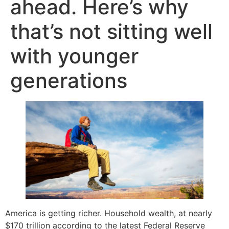
ahead. Here’s why
that’s not sitting well
with younger
generations
America is getting richer. Household wealth, at nearly
$170 trillion according to the latest Federal Reserve