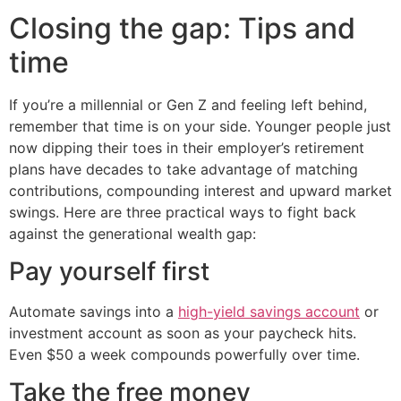
Closing the gap: Tips and
time
If you’re a millennial or Gen Z and feeling left behind,
remember that time is on your side. Younger people just
now dipping their toes in their employer’s retirement
plans have decades to take advantage of matching
contributions, compounding interest and upward market
swings. Here are three practical ways to fight back
against the generational wealth gap:
Pay yourself first
Automate savings into a
high-yield savings account
or
investment account as soon as your paycheck hits.
Even $50 a week compounds powerfully over time.
Take the free money