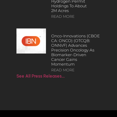
Hydrogen Permit
Holdings To About
2M Acres
READ MORE
Onco-Innovations (CBOE
CA: ONCO) (OTCQB:
ONNVF) Advances
Precision Oncology As
Biomarker-Driven
Cancer Gains
Momentum
READ MORE
See All Press Releases…