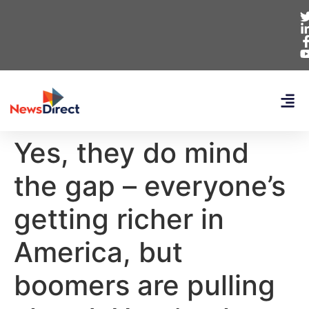
Yes, they do mind
the gap – everyone’s
getting richer in
America, but
boomers are pulling