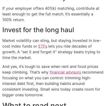
If your employer offers 401(k) matching, contribute at
least enough to get the full match. It’s essentially a
100% return.
Invest for the long haul
Market volatility can sting, but staying invested in low-
cost index funds or
ETFs
lets you ride decades of
growth. A “set it and forget it” strategy beats trying to
time the market.
And yes, it’s tough to save when rent and food prices
keep climbing. That’s why
financial advisors
recommend
focusing on what you can control: trimming high-
interest debt first, then building habits around
consistent investing. Small wins today create room for
bigger ones tomorrow.
What to read next