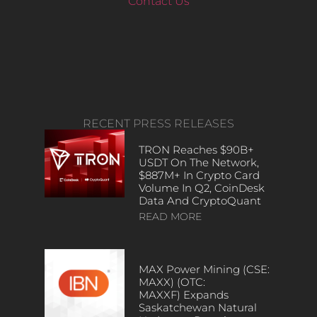
Contact Us
RECENT PRESS RELEASES
TRON Reaches $90B+
USDT On The Network,
$887M+ In Crypto Card
Volume In Q2, CoinDesk
Data And CryptoQuant
READ MORE
MAX Power Mining (CSE:
MAXX) (OTC:
MAXXF) Expands
Saskatchewan Natural