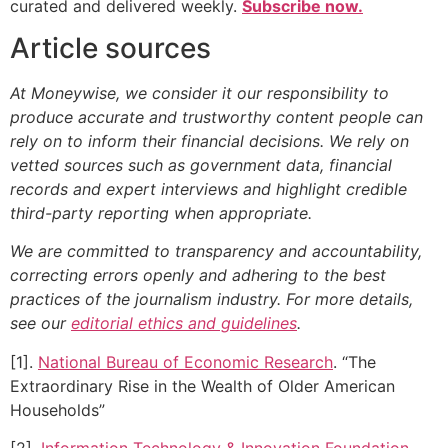
curated and delivered weekly.
Subscribe now.
Article sources
At Moneywise, we consider it our responsibility to
produce accurate and trustworthy content people can
rely on to inform their financial decisions. We rely on
vetted sources such as government data, financial
records and expert interviews and highlight credible
third-party reporting when appropriate.
We are committed to transparency and accountability,
correcting errors openly and adhering to the best
practices of the journalism industry. For more details,
see our
editorial ethics and guidelines
.
[1].
National Bureau of Economic Research
. “The
Extraordinary Rise in the Wealth of Older American
Households”