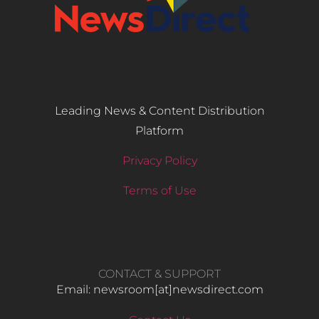
Leading News & Content Distribution
Platform
Privacy Policy
Terms of Use
CONTACT & SUPPORT
Email: newsroom[at]newsdirect.com