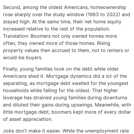
Second, among the oldest Americans, homeownership
rose sharply over the study window (1983 to 2022) and
stayed high. At the same time, their net home equity
increased relative to the rest of the population.
Translation: Boomers not only owned homes more
often, they owned more of those homes. Rising
property values then accrued to them, not to renters or
would-be buyers.
Finally, young families took on the debt while older
Americans shed it. Mortgage dynamics did a lot of the
separating, as mortgage debt swelled for the youngest
households while falling for the oldest. That higher
leverage has strained young families during downturns
and diluted their gains during upswings. Meanwhile, with
little mortgage debt, boomers kept more of every dollar
of asset appreciation.
Jobs don’t make it easier. While the unemployment rate