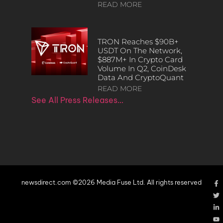
READ MORE
TRON Reaches $90B+
USDT On The Network,
$887M+ In Crypto Card
Volume In Q2, CoinDesk
Data And CryptoQuant
READ MORE
See All Press Releases…
newsdirect.com ©2026 Media Fuse Ltd. All rights reserved