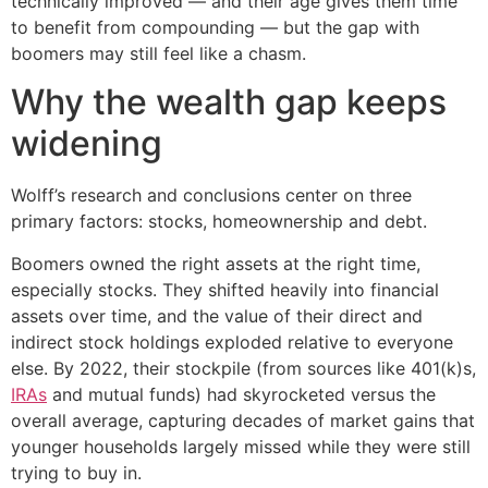
technically improved — and their age gives them time
to benefit from compounding — but the gap with
boomers may still feel like a chasm.
Why the wealth gap keeps
widening
Wolff’s research and conclusions center on three
primary factors: stocks, homeownership and debt.
Boomers owned the right assets at the right time,
especially stocks. They shifted heavily into financial
assets over time, and the value of their direct and
indirect stock holdings exploded relative to everyone
else. By 2022, their stockpile (from sources like 401(k)s,
IRAs
and mutual funds) had skyrocketed versus the
overall average, capturing decades of market gains that
younger households largely missed while they were still
trying to buy in.