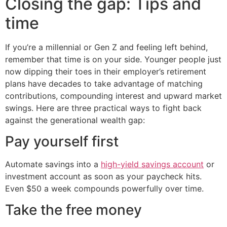
Closing the gap: Tips and
time
If you’re a millennial or Gen Z and feeling left behind,
remember that time is on your side. Younger people just
now dipping their toes in their employer’s retirement
plans have decades to take advantage of matching
contributions, compounding interest and upward market
swings. Here are three practical ways to fight back
against the generational wealth gap:
Pay yourself first
Automate savings into a
high-yield savings account
or
investment account as soon as your paycheck hits.
Even $50 a week compounds powerfully over time.
Take the free money