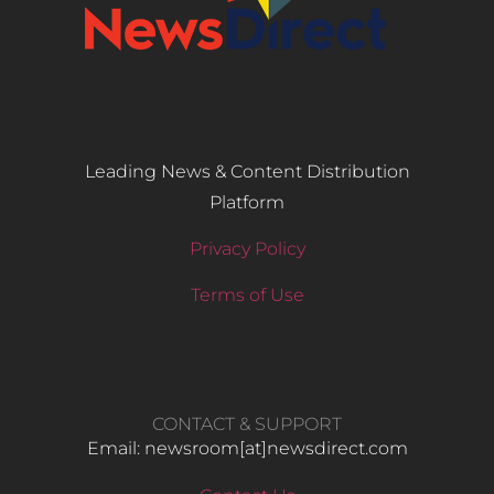
Leading News & Content Distribution
Platform
Privacy Policy
Terms of Use
CONTACT & SUPPORT
Email: newsroom[at]newsdirect.com