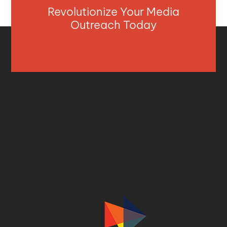
Revolutionize Your Media
Outreach Today