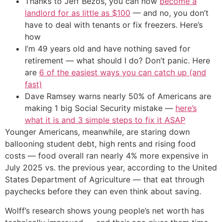
Thanks to Jeff Bezos, you can now
become a
landlord for as little as $100
— and no, you don’t
have to deal with tenants or fix freezers. Here’s
how
I’m 49 years old and have nothing saved for
retirement — what should I do? Don’t panic. Here
are
6 of the easiest ways you can catch up (and
fast)
Dave Ramsey warns nearly 50% of Americans are
making 1 big Social Security mistake —
here’s
what it is and 3 simple steps to fix it ASAP
Younger Americans, meanwhile, are staring down
ballooning student debt, high rents and rising food
costs — food overall ran nearly 4% more expensive in
July 2025 vs. the previous year, according to the United
States Department of Agriculture — that eat through
paychecks before they can even think about saving.
Wolff’s research shows young people’s net worth has