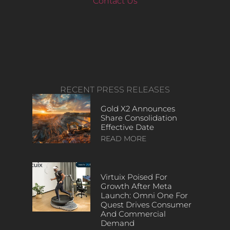
Contact Us
RECENT PRESS RELEASES
Gold X2 Announces
Share Consolidation
Effective Date
READ MORE
Virtuix Poised For
Growth After Meta
Launch: Omni One For
Quest Drives Consumer
And Commercial
Demand