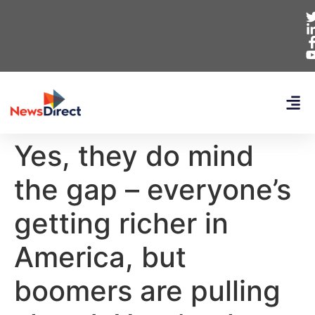
Yes, they do mind
the gap – everyone’s
getting richer in
America, but
boomers are pulling