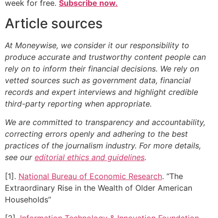
week for free.
Subscribe now.
Article sources
At Moneywise, we consider it our responsibility to
produce accurate and trustworthy content people can
rely on to inform their financial decisions. We rely on
vetted sources such as government data, financial
records and expert interviews and highlight credible
third-party reporting when appropriate.
We are committed to transparency and accountability,
correcting errors openly and adhering to the best
practices of the journalism industry. For more details,
see our
editorial ethics and guidelines
.
[1].
National Bureau of Economic Research
. “The
Extraordinary Rise in the Wealth of Older American
Households”