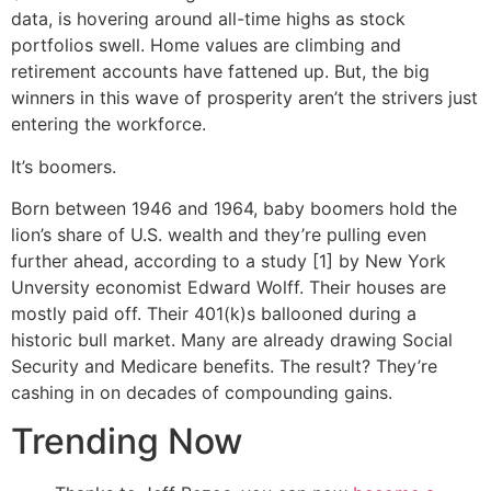
data, is hovering around all-time highs as stock
portfolios swell. Home values are climbing and
retirement accounts have fattened up. But, the big
winners in this wave of prosperity aren’t the strivers just
entering the workforce.
It’s boomers.
Born between 1946 and 1964, baby boomers hold the
lion’s share of U.S. wealth and they’re pulling even
further ahead, according to a study [1] by New York
Unversity economist Edward Wolff. Their houses are
mostly paid off. Their 401(k)s ballooned during a
historic bull market. Many are already drawing Social
Security and Medicare benefits. The result? They’re
cashing in on decades of compounding gains.
Trending Now