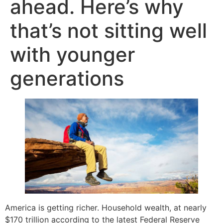
ahead. Here’s why
that’s not sitting well
with younger
generations
America is getting richer. Household wealth, at nearly
$170 trillion according to the latest Federal Reserve