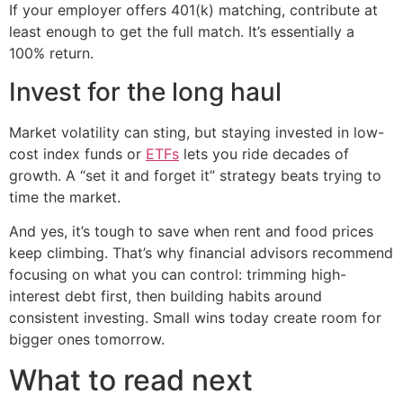
If your employer offers 401(k) matching, contribute at
least enough to get the full match. It’s essentially a
100% return.
Invest for the long haul
Market volatility can sting, but staying invested in low-
cost index funds or
ETFs
lets you ride decades of
growth. A “set it and forget it” strategy beats trying to
time the market.
And yes, it’s tough to save when rent and food prices
keep climbing. That’s why financial advisors recommend
focusing on what you can control: trimming high-
interest debt first, then building habits around
consistent investing. Small wins today create room for
bigger ones tomorrow.
What to read next