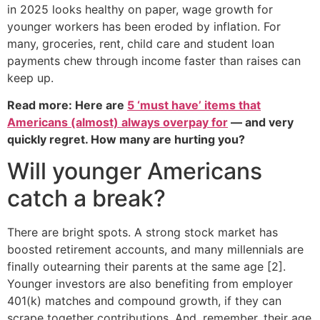
in 2025 looks healthy on paper, wage growth for
younger workers has been eroded by inflation. For
many, groceries, rent, child care and student loan
payments chew through income faster than raises can
keep up.
Read more: Here are
5 ‘must have’ items that
Americans (almost) always overpay for
— and very
quickly regret. How many are hurting you?
Will younger Americans
catch a break?
There are bright spots. A strong stock market has
boosted retirement accounts, and many millennials are
finally outearning their parents at the same age [2].
Younger investors are also benefiting from employer
401(k) matches and compound growth, if they can
scrape together contributions. And, remember, their age