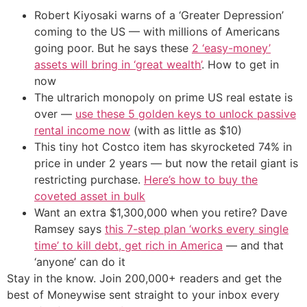
Robert Kiyosaki warns of a ‘Greater Depression’
coming to the US — with millions of Americans
going poor. But he says these
2 ‘easy-money’
assets will bring in ‘great wealth’
. How to get in
now
The ultrarich monopoly on prime US real estate is
over —
use these 5 golden keys to unlock passive
rental income now
(with as little as $10)
This tiny hot Costco item has skyrocketed 74% in
price in under 2 years — but now the retail giant is
restricting purchase.
Here’s how to buy the
coveted asset in bulk
Want an extra $1,300,000 when you retire? Dave
Ramsey says
this 7-step plan ‘works every single
time’ to kill debt, get rich in America
— and that
‘anyone’ can do it
Stay in the know. Join 200,000+ readers and get the
best of Moneywise sent straight to your inbox every