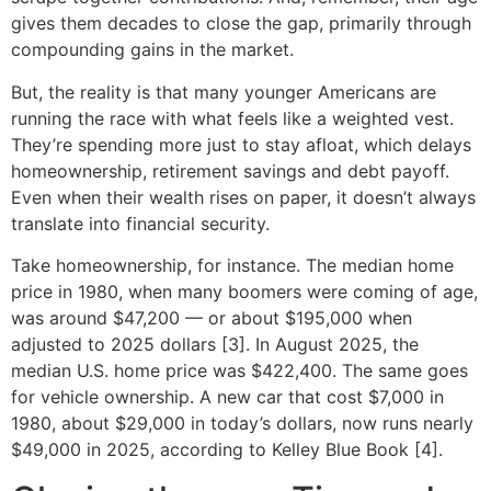
gives them decades to close the gap, primarily through
compounding gains in the market.
But, the reality is that many younger Americans are
running the race with what feels like a weighted vest.
They’re spending more just to stay afloat, which delays
homeownership, retirement savings and debt payoff.
Even when their wealth rises on paper, it doesn’t always
translate into financial security.
Take homeownership, for instance. The median home
price in 1980, when many boomers were coming of age,
was around $47,200 — or about $195,000 when
adjusted to 2025 dollars [3]. In August 2025, the
median U.S. home price was $422,400. The same goes
for vehicle ownership. A new car that cost $7,000 in
1980, about $29,000 in today’s dollars, now runs nearly
$49,000 in 2025, according to Kelley Blue Book [4].