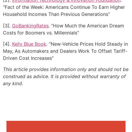
[2].
Information Technology & Innovation Foundation
.
“Fact of the Week: Americans Continue To Earn Higher
Household Incomes Than Previous Generations”
[3].
GoBankingRates
. “How Much the American Dream
Costs for Boomers vs. Millennials”
[4].
Kelly Blue Book
. “New-Vehicle Prices Hold Steady in
May, As Automakers and Dealers Work To Offset Tariff-
Driven Cost Increases”
This article provides information only and should not be
construed as advice. It is provided without warranty of
any kind.