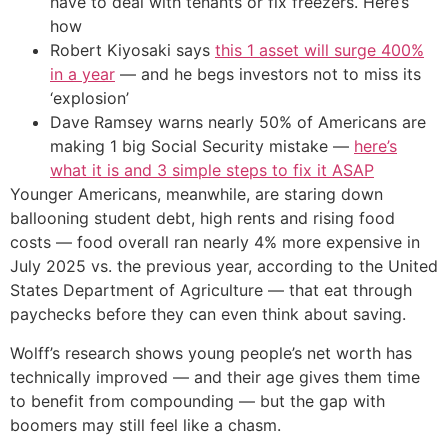
have to deal with tenants or fix freezers. Here’s
how
Robert Kiyosaki says
this 1 asset will surge 400%
in a year
— and he begs investors not to miss its
‘explosion’
Dave Ramsey warns nearly 50% of Americans are
making 1 big Social Security mistake —
here’s
what it is and 3 simple steps to fix it ASAP
Younger Americans, meanwhile, are staring down
ballooning student debt, high rents and rising food
costs — food overall ran nearly 4% more expensive in
July 2025 vs. the previous year, according to the United
States Department of Agriculture — that eat through
paychecks before they can even think about saving.
Wolff’s research shows young people’s net worth has
technically improved — and their age gives them time
to benefit from compounding — but the gap with
boomers may still feel like a chasm.