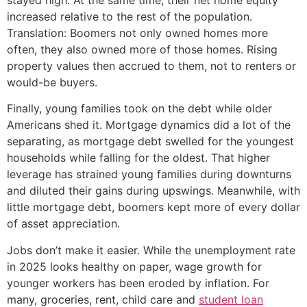
increased relative to the rest of the population.
Translation: Boomers not only owned homes more
often, they also owned more of those homes. Rising
property values then accrued to them, not to renters or
would-be buyers.
Finally, young families took on the debt while older
Americans shed it. Mortgage dynamics did a lot of the
separating, as mortgage debt swelled for the youngest
households while falling for the oldest. That higher
leverage has strained young families during downturns
and diluted their gains during upswings. Meanwhile, with
little mortgage debt, boomers kept more of every dollar
of asset appreciation.
Jobs don’t make it easier. While the unemployment rate
in 2025 looks healthy on paper, wage growth for
younger workers has been eroded by inflation. For
many, groceries, rent, child care and
student loan