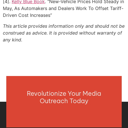
[4].
Kelly Blue Book
. “New-Vehicle Prices Hold Steady in
May, As Automakers and Dealers Work To Offset Tariff-
Driven Cost Increases”
This article provides information only and should not be
construed as advice. It is provided without warranty of
any kind.
Revolutionize Your Media
Outreach Today