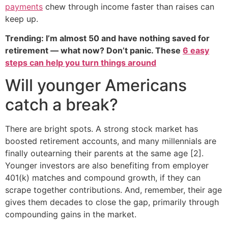
payments
chew through income faster than raises can
keep up.
Trending: I’m almost 50 and have nothing saved for
retirement — what now? Don’t panic. These
6 easy
steps can help you turn things around
Will younger Americans
catch a break?
There are bright spots. A strong stock market has
boosted retirement accounts, and many millennials are
finally outearning their parents at the same age [2].
Younger investors are also benefiting from employer
401(k) matches and compound growth, if they can
scrape together contributions. And, remember, their age
gives them decades to close the gap, primarily through
compounding gains in the market.