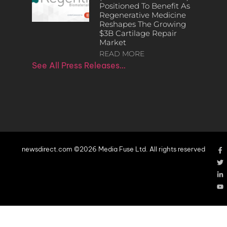
Positioned To Benefit As
Regenerative Medicine
Reshapes The Growing
$3B Cartilage Repair
Market
READ MORE
See All Press Releases…
newsdirect.com ©2026 Media Fuse Ltd. All rights reserved