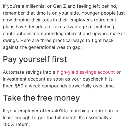
If you’re a millennial or Gen Z and feeling left behind,
remember that time is on your side. Younger people just
now dipping their toes in their employer’s retirement
plans have decades to take advantage of matching
contributions, compounding interest and upward market
swings. Here are three practical ways to fight back
against the generational wealth gap:
Pay yourself first
Automate savings into a
high-yield savings account
or
investment account as soon as your paycheck hits.
Even $50 a week compounds powerfully over time.
Take the free money
If your employer offers 401(k) matching, contribute at
least enough to get the full match. It’s essentially a
100% return.