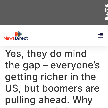
Yes, they do mind
the gap – everyone’s
getting richer in the
US, but boomers are
pulling ahead. Why