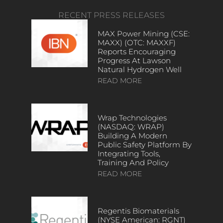
RECENT PRESS RELEASES
MAX Power Mining (CSE:
MAXX) (OTC: MAXXF)
Reports Encouraging
Progress At Lawson
Natural Hydrogen Well
READ MORE
Wrap Technologies
(NASDAQ: WRAP)
Building A Modern
Public Safety Platform By
Integrating Tools,
Training And Policy
READ MORE
Regentis Biomaterials
(NYSE American: RGNT)