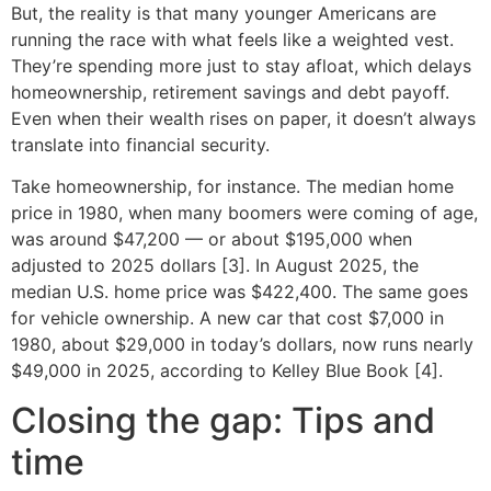
But, the reality is that many younger Americans are
running the race with what feels like a weighted vest.
They’re spending more just to stay afloat, which delays
homeownership, retirement savings and debt payoff.
Even when their wealth rises on paper, it doesn’t always
translate into financial security.
Take homeownership, for instance. The median home
price in 1980, when many boomers were coming of age,
was around $47,200 — or about $195,000 when
adjusted to 2025 dollars [3]. In August 2025, the
median U.S. home price was $422,400. The same goes
for vehicle ownership. A new car that cost $7,000 in
1980, about $29,000 in today’s dollars, now runs nearly
$49,000 in 2025, according to Kelley Blue Book [4].
Closing the gap: Tips and
time