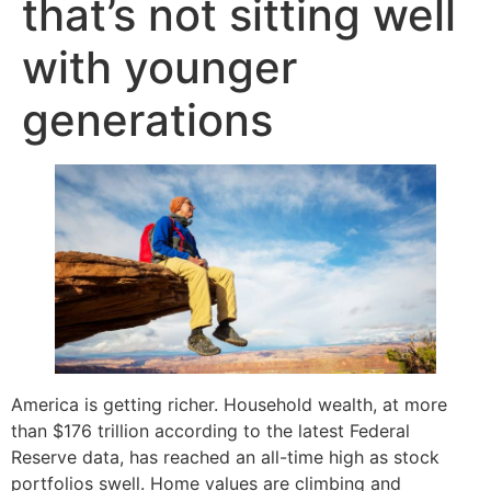
that’s not sitting well
with younger
generations
America is getting richer. Household wealth, at more
than $176 trillion according to the latest Federal
Reserve data, has reached an all-time high as stock
portfolios swell. Home values are climbing and