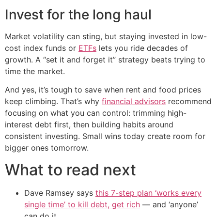
Invest for the long haul
Market volatility can sting, but staying invested in low-
cost index funds or
ETFs
lets you ride decades of
growth. A “set it and forget it” strategy beats trying to
time the market.
And yes, it’s tough to save when rent and food prices
keep climbing. That’s why
financial advisors
recommend
focusing on what you can control: trimming high-
interest debt first, then building habits around
consistent investing. Small wins today create room for
bigger ones tomorrow.
What to read next
Dave Ramsey says
this 7-step plan ‘works every
single time’ to kill debt, get rich
— and ‘anyone’
can do it