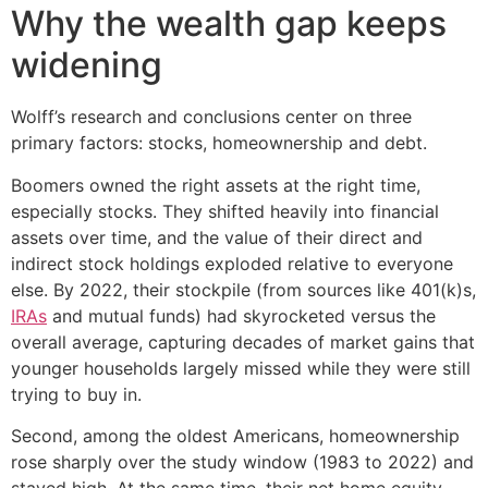
Why the wealth gap keeps
widening
Wolff’s research and conclusions center on three
primary factors: stocks, homeownership and debt.
Boomers owned the right assets at the right time,
especially stocks. They shifted heavily into financial
assets over time, and the value of their direct and
indirect stock holdings exploded relative to everyone
else. By 2022, their stockpile (from sources like 401(k)s,
IRAs
and mutual funds) had skyrocketed versus the
overall average, capturing decades of market gains that
younger households largely missed while they were still
trying to buy in.
Second, among the oldest Americans, homeownership
rose sharply over the study window (1983 to 2022) and
stayed high. At the same time, their net home equity