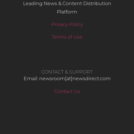
Leading News & Content Distribution
Platform
Privacy Policy
Terms of Use
CONTACT & SUPPORT
Email: newsroom[at]newsdirect.com
Contact Us