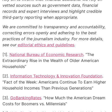
vetted sources such as government data, financial
records and expert interviews and highlight credible
third-party reporting when appropriate.
We are committed to transparency and accountability,
correcting errors openly and adhering to the best
practices of the journalism industry. For more details,
see our
editorial ethics and guidelines
.
[1].
National Bureau of Economic Research
. “The
Extraordinary Rise in the Wealth of Older American
Households”
[2].
Information Technology & Innovation Foundation
.
“Fact of the Week: Americans Continue To Earn Higher
Household Incomes Than Previous Generations”
[3].
GoBankingRates
. “How Much the American Dream
Costs for Boomers vs. Millennials”