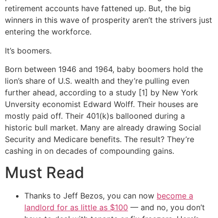
retirement accounts have fattened up. But, the big
winners in this wave of prosperity aren’t the strivers just
entering the workforce.
It’s boomers.
Born between 1946 and 1964, baby boomers hold the
lion’s share of U.S. wealth and they’re pulling even
further ahead, according to a study [1] by New York
Unversity economist Edward Wolff. Their houses are
mostly paid off. Their 401(k)s ballooned during a
historic bull market. Many are already drawing Social
Security and Medicare benefits. The result? They’re
cashing in on decades of compounding gains.
Must Read
Thanks to Jeff Bezos, you can now
become a
landlord for as little as $100
— and no, you don’t