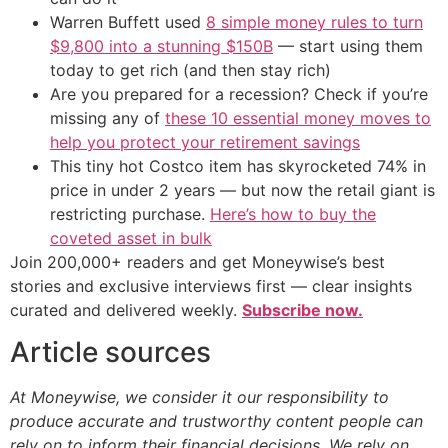
Warren Buffett used
8 simple money rules to turn
$9,800 into a stunning $150B
— start using them
today to get rich (and then stay rich)
Are you prepared for a recession? Check if you’re
missing any of
these 10 essential money moves to
help you protect your retirement savings
This tiny hot Costco item has skyrocketed 74% in
price in under 2 years — but now the retail giant is
restricting purchase.
Here’s how to buy the
coveted asset in bulk
Join 200,000+ readers and get Moneywise’s best
stories and exclusive interviews first — clear insights
curated and delivered weekly.
Subscribe now.
Article sources
At Moneywise, we consider it our responsibility to
produce accurate and trustworthy content people can
rely on to inform their financial decisions. We rely on